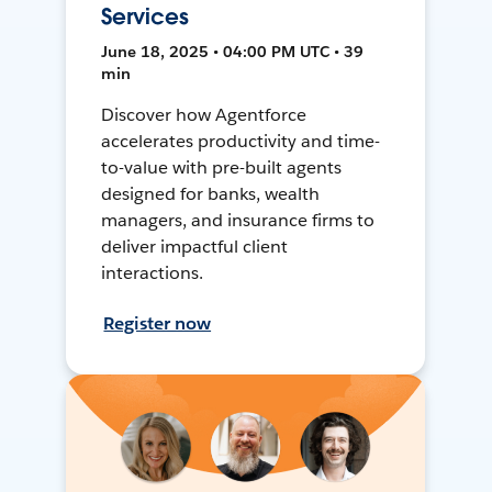
Services
June 18, 2025 • 04:00 PM UTC • 39
min
Discover how Agentforce
accelerates productivity and time-
to-value with pre-built agents
designed for banks, wealth
managers, and insurance firms to
deliver impactful client
interactions.
Register now