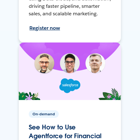
driving faster pipeline, smarter
sales, and scalable marketing.
Register now
On-demand
See How to Use
Agentforce for Financial