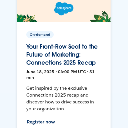
On-demand
Your Front-Row Seat to the
Future of Marketing:
Connections 2025 Recap
June 18, 2025 • 04:00 PM UTC • 51
min
Get inspired by the exclusive
Connections 2025 recap and
discover how to drive success in
your organization.
Register now