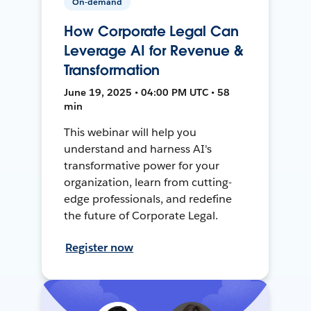
On-demand
How Corporate Legal Can
Leverage AI for Revenue &
Transformation
June 19, 2025 • 04:00 PM UTC • 58
min
This webinar will help you
understand and harness AI's
transformative power for your
organization, learn from cutting-
edge professionals, and redefine
the future of Corporate Legal.
Register now