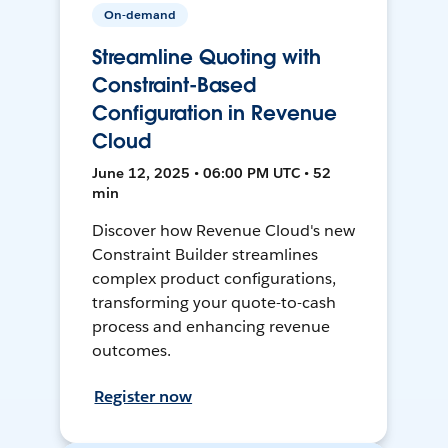
On-demand
Streamline Quoting with
Constraint-Based
Configuration in Revenue
Cloud
June 12, 2025 • 06:00 PM UTC • 52
min
Discover how Revenue Cloud's new
Constraint Builder streamlines
complex product configurations,
transforming your quote-to-cash
process and enhancing revenue
outcomes.
Register now