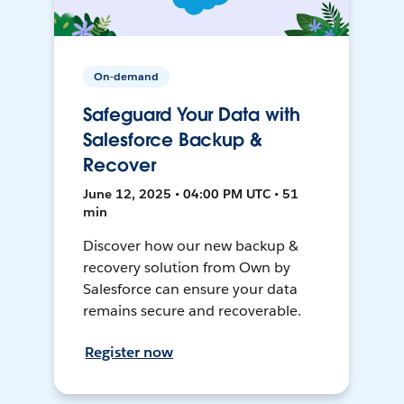
On-demand
Safeguard Your Data with
Salesforce Backup &
Recover
June 12, 2025 • 04:00 PM UTC • 51
min
Discover how our new backup &
recovery solution from Own by
Salesforce can ensure your data
remains secure and recoverable.
Register now