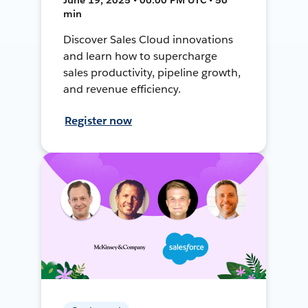
min
Discover Sales Cloud innovations
and learn how to supercharge
sales productivity, pipeline growth,
and revenue efficiency.
Register now