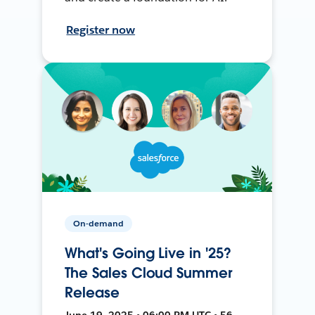
Register now
On-demand
What's Going Live in '25?
The Sales Cloud Summer
Release
June 19, 2025 • 06:00 PM UTC • 56