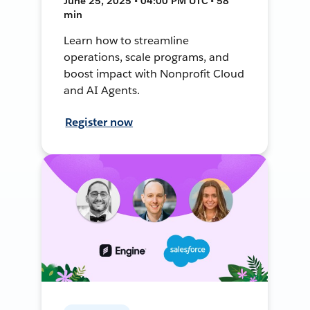
June 25, 2025 • 04:00 PM UTC • 58
min
Learn how to streamline
operations, scale programs, and
boost impact with Nonprofit Cloud
and AI Agents.
Register now