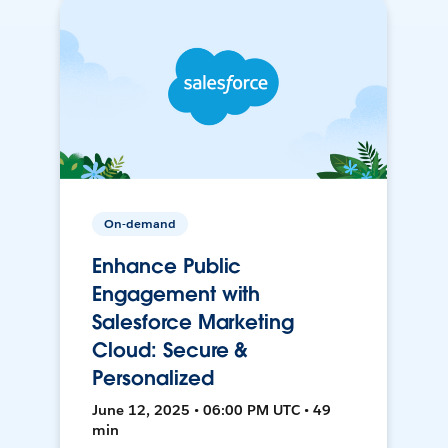
On-demand
Enhance Public
Engagement with
Salesforce Marketing
Cloud: Secure &
Personalized
June 12, 2025 • 06:00 PM UTC • 49
min