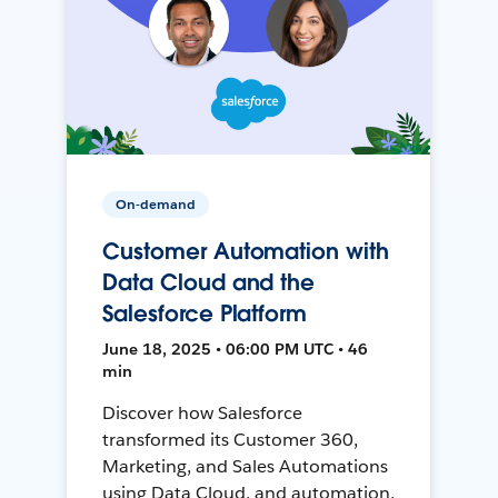
On-demand
Customer Automation with
Data Cloud and the
Salesforce Platform
June 18, 2025 • 06:00 PM UTC • 46
min
Discover how Salesforce
transformed its Customer 360,
Marketing, and Sales Automations
using Data Cloud, and automation,