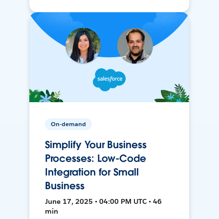
On-demand
Simplify Your Business
Processes: Low-Code
Integration for Small
Business
June 17, 2025 • 04:00 PM UTC • 46
min