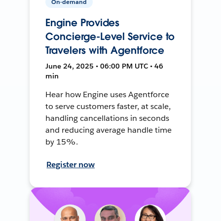
On-demand
Engine Provides
Concierge-Level Service to
Travelers with Agentforce
June 24, 2025 • 06:00 PM UTC • 46
min
Hear how Engine uses Agentforce
to serve customers faster, at scale,
handling cancellations in seconds
and reducing average handle time
by 15%.
Register now