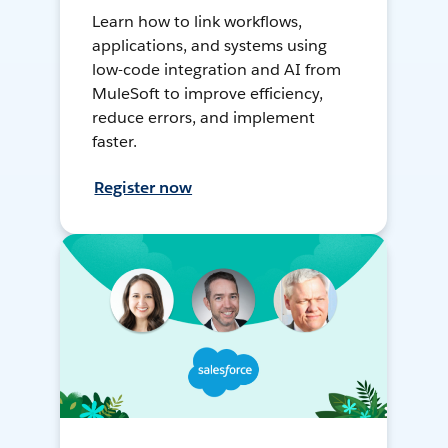
Learn how to link workflows,
applications, and systems using
low-code integration and AI from
MuleSoft to improve efficiency,
reduce errors, and implement
faster.
Register now