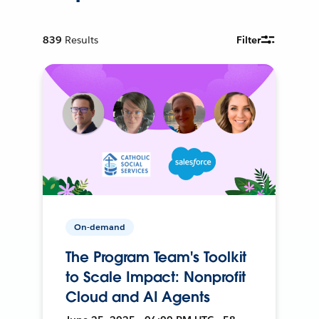
839
Results
Filter
On-demand
The Program Team's Toolkit
to Scale Impact: Nonprofit
Cloud and AI Agents