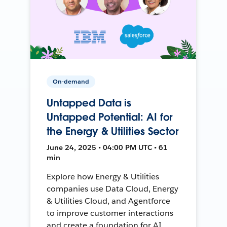
On-demand
Untapped Data is
Untapped Potential: AI for
the Energy & Utilities Sector
June 24, 2025 • 04:00 PM UTC • 61
min
Explore how Energy & Utilities
companies use Data Cloud, Energy
& Utilities Cloud, and Agentforce
to improve customer interactions
and create a foundation for AI.