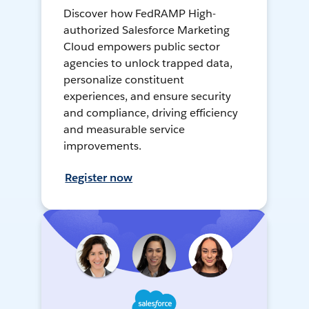
Discover how FedRAMP High-
authorized Salesforce Marketing
Cloud empowers public sector
agencies to unlock trapped data,
personalize constituent
experiences, and ensure security
and compliance, driving efficiency
and measurable service
improvements.
Register now