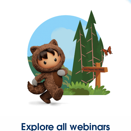
Explore all webinars