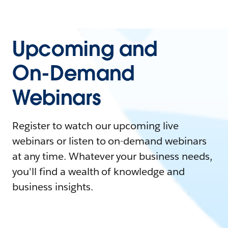
Upcoming and
On-Demand
Webinars
Register to watch our upcoming live
webinars or listen to on-demand webinars
at any time. Whatever your business needs,
you'll find a wealth of knowledge and
business insights.