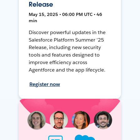
Release
May 15, 2025 • 06:00 PM UTC • 46
min
Discover powerful updates in the
Salesforce Platform Summer '25
Release, including new security
tools and features designed to
improve efficiency across
Agentforce and the app lifecycle.
Register now