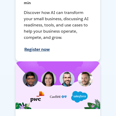
min
Discover how AI can transform
your small business, discussing AI
readiness, tools, and use cases to
help your business operate,
compete, and grow.
Register now