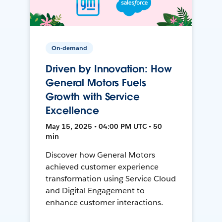
On-demand
Driven by Innovation: How
General Motors Fuels
Growth with Service
Excellence
May 15, 2025 • 04:00 PM UTC • 50
min
Discover how General Motors
achieved customer experience
transformation using Service Cloud
and Digital Engagement to
enhance customer interactions.