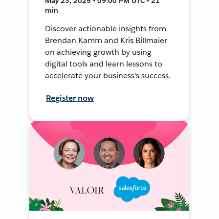
May 23, 2025 • 09:00 PM UTC • 21
min
Discover actionable insights from
Brendan Kamm and Kris Billmaier
on achieving growth by using
digital tools and learn lessons to
accelerate your business's success.
Register now