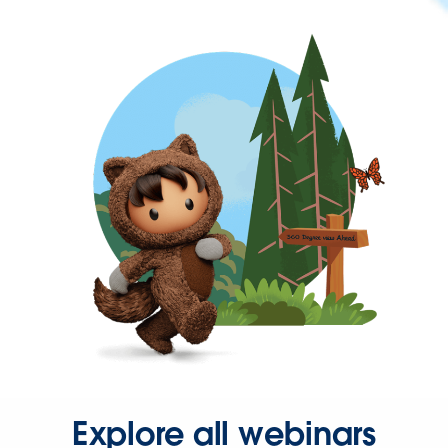
Explore all webinars