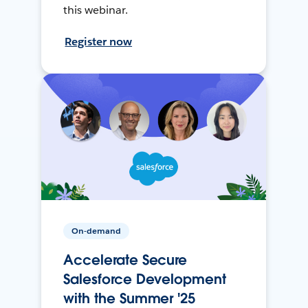
this webinar.
Register now
On-demand
Accelerate Secure
Salesforce Development
with the Summer '25