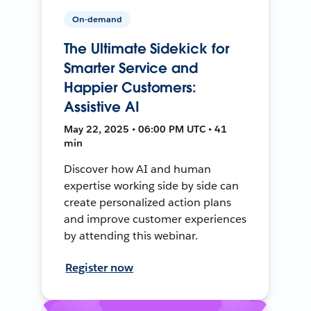
On-demand
The Ultimate Sidekick for
Smarter Service and
Happier Customers:
Assistive AI
May 22, 2025 • 06:00 PM UTC • 41
min
Discover how AI and human
expertise working side by side can
create personalized action plans
and improve customer experiences
by attending this webinar.
Register now