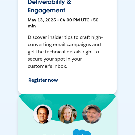
Deliverability &
Engagement
May 13, 2025 • 04:00 PM UTC • 50
min
Discover insider tips to craft high-
converting email campaigns and
get the technical details right to
secure your spot in your
customer’s inbox.
Register now