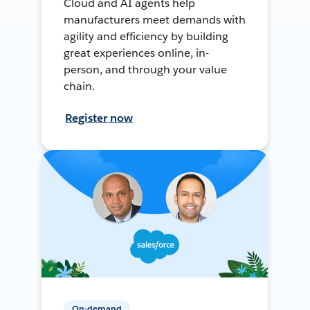
Cloud and AI agents help
manufacturers meet demands with
agility and efficiency by building
great experiences online, in-
person, and through your value
chain.
Register now
On-demand