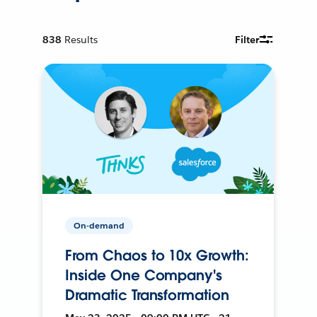
838
Results
Filter
On-demand
From Chaos to 10x Growth:
Inside One Company's
Dramatic Transformation