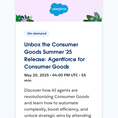
On-demand
Unbox the Consumer
Goods Summer ’25
Release: Agentforce for
Consumer Goods
May 20, 2025 • 04:00 PM UTC • 55
min
Discover how AI agents are
revolutionizing Consumer Goods
and learn how to automate
complexity, boost efficiency, and
unlock strategic wins by attending