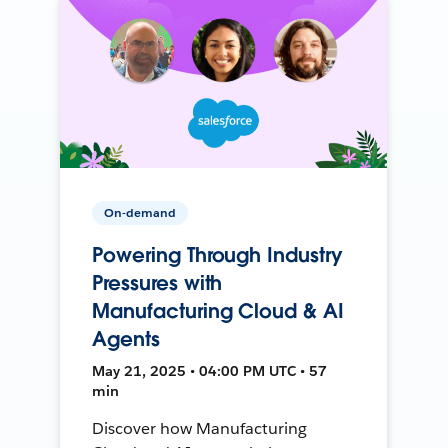
On-demand
Powering Through Industry
Pressures with
Manufacturing Cloud & AI
Agents
May 21, 2025 • 04:00 PM UTC • 57
min
Discover how Manufacturing