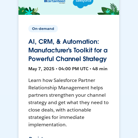
On-demand
AI, CRM, & Automation:
Manufacturer's Toolkit for a
Powerful Channel Strategy
May 7, 2025 • 04:00 PM UTC • 48 min
Learn how Salesforce Partner
Relationship Management helps
partners strengthen your channel
strategy and get what they need to
close deals, with actionable
strategies for immediate
implementation.