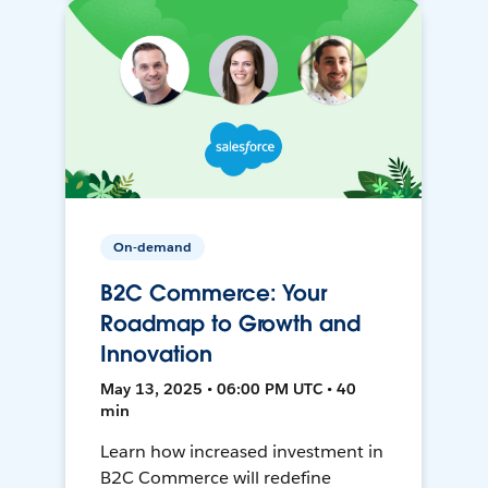
On-demand
B2C Commerce: Your
Roadmap to Growth and
Innovation
May 13, 2025 • 06:00 PM UTC • 40
min
Learn how increased investment in
B2C Commerce will redefine