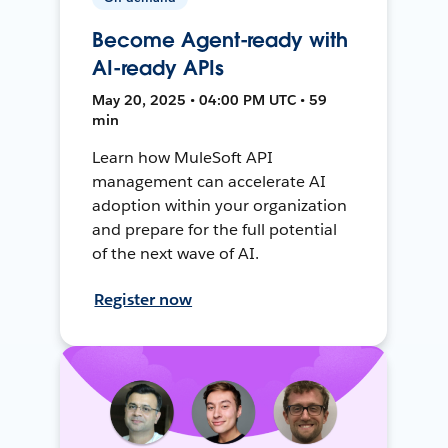
Become Agent-ready with
AI-ready APIs
May 20, 2025 • 04:00 PM UTC • 59
min
Learn how MuleSoft API
management can accelerate AI
adoption within your organization
and prepare for the full potential
of the next wave of AI.
Register now