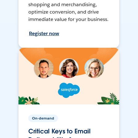
shopping and merchandising,
optimize conversion, and drive
immediate value for your business.
Register now
On-demand
Critical Keys to Email