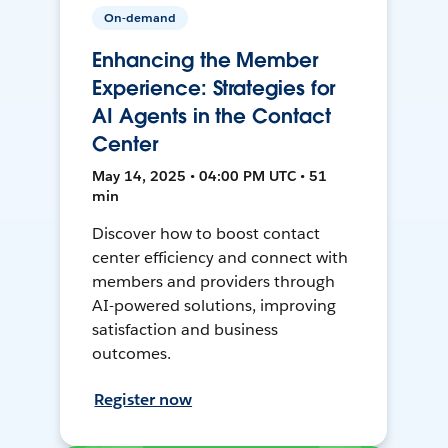
On-demand
Enhancing the Member
Experience: Strategies for
AI Agents in the Contact
Center
May 14, 2025 • 04:00 PM UTC • 51
min
Discover how to boost contact
center efficiency and connect with
members and providers through
AI-powered solutions, improving
satisfaction and business
outcomes.
Register now