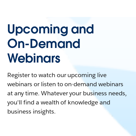
Upcoming and
On-Demand
Webinars
Register to watch our upcoming live
webinars or listen to on-demand webinars
at any time. Whatever your business needs,
you'll find a wealth of knowledge and
business insights.