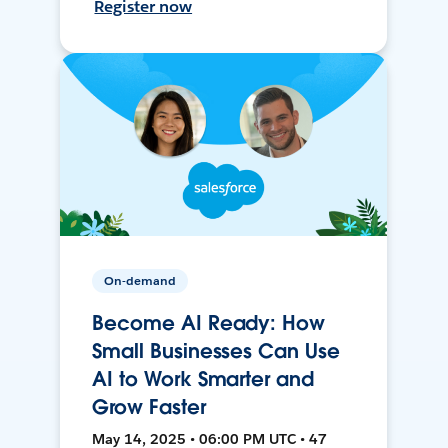
Register now
On-demand
Become AI Ready: How
Small Businesses Can Use
AI to Work Smarter and
Grow Faster
May 14, 2025 • 06:00 PM UTC • 47