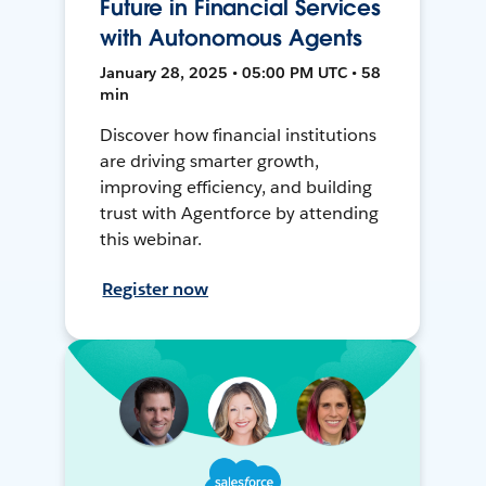
Future in Financial Services
with Autonomous Agents
January 28, 2025 • 05:00 PM UTC • 58
min
Discover how financial institutions
are driving smarter growth,
improving efficiency, and building
trust with Agentforce by attending
this webinar.
Register now