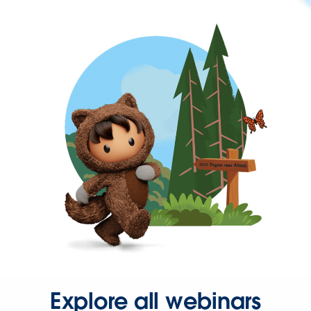
Explore all webinars