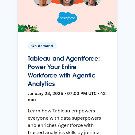
On-demand
Tableau and Agentforce:
Power Your Entire
Workforce with Agentic
Analytics
January 28, 2025 • 07:00 PM UTC • 42
min
Learn how Tableau empowers
everyone with data superpowers
and enriches Agentforce with
trusted analytics skills by joining