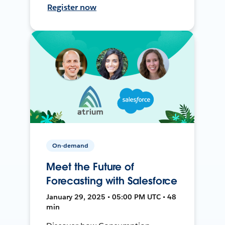
Register now
On-demand
Meet the Future of
Forecasting with Salesforce
January 29, 2025 • 05:00 PM UTC • 48
min