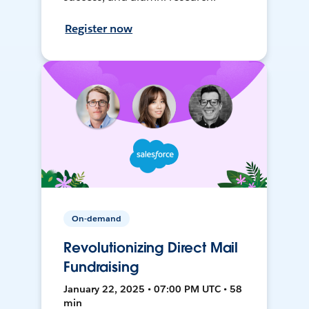
Register now
On-demand
Revolutionizing Direct Mail
Fundraising
January 22, 2025 • 07:00 PM UTC • 58
min