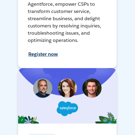
Agentforce, empower CSPs to
transform customer service,
streamline business, and delight
customers by resolving inquiries,
troubleshooting issues, and
optimizing operations.
Register now