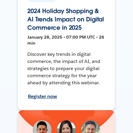
2024 Holiday Shopping &
AI Trends Impact on Digital
Commerce in 2025
January 28, 2025 • 07:00 PM UTC • 26
min
Discover key trends in digital
commerce, the impact of AI, and
strategies to prepare your digital
commerce strategy for the year
ahead by attending this webinar.
Register now