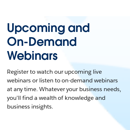
Upcoming and
On-Demand
Webinars
Register to watch our upcoming live
webinars or listen to on-demand webinars
at any time. Whatever your business needs,
you'll find a wealth of knowledge and
business insights.