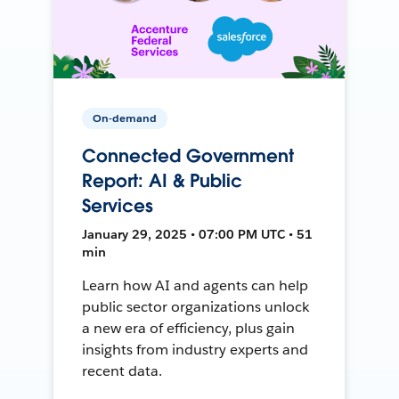
On-demand
Connected Government
Report: AI & Public
Services
January 29, 2025 • 07:00 PM UTC • 51
min
Learn how AI and agents can help
public sector organizations unlock
a new era of efficiency, plus gain
insights from industry experts and
recent data.