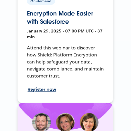
On-demand
Encryption Made Easier
with Salesforce
January 29, 2025 • 07:00 PM UTC • 37
min
Attend this webinar to discover
how Shield: Platform Encryption
can help safeguard your data,
navigate compliance, and maintain
customer trust.
Register now