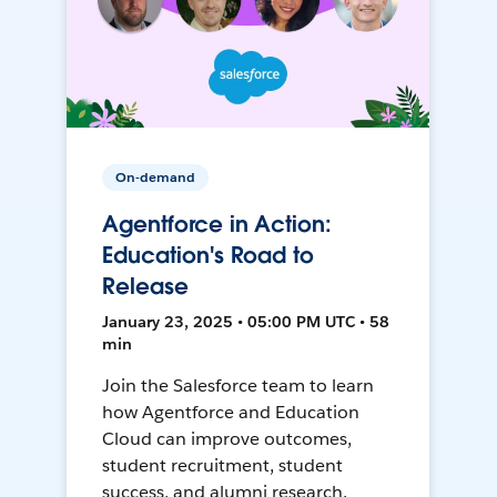
On-demand
Agentforce in Action:
Education's Road to
Release
January 23, 2025 • 05:00 PM UTC • 58
min
Join the Salesforce team to learn
how Agentforce and Education
Cloud can improve outcomes,
student recruitment, student
success, and alumni research.