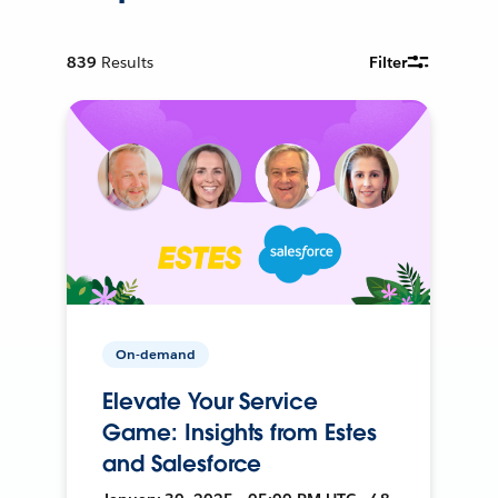
839
Results
Filter
On-demand
Elevate Your Service
Game: Insights from Estes
and Salesforce