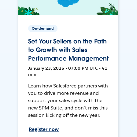
On-demand
Set Your Sellers on the Path
to Growth with Sales
Performance Management
January 23, 2025 • 07:00 PM UTC • 41
min
Learn how Salesforce partners with
you to drive more revenue and
support your sales cycle with the
new SPM Suite, and don't miss this
session kicking off the new year.
Register now