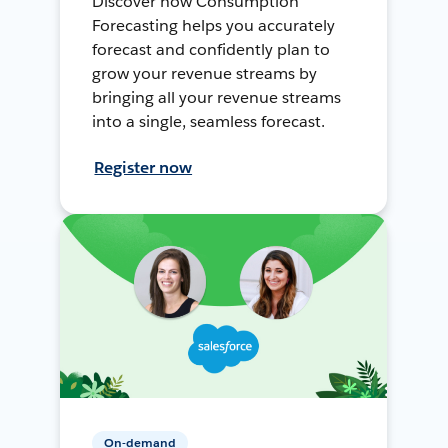
Discover how Consumption
Forecasting helps you accurately
forecast and confidently plan to
grow your revenue streams by
bringing all your revenue streams
into a single, seamless forecast.
Register now
On-demand