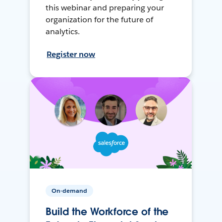
this webinar and preparing your
organization for the future of
analytics.
Register now
On-demand
Build the Workforce of the