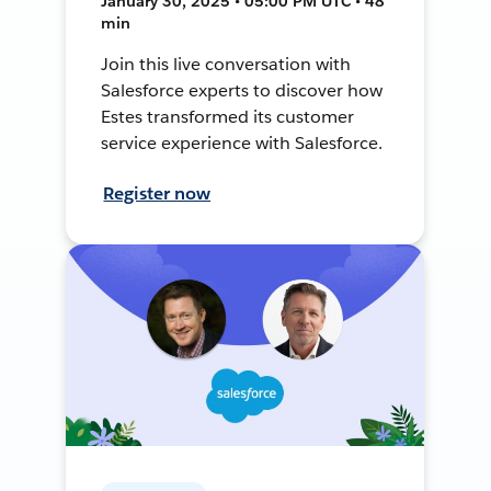
January 30, 2025 • 05:00 PM UTC • 48
min
Join this live conversation with
Salesforce experts to discover how
Estes transformed its customer
service experience with Salesforce.
Register now