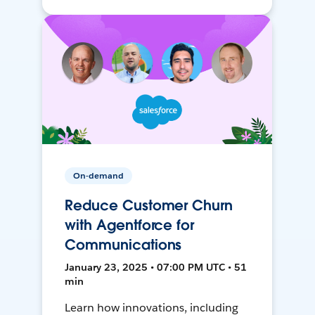
On-demand
Reduce Customer Churn
with Agentforce for
Communications
January 23, 2025 • 07:00 PM UTC • 51
min
Learn how innovations, including