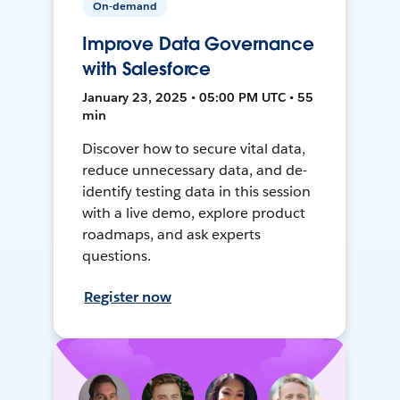
On-demand
Improve Data Governance
with Salesforce
January 23, 2025 • 05:00 PM UTC • 55
min
Discover how to secure vital data,
reduce unnecessary data, and de-
identify testing data in this session
with a live demo, explore product
roadmaps, and ask experts
questions.
Register now