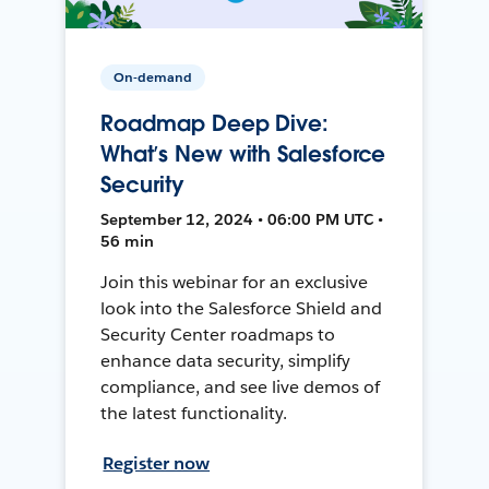
On-demand
Roadmap Deep Dive:
What’s New with Salesforce
Security
September 12, 2024 • 06:00 PM UTC •
56 min
Join this webinar for an exclusive
look into the Salesforce Shield and
Security Center roadmaps to
enhance data security, simplify
compliance, and see live demos of
the latest functionality.
Register now