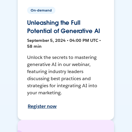
On-demand
Unleashing the Full
Potential of Generative AI
September 5, 2024 • 04:00 PM UTC •
58 min
Unlock the secrets to mastering
generative AI in our webinar,
featuring industry leaders
discussing best practices and
strategies for integrating AI into
your marketing.
Register now