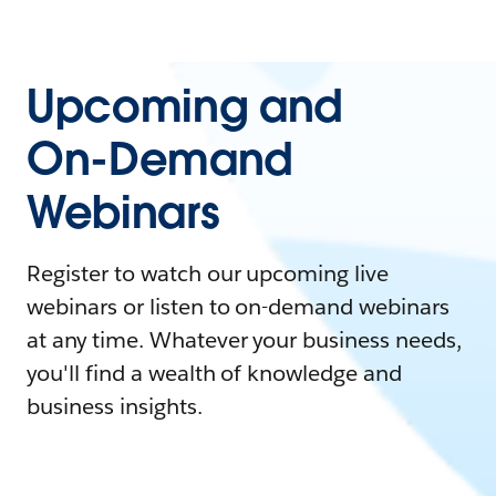
Upcoming and
On-Demand
Webinars
Register to watch our upcoming live
webinars or listen to on-demand webinars
at any time. Whatever your business needs,
you'll find a wealth of knowledge and
business insights.