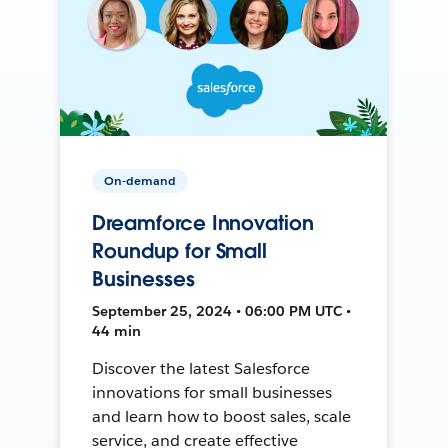
On-demand
Dreamforce Innovation
Roundup for Small
Businesses
September 25, 2024 • 06:00 PM UTC •
44 min
Discover the latest Salesforce
innovations for small businesses
and learn how to boost sales, scale
service, and create effective