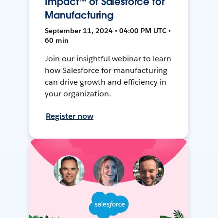
Impact™ of Salesforce for
Manufacturing
September 11, 2024 • 04:00 PM UTC •
60 min
Join our insightful webinar to learn
how Salesforce for manufacturing
can drive growth and efficiency in
your organization.
Register now