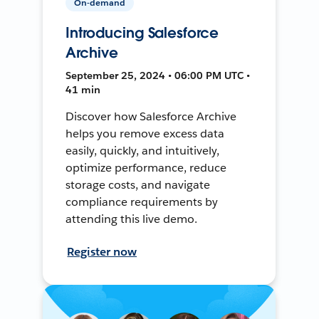
On-demand
Introducing Salesforce
Archive
September 25, 2024 • 06:00 PM UTC •
41 min
Discover how Salesforce Archive
helps you remove excess data
easily, quickly, and intuitively,
optimize performance, reduce
storage costs, and navigate
compliance requirements by
attending this live demo.
Register now