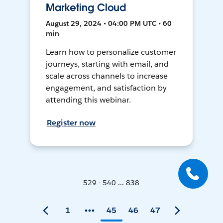
Marketing Cloud
August 29, 2024 • 04:00 PM UTC • 60
min
Learn how to personalize customer
journeys, starting with email, and
scale across channels to increase
engagement, and satisfaction by
attending this webinar.
Register now
529 - 540 ... 838
1
45
46
47