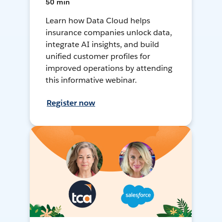
50 min
Learn how Data Cloud helps
insurance companies unlock data,
integrate AI insights, and build
unified customer profiles for
improved operations by attending
this informative webinar.
Register now