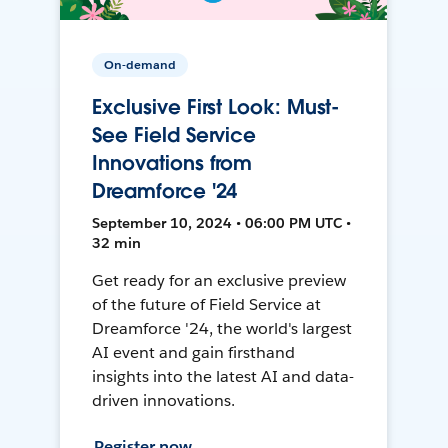
On-demand
Exclusive First Look: Must-
See Field Service
Innovations from
Dreamforce '24
September 10, 2024 • 06:00 PM UTC •
32 min
Get ready for an exclusive preview
of the future of Field Service at
Dreamforce '24, the world's largest
AI event and gain firsthand
insights into the latest AI and data-
driven innovations.
Register now