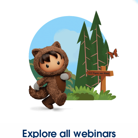
Explore all webinars