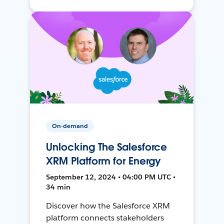
On-demand
Unlocking The Salesforce
XRM Platform for Energy
September 12, 2024 • 04:00 PM UTC •
34 min
Discover how the Salesforce XRM
platform connects stakeholders