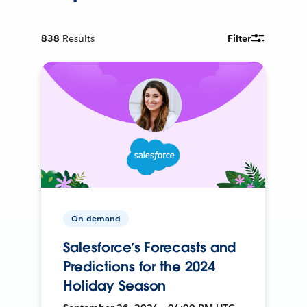
838
Results
Filter
On-demand
Salesforce’s Forecasts and
Predictions for the 2024
Holiday Season