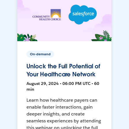
On-demand
Unlock the Full Potential of
Your Healthcare Network
August 29, 2024 • 06:00 PM UTC • 60
min
Learn how healthcare payers can
enable faster interactions, gain
deeper insights, and create
seamless experiences by attending
this webinar on unlocking the full