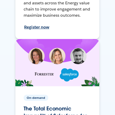
and assets across the Energy value
chain to improve engagement and
maximize business outcomes.
Register now
On-demand
The Total Economic