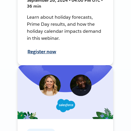
September 26, 2024 • 04:00 PM UTC •
36 min
Learn about holiday forecasts,
Prime Day results, and how the
holiday calendar impacts demand
in this webinar.
Register now