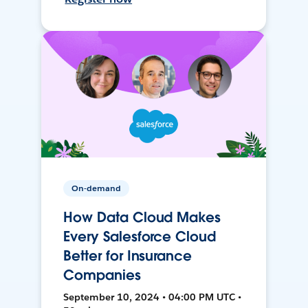
On-demand
How Data Cloud Makes
Every Salesforce Cloud
Better for Insurance
Companies
September 10, 2024 • 04:00 PM UTC •