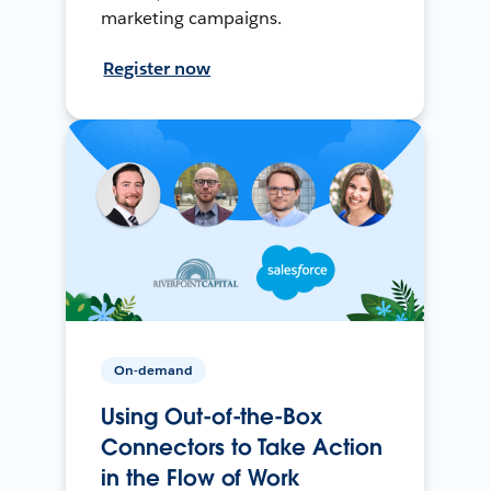
marketing campaigns.
Register now
On-demand
Using Out-of-the-Box
Connectors to Take Action
in the Flow of Work