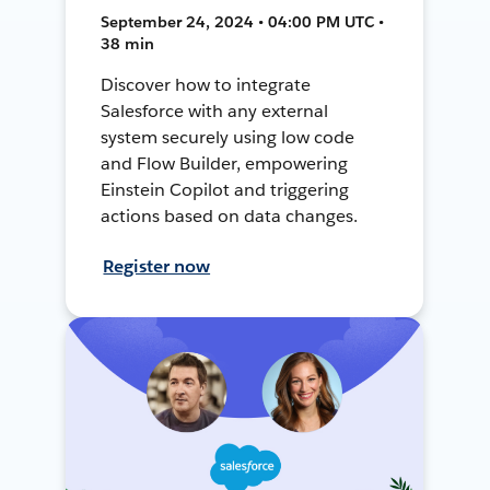
September 24, 2024 • 04:00 PM UTC •
38 min
Discover how to integrate
Salesforce with any external
system securely using low code
and Flow Builder, empowering
Einstein Copilot and triggering
actions based on data changes.
Register now