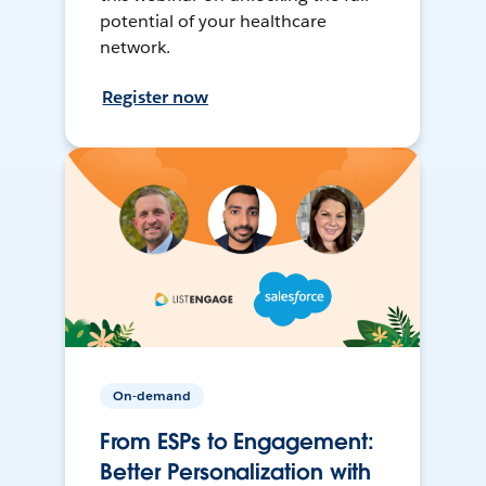
potential of your healthcare
network.
Register now
On-demand
From ESPs to Engagement:
Better Personalization with