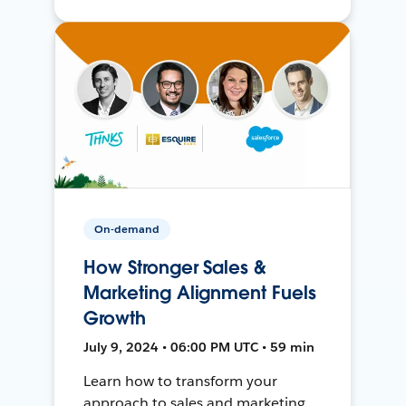
On-demand
How Stronger Sales &
Marketing Alignment Fuels
Growth
July 9, 2024 • 06:00 PM UTC • 59 min
Learn how to transform your
approach to sales and marketing