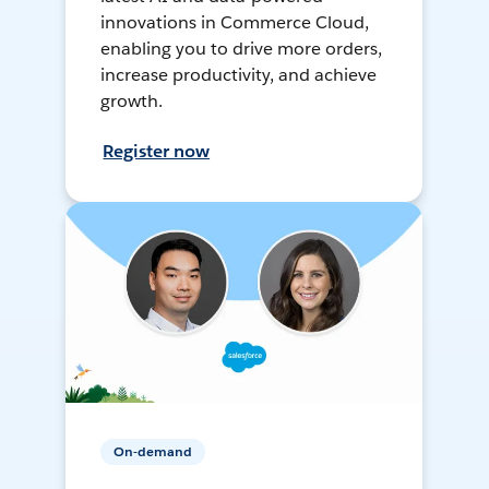
innovations in Commerce Cloud,
enabling you to drive more orders,
increase productivity, and achieve
growth.
Register now
On-demand