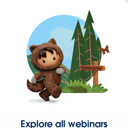
Explore all webinars