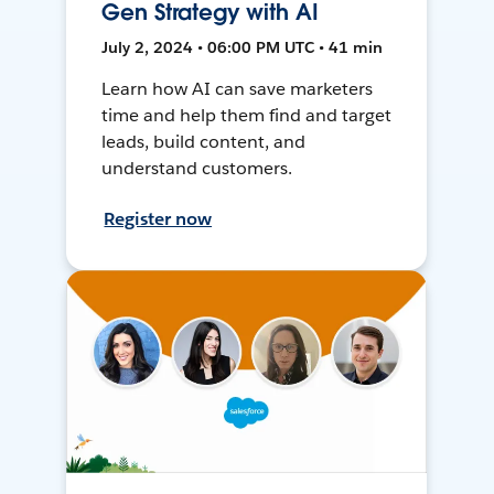
Gen Strategy with AI
July 2, 2024 • 06:00 PM UTC • 41 min
Learn how AI can save marketers
time and help them find and target
leads, build content, and
understand customers.
Register now