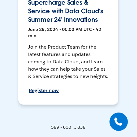
Supercharge Sales &
Service with Data Cloud’s
Summer 24’ Innovations
June 25, 2024 • 06:00 PM UTC • 42
min
Join the Product Team for the
latest features and updates
coming to Data Cloud, and learn
how they can help take your Sales
& Service strategies to new heights.
Register now
589 - 600 ... 838