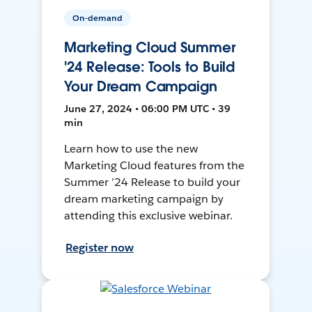
On-demand
Marketing Cloud Summer
'24 Release: Tools to Build
Your Dream Campaign
June 27, 2024 • 06:00 PM UTC • 39
min
Learn how to use the new
Marketing Cloud features from the
Summer ’24 Release to build your
dream marketing campaign by
attending this exclusive webinar.
Register now