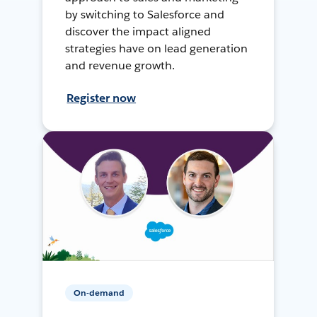
by switching to Salesforce and
discover the impact aligned
strategies have on lead generation
and revenue growth.
Register now
On-demand