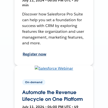
July 11, 2024 • 06:00 PM UTC • 30
min
Discover how Salesforce Pro Suite
can help you set a foundation for
success with CRM by exploring
features like organization and user
management, marketing features,
and more.
Register now
On-demand
Automate the Revenue
Lifecycle on One Platform
July 11, 2024 • 04:00 PM UTC • 49