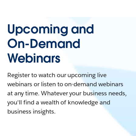
Upcoming and
On-Demand
Webinars
Register to watch our upcoming live
webinars or listen to on-demand webinars
at any time. Whatever your business needs,
you'll find a wealth of knowledge and
business insights.