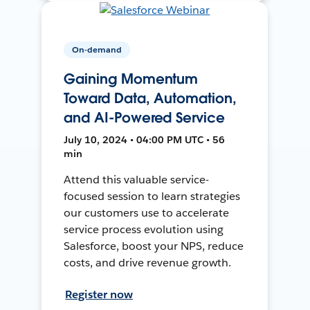
On-demand
Gaining Momentum
Toward Data, Automation,
and AI-Powered Service
July 10, 2024 • 04:00 PM UTC • 56
min
Attend this valuable service-
focused session to learn strategies
our customers use to accelerate
service process evolution using
Salesforce, boost your NPS, reduce
costs, and drive revenue growth.
Register now