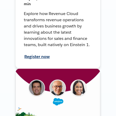
min
Explore how Revenue Cloud
transforms revenue operations
and drives business growth by
learning about the latest
innovations for sales and finance
teams, built natively on Einstein 1.
Register now