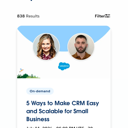
838
Results
Filter
On-demand
5 Ways to Make CRM Easy
and Scalable for Small
Business