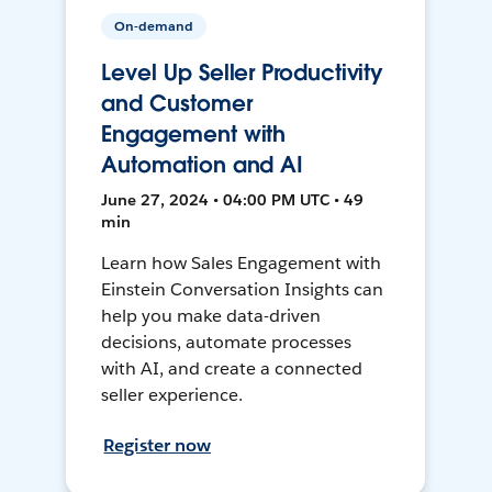
On-demand
Level Up Seller Productivity
and Customer
Engagement with
Automation and AI
June 27, 2024 • 04:00 PM UTC • 49
min
Learn how Sales Engagement with
Einstein Conversation Insights can
help you make data-driven
decisions, automate processes
with AI, and create a connected
seller experience.
Register now