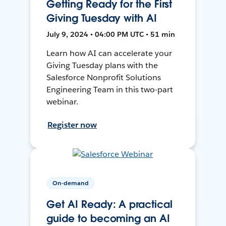
Getting Ready for the First
Giving Tuesday with AI
July 9, 2024 • 04:00 PM UTC • 51 min
Learn how AI can accelerate your
Giving Tuesday plans with the
Salesforce Nonprofit Solutions
Engineering Team in this two-part
webinar.
Register now
On-demand
Get AI Ready: A practical
guide to becoming an AI