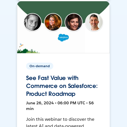
On-demand
See Fast Value with
Commerce on Salesforce:
Product Roadmap
June 26, 2024 • 06:00 PM UTC • 56
min
Join this webinar to discover the
latest AI and data-powered