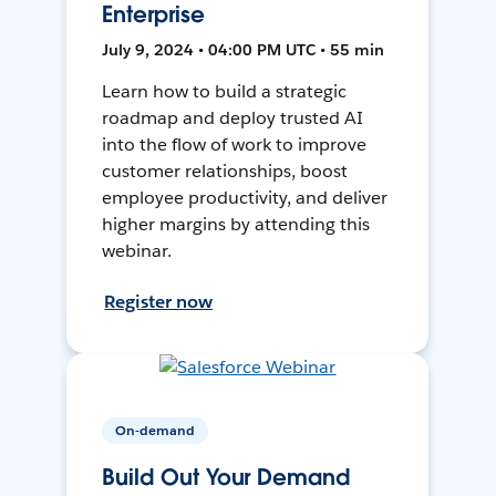
Enterprise
July 9, 2024 • 04:00 PM UTC • 55 min
Learn how to build a strategic
roadmap and deploy trusted AI
into the flow of work to improve
customer relationships, boost
employee productivity, and deliver
higher margins by attending this
webinar.
Register now
On-demand
Build Out Your Demand