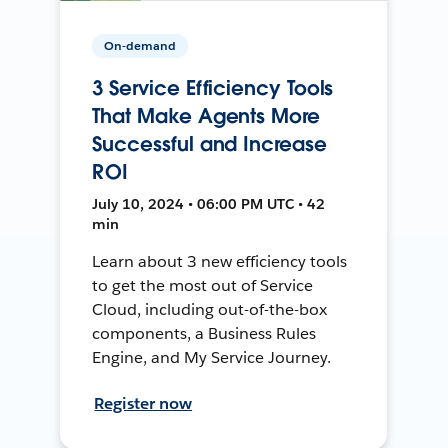
On-demand
3 Service Efficiency Tools
That Make Agents More
Successful and Increase
ROI
July 10, 2024 • 06:00 PM UTC • 42
min
Learn about 3 new efficiency tools
to get the most out of Service
Cloud, including out-of-the-box
components, a Business Rules
Engine, and My Service Journey.
Register now