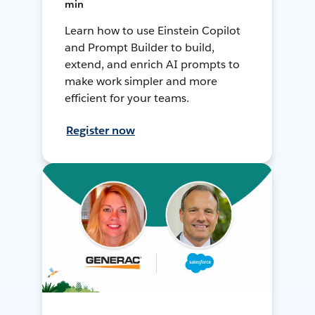
min
Learn how to use Einstein Copilot
and Prompt Builder to build,
extend, and enrich AI prompts to
make work simpler and more
efficient for your teams.
Register now