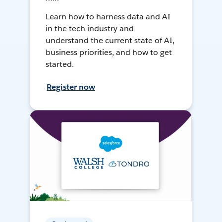
Learn how to harness data and AI
in the tech industry and
understand the current state of AI,
business priorities, and how to get
started.
Register now