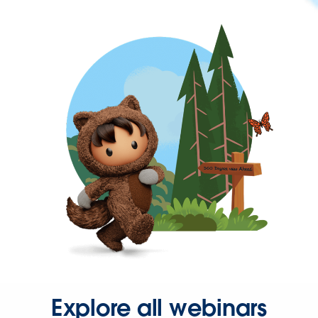
Explore all webinars