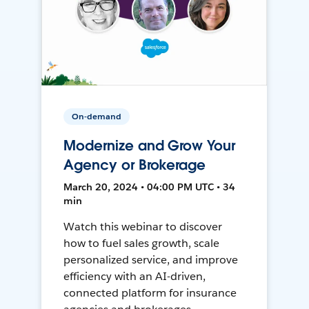
On-demand
Modernize and Grow Your
Agency or Brokerage
March 20, 2024 • 04:00 PM UTC • 34
min
Watch this webinar to discover
how to fuel sales growth, scale
personalized service, and improve
efficiency with an AI-driven,
connected platform for insurance