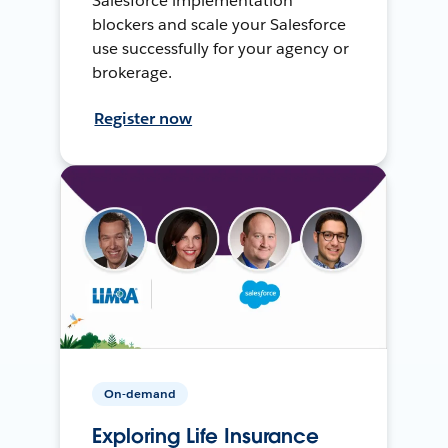
Salesforce implementation
blockers and scale your Salesforce
use successfully for your agency or
brokerage.
Register now
On-demand
Exploring Life Insurance