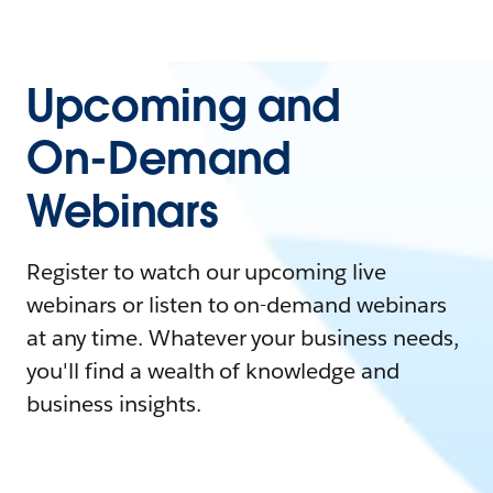
Upcoming and
On-Demand
Webinars
Register to watch our upcoming live
webinars or listen to on-demand webinars
at any time. Whatever your business needs,
you'll find a wealth of knowledge and
business insights.