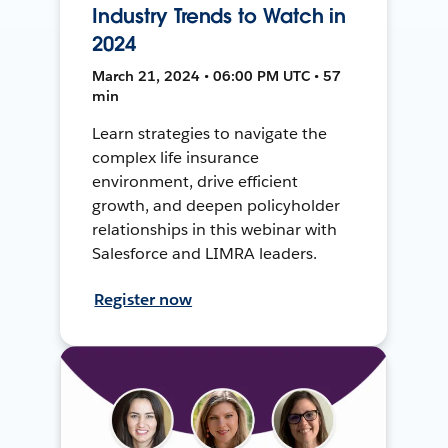
Industry Trends to Watch in
2024
March 21, 2024 • 06:00 PM UTC • 57
min
Learn strategies to navigate the
complex life insurance
environment, drive efficient
growth, and deepen policyholder
relationships in this webinar with
Salesforce and LIMRA leaders.
Register now