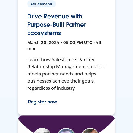
On-demand
Drive Revenue with
Purpose-Built Partner
Ecosystems
March 20, 2024 • 05:00 PM UTC • 43
min
Learn how Salesforce's Partner
Relationship Management solution
meets partner needs and helps
businesses achieve their goals,
regardless of industry.
Register now