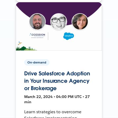
On-demand
Drive Salesforce Adoption
in Your Insurance Agency
or Brokerage
March 22, 2024 • 04:00 PM UTC • 27
min
Learn strategies to overcome