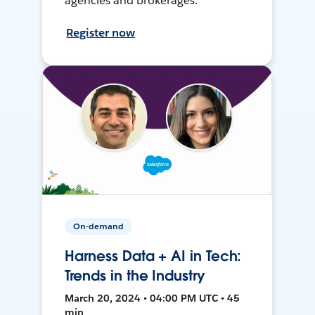
agencies and brokerages.
Register now
On-demand
Harness Data + AI in Tech:
Trends in the Industry
March 20, 2024 • 04:00 PM UTC • 45
min