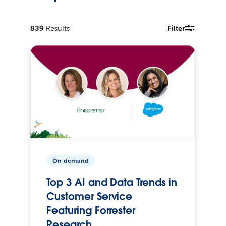
839
Results
Filter
On-demand
Top 3 AI and Data Trends in
Customer Service
Featuring Forrester
Research