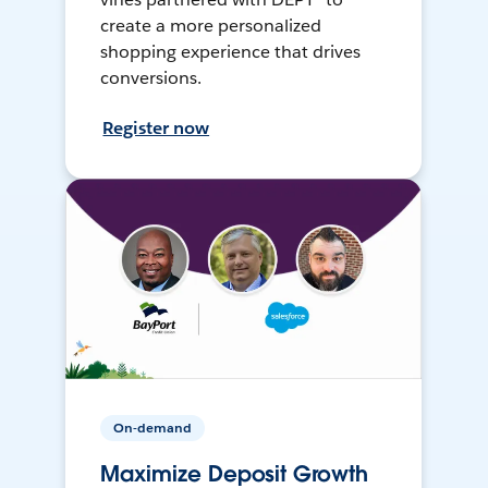
create a more personalized
shopping experience that drives
conversions.
Register now
On-demand
Maximize Deposit Growth