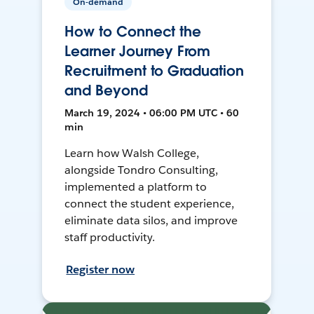
On-demand
How to Connect the
Learner Journey From
Recruitment to Graduation
and Beyond
March 19, 2024 • 06:00 PM UTC • 60
min
Learn how Walsh College,
alongside Tondro Consulting,
implemented a platform to
connect the student experience,
eliminate data silos, and improve
staff productivity.
Register now