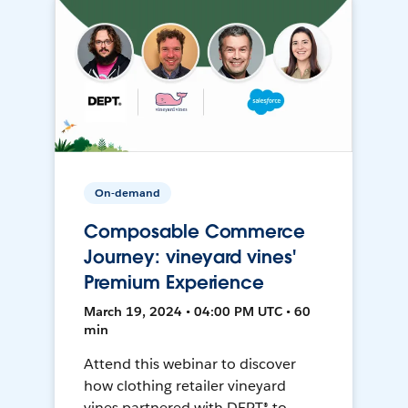
On-demand
Composable Commerce
Journey: vineyard vines'
Premium Experience
March 19, 2024 • 04:00 PM UTC • 60
min
Attend this webinar to discover
how clothing retailer vineyard
vines partnered with DEPT® to