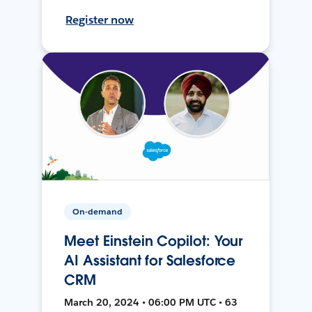
Register now
On-demand
Meet Einstein Copilot: Your
AI Assistant for Salesforce
CRM
March 20, 2024 • 06:00 PM UTC • 63