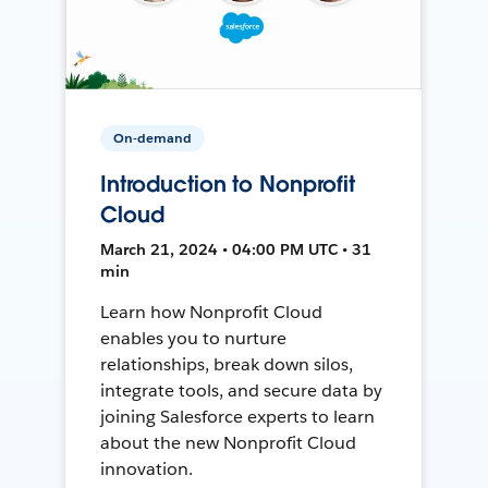
On-demand
Introduction to Nonprofit
Cloud
March 21, 2024 • 04:00 PM UTC • 31
min
Learn how Nonprofit Cloud
enables you to nurture
relationships, break down silos,
integrate tools, and secure data by
joining Salesforce experts to learn
about the new Nonprofit Cloud
innovation.