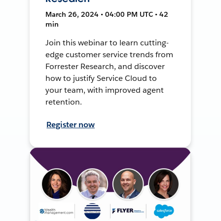
March 26, 2024 • 04:00 PM UTC • 42
min
Join this webinar to learn cutting-
edge customer service trends from
Forrester Research, and discover
how to justify Service Cloud to
your team, with improved agent
retention.
Register now