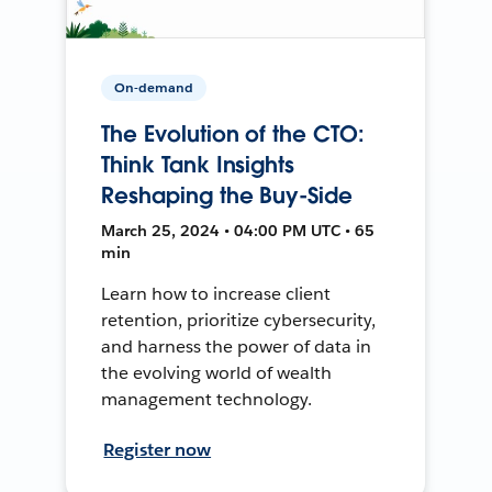
On-demand
The Evolution of the CTO:
Think Tank Insights
Reshaping the Buy-Side
March 25, 2024 • 04:00 PM UTC • 65
min
Learn how to increase client
retention, prioritize cybersecurity,
and harness the power of data in
the evolving world of wealth
management technology.
Register now