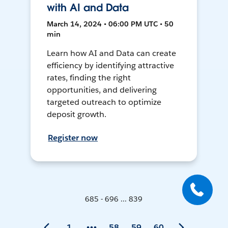
with AI and Data
March 14, 2024 • 06:00 PM UTC • 50
min
Learn how AI and Data can create
efficiency by identifying attractive
rates, finding the right
opportunities, and delivering
targeted outreach to optimize
deposit growth.
Register now
685 - 696 ... 839
1
58
59
60