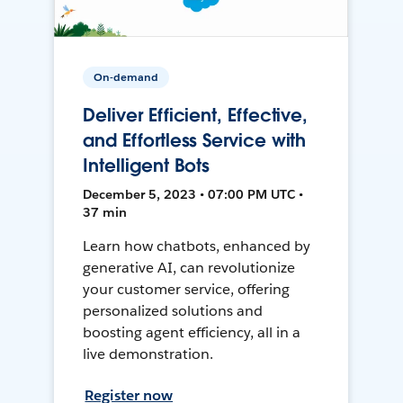
On-demand
Deliver Efficient, Effective,
and Effortless Service with
Intelligent Bots
December 5, 2023 • 07:00 PM UTC •
37 min
Learn how chatbots, enhanced by
generative AI, can revolutionize
your customer service, offering
personalized solutions and
boosting agent efficiency, all in a
live demonstration.
Register now