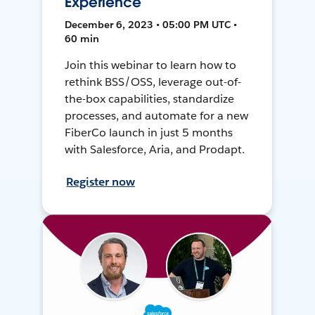
Experience
December 6, 2023 • 05:00 PM UTC •
60 min
Join this webinar to learn how to
rethink BSS/OSS, leverage out-of-
the-box capabilities, standardize
processes, and automate for a new
FiberCo launch in just 5 months
with Salesforce, Aria, and Prodapt.
Register now