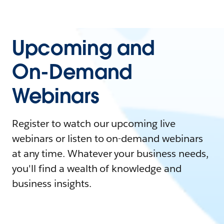
Upcoming and
On-Demand
Webinars
Register to watch our upcoming live
webinars or listen to on-demand webinars
at any time. Whatever your business needs,
you'll find a wealth of knowledge and
business insights.