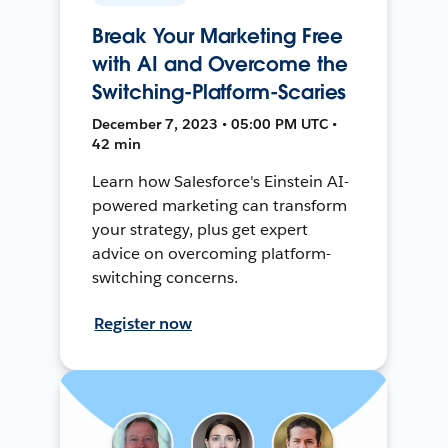
Break Your Marketing Free
with AI and Overcome the
Switching-Platform-Scaries
December 7, 2023 • 05:00 PM UTC •
42 min
Learn how Salesforce's Einstein AI-
powered marketing can transform
your strategy, plus get expert
advice on overcoming platform-
switching concerns.
Register now