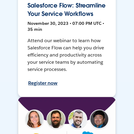
Salesforce Flow: Streamline
Your Service Workflows
November 30, 2023 • 07:00 PM UTC •
35 min
Attend our webinar to learn how
Salesforce Flow can help you drive
efficiency and productivity across
your service teams by automating
service processes.
Register now