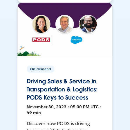
On-demand
Driving Sales & Service in
Transportation & Logistics:
PODS Keys to Success
November 30, 2023 • 05:00 PM UTC •
49 min
Discover how PODS is driving