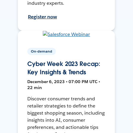
industry experts.
Register now
On-demand
Cyber Week 2023 Recap:
Key Insights & Trends
December 6, 2023 • 07:00 PM UTC •
22 min
Discover consumer trends and
retailer strategies to define the
biggest shopping season, including
insights into AI, consumer
preferences, and actionable tips