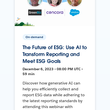
On-demand
The Future of ESG: Use AI to
Transform Reporting and
Meet ESG Goals
December 6, 2023 • 08:00 PM UTC •
59 min
Discover how generative AI can
help you efficiently collect and
report ESG data while adhering to
the latest reporting standards by
attending this webinar with