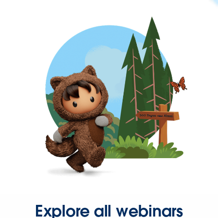
Explore all webinars