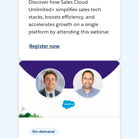
Discover how Sales Cloud
Unlimited+ simplifies sales tech
stacks, boosts efficiency, and
accelerates growth on a single
platform by attending this webinar.
Register now
On-demand