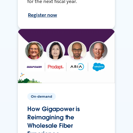
for the next fiscal year.
Register now
On-demand
How Gigapower is
Reimagining the
Wholesale Fiber