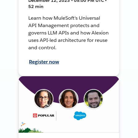
December 12, 2023 • 05:00 PM UTC •
52 min
Learn how MuleSoft's Universal
API Management protects and
governs LLM APIs and how Alexion
uses API-led architecture for reuse
and control.
Register now