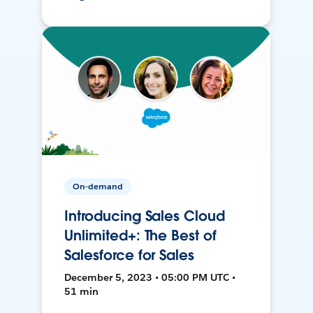
On-demand
Introducing Sales Cloud
Unlimited+: The Best of
Salesforce for Sales
December 5, 2023 • 05:00 PM UTC •
51 min