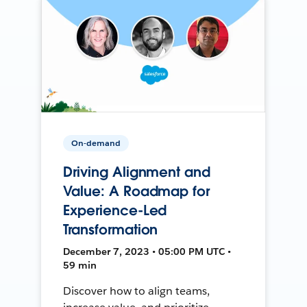
On-demand
Driving Alignment and
Value: A Roadmap for
Experience-Led
Transformation
December 7, 2023 • 05:00 PM UTC •
59 min
Discover how to align teams,