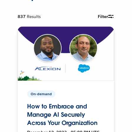
837
Results
Filter
On-demand
How to Embrace and
Manage AI Securely
Across Your Organization