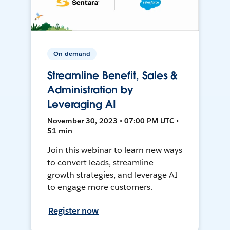
On-demand
Streamline Benefit, Sales &
Administration by
Leveraging AI
November 30, 2023 • 07:00 PM UTC •
51 min
Join this webinar to learn new ways
to convert leads, streamline
growth strategies, and leverage AI
to engage more customers.
Register now