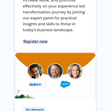
increase value, and prioritize
effectively on your experience-led
transformation journey by joining
our expert panel for practical
insights and skills to thrive in
today's business landscape.
Register now
On-demand