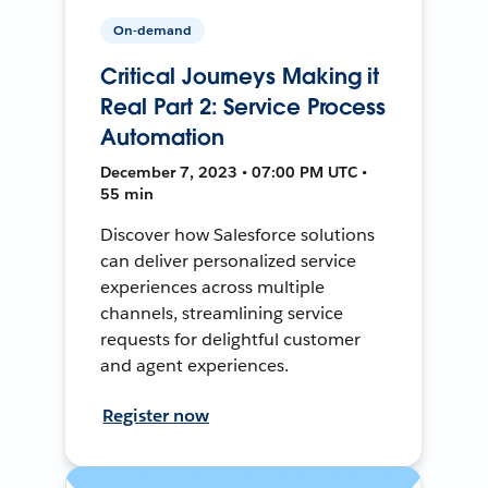
On-demand
Critical Journeys Making it
Real Part 2: Service Process
Automation
December 7, 2023 • 07:00 PM UTC •
55 min
Discover how Salesforce solutions
can deliver personalized service
experiences across multiple
channels, streamlining service
requests for delightful customer
and agent experiences.
Register now