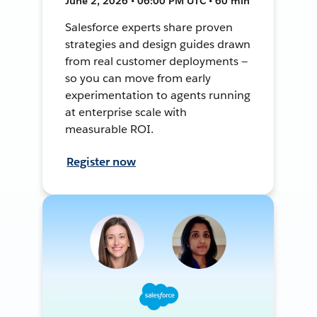
June 2, 2026 • 06:00 PM UTC • 60 min
Salesforce experts share proven
strategies and design guides drawn
from real customer deployments —
so you can move from early
experimentation to agents running
at enterprise scale with
measurable ROI.
Register now