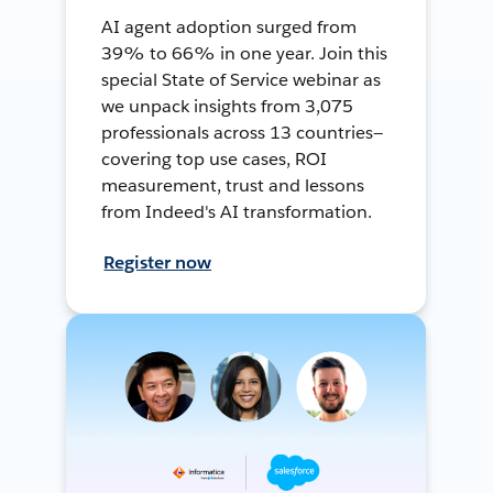
AI agent adoption surged from
39% to 66% in one year. Join this
special State of Service webinar as
we unpack insights from 3,075
professionals across 13 countries—
covering top use cases, ROI
measurement, trust and lessons
from Indeed's AI transformation.
Register now