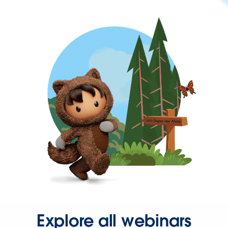
Explore all webinars