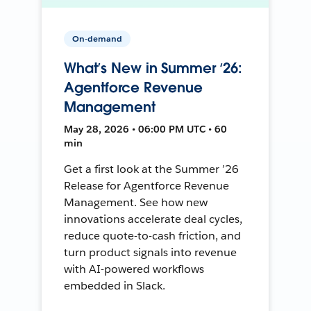
On-demand
What’s New in Summer ‘26:
Agentforce Revenue
Management
May 28, 2026 • 06:00 PM UTC • 60
min
Get a first look at the Summer ’26
Release for Agentforce Revenue
Management. See how new
innovations accelerate deal cycles,
reduce quote-to-cash friction, and
turn product signals into revenue
with AI-powered workflows
embedded in Slack.