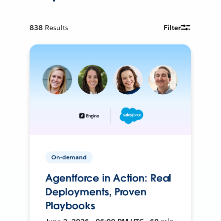
838
Results
Filter
On-demand
Agentforce in Action: Real
Deployments, Proven
Playbooks