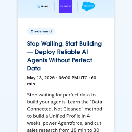
On-demand
Stop Waiting. Start Building
— Deploy Reliable AI
Agents Without Perfect
Data
May 13, 2026 • 06:00 PM UTC • 60
min
Stop waiting for perfect data to
build your agents. Learn the "Data
Connected, Not Cleaned" method
to build a Unified Profile in 4
weeks, power Agentforce, and cut
sales research from 18 min to 30