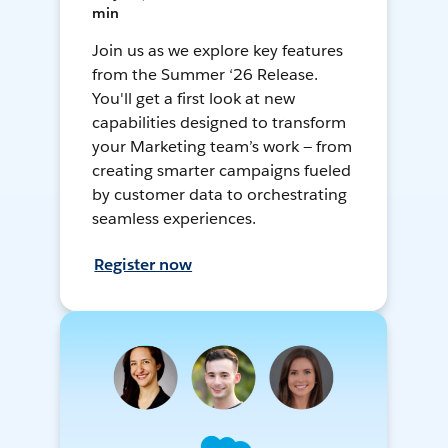
min
Join us as we explore key features
from the Summer ‘26 Release.
You'll get a first look at new
capabilities designed to transform
your Marketing team’s work — from
creating smarter campaigns fueled
by customer data to orchestrating
seamless experiences.
Register now