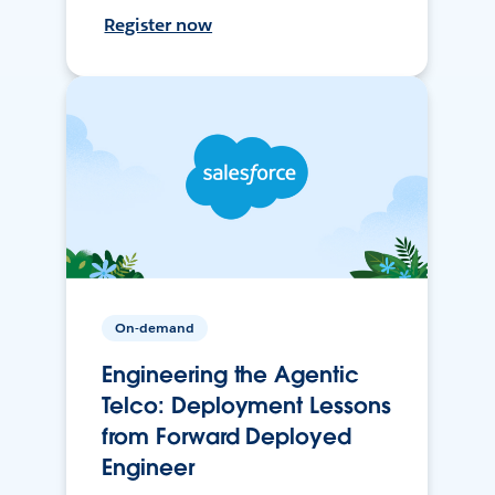
Register now
On-demand
Engineering the Agentic
Telco: Deployment Lessons
from Forward Deployed
Engineer