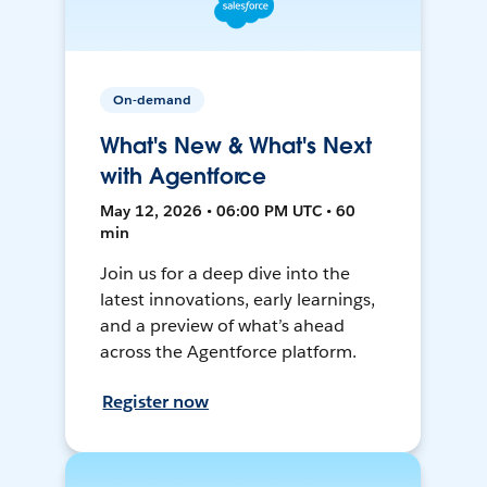
On-demand
What's New & What's Next
with Agentforce
May 12, 2026 • 06:00 PM UTC • 60
min
Join us for a deep dive into the
latest innovations, early learnings,
and a preview of what’s ahead
across the Agentforce platform.
Register now