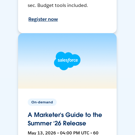
sec. Budget tools included.
Register now
On-demand
A Marketer’s Guide to the
Summer ‘26 Release
May 13, 2026 • 04:00 PM UTC • 60