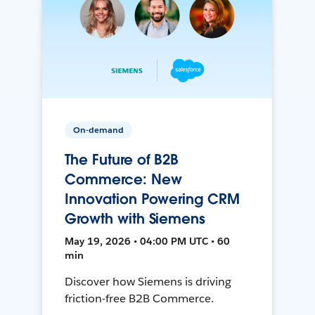
On-demand
The Future of B2B
Commerce: New
Innovation Powering CRM
Growth with Siemens
May 19, 2026 • 04:00 PM UTC • 60
min
Discover how Siemens is driving
friction-free B2B Commerce.