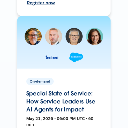
Register now
On-demand
Special State of Service:
How Service Leaders Use
AI Agents for Impact
May 21, 2026 • 06:00 PM UTC • 60
min