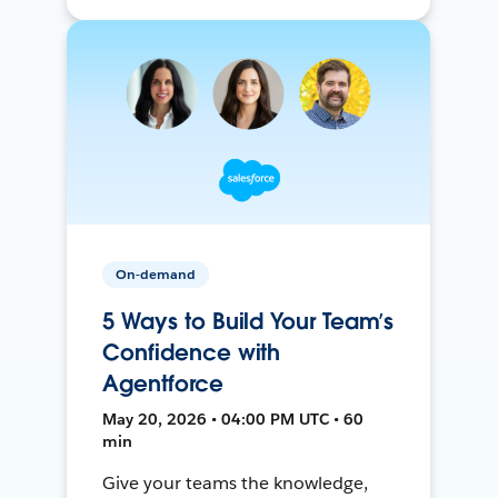
On-demand
5 Ways to Build Your Team’s
Confidence with
Agentforce
May 20, 2026 • 04:00 PM UTC • 60
min
Give your teams the knowledge,