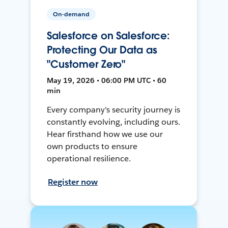
On-demand
Salesforce on Salesforce:
Protecting Our Data as
"Customer Zero"
May 19, 2026 • 06:00 PM UTC • 60
min
Every company's security journey is
constantly evolving, including ours.
Hear firsthand how we use our
own products to ensure
operational resilience.
Register now