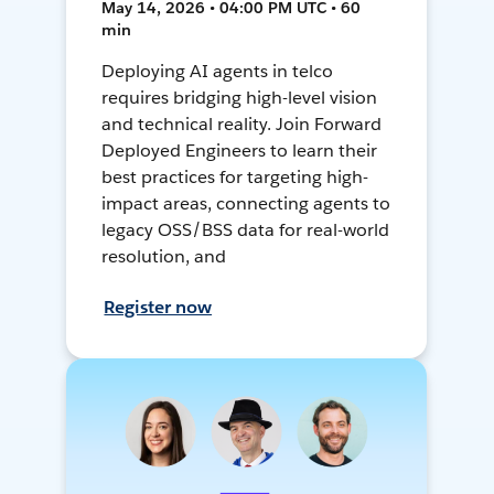
May 14, 2026 • 04:00 PM UTC • 60
min
Deploying AI agents in telco
requires bridging high-level vision
and technical reality. Join Forward
Deployed Engineers to learn their
best practices for targeting high-
impact areas, connecting agents to
legacy OSS/BSS data for real-world
resolution, and
Register now