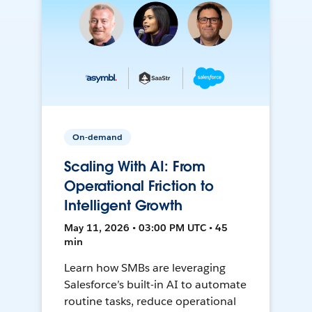
On-demand
Scaling With AI: From
Operational Friction to
Intelligent Growth
May 11, 2026 • 03:00 PM UTC • 45
min
Learn how SMBs are leveraging
Salesforce’s built-in AI to automate
routine tasks, reduce operational