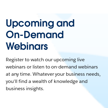
Upcoming and
On-Demand
Webinars
Register to watch our upcoming live
webinars or listen to on-demand webinars
at any time. Whatever your business needs,
you'll find a wealth of knowledge and
business insights.