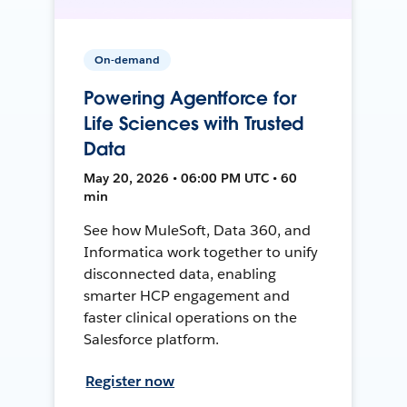
On-demand
Powering Agentforce for
Life Sciences with Trusted
Data
May 20, 2026 • 06:00 PM UTC • 60
min
See how MuleSoft, Data 360, and
Informatica work together to unify
disconnected data, enabling
smarter HCP engagement and
faster clinical operations on the
Salesforce platform.
Register now