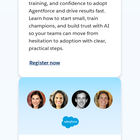
training, and confidence to adopt
Agentforce and drive results fast.
Learn how to start small, train
champions, and build trust with AI
so your teams can move from
hesitation to adoption with clear,
practical steps.
Register now