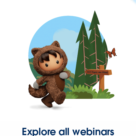
Explore all webinars