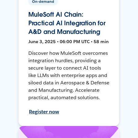
On-demand
MuleSoft AI Chain:
Practical AI Integration for
A&D and Manufacturing
June 3, 2025 • 06:00 PM UTC • 58 min
Discover how MuleSoft overcomes
integration hurdles, providing a
secure layer to connect AI tools
like LLMs with enterprise apps and
siloed data in Aerospace & Defense
and Manufacturing. Accelerate
practical, automated solutions.
Register now