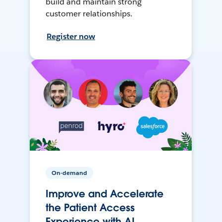
build and maintain strong
customer relationships.
Register now
On-demand
Improve and Accelerate
the Patient Access
Experience with AI