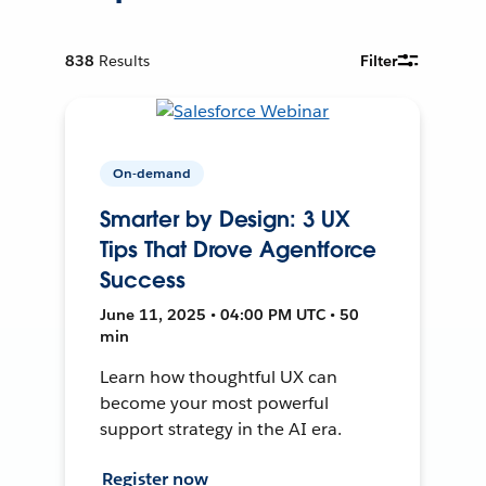
838
Results
Filter
On-demand
Smarter by Design: 3 UX
Tips That Drove Agentforce
Success
June 11, 2025 • 04:00 PM UTC • 50
min
Learn how thoughtful UX can
become your most powerful
support strategy in the AI era.
Register now