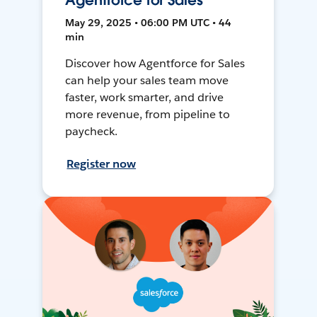
Agentforce for Sales
May 29, 2025 • 06:00 PM UTC • 44
min
Discover how Agentforce for Sales
can help your sales team move
faster, work smarter, and drive
more revenue, from pipeline to
paycheck.
Register now