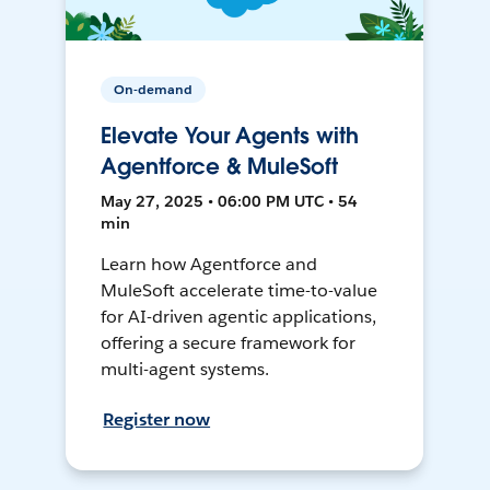
On-demand
Elevate Your Agents with
Agentforce & MuleSoft
May 27, 2025 • 06:00 PM UTC • 54
min
Learn how Agentforce and
MuleSoft accelerate time-to-value
for AI-driven agentic applications,
offering a secure framework for
multi-agent systems.
Register now