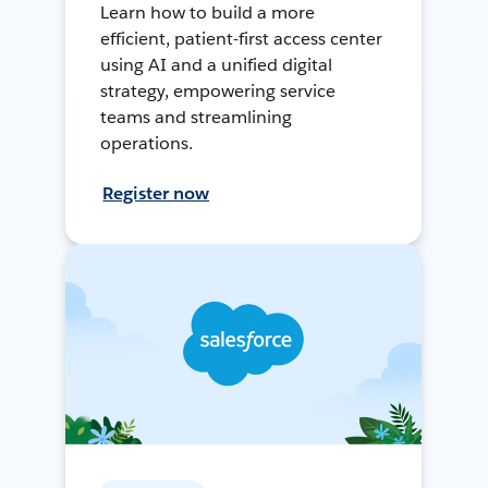
Learn how to build a more
efficient, patient-first access center
using AI and a unified digital
strategy, empowering service
teams and streamlining
operations.
Register now