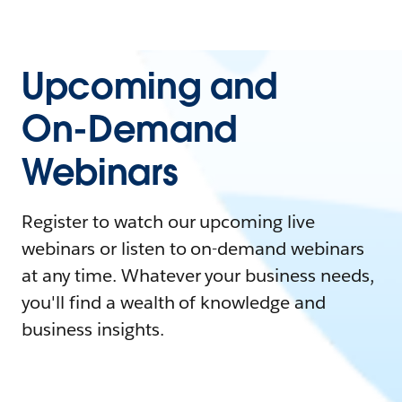
Upcoming and
On-Demand
Webinars
Register to watch our upcoming live
webinars or listen to on-demand webinars
at any time. Whatever your business needs,
you'll find a wealth of knowledge and
business insights.