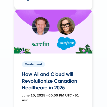
On-demand
How AI and Cloud will
Revolutionize Canadian
Healthcare in 2025
June 10, 2025 • 06:00 PM UTC • 51
min