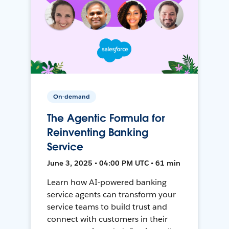
On-demand
The Agentic Formula for
Reinventing Banking
Service
June 3, 2025 • 04:00 PM UTC • 61 min
Learn how AI-powered banking
service agents can transform your
service teams to build trust and
connect with customers in their