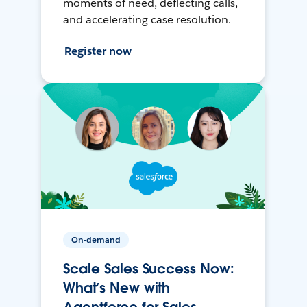
moments of need, deflecting calls,
and accelerating case resolution.
Register now
On-demand
Scale Sales Success Now:
What’s New with