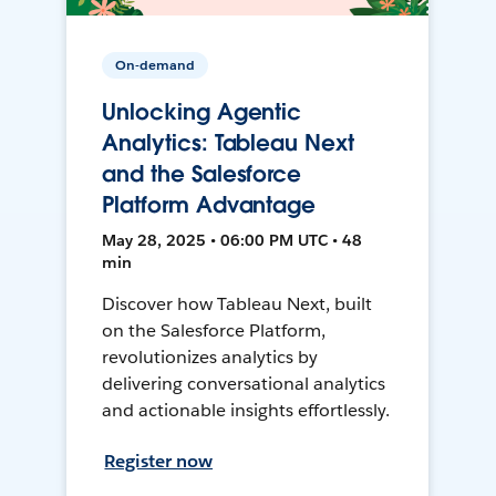
On-demand
Unlocking Agentic
Analytics: Tableau Next
and the Salesforce
Platform Advantage
May 28, 2025 • 06:00 PM UTC • 48
min
Discover how Tableau Next, built
on the Salesforce Platform,
revolutionizes analytics by
delivering conversational analytics
and actionable insights effortlessly.
Register now