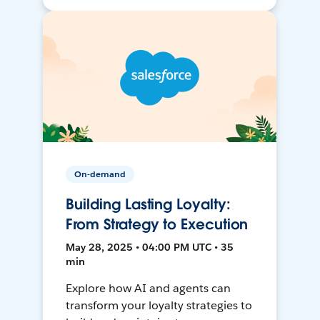
On-demand
Building Lasting Loyalty:
From Strategy to Execution
May 28, 2025 • 04:00 PM UTC • 35
min
Explore how AI and agents can
transform your loyalty strategies to