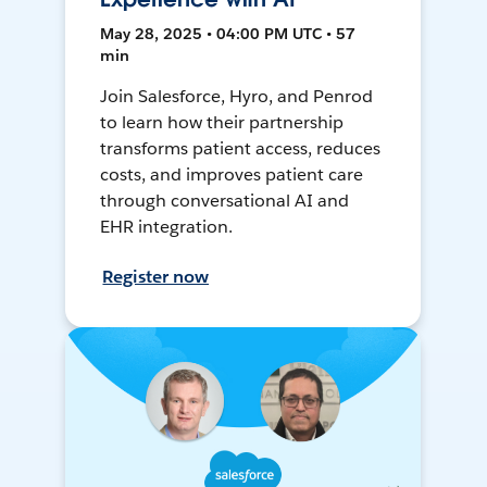
May 28, 2025 • 04:00 PM UTC • 57
min
Join Salesforce, Hyro, and Penrod
to learn how their partnership
transforms patient access, reduces
costs, and improves patient care
through conversational AI and
EHR integration.
Register now