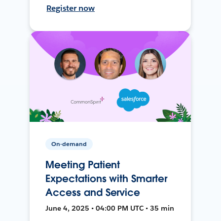
Register now
On-demand
Meeting Patient
Expectations with Smarter
Access and Service
June 4, 2025 • 04:00 PM UTC • 35 min