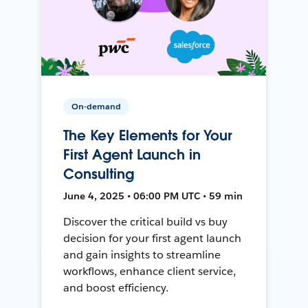
On-demand
The Key Elements for Your
First Agent Launch in
Consulting
June 4, 2025 • 06:00 PM UTC • 59 min
Discover the critical build vs buy
decision for your first agent launch
and gain insights to streamline
workflows, enhance client service,
and boost efficiency.