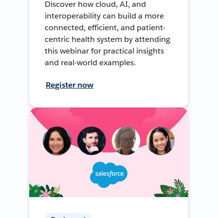
Discover how cloud, AI, and
interoperability can build a more
connected, efficient, and patient-
centric health system by attending
this webinar for practical insights
and real-world examples.
Register now