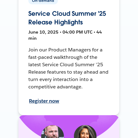
On-demand
Service Cloud Summer '25
Release Highlights
June 10, 2025 • 04:00 PM UTC • 44
min
Join our Product Managers for a
fast-paced walkthrough of the
latest Service Cloud Summer '25
Release features to stay ahead and
turn every interaction into a
competitive advantage.
Register now