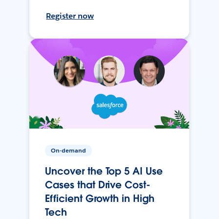
Register now
On-demand
Uncover the Top 5 AI Use
Cases that Drive Cost-
Efficient Growth in High
Tech