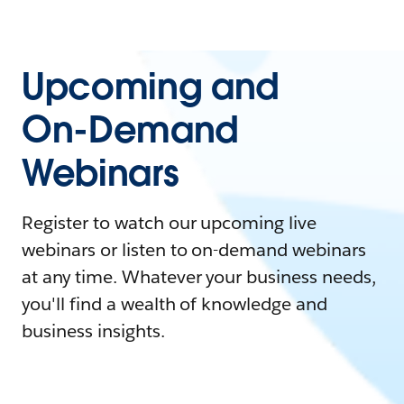
Upcoming and
On-Demand
Webinars
Register to watch our upcoming live
webinars or listen to on-demand webinars
at any time. Whatever your business needs,
you'll find a wealth of knowledge and
business insights.