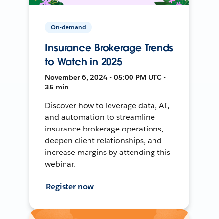
On-demand
Insurance Brokerage Trends
to Watch in 2025
November 6, 2024 • 05:00 PM UTC •
35 min
Discover how to leverage data, AI,
and automation to streamline
insurance brokerage operations,
deepen client relationships, and
increase margins by attending this
webinar.
Register now