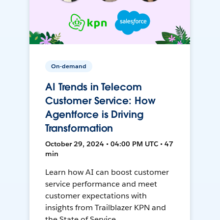
On-demand
AI Trends in Telecom
Customer Service: How
Agentforce is Driving
Transformation
October 29, 2024 • 04:00 PM UTC • 47
min
Learn how AI can boost customer
service performance and meet
customer expectations with
insights from Trailblazer KPN and
the State of Service.