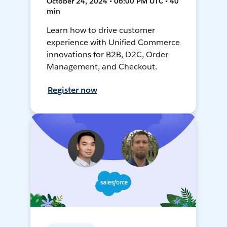
October 24, 2024 • 06:00 PM UTC • 40
min
Learn how to drive customer
experience with Unified Commerce
innovations for B2B, D2C, Order
Management, and Checkout.
Register now