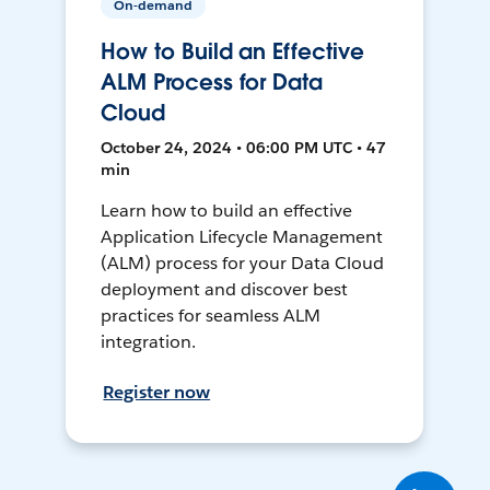
On-demand
How to Build an Effective
ALM Process for Data
Cloud
October 24, 2024 • 06:00 PM UTC • 47
min
Learn how to build an effective
Application Lifecycle Management
(ALM) process for your Data Cloud
deployment and discover best
practices for seamless ALM
integration.
Register now