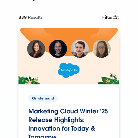
839
Results
Filter
On-demand
Marketing Cloud Winter '25
Release Highlights:
Innovation for Today &
Tomorrow