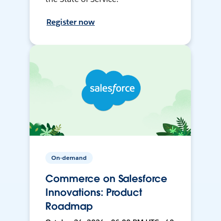
Register now
On-demand
Commerce on Salesforce
Innovations: Product
Roadmap