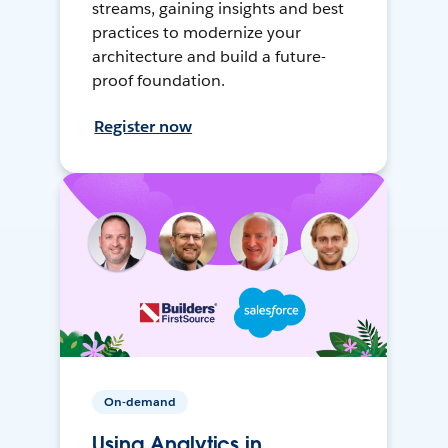
streams, gaining insights and best
practices to modernize your
architecture and build a future-
proof foundation.
Register now
On-demand
Using Analytics in