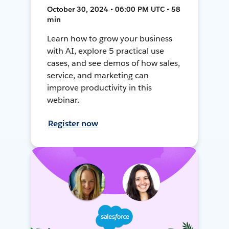
October 30, 2024 • 06:00 PM UTC • 58
min
Learn how to grow your business
with AI, explore 5 practical use
cases, and see demos of how sales,
service, and marketing can
improve productivity in this
webinar.
Register now