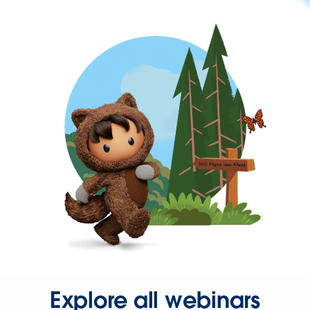
Explore all webinars