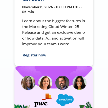
November 6, 2024 • 07:00 PM UTC •
56 min
Learn about the biggest features in
the Marketing Cloud Winter ’25
Release and get an exclusive demo
of how data, AI, and activation will
improve your team's work.
Register now