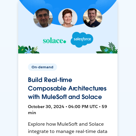
On-demand
Build Real-time
Composable Architectures
with MuleSoft and Solace
October 30, 2024 • 04:00 PM UTC • 59
min
Explore how MuleSoft and Solace
integrate to manage real-time data