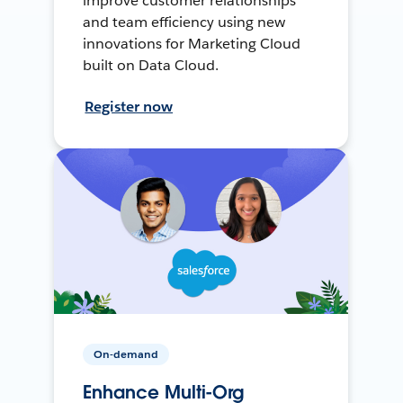
improve customer relationships
and team efficiency using new
innovations for Marketing Cloud
built on Data Cloud.
Register now
On-demand
Enhance Multi-Org