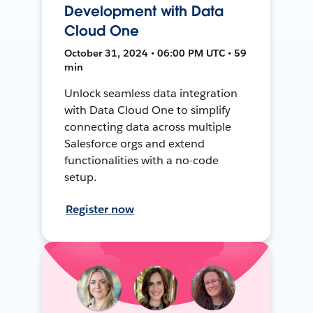
Development with Data
Cloud One
October 31, 2024 • 06:00 PM UTC • 59
min
Unlock seamless data integration
with Data Cloud One to simplify
connecting data across multiple
Salesforce orgs and extend
functionalities with a no-code
setup.
Register now