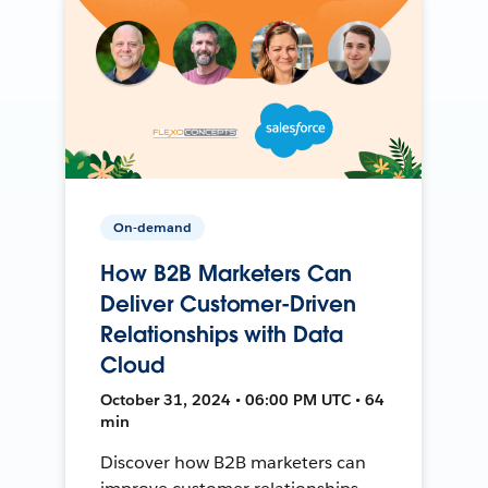
On-demand
How B2B Marketers Can
Deliver Customer-Driven
Relationships with Data
Cloud
October 31, 2024 • 06:00 PM UTC • 64
min
Discover how B2B marketers can