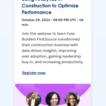
Construction to Optimize
Performance
October 29, 2024 • 06:00 PM UTC • 46
min
Join this webinar to learn how
Builders FirstSource transformed
their construction business with
data-driven insights, improving
user adoption, gaining leadership
buy-in, and increasing productivity.
Register now