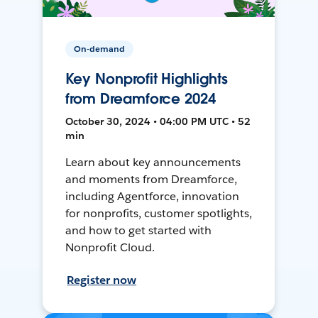
On-demand
Key Nonprofit Highlights
from Dreamforce 2024
October 30, 2024 • 04:00 PM UTC • 52
min
Learn about key announcements
and moments from Dreamforce,
including Agentforce, innovation
for nonprofits, customer spotlights,
and how to get started with
Nonprofit Cloud.
Register now