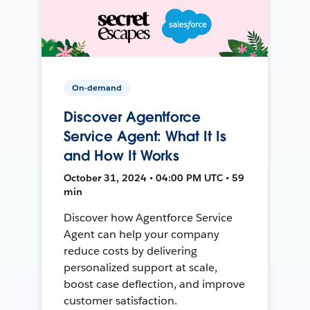
On-demand
Discover Agentforce
Service Agent: What It Is
and How It Works
October 31, 2024 • 04:00 PM UTC • 59
min
Discover how Agentforce Service
Agent can help your company
reduce costs by delivering
personalized support at scale,
boost case deflection, and improve
customer satisfaction.