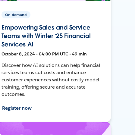
On-demand
Empowering Sales and Service
Teams with Winter ‘25 Financial
Services AI
October 8, 2024 • 04:00 PM UTC • 49 min
Discover how AI solutions can help financial
services teams cut costs and enhance
customer experiences without costly model
training, offering secure and accurate
outcomes.
Register now