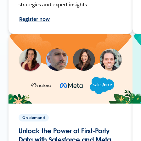
strategies and expert insights.
Register now
On-demand
Unlock the Power of First-Party
Data with Salesforce and Meta