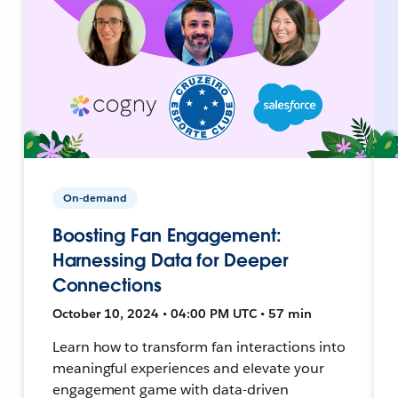
On-demand
Boosting Fan Engagement:
Harnessing Data for Deeper
Connections
October 10, 2024 • 04:00 PM UTC • 57 min
Learn how to transform fan interactions into
meaningful experiences and elevate your
engagement game with data-driven