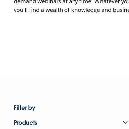
demand webinars at any time. Whatever you
you'll find a wealth of knowledge and busine
Filter by
Products