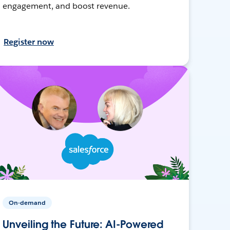
engagement, and boost revenue.
Register now
On-demand
Unveiling the Future: AI-Powered