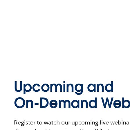
Upcoming and
On-Demand Webi
Register to watch our upcoming live webinars