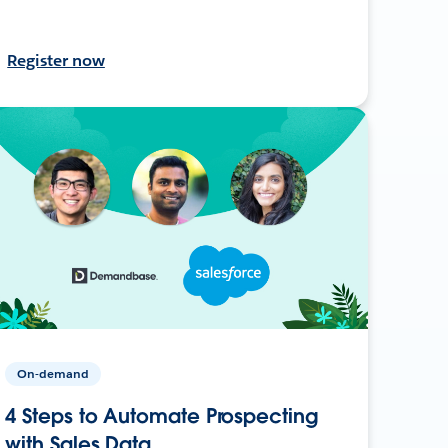
Register now
On-demand
4 Steps to Automate Prospecting
with Sales Data