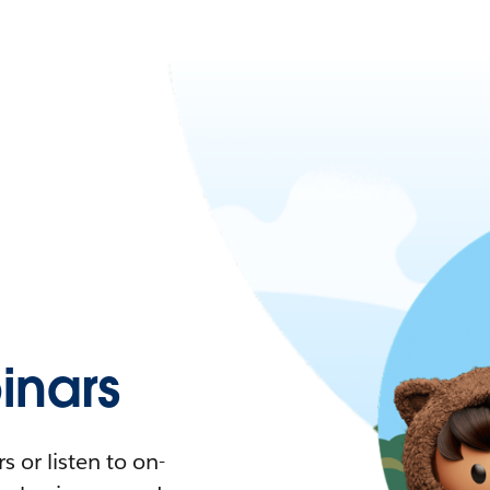
nars
 or listen to on-