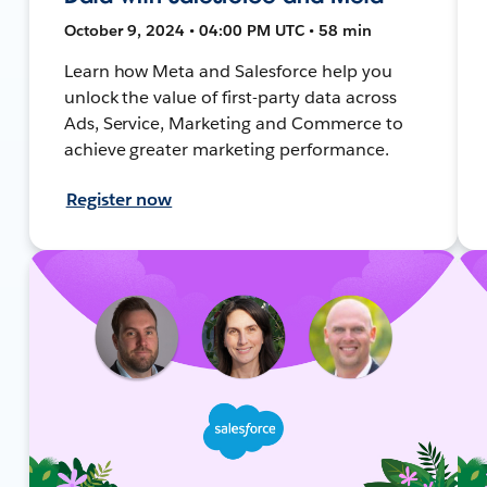
October 9, 2024 • 04:00 PM UTC • 58 min
Learn how Meta and Salesforce help you
unlock the value of first-party data across
Ads, Service, Marketing and Commerce to
achieve greater marketing performance.
Register now