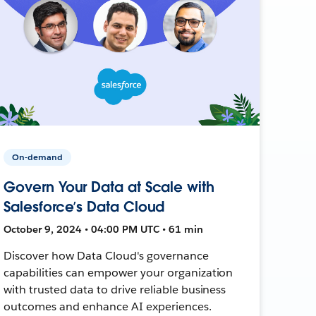
On-demand
Govern Your Data at Scale with
Salesforce’s Data Cloud
October 9, 2024 • 04:00 PM UTC • 61 min
Discover how Data Cloud's governance
capabilities can empower your organization
with trusted data to drive reliable business
outcomes and enhance AI experiences.