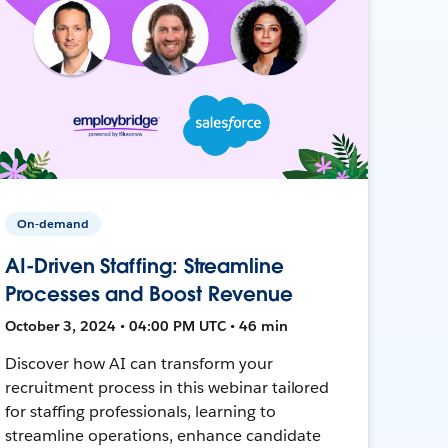
On-demand
AI-Driven Staffing: Streamline
Processes and Boost Revenue
October 3, 2024 • 04:00 PM UTC • 46 min
Discover how AI can transform your
recruitment process in this webinar tailored
for staffing professionals, learning to
streamline operations, enhance candidate