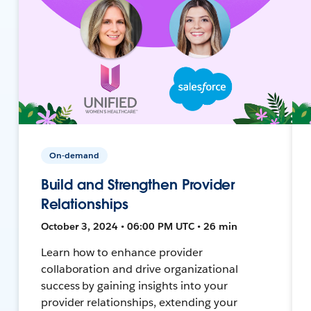
On-demand
Build and Strengthen Provider
Relationships
October 3, 2024 • 06:00 PM UTC • 26 min
Learn how to enhance provider
collaboration and drive organizational
success by gaining insights into your
provider relationships, extending your