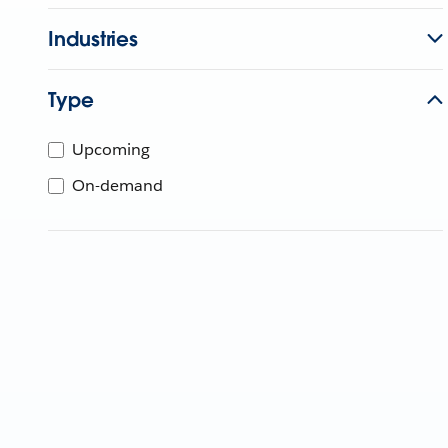
Industries
Type
Upcoming
On-demand