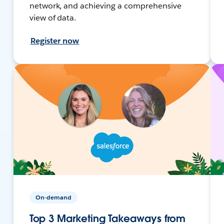
network, and achieving a comprehensive
view of data.
Register now
On-demand
Top 3 Marketing Takeaways from