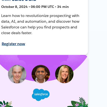
October 8, 2024 • 06:00 PM UTC • 34 min
Learn how to revolutionize prospecting with
data, AI, and automation, and discover how
Salesforce can help you find prospects and
close deals faster.
Register now