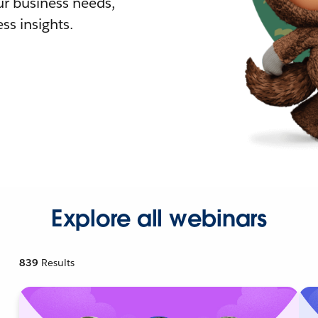
r business needs,
ss insights.
Explore all webinars
839
Results