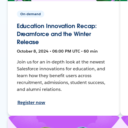
On-demand
Education Innovation Recap:
Dreamforce and the Winter
Release
October 8, 2024 • 06:00 PM UTC • 60 min
Join us for an in-depth look at the newest
Salesforce innovations for education, and
learn how they benefit users across
recruitment, admissions, student success,
and alumni relations.
Register now