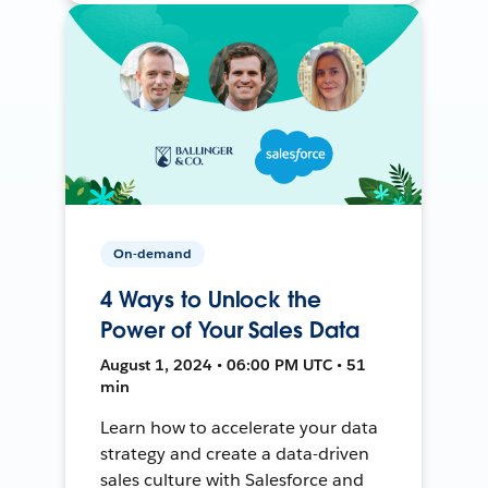
On-demand
4 Ways to Unlock the
Power of Your Sales Data
August 1, 2024 • 06:00 PM UTC • 51
min
Learn how to accelerate your data
strategy and create a data-driven
sales culture with Salesforce and