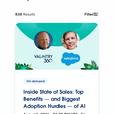
838
Results
Filter
On-demand
Inside State of Sales: Top
Benefits — and Biggest
Adoption Hurdles — of AI