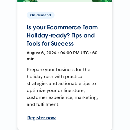
On-demand
Is your Ecommerce Team
Holiday-ready? Tips and
Tools for Success
August 6, 2024 • 04:00 PM UTC • 60
min
Prepare your business for the
holiday rush with practical
strategies and actionable tips to
optimize your online store,
customer experience, marketing,
and fulfillment.
Register now