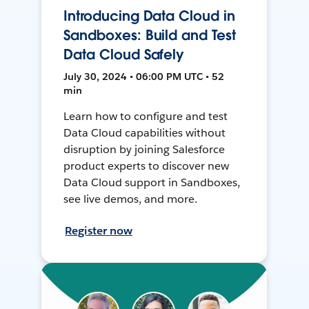
Introducing Data Cloud in
Sandboxes: Build and Test
Data Cloud Safely
July 30, 2024 • 06:00 PM UTC • 52
min
Learn how to configure and test
Data Cloud capabilities without
disruption by joining Salesforce
product experts to discover new
Data Cloud support in Sandboxes,
see live demos, and more.
Register now