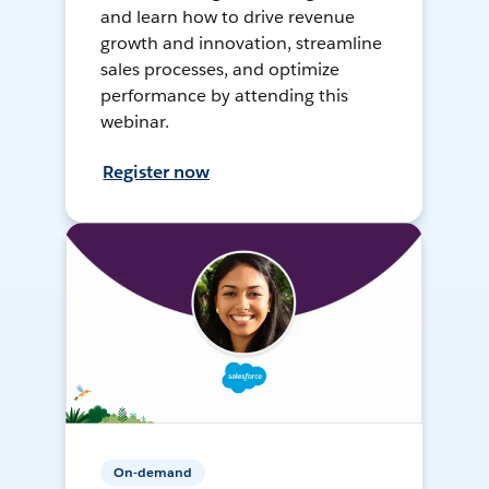
and learn how to drive revenue
growth and innovation, streamline
sales processes, and optimize
performance by attending this
webinar.
Register now
On-demand