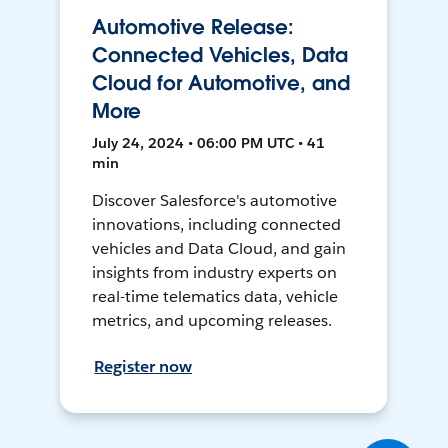
Automotive Release:
Connected Vehicles, Data
Cloud for Automotive, and
More
July 24, 2024 • 06:00 PM UTC • 41
min
Discover Salesforce's automotive
innovations, including connected
vehicles and Data Cloud, and gain
insights from industry experts on
real-time telematics data, vehicle
metrics, and upcoming releases.
Register now