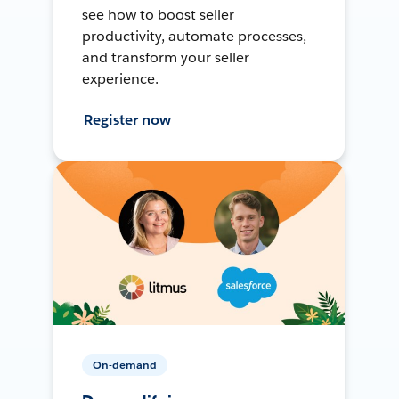
see how to boost seller
productivity, automate processes,
and transform your seller
experience.
Register now
On-demand