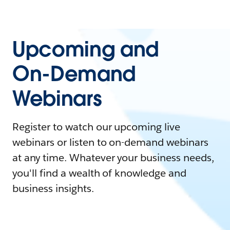
Upcoming and
On-Demand
Webinars
Register to watch our upcoming live
webinars or listen to on-demand webinars
at any time. Whatever your business needs,
you'll find a wealth of knowledge and
business insights.