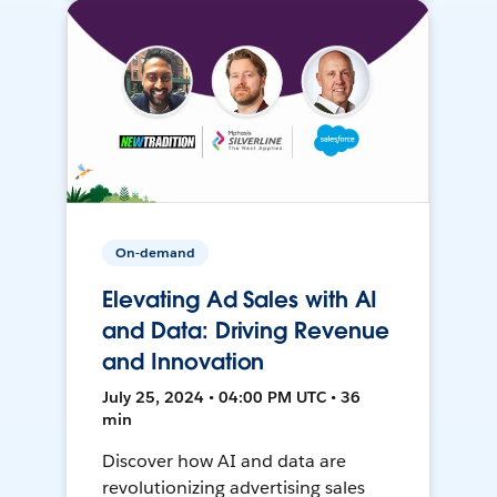
On-demand
Elevating Ad Sales with AI
and Data: Driving Revenue
and Innovation
July 25, 2024 • 04:00 PM UTC • 36
min
Discover how AI and data are
revolutionizing advertising sales