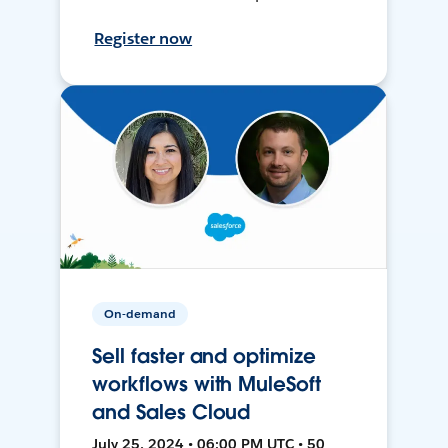
Register now
On-demand
Sell faster and optimize
workflows with MuleSoft
and Sales Cloud
July 25, 2024 • 06:00 PM UTC • 50