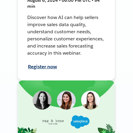
August 6, 2024 • 06:00 PM UTC • 54
min
Discover how AI can help sellers
improve sales data quality,
understand customer needs,
personalize customer experiences,
and increase sales forecasting
accuracy in this webinar.
Register now