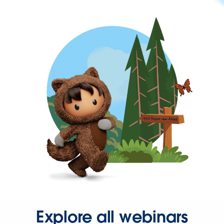
Explore all webinars