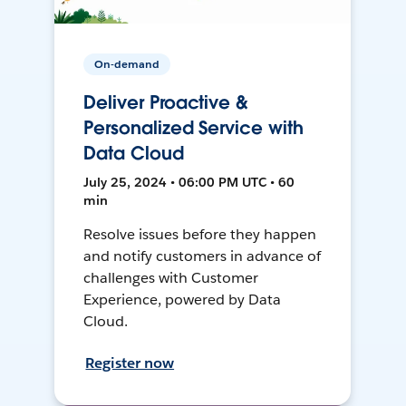
On-demand
Deliver Proactive &
Personalized Service with
Data Cloud
July 25, 2024 • 06:00 PM UTC • 60
min
Resolve issues before they happen
and notify customers in advance of
challenges with Customer
Experience, powered by Data
Cloud.
Register now