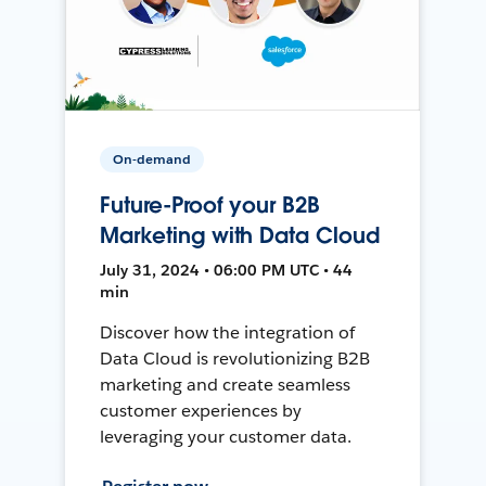
On-demand
Future-Proof your B2B
Marketing with Data Cloud
July 31, 2024 • 06:00 PM UTC • 44
min
Discover how the integration of
Data Cloud is revolutionizing B2B
marketing and create seamless
customer experiences by
leveraging your customer data.