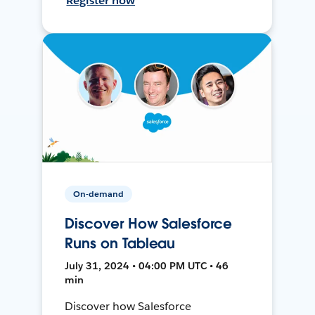
Register now
On-demand
Discover How Salesforce
Runs on Tableau
July 31, 2024 • 04:00 PM UTC • 46
min
Discover how Salesforce