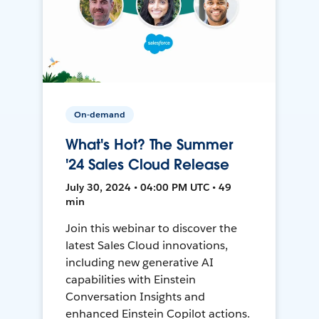
On-demand
What's Hot? The Summer
'24 Sales Cloud Release
July 30, 2024 • 04:00 PM UTC • 49
min
Join this webinar to discover the
latest Sales Cloud innovations,
including new generative AI
capabilities with Einstein
Conversation Insights and
enhanced Einstein Copilot actions.