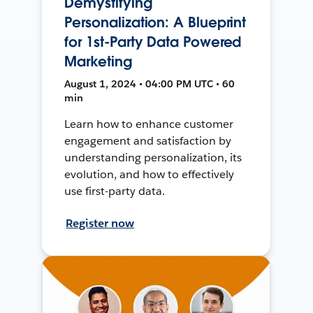
Demystifying
Personalization: A Blueprint
for 1st-Party Data Powered
Marketing
August 1, 2024 • 04:00 PM UTC • 60
min
Learn how to enhance customer
engagement and satisfaction by
understanding personalization, its
evolution, and how to effectively
use first-party data.
Register now