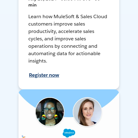
min
Learn how MuleSoft & Sales Cloud
customers improve sales
productivity, accelerate sales
cycles, and improve sales
operations by connecting and
automating data for actionable
insights.
Register now