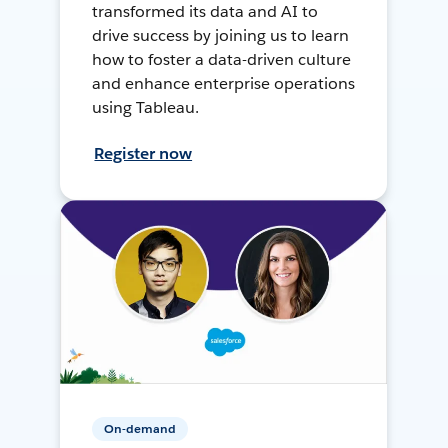
transformed its data and AI to
drive success by joining us to learn
how to foster a data-driven culture
and enhance enterprise operations
using Tableau.
Register now
On-demand