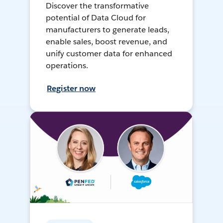
Discover the transformative
potential of Data Cloud for
manufacturers to generate leads,
enable sales, boost revenue, and
unify customer data for enhanced
operations.
Register now