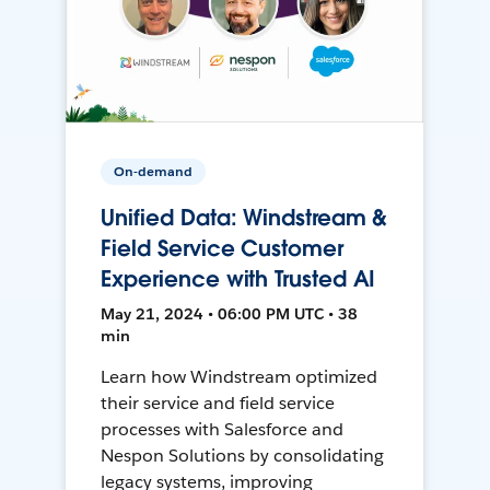
On-demand
Unified Data: Windstream &
Field Service Customer
Experience with Trusted AI
May 21, 2024 • 06:00 PM UTC • 38
min
Learn how Windstream optimized
their service and field service
processes with Salesforce and
Nespon Solutions by consolidating
legacy systems, improving