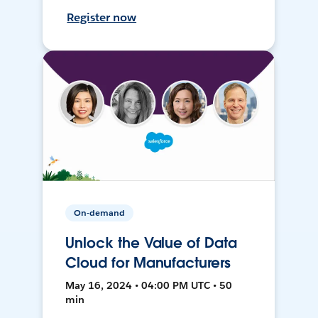
Register now
On-demand
Unlock the Value of Data
Cloud for Manufacturers
May 16, 2024 • 04:00 PM UTC • 50
min