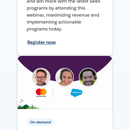
and win more with the latest sales
programs by attending this
webinar, maximizing revenue and
implementing actionable
programs today.
Register now
On-demand