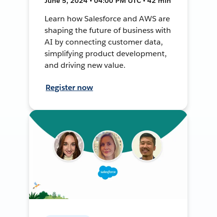
June 5, 2024 • 04:00 PM UTC • 42 min
Learn how Salesforce and AWS are
shaping the future of business with
AI by connecting customer data,
simplifying product development,
and driving new value.
Register now