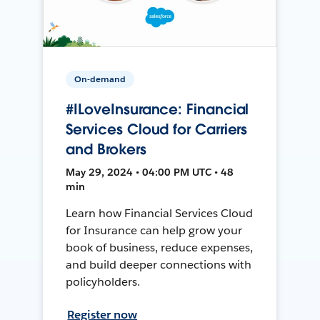
On-demand
#ILoveInsurance: Financial
Services Cloud for Carriers
and Brokers
May 29, 2024 • 04:00 PM UTC • 48
min
Learn how Financial Services Cloud
for Insurance can help grow your
book of business, reduce expenses,
and build deeper connections with
policyholders.
Register now