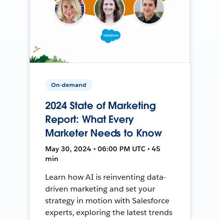
On-demand
2024 State of Marketing
Report: What Every
Marketer Needs to Know
May 30, 2024 • 06:00 PM UTC • 45
min
Learn how AI is reinventing data-
driven marketing and set your
strategy in motion with Salesforce
experts, exploring the latest trends