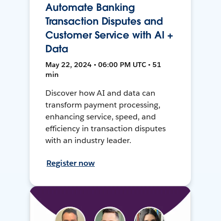
Automate Banking
Transaction Disputes and
Customer Service with AI +
Data
May 22, 2024 • 06:00 PM UTC • 51
min
Discover how AI and data can
transform payment processing,
enhancing service, speed, and
efficiency in transaction disputes
with an industry leader.
Register now