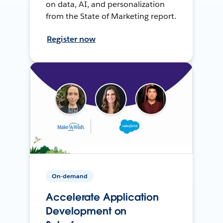
on data, AI, and personalization
from the State of Marketing report.
Register now
On-demand
Accelerate Application
Development on