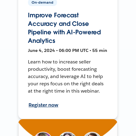
On-demand
Improve Forecast
Accuracy and Close
Pipeline with AI-Powered
Analytics
June 4, 2024 • 06:00 PM UTC • 55 min
Learn how to increase seller
productivity, boost forecasting
accuracy, and leverage AI to help
your reps focus on the right deals
at the right time in this webinar.
Register now