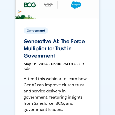
On-demand
Generative AI: The Force
Multiplier for Trust in
Government
May 16, 2024 • 06:00 PM UTC • 59
min
Attend this webinar to learn how
GenAI can improve citizen trust
and service delivery in
government, featuring insights
from Salesforce, BCG, and
government leaders.