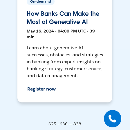
On-demand
How Banks Can Make the
Most of Generative AI
May 16, 2024 • 04:00 PM UTC • 39
min
Learn about generative AI
successes, obstacles, and strategies
in banking from expert insights on
banking strategy, customer service,
and data management.
Register now
625 - 636 ... 838