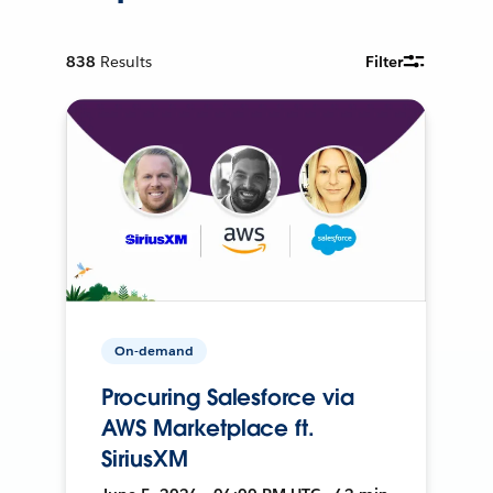
838
Results
Filter
On-demand
Procuring Salesforce via
AWS Marketplace ft.
SiriusXM