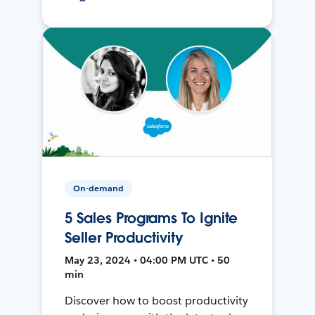
On-demand
5 Sales Programs To Ignite
Seller Productivity
May 23, 2024 • 04:00 PM UTC • 50
min
Discover how to boost productivity