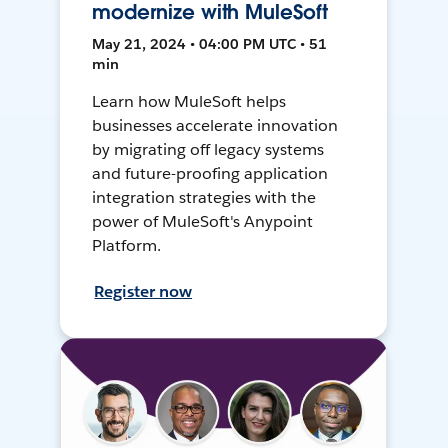
modernize with MuleSoft
May 21, 2024 • 04:00 PM UTC • 51
min
Learn how MuleSoft helps
businesses accelerate innovation
by migrating off legacy systems
and future-proofing application
integration strategies with the
power of MuleSoft's Anypoint
Platform.
Register now