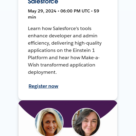
Salesforce
May 29, 2024 • 06:00 PM UTC • 59
min
Learn how Salesforce's tools
enhance developer and admin
efficiency, delivering high-quality
applications on the Einstein 1
Platform and hear how Make-a-
Wish transformed application
deployment.
Register now