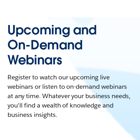
Upcoming and
On-Demand
Webinars
Register to watch our upcoming live
webinars or listen to on-demand webinars
at any time. Whatever your business needs,
you'll find a wealth of knowledge and
business insights.