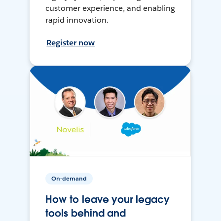
customer experience, and enabling
rapid innovation.
Register now
On-demand
How to leave your legacy
tools behind and