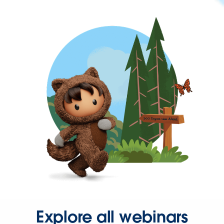
Explore all webinars