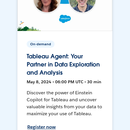
On-demand
Tableau Agent: Your
Partner in Data Exploration
and Analysis
May 8, 2024 • 06:00 PM UTC • 30 min
Discover the power of Einstein
Copilot for Tableau and uncover
valuable insights from your data to
maximize your use of Tableau.
Register now