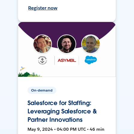
Register now
On-demand
Salesforce for Staffing:
Leveraging Salesforce &
Partner Innovations
May 9, 2024 • 04:00 PM UTC • 46 min