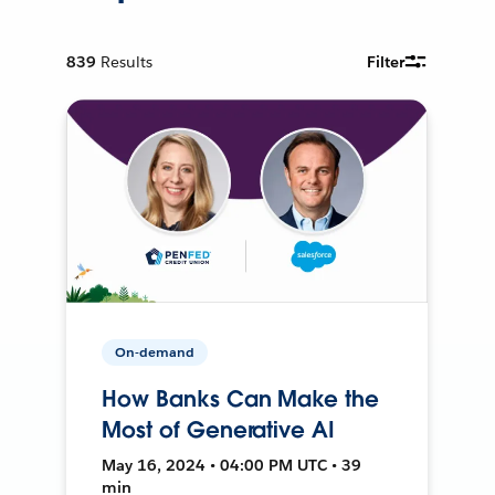
839
Results
Filter
On-demand
How Banks Can Make the
Most of Generative AI
May 16, 2024 • 04:00 PM UTC • 39
min