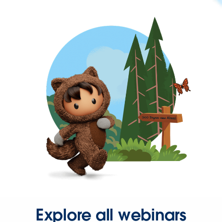
Explore all webinars