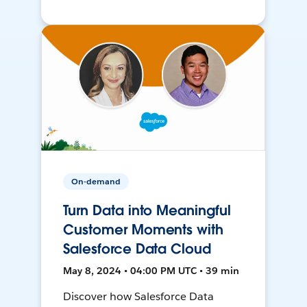
On-demand
Turn Data into Meaningful
Customer Moments with
Salesforce Data Cloud
May 8, 2024 • 04:00 PM UTC • 39 min
Discover how Salesforce Data