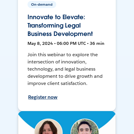
On-demand
Innovate to Elevate:
Transforming Legal
Business Development
May 8, 2024 • 06:00 PM UTC • 36 min
Join this webinar to explore the
intersection of innovation,
technology, and legal business
development to drive growth and
improve client satisfaction.
Register now