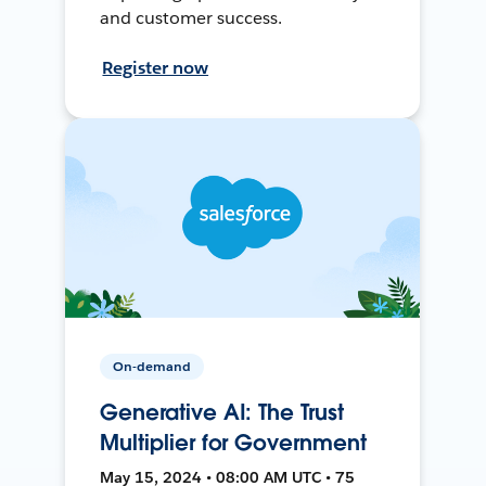
and customer success.
Register now
On-demand
Generative AI: The Trust
Multiplier for Government
May 15, 2024 • 08:00 AM UTC • 75