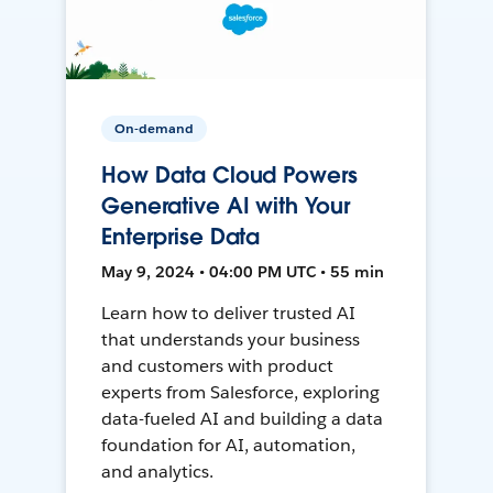
On-demand
How Data Cloud Powers
Generative AI with Your
Enterprise Data
May 9, 2024 • 04:00 PM UTC • 55 min
Learn how to deliver trusted AI
that understands your business
and customers with product
experts from Salesforce, exploring
data-fueled AI and building a data
foundation for AI, automation,
and analytics.