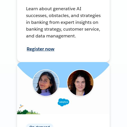
Learn about generative AI
successes, obstacles, and strategies
in banking from expert insights on
banking strategy, customer service,
and data management.
Register now
On-demand