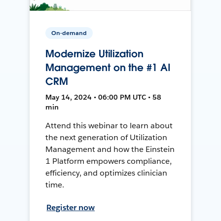
On-demand
Modernize Utilization
Management on the #1 AI
CRM
May 14, 2024 • 06:00 PM UTC • 58
min
Attend this webinar to learn about
the next generation of Utilization
Management and how the Einstein
1 Platform empowers compliance,
efficiency, and optimizes clinician
time.
Register now