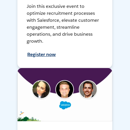
Join this exclusive event to
optimize recruitment processes
with Salesforce, elevate customer
engagement, streamline
operations, and drive business
growth.
Register now