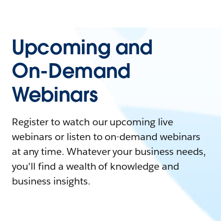
Upcoming and
On-Demand
Webinars
Register to watch our upcoming live
webinars or listen to on-demand webinars
at any time. Whatever your business needs,
you'll find a wealth of knowledge and
business insights.