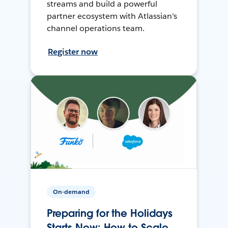
streams and build a powerful
partner ecosystem with Atlassian's
channel operations team.
Register now
On-demand
Preparing for the Holidays
Starts Now: How to Scale