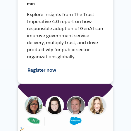
min
Explore insights from The Trust
Imperative 4.0 report on how
responsible adoption of GenAI can
improve government service
delivery, multiply trust, and drive
productivity for public sector
organizations globally.
Register now