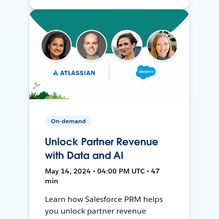
On-demand
Unlock Partner Revenue
with Data and AI
May 14, 2024 • 04:00 PM UTC • 47
min
Learn how Salesforce PRM helps
you unlock partner revenue