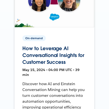
On-demand
How to Leverage AI
Conversational Insights for
Customer Success
May 15, 2024 • 04:00 PM UTC • 39
min
Discover how AI and Einstein
Conversation Mining can help you
turn customer conversations into
automation opportunities,
improving operational efficiency