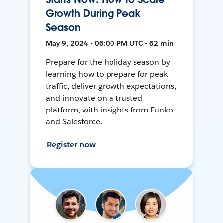
Growth During Peak
Season
May 9, 2024 • 06:00 PM UTC • 62 min
Prepare for the holiday season by
learning how to prepare for peak
traffic, deliver growth expectations,
and innovate on a trusted
platform, with insights from Funko
and Salesforce.
Register now