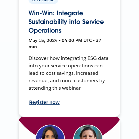
Win-Win: Integrate
Sustainability into Service
Operations
May 15, 2024 • 04:00 PM UTC • 37
min
Discover how integrating ESG data
into your service operations can
lead to cost savings, increased
revenue, and more customers by
attending this webinar.
Register now