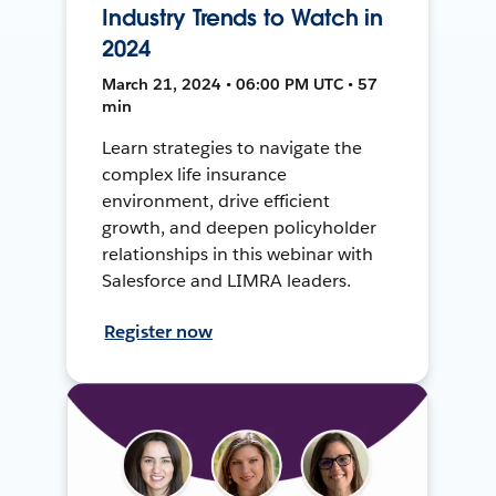
Industry Trends to Watch in
2024
March 21, 2024 • 06:00 PM UTC • 57
min
Learn strategies to navigate the
complex life insurance
environment, drive efficient
growth, and deepen policyholder
relationships in this webinar with
Salesforce and LIMRA leaders.
Register now