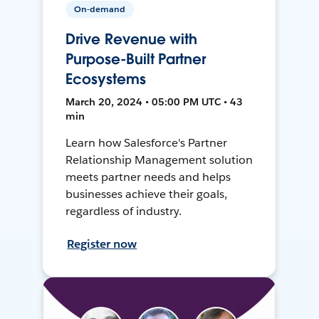
On-demand
Drive Revenue with
Purpose-Built Partner
Ecosystems
March 20, 2024 • 05:00 PM UTC • 43
min
Learn how Salesforce's Partner
Relationship Management solution
meets partner needs and helps
businesses achieve their goals,
regardless of industry.
Register now