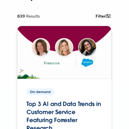
839
Results
Filter
On-demand
Top 3 AI and Data Trends in
Customer Service
Featuring Forrester
Research