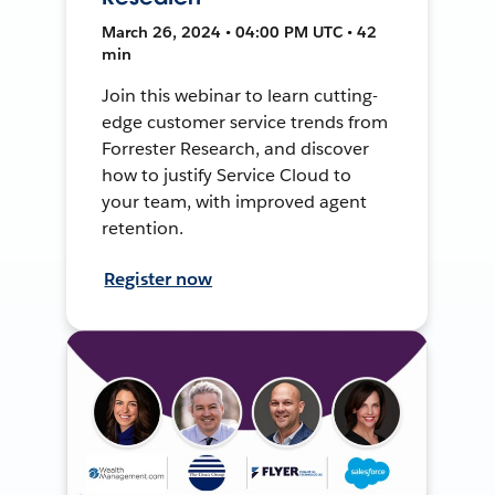
March 26, 2024 • 04:00 PM UTC • 42
min
Join this webinar to learn cutting-
edge customer service trends from
Forrester Research, and discover
how to justify Service Cloud to
your team, with improved agent
retention.
Register now