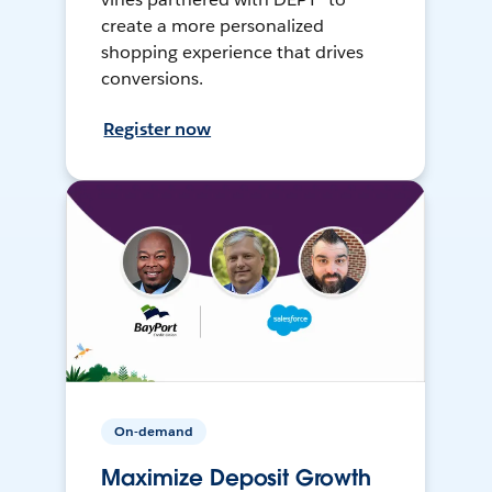
create a more personalized
shopping experience that drives
conversions.
Register now
On-demand
Maximize Deposit Growth