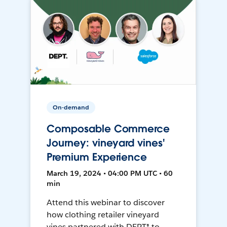
On-demand
Composable Commerce
Journey: vineyard vines'
Premium Experience
March 19, 2024 • 04:00 PM UTC • 60
min
Attend this webinar to discover
how clothing retailer vineyard
vines partnered with DEPT® to