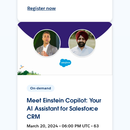
Register now
On-demand
Meet Einstein Copilot: Your
AI Assistant for Salesforce
CRM
March 20, 2024 • 06:00 PM UTC • 63