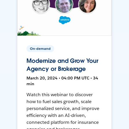
On-demand
Modernize and Grow Your
Agency or Brokerage
March 20, 2024 • 04:00 PM UTC • 34
min
Watch this webinar to discover
how to fuel sales growth, scale
personalized service, and improve
efficiency with an AI-driven,
connected platform for insurance