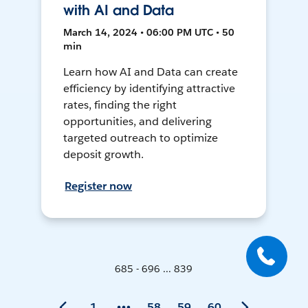
with AI and Data
March 14, 2024 • 06:00 PM UTC • 50
min
Learn how AI and Data can create
efficiency by identifying attractive
rates, finding the right
opportunities, and delivering
targeted outreach to optimize
deposit growth.
Register now
685 - 696 ... 839
1
58
59
60