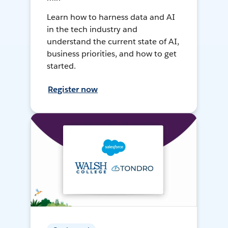
Learn how to harness data and AI
in the tech industry and
understand the current state of AI,
business priorities, and how to get
started.
Register now