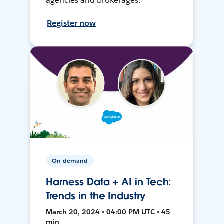
agencies and brokerages.
Register now
On-demand
Harness Data + AI in Tech:
Trends in the Industry
March 20, 2024 • 04:00 PM UTC • 45
min