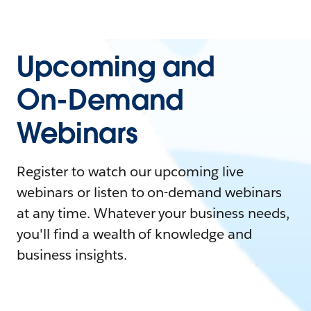
Upcoming and
On-Demand
Webinars
Register to watch our upcoming live
webinars or listen to on-demand webinars
at any time. Whatever your business needs,
you'll find a wealth of knowledge and
business insights.