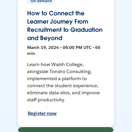
On-demand
How to Connect the
Learner Journey From
Recruitment to Graduation
and Beyond
March 19, 2024 • 06:00 PM UTC • 60
min
Learn how Walsh College,
alongside Tondro Consulting,
implemented a platform to
connect the student experience,
eliminate data silos, and improve
staff productivity.
Register now