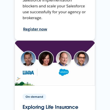
Salesforce implementation
blockers and scale your Salesforce
use successfully for your agency or
brokerage.
Register now
On-demand
Exploring Life Insurance