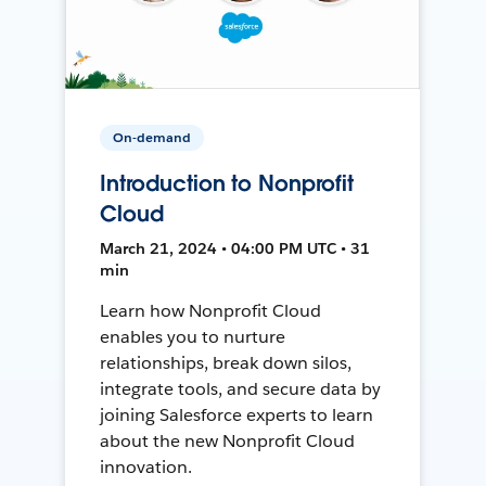
On-demand
Introduction to Nonprofit
Cloud
March 21, 2024 • 04:00 PM UTC • 31
min
Learn how Nonprofit Cloud
enables you to nurture
relationships, break down silos,
integrate tools, and secure data by
joining Salesforce experts to learn
about the new Nonprofit Cloud
innovation.