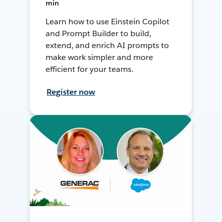
min
Learn how to use Einstein Copilot
and Prompt Builder to build,
extend, and enrich AI prompts to
make work simpler and more
efficient for your teams.
Register now