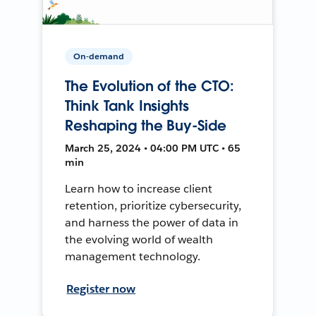
On-demand
The Evolution of the CTO:
Think Tank Insights
Reshaping the Buy-Side
March 25, 2024 • 04:00 PM UTC • 65
min
Learn how to increase client
retention, prioritize cybersecurity,
and harness the power of data in
the evolving world of wealth
management technology.
Register now