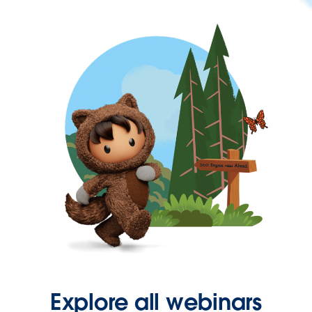
Explore all webinars