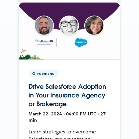
On-demand
Drive Salesforce Adoption
in Your Insurance Agency
or Brokerage
March 22, 2024 • 04:00 PM UTC • 27
min
Learn strategies to overcome