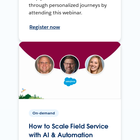
through personalized journeys by
attending this webinar.
Register now
On-demand
How to Scale Field Service
with AI & Automation