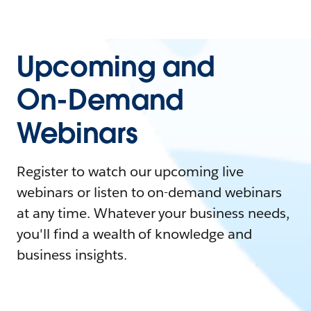
Upcoming and
On-Demand
Webinars
Register to watch our upcoming live
webinars or listen to on-demand webinars
at any time. Whatever your business needs,
you'll find a wealth of knowledge and
business insights.