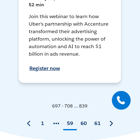
52 min
Join this webinar to learn how
Uber's partnership with Accenture
transformed their advertising
platform, unlocking the power of
automation and AI to reach $1
billion in ads revenue.
Register now
697 - 708 ... 839
1
59
60
61