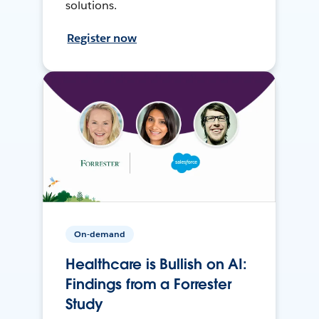
solutions.
Register now
On-demand
Healthcare is Bullish on AI:
Findings from a Forrester
Study