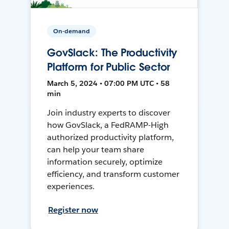
On-demand
GovSlack: The Productivity
Platform for Public Sector
March 5, 2024 • 07:00 PM UTC • 58
min
Join industry experts to discover
how GovSlack, a FedRAMP-High
authorized productivity platform,
can help your team share
information securely, optimize
efficiency, and transform customer
experiences.
Register now