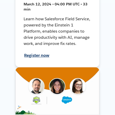
March 12, 2024 • 04:00 PM UTC • 33
min
Learn how Salesforce Field Service,
powered by the Einstein 1
Platform, enables companies to
drive productivity with AI, manage
work, and improve fix rates.
Register now