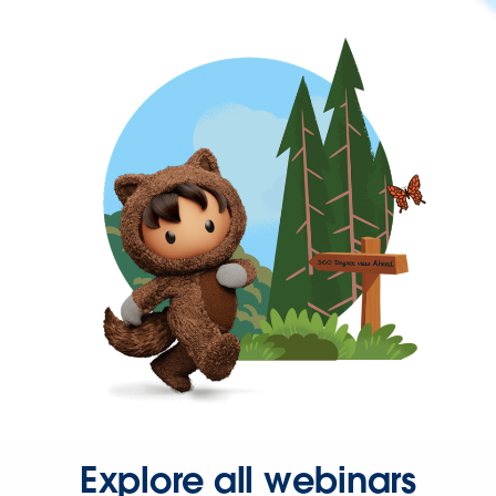
Explore all webinars