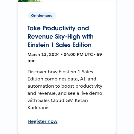
On-demand
Take Productivity and
Revenue Sky-High with
Einstein 1 Sales Edition
March 13, 2024 • 04:00 PM UTC • 59
min
Discover how Einstein 1 Sales
Edition combines data, AI, and
automation to boost productivity
and revenue, and see a live demo
with Sales Cloud GM Ketan
Karkhanis.
Register now