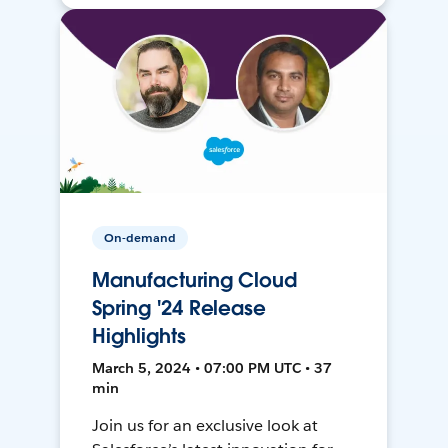
On-demand
Manufacturing Cloud
Spring '24 Release
Highlights
March 5, 2024 • 07:00 PM UTC • 37
min
Join us for an exclusive look at