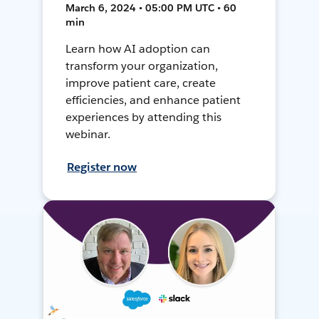
March 6, 2024 • 05:00 PM UTC • 60
min
Learn how AI adoption can
transform your organization,
improve patient care, create
efficiencies, and enhance patient
experiences by attending this
webinar.
Register now