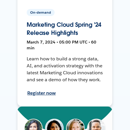
On-demand
Marketing Cloud Spring '24
Release Highlights
March 7, 2024 • 05:00 PM UTC • 60
min
Learn how to build a strong data,
AI, and activation strategy with the
latest Marketing Cloud innovations
and see a demo of how they work.
Register now