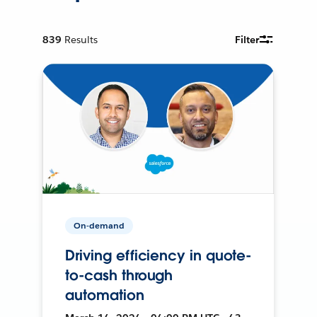
839
Results
Filter
On-demand
Driving efficiency in quote-
to-cash through
automation