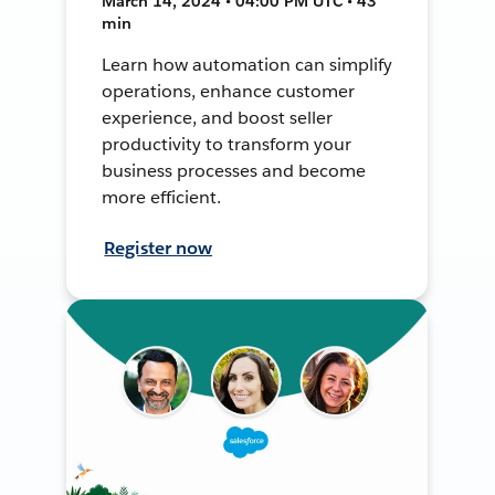
March 14, 2024 • 04:00 PM UTC • 43
min
Learn how automation can simplify
operations, enhance customer
experience, and boost seller
productivity to transform your
business processes and become
more efficient.
Register now