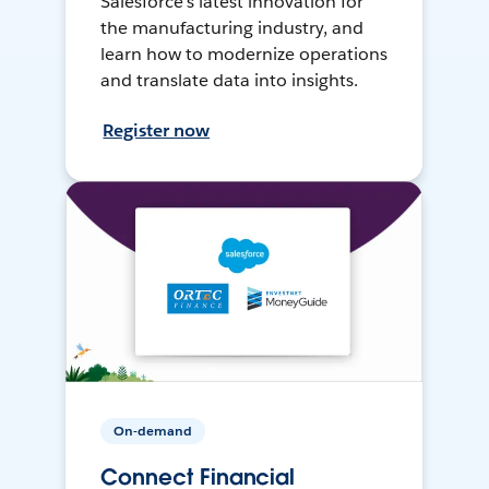
Salesforce’s latest innovation for
the manufacturing industry, and
learn how to modernize operations
and translate data into insights.
Register now
On-demand
Connect Financial