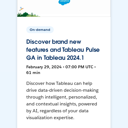
On-demand
Discover brand new
features and Tableau Pulse
GA in Tableau 2024.1
February 29, 2024 • 07:00 PM UTC •
61 min
Discover how Tableau can help
drive data-driven decision-making
through intelligent, personalized,
and contextual insights, powered
by AI, regardless of your data
visualization expertise.