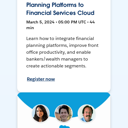
Planning Platforms to
Financial Services Cloud
March 5, 2024 • 05:00 PM UTC • 44
min
Learn how to integrate financial
planning platforms, improve front
office productivity, and enable
bankers/wealth managers to
create actionable segments.
Register now