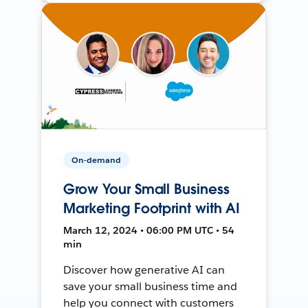
On-demand
Grow Your Small Business
Marketing Footprint with AI
March 12, 2024 • 06:00 PM UTC • 54
min
Discover how generative AI can
save your small business time and
help you connect with customers