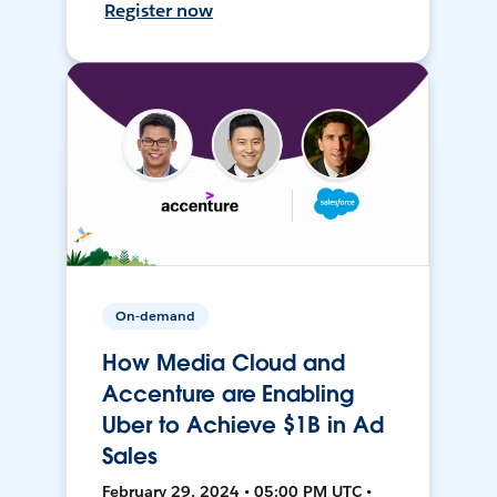
Register now
On-demand
How Media Cloud and
Accenture are Enabling
Uber to Achieve $1B in Ad
Sales
February 29, 2024 • 05:00 PM UTC •