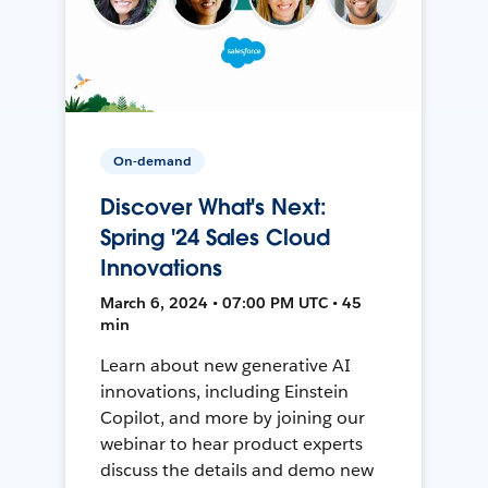
On-demand
Discover What's Next:
Spring '24 Sales Cloud
Innovations
March 6, 2024 • 07:00 PM UTC • 45
min
Learn about new generative AI
innovations, including Einstein
Copilot, and more by joining our
webinar to hear product experts
discuss the details and demo new