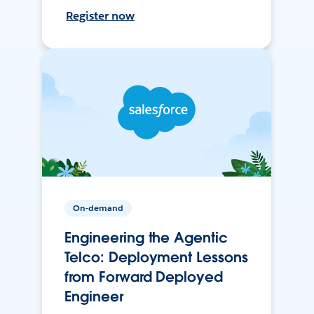
Register now
On-demand
Engineering the Agentic
Telco: Deployment Lessons
from Forward Deployed
Engineer