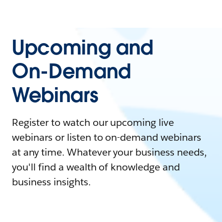
Upcoming and
On-Demand
Webinars
Register to watch our upcoming live
webinars or listen to on-demand webinars
at any time. Whatever your business needs,
you'll find a wealth of knowledge and
business insights.