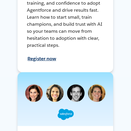
training, and confidence to adopt
Agentforce and drive results fast.
Learn how to start small, train
champions, and build trust with AI
so your teams can move from
hesitation to adoption with clear,
practical steps.
Register now