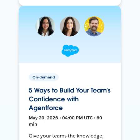
On-demand
5 Ways to Build Your Team’s
Confidence with
Agentforce
May 20, 2026 • 04:00 PM UTC • 60
min
Give your teams the knowledge,