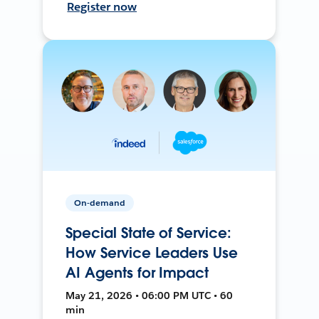
Register now
On-demand
Special State of Service:
How Service Leaders Use
AI Agents for Impact
May 21, 2026 • 06:00 PM UTC • 60
min