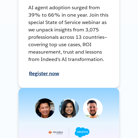
AI agent adoption surged from
39% to 66% in one year. Join this
special State of Service webinar as
we unpack insights from 3,075
professionals across 13 countries—
covering top use cases, ROI
measurement, trust and lessons
from Indeed's AI transformation.
Register now