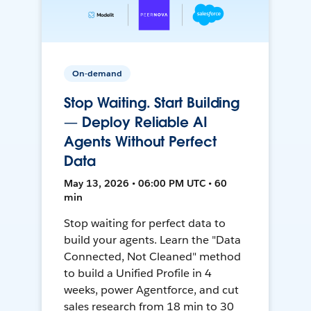
On-demand
Stop Waiting. Start Building
— Deploy Reliable AI
Agents Without Perfect
Data
May 13, 2026 • 06:00 PM UTC • 60
min
Stop waiting for perfect data to
build your agents. Learn the "Data
Connected, Not Cleaned" method
to build a Unified Profile in 4
weeks, power Agentforce, and cut
sales research from 18 min to 30