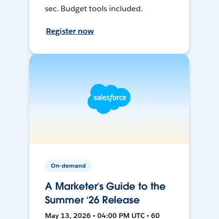
sec. Budget tools included.
Register now
On-demand
A Marketer’s Guide to the
Summer ‘26 Release
May 13, 2026 • 04:00 PM UTC • 60