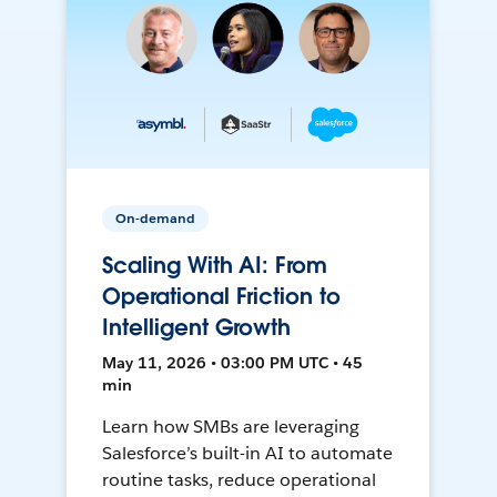
On-demand
Scaling With AI: From
Operational Friction to
Intelligent Growth
May 11, 2026 • 03:00 PM UTC • 45
min
Learn how SMBs are leveraging
Salesforce’s built-in AI to automate
routine tasks, reduce operational