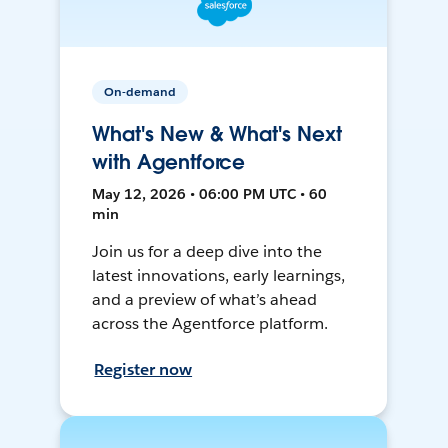
On-demand
What's New & What's Next
with Agentforce
May 12, 2026 • 06:00 PM UTC • 60
min
Join us for a deep dive into the
latest innovations, early learnings,
and a preview of what’s ahead
across the Agentforce platform.
Register now