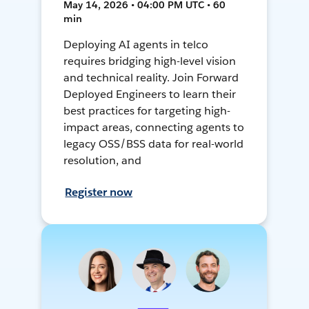
May 14, 2026 • 04:00 PM UTC • 60
min
Deploying AI agents in telco
requires bridging high-level vision
and technical reality. Join Forward
Deployed Engineers to learn their
best practices for targeting high-
impact areas, connecting agents to
legacy OSS/BSS data for real-world
resolution, and
Register now