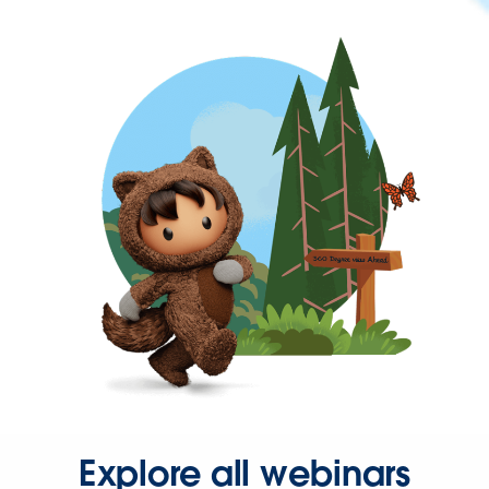
Explore all webinars