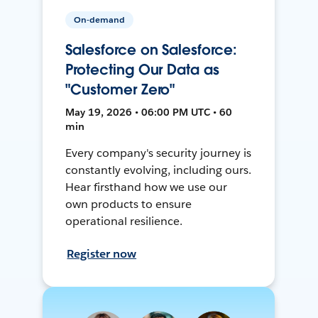
On-demand
Salesforce on Salesforce:
Protecting Our Data as
"Customer Zero"
May 19, 2026 • 06:00 PM UTC • 60
min
Every company's security journey is
constantly evolving, including ours.
Hear firsthand how we use our
own products to ensure
operational resilience.
Register now