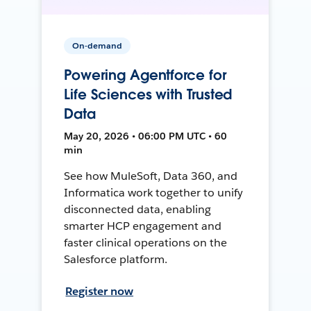
On-demand
Powering Agentforce for
Life Sciences with Trusted
Data
May 20, 2026 • 06:00 PM UTC • 60
min
See how MuleSoft, Data 360, and
Informatica work together to unify
disconnected data, enabling
smarter HCP engagement and
faster clinical operations on the
Salesforce platform.
Register now