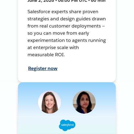
June 2, 2026 • 06:00 PM UTC • 60 min
Salesforce experts share proven
strategies and design guides drawn
from real customer deployments —
so you can move from early
experimentation to agents running
at enterprise scale with
measurable ROI.
Register now