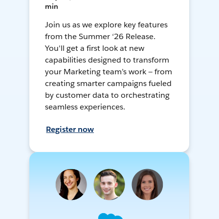
min
Join us as we explore key features
from the Summer ‘26 Release.
You'll get a first look at new
capabilities designed to transform
your Marketing team’s work — from
creating smarter campaigns fueled
by customer data to orchestrating
seamless experiences.
Register now