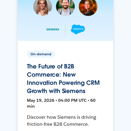
On-demand
The Future of B2B
Commerce: New
Innovation Powering CRM
Growth with Siemens
May 19, 2026 • 04:00 PM UTC • 60
min
Discover how Siemens is driving
friction-free B2B Commerce.