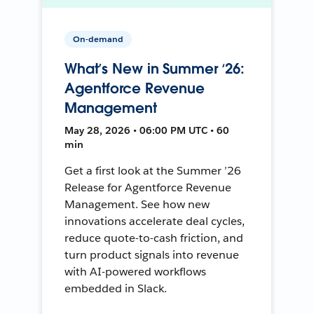
On-demand
What’s New in Summer ‘26:
Agentforce Revenue
Management
May 28, 2026 • 06:00 PM UTC • 60
min
Get a first look at the Summer ’26
Release for Agentforce Revenue
Management. See how new
innovations accelerate deal cycles,
reduce quote-to-cash friction, and
turn product signals into revenue
with AI-powered workflows
embedded in Slack.