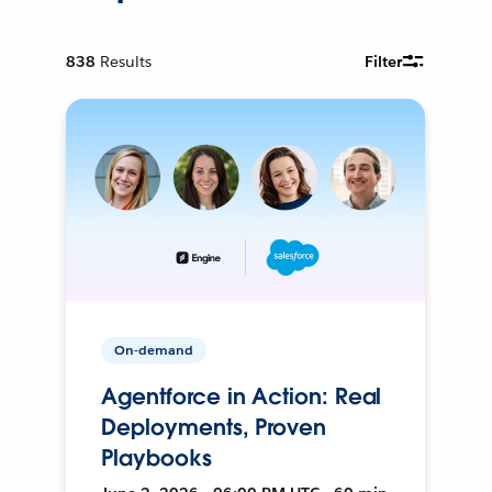
838
Results
Filter
On-demand
Agentforce in Action: Real
Deployments, Proven
Playbooks