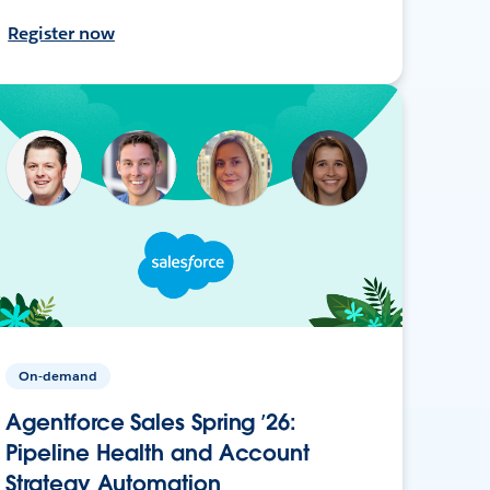
Register now
On-demand
Agentforce Sales Spring ’26:
Pipeline Health and Account
Strategy Automation