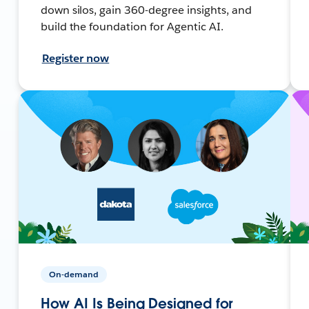
down silos, gain 360-degree insights, and
build the foundation for Agentic AI.
Register now
On-demand
How AI Is Being Designed for