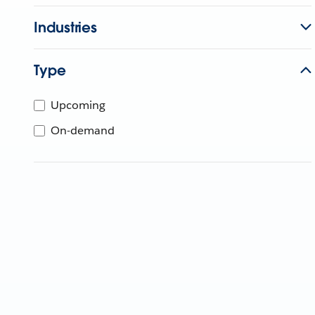
Industries
Type
Upcoming
On-demand