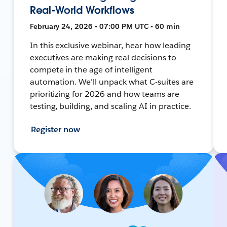
Real-World Workflows
February 24, 2026 • 07:00 PM UTC • 60 min
In this exclusive webinar, hear how leading
executives are making real decisions to
compete in the age of intelligent
automation. We’ll unpack what C-suites are
prioritizing for 2026 and how teams are
testing, building, and scaling AI in practice.
Register now