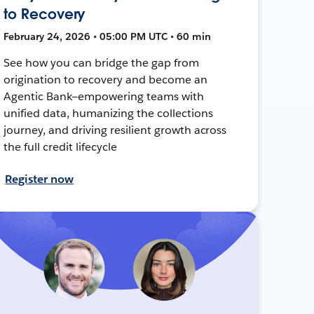
to Recovery
February 24, 2026 • 05:00 PM UTC • 60 min
See how you can bridge the gap from
origination to recovery and become an
Agentic Bank—empowering teams with
unified data, humanizing the collections
journey, and driving resilient growth across
the full credit lifecycle
Register now