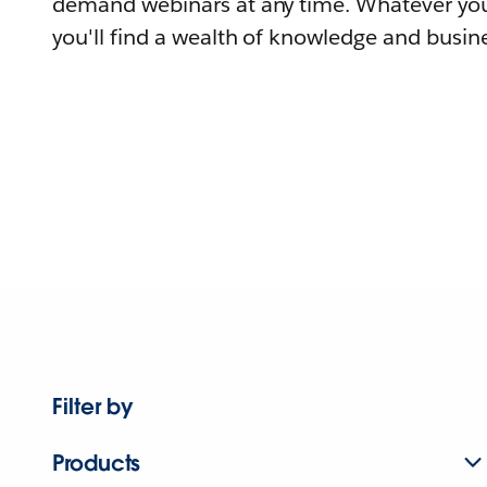
demand webinars at any time. Whatever you
you'll find a wealth of knowledge and busine
Filter by
Products