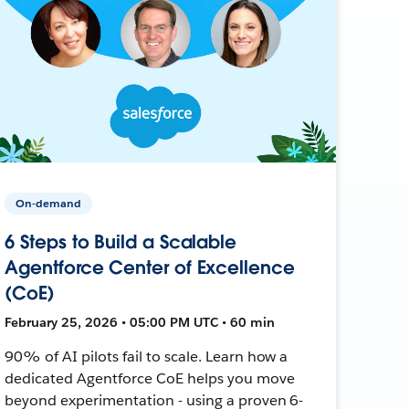
On-demand
6 Steps to Build a Scalable
Agentforce Center of Excellence
(CoE)
February 25, 2026 • 05:00 PM UTC • 60 min
90% of AI pilots fail to scale. Learn how a
dedicated Agentforce CoE helps you move
beyond experimentation - using a proven 6-