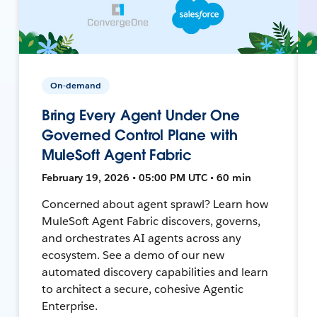
On-demand
Bring Every Agent Under One
Governed Control Plane with
MuleSoft Agent Fabric
February 19, 2026 • 05:00 PM UTC • 60 min
Concerned about agent sprawl? Learn how
MuleSoft Agent Fabric discovers, governs,
and orchestrates AI agents across any
ecosystem. See a demo of our new
automated discovery capabilities and learn
to architect a secure, cohesive Agentic
Enterprise.