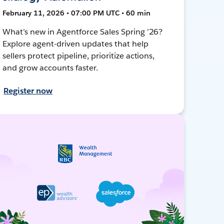
February 11, 2026 • 07:00 PM UTC • 60 min
What’s new in Agentforce Sales Spring ’26?
Explore agent-driven updates that help
sellers protect pipeline, prioritize actions,
and grow accounts faster.
Register now