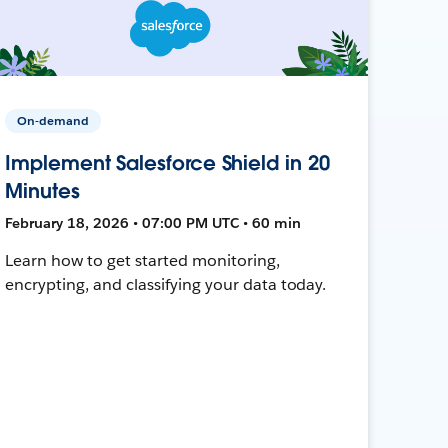
On-demand
Implement Salesforce Shield in 20
Minutes
February 18, 2026 • 07:00 PM UTC • 60 min
Learn how to get started monitoring,
encrypting, and classifying your data today.