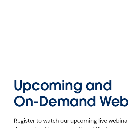
Upcoming and
On-Demand Webi
Register to watch our upcoming live webinars