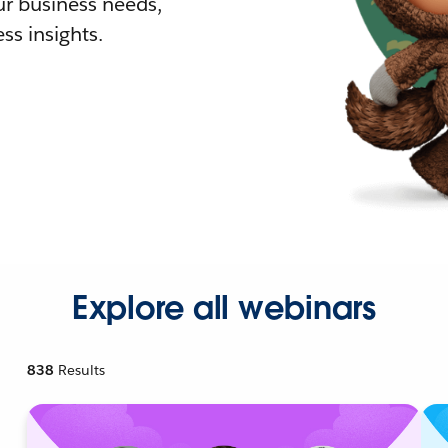
r business needs,
ss insights.
Explore all webinars
838
Results