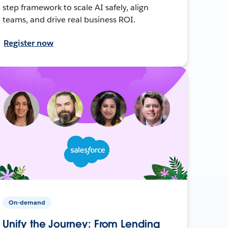
step framework to scale AI safely, align
teams, and drive real business ROI.
Register now
On-demand
Unify the Journey: From Lending