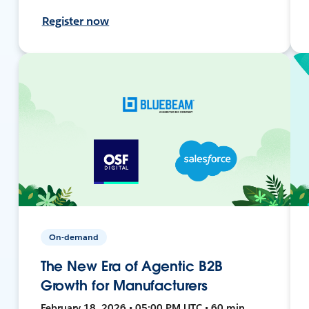
Register now
On-demand
The New Era of Agentic B2B
Growth for Manufacturers
February 18, 2026 • 05:00 PM UTC • 60 min