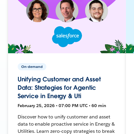
On-demand
Unifying Customer and Asset
Data: Strategies for Agentic
Service in Energy & Uti
February 25, 2026 • 07:00 PM UTC • 60 min
Discover how to unify customer and asset
data to enable proactive service in Energy &
Utilities. Learn zero-copy strategies to break