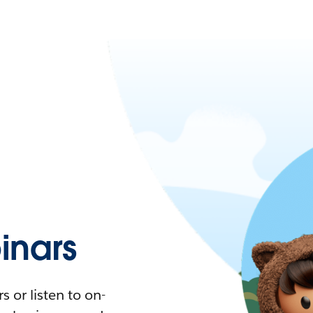
nars
 or listen to on-