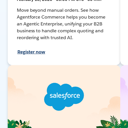
Move beyond manual orders. See how
Agentforce Commerce helps you become
an Agentic Enterprise, unifying your B2B
business to handle complex quoting and
reordering with trusted AI.
Register now