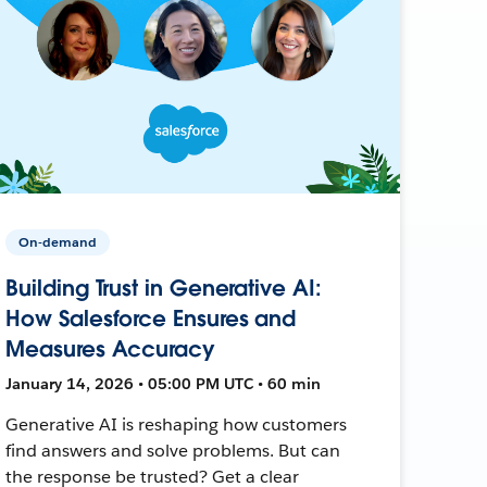
On-demand
Building Trust in Generative AI:
How Salesforce Ensures and
Measures Accuracy
January 14, 2026 • 05:00 PM UTC • 60 min
Generative AI is reshaping how customers
find answers and solve problems. But can
the response be trusted? Get a clear