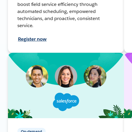
boost field service efficiency through
automated scheduling, empowered
technicians, and proactive, consistent
service.
Register now
On-demand