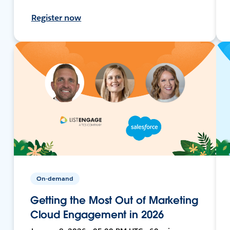
Register now
On-demand
Getting the Most Out of Marketing
Cloud Engagement in 2026