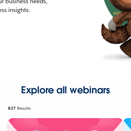
r business needs,
ss insights.
Explore all webinars
837
Results