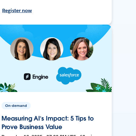
Register now
On-demand
Measuring AI’s Impact: 5 Tips to
Prove Business Value