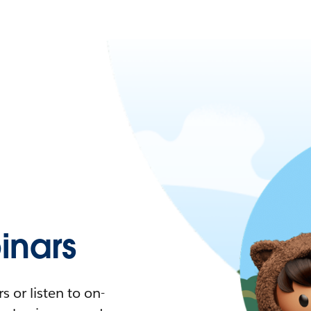
nars
 or listen to on-