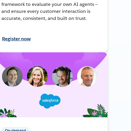
framework to evaluate your own AI agents —
and ensure every customer interaction is
accurate, consistent, and built on trust.
Register now
On-demand