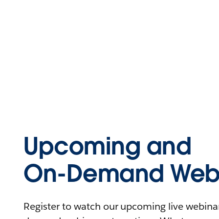
Upcoming and
On-Demand Webi
Register to watch our upcoming live webinars