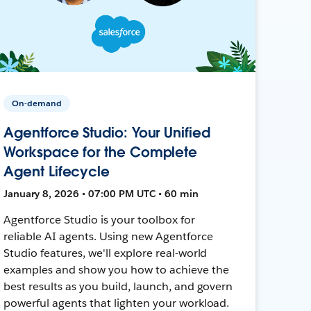
On-demand
Agentforce Studio: Your Unified
Workspace for the Complete
Agent Lifecycle
January 8, 2026 • 07:00 PM UTC • 60 min
Agentforce Studio is your toolbox for
reliable AI agents. Using new Agentforce
Studio features, we'll explore real-world
examples and show you how to achieve the
best results as you build, launch, and govern
powerful agents that lighten your workload.