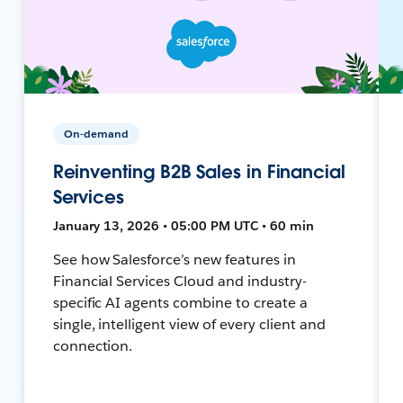
On-demand
Reinventing B2B Sales in Financial
Services
January 13, 2026 • 05:00 PM UTC • 60 min
See how Salesforce’s new features in
Financial Services Cloud and industry-
specific AI agents combine to create a
single, intelligent view of every client and
connection.