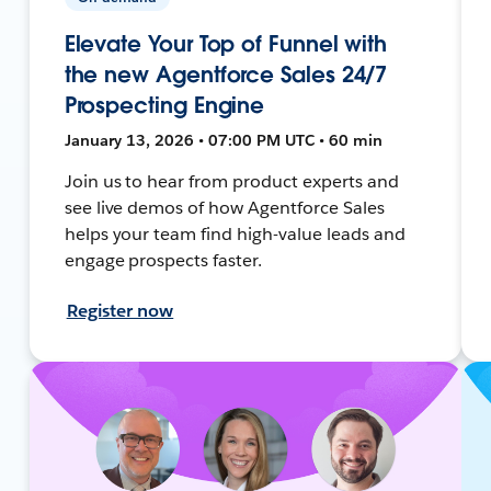
Elevate Your Top of Funnel with
the new Agentforce Sales 24/7
Prospecting Engine
January 13, 2026 • 07:00 PM UTC • 60 min
Join us to hear from product experts and
see live demos of how Agentforce Sales
helps your team find high-value leads and
engage prospects faster.
Register now