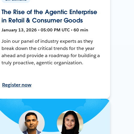
The Rise of the Agentic Enterprise
in Retail & Consumer Goods
January 13, 2026 • 05:00 PM UTC • 60 min
Join our panel of industry experts as they
break down the critical trends for the year
ahead and provide a roadmap for building a
truly proactive, agentic organization.
Register now