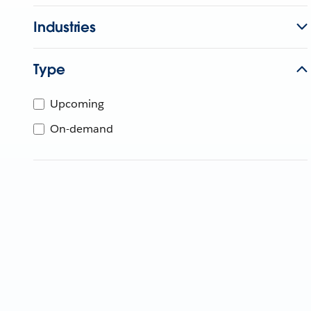
Industries
Type
Upcoming
On-demand