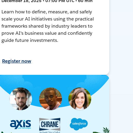
December 18, 2025 • 07:00 PM UTC • 60 min
Learn how to define, measure, and safely
scale your AI initiatives using the practical
frameworks shared by industry leaders to
prove AI's business value and confidently
guide future investments.
Register now