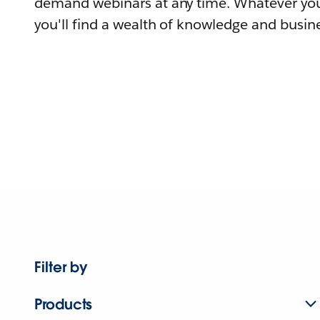
demand webinars at any time. Whatever you
you'll find a wealth of knowledge and busine
Filter by
Products