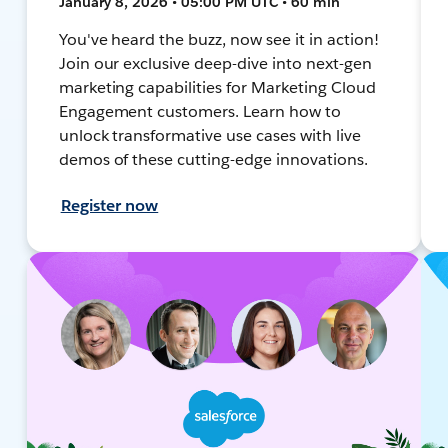
January 8, 2026 • 05:00 PM UTC • 60 min
You've heard the buzz, now see it in action!
Join our exclusive deep-dive into next-gen
marketing capabilities for Marketing Cloud
Engagement customers. Learn how to
unlock transformative use cases with live
demos of these cutting-edge innovations.
Register now