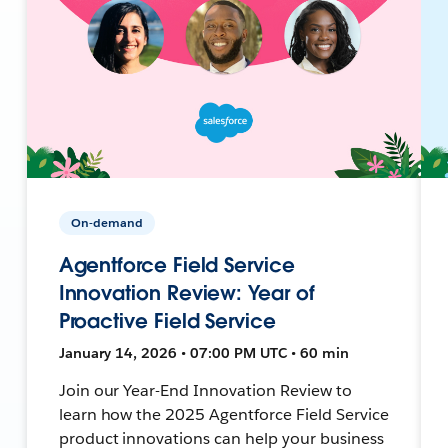
On-demand
Agentforce Field Service
Innovation Review: Year of
Proactive Field Service
January 14, 2026 • 07:00 PM UTC • 60 min
Join our Year-End Innovation Review to
learn how the 2025 Agentforce Field Service
product innovations can help your business