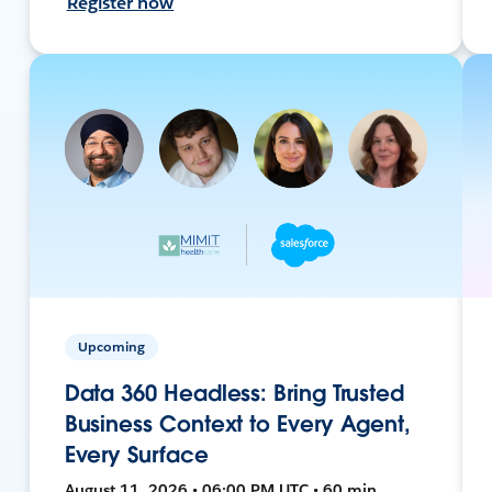
Register now
Upcoming
Data 360 Headless: Bring Trusted
Business Context to Every Agent,
Every Surface
August 11, 2026 • 06:00 PM UTC • 60 min