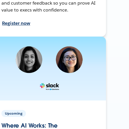
and customer feedback so you can prove AI
value to execs with confidence.
Register now
Upcoming
Where AI Works: The