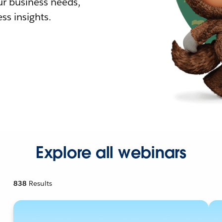
r business needs,
ss insights.
Explore all webinars
838
Results