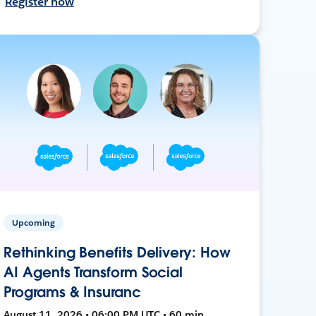
Register now
Upcoming
Rethinking Benefits Delivery: How
AI Agents Transform Social
Programs & Insuranc
August 11, 2026 • 06:00 PM UTC • 60 min