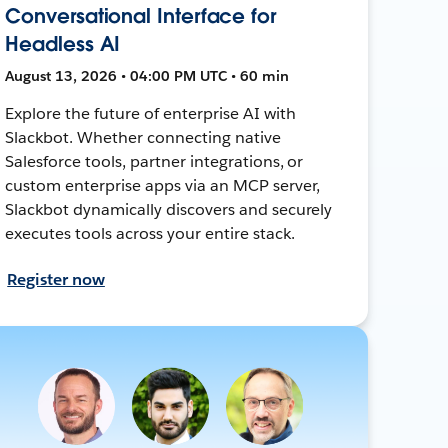
Conversational Interface for
Headless AI
August 13, 2026 • 04:00 PM UTC • 60 min
Explore the future of enterprise AI with
Slackbot. Whether connecting native
Salesforce tools, partner integrations, or
custom enterprise apps via an MCP server,
Slackbot dynamically discovers and securely
executes tools across your entire stack.
Register now