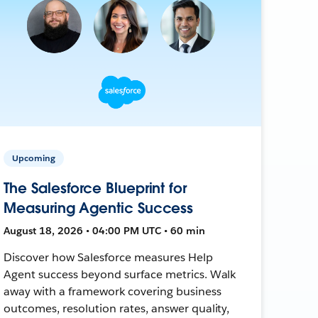
Upcoming
The Salesforce Blueprint for
Measuring Agentic Success
August 18, 2026 • 04:00 PM UTC • 60 min
Discover how Salesforce measures Help
Agent success beyond surface metrics. Walk
away with a framework covering business
outcomes, resolution rates, answer quality,