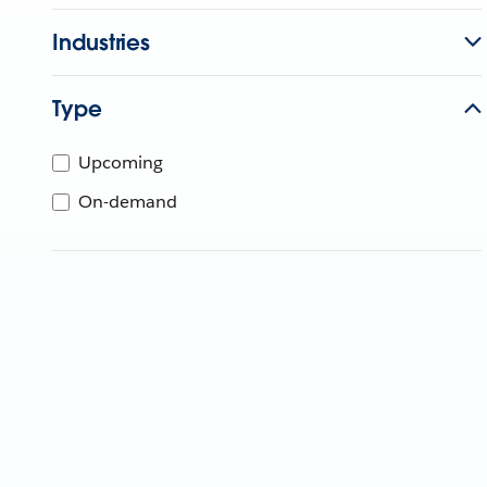
Industries
Type
Upcoming
On-demand