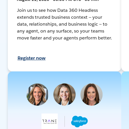
Join us to see how Data 360 Headless
extends trusted business context — your
data, relationships, and business logic — to
any agent, on any surface, so your teams
move faster and your agents perform better.
Register now