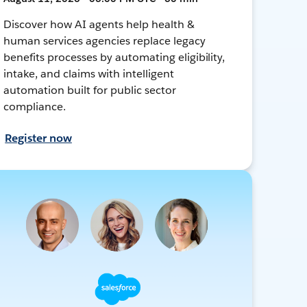
Discover how AI agents help health &
human services agencies replace legacy
benefits processes by automating eligibility,
intake, and claims with intelligent
automation built for public sector
compliance.
Register now