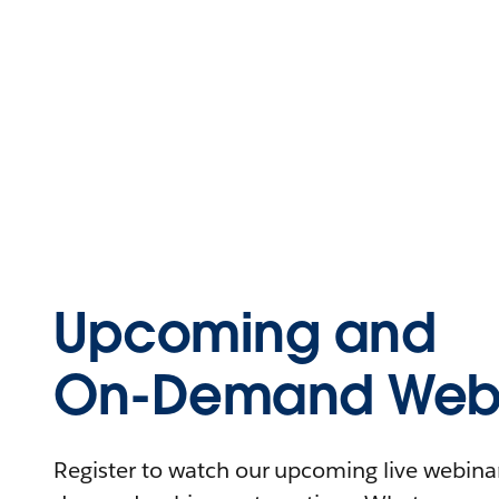
Upcoming and
On-Demand Webi
Register to watch our upcoming live webinars