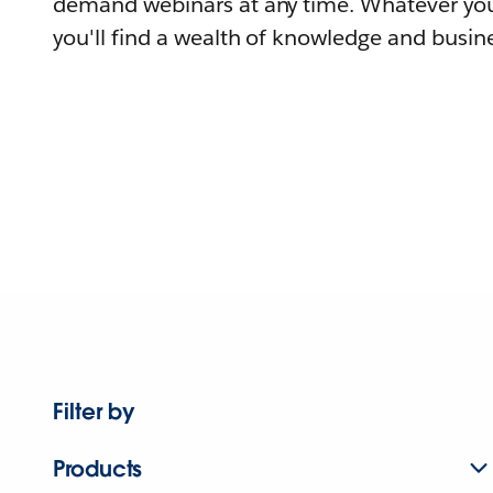
demand webinars at any time. Whatever you
you'll find a wealth of knowledge and busine
Filter by
Products