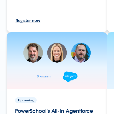
Register now
Upcoming
PowerSchool's All-In Agentforce