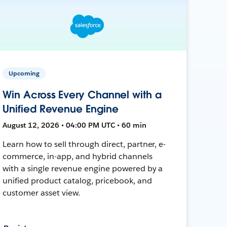
Upcoming
Win Across Every Channel with a
Unified Revenue Engine
August 12, 2026 • 04:00 PM UTC • 60 min
Learn how to sell through direct, partner, e-
commerce, in-app, and hybrid channels
with a single revenue engine powered by a
unified product catalog, pricebook, and
customer asset view.