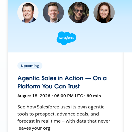
Upcoming
Agentic Sales in Action — On a
Platform You Can Trust
August 18, 2026 • 06:00 PM UTC • 60 min
See how Salesforce uses its own agentic
tools to prospect, advance deals, and
forecast in real time — with data that never
leaves your org.