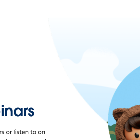
nars
 or listen to on-