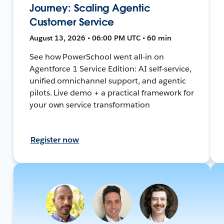
Journey: Scaling Agentic
Customer Service
August 13, 2026 • 06:00 PM UTC • 60 min
See how PowerSchool went all-in on
Agentforce 1 Service Edition: AI self-service,
unified omnichannel support, and agentic
pilots. Live demo + a practical framework for
your own service transformation
Register now