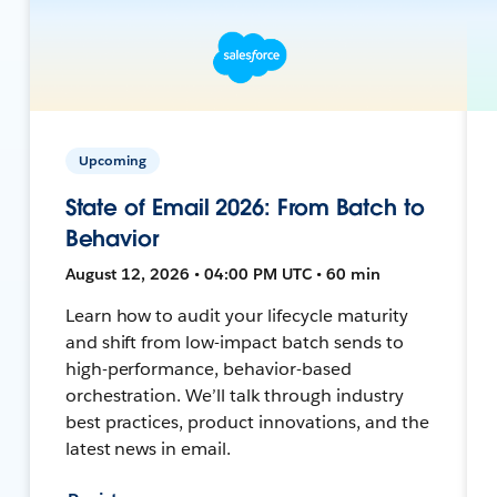
Upcoming
State of Email 2026: From Batch to
Behavior
August 12, 2026 • 04:00 PM UTC • 60 min
Learn how to audit your lifecycle maturity
and shift from low-impact batch sends to
high-performance, behavior-based
orchestration. We’ll talk through industry
best practices, product innovations, and the
latest news in email.