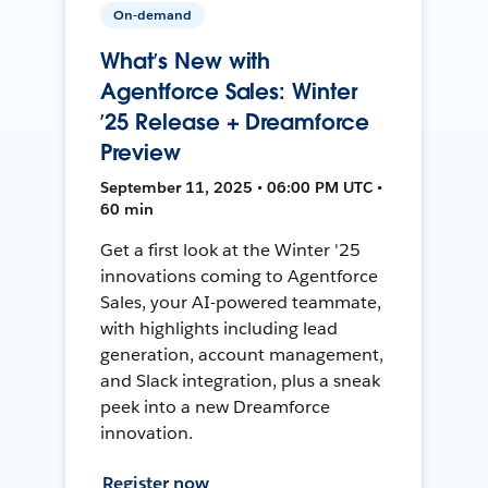
On-demand
What’s New with
Agentforce Sales: Winter
’25 Release + Dreamforce
Preview
September 11, 2025 • 06:00 PM UTC •
60 min
Get a first look at the Winter '25
innovations coming to Agentforce
Sales, your AI-powered teammate,
with highlights including lead
generation, account management,
and Slack integration, plus a sneak
peek into a new Dreamforce
innovation.
Register now