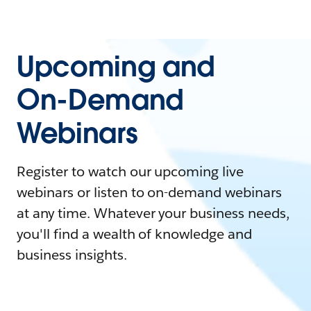
Upcoming and
On-Demand
Webinars
Register to watch our upcoming live
webinars or listen to on-demand webinars
at any time. Whatever your business needs,
you'll find a wealth of knowledge and
business insights.