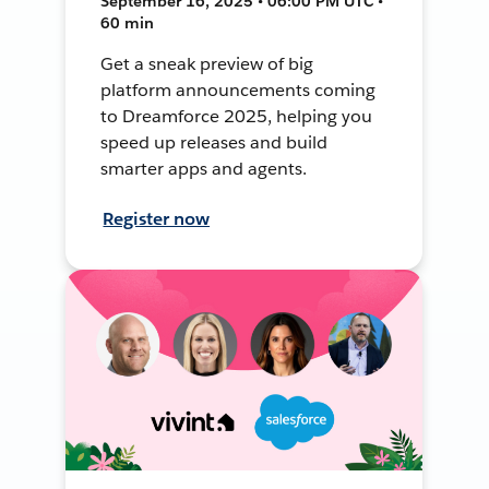
September 16, 2025 • 06:00 PM UTC •
60 min
Get a sneak preview of big
platform announcements coming
to Dreamforce 2025, helping you
speed up releases and build
smarter apps and agents.
Register now