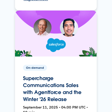
On-demand
Supercharge
Communications Sales
with Agentforce and the
Winter '26 Release
September 11, 2025 • 04:00 PM UTC •