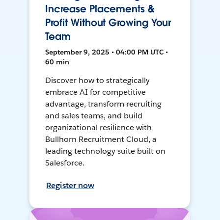
Increase Placements &
Profit Without Growing Your
Team
September 9, 2025 • 04:00 PM UTC •
60 min
Discover how to strategically
embrace AI for competitive
advantage, transform recruiting
and sales teams, and build
organizational resilience with
Bullhorn Recruitment Cloud, a
leading technology suite built on
Salesforce.
Register now