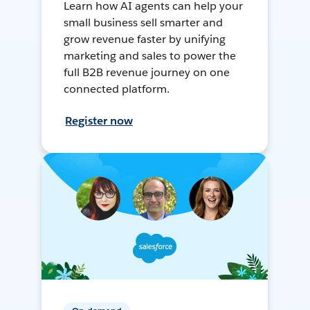
Learn how AI agents can help your
small business sell smarter and
grow revenue faster by unifying
marketing and sales to power the
full B2B revenue journey on one
connected platform.
Register now