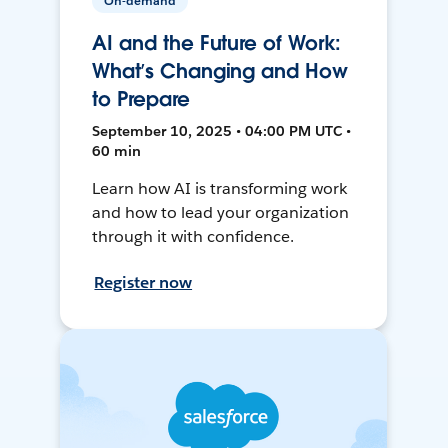
On-demand
AI and the Future of Work:
What’s Changing and How
to Prepare
September 10, 2025 • 04:00 PM UTC •
60 min
Learn how AI is transforming work
and how to lead your organization
through it with confidence.
Register now