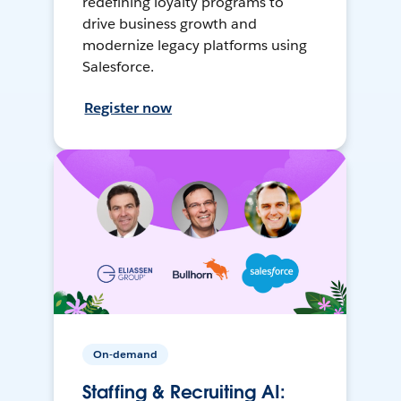
redefining loyalty programs to
drive business growth and
modernize legacy platforms using
Salesforce.
Register now
On-demand
Staffing & Recruiting AI: