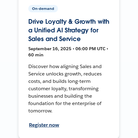
On-demand
Drive Loyalty & Growth with
a Unified AI Strategy for
Sales and Service
September 16, 2025 • 06:00 PM UTC •
60 min
Discover how aligning Sales and
Service unlocks growth, reduces
costs, and builds long-term
customer loyalty, transforming
businesses and building the
foundation for the enterprise of
tomorrow.
Register now