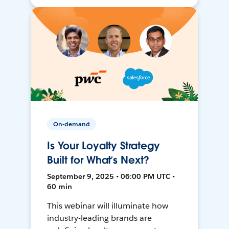
On-demand
Is Your Loyalty Strategy
Built for What’s Next?
September 9, 2025 • 06:00 PM UTC •
60 min
This webinar will illuminate how
industry-leading brands are