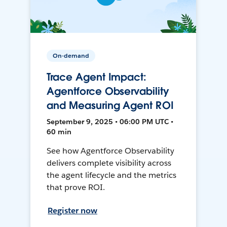
On-demand
Trace Agent Impact:
Agentforce Observability
and Measuring Agent ROI
September 9, 2025 • 06:00 PM UTC •
60 min
See how Agentforce Observability
delivers complete visibility across
the agent lifecycle and the metrics
that prove ROI.
Register now