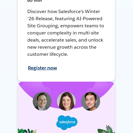
60 min
Discover how Salesforce's Winter
'26 Release, featuring AI-Powered
Site Grouping, empowers teams to
conquer complexity in multi-site
deals, accelerate sales, and unlock
new revenue growth across the
customer lifecycle.
Register now