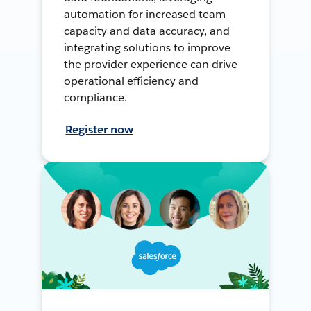
automation for increased team
capacity and data accuracy, and
integrating solutions to improve
the provider experience can drive
operational efficiency and
compliance.
Register now