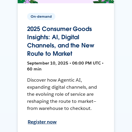
On-demand
2025 Consumer Goods
Insights: AI, Digital
Channels, and the New
Route to Market
September 10, 2025 • 06:00 PM UTC •
60 min
Discover how Agentic AI,
expanding digital channels, and
the evolving role of service are
reshaping the route to market—
from warehouse to checkout.
Register now