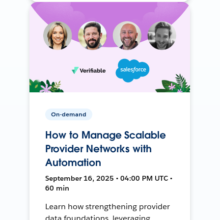
On-demand
How to Manage Scalable
Provider Networks with
Automation
September 16, 2025 • 04:00 PM UTC •
60 min
Learn how strengthening provider
data foundations, leveraging