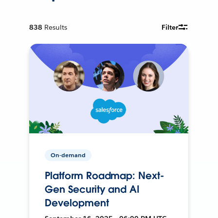
838
Results
Filter
On-demand
Platform Roadmap: Next-
Gen Security and AI
Development