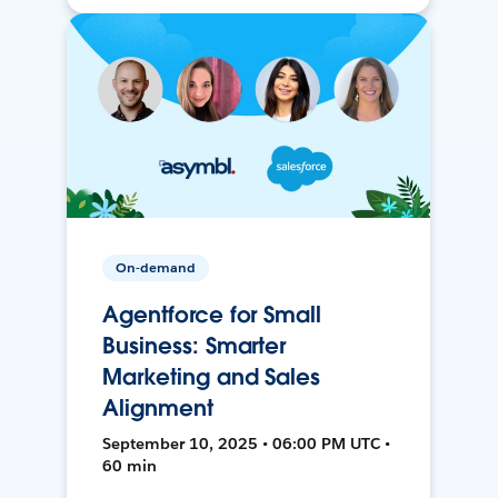
On-demand
Agentforce for Small
Business: Smarter
Marketing and Sales
Alignment
September 10, 2025 • 06:00 PM UTC •
60 min