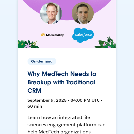
On-demand
Why MedTech Needs to
Breakup with Traditional
CRM
September 9, 2025 • 04:00 PM UTC •
60 min
Learn how an integrated life
sciences engagement platform can
help MedTech organizations