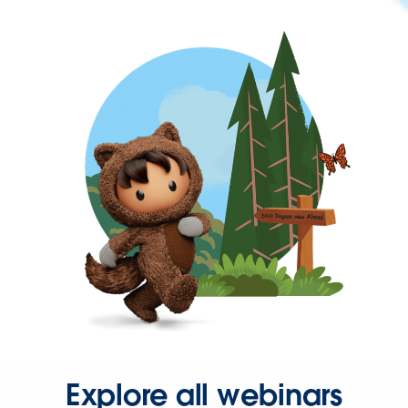
Explore all webinars