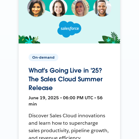
On-demand
What's Going Live in '25?
The Sales Cloud Summer
Release
June 19, 2025 • 06:00 PM UTC • 56
min
Discover Sales Cloud innovations
and learn how to supercharge
sales productivity, pipeline growth,
and revenue efficiency.