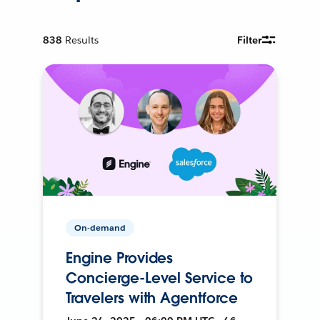
838
Results
Filter
On-demand
Engine Provides
Concierge-Level Service to
Travelers with Agentforce