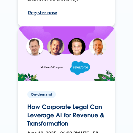
Register now
On-demand
How Corporate Legal Can
Leverage AI for Revenue &
Transformation
June 19, 2025 • 04:00 PM UTC • 58