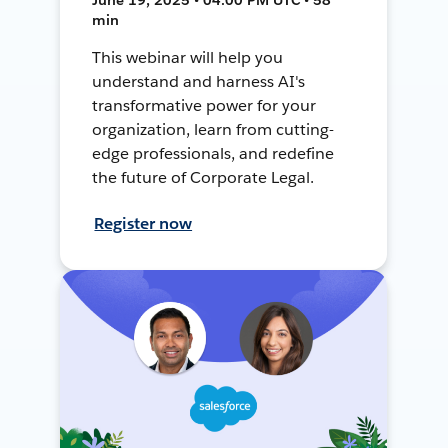
min
This webinar will help you
understand and harness AI's
transformative power for your
organization, learn from cutting-
edge professionals, and redefine
the future of Corporate Legal.
Register now