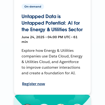
On-demand
Untapped Data is
Untapped Potential: AI for
the Energy & Utilities Sector
June 24, 2025 • 04:00 PM UTC • 61
min
Explore how Energy & Utilities
companies use Data Cloud, Energy
& Utilities Cloud, and Agentforce
to improve customer interactions
and create a foundation for AI.
Register now