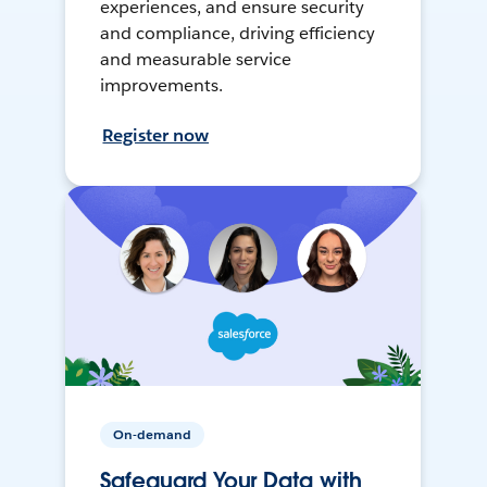
experiences, and ensure security
and compliance, driving efficiency
and measurable service
improvements.
Register now
On-demand
Safeguard Your Data with