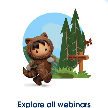
Explore all webinars