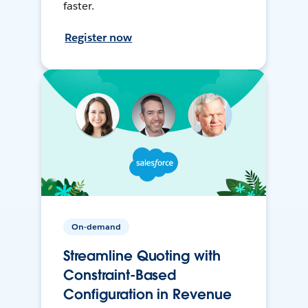
faster.
Register now
On-demand
Streamline Quoting with
Constraint-Based
Configuration in Revenue