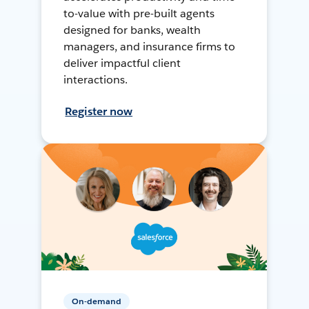
to-value with pre-built agents
designed for banks, wealth
managers, and insurance firms to
deliver impactful client
interactions.
Register now
On-demand