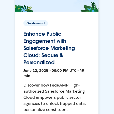
On-demand
Enhance Public
Engagement with
Salesforce Marketing
Cloud: Secure &
Personalized
June 12, 2025 • 06:00 PM UTC • 49
min
Discover how FedRAMP High-
authorized Salesforce Marketing
Cloud empowers public sector
agencies to unlock trapped data,
personalize constituent