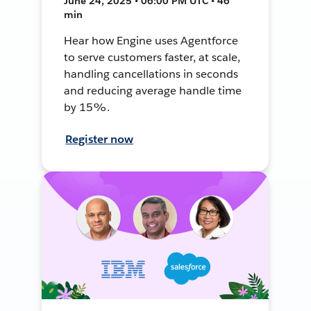
June 24, 2025 • 06:00 PM UTC • 46
min
Hear how Engine uses Agentforce
to serve customers faster, at scale,
handling cancellations in seconds
and reducing average handle time
by 15%.
Register now