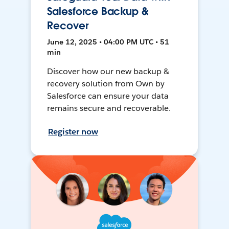
Salesforce Backup &
Recover
June 12, 2025 • 04:00 PM UTC • 51
min
Discover how our new backup &
recovery solution from Own by
Salesforce can ensure your data
remains secure and recoverable.
Register now