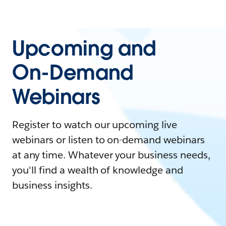
Upcoming and
On-Demand
Webinars
Register to watch our upcoming live
webinars or listen to on-demand webinars
at any time. Whatever your business needs,
you'll find a wealth of knowledge and
business insights.