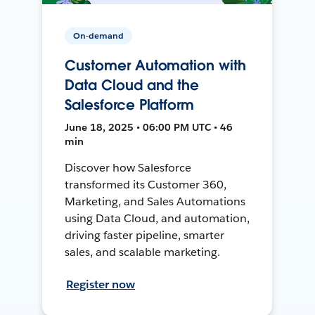
On-demand
Customer Automation with
Data Cloud and the
Salesforce Platform
June 18, 2025 • 06:00 PM UTC • 46
min
Discover how Salesforce
transformed its Customer 360,
Marketing, and Sales Automations
using Data Cloud, and automation,
driving faster pipeline, smarter
sales, and scalable marketing.
Register now