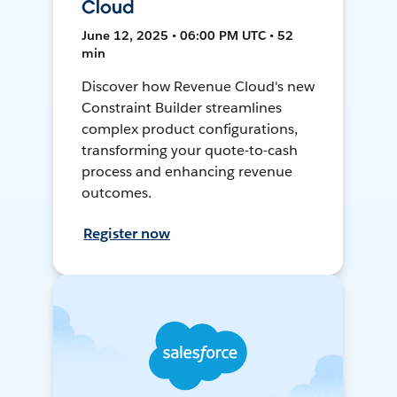
Cloud
June 12, 2025 • 06:00 PM UTC • 52
min
Discover how Revenue Cloud's new
Constraint Builder streamlines
complex product configurations,
transforming your quote-to-cash
process and enhancing revenue
outcomes.
Register now