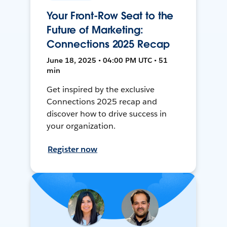
Your Front-Row Seat to the
Future of Marketing:
Connections 2025 Recap
June 18, 2025 • 04:00 PM UTC • 51
min
Get inspired by the exclusive
Connections 2025 recap and
discover how to drive success in
your organization.
Register now