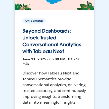
On-demand
Beyond Dashboards:
Unlock Trusted
Conversational Analytics
with Tableau Next
June 11, 2025 • 06:00 PM UTC • 58
min
Discover how Tableau Next and
Tableau Semantics provide
conversational analytics, delivering
trusted accuracy, and continuously
improving insights, transforming
data into meaningful insights.