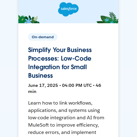
On-demand
Simplify Your Business
Processes: Low-Code
Integration for Small
Business
June 17, 2025 • 04:00 PM UTC • 46
min
Learn how to link workflows,
applications, and systems using
low-code integration and AI from
MuleSoft to improve efficiency,
reduce errors, and implement