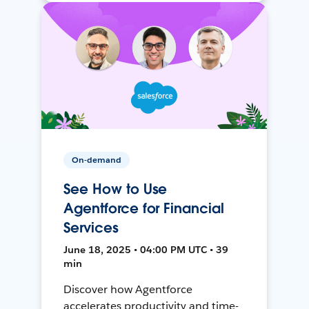
On-demand
See How to Use
Agentforce for Financial
Services
June 18, 2025 • 04:00 PM UTC • 39
min
Discover how Agentforce
accelerates productivity and time-