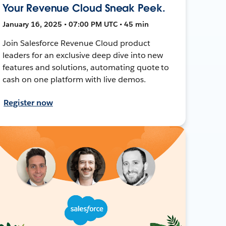
Your Revenue Cloud Sneak Peek.
January 16, 2025 • 07:00 PM UTC • 45 min
Join Salesforce Revenue Cloud product
leaders for an exclusive deep dive into new
features and solutions, automating quote to
cash on one platform with live demos.
Register now