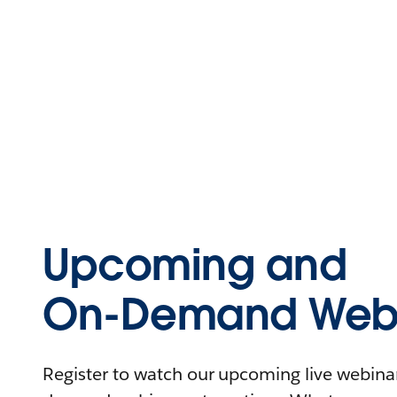
Upcoming and
On-Demand Webi
Register to watch our upcoming live webinars