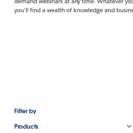
demand webinars at any time. Whatever you
you'll find a wealth of knowledge and busine
Filter by
Products