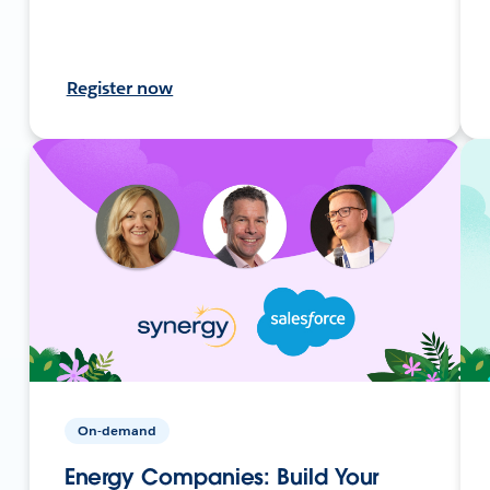
Register now
On-demand
Energy Companies: Build Your