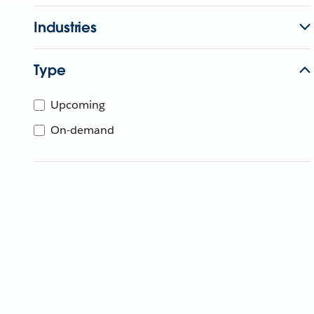
Industries
Type
Upcoming
On-demand