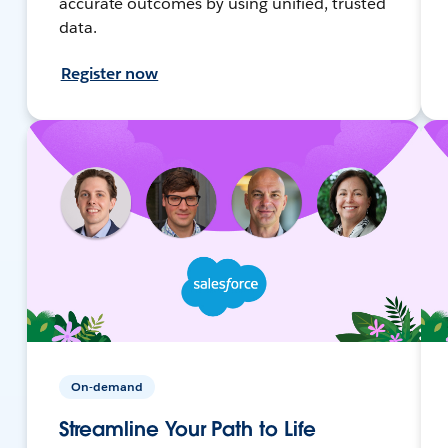
accurate outcomes by using unified, trusted
data.
Register now
On-demand
Streamline Your Path to Life