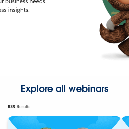
r business needs,
ss insights.
Explore all webinars
839
Results