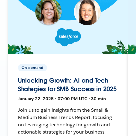
On-demand
Unlocking Growth: AI and Tech
Strategies for SMB Success in 2025
January 22, 2025 • 07:00 PM UTC • 30 min
Join us to gain insights from the Small &
Medium Business Trends Report, focusing
on leveraging technology for growth and
actionable strategies for your business.