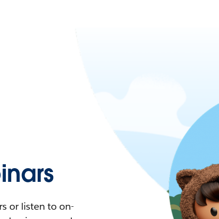
nars
 or listen to on-