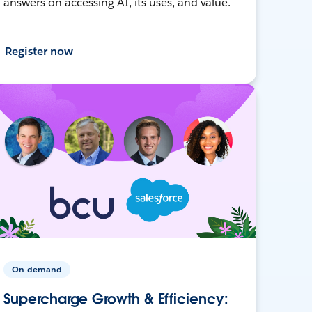
answers on accessing AI, its uses, and value.
Register now
On-demand
Supercharge Growth & Efficiency: