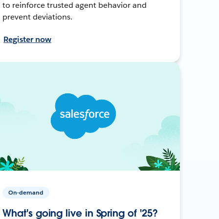
to reinforce trusted agent behavior and
prevent deviations.
Register now
On-demand
What's going live in Spring of '25?