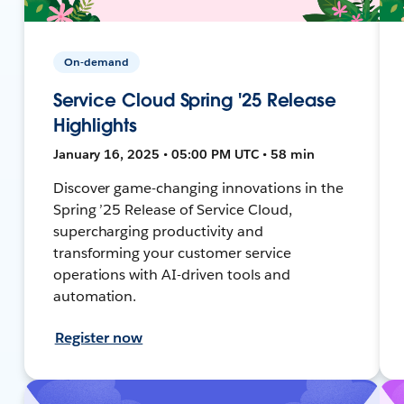
On-demand
Service Cloud Spring '25 Release
Highlights
January 16, 2025 • 05:00 PM UTC • 58 min
Discover game-changing innovations in the
Spring ’25 Release of Service Cloud,
supercharging productivity and
transforming your customer service
operations with AI-driven tools and
automation.
Register now