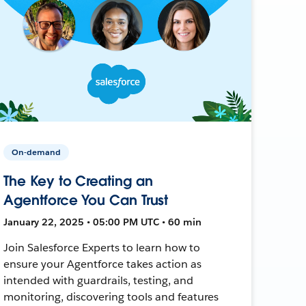
On-demand
The Key to Creating an
Agentforce You Can Trust
January 22, 2025 • 05:00 PM UTC • 60 min
Join Salesforce Experts to learn how to
ensure your Agentforce takes action as
intended with guardrails, testing, and
monitoring, discovering tools and features