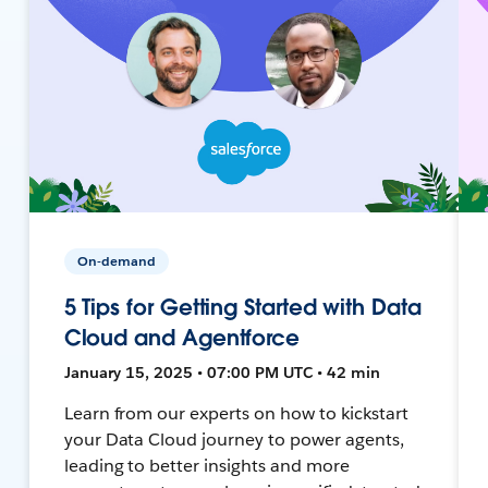
On-demand
5 Tips for Getting Started with Data
Cloud and Agentforce
January 15, 2025 • 07:00 PM UTC • 42 min
Learn from our experts on how to kickstart
your Data Cloud journey to power agents,
leading to better insights and more