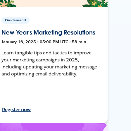
On-demand
New Year’s Marketing Resolutions
January 16, 2025 • 05:00 PM UTC • 58 min
Learn tangible tips and tactics to improve
your marketing campaigns in 2025,
including updating your marketing message
and optimizing email deliverability.
Register now