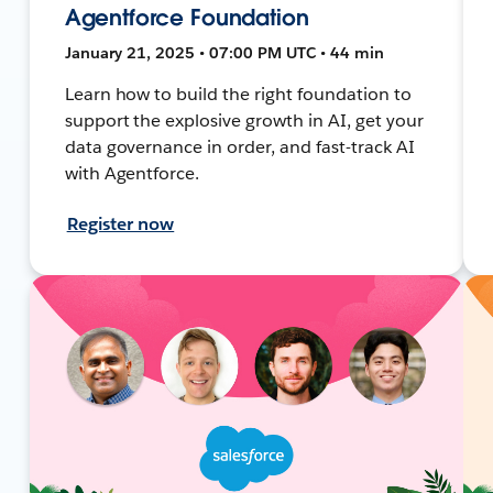
Agentforce Foundation
January 21, 2025 • 07:00 PM UTC • 44 min
Learn how to build the right foundation to
support the explosive growth in AI, get your
data governance in order, and fast-track AI
with Agentforce.
Register now