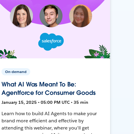
On-demand
What AI Was Meant To Be:
Agentforce for Consumer Goods
January 15, 2025 • 05:00 PM UTC • 35 min
Learn how to build AI Agents to make your
brand more efficient and effective by
attending this webinar, where you'll get