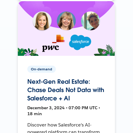
On-demand
Next-Gen Real Estate:
Chase Deals Not Data with
Salesforce + AI
December 3, 2024 • 07:00 PM UTC •
18 min
Discover how Salesforce's AI-
powered platform can transform