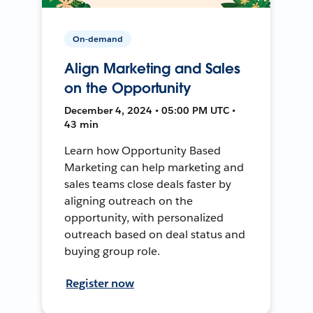
On-demand
Align Marketing and Sales
on the Opportunity
December 4, 2024 • 05:00 PM UTC •
43 min
Learn how Opportunity Based
Marketing can help marketing and
sales teams close deals faster by
aligning outreach on the
opportunity, with personalized
outreach based on deal status and
buying group role.
Register now