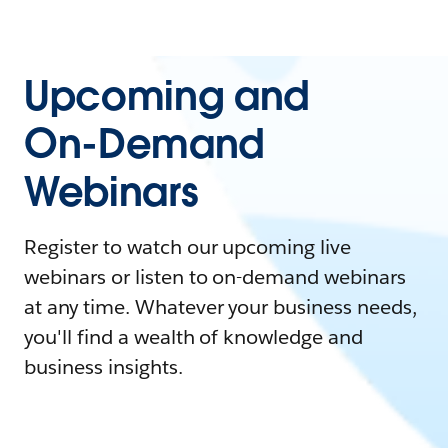
Upcoming and
On-Demand
Webinars
Register to watch our upcoming live
webinars or listen to on-demand webinars
at any time. Whatever your business needs,
you'll find a wealth of knowledge and
business insights.