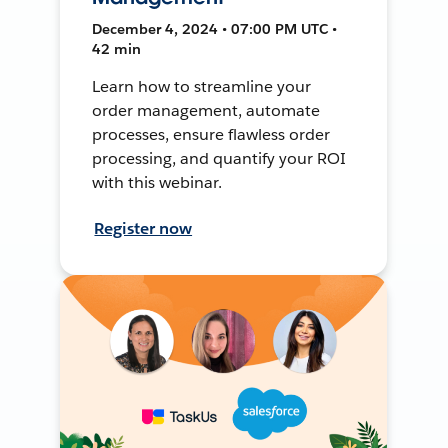
December 4, 2024 • 07:00 PM UTC •
42 min
Learn how to streamline your
order management, automate
processes, ensure flawless order
processing, and quantify your ROI
with this webinar.
Register now