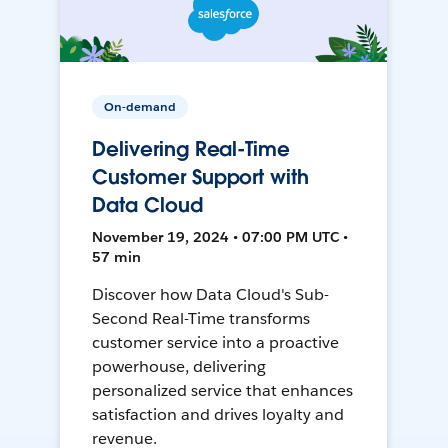
On-demand
Delivering Real-Time
Customer Support with
Data Cloud
November 19, 2024 • 07:00 PM UTC •
57 min
Discover how Data Cloud's Sub-
Second Real-Time transforms
customer service into a proactive
powerhouse, delivering
personalized service that enhances
satisfaction and drives loyalty and
revenue.