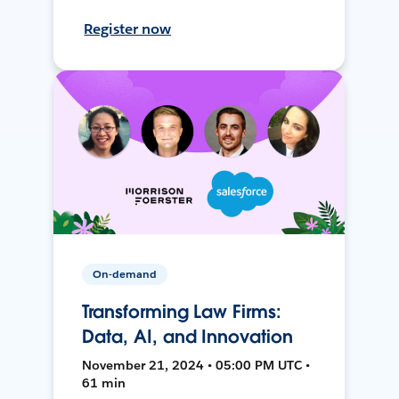
Register now
On-demand
Transforming Law Firms:
Data, AI, and Innovation
November 21, 2024 • 05:00 PM UTC •
61 min