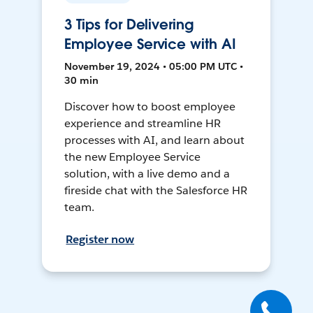
3 Tips for Delivering
Employee Service with AI
November 19, 2024 • 05:00 PM UTC •
30 min
Discover how to boost employee
experience and streamline HR
processes with AI, and learn about
the new Employee Service
solution, with a live demo and a
fireside chat with the Salesforce HR
team.
Register now