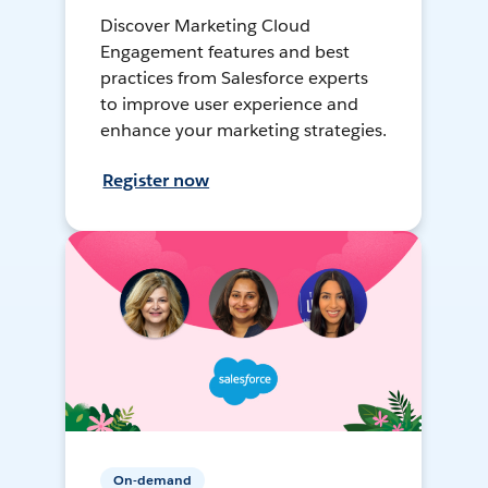
Discover Marketing Cloud
Engagement features and best
practices from Salesforce experts
to improve user experience and
enhance your marketing strategies.
Register now
On-demand