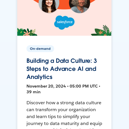
On-demand
Building a Data Culture: 3
Steps to Advance AI and
Analytics
November 20, 2024 • 05:00 PM UTC •
39 min
Discover how a strong data culture
can transform your organization
and learn tips to simplify your
journey to data maturity and equip