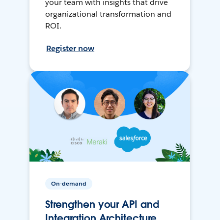
your team with insights that drive
organizational transformation and
ROI.
Register now
On-demand
Strengthen your API and
Integration Architecture