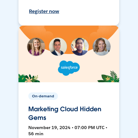
Register now
On-demand
Marketing Cloud Hidden
Gems
November 19, 2024 • 07:00 PM UTC •
56 min