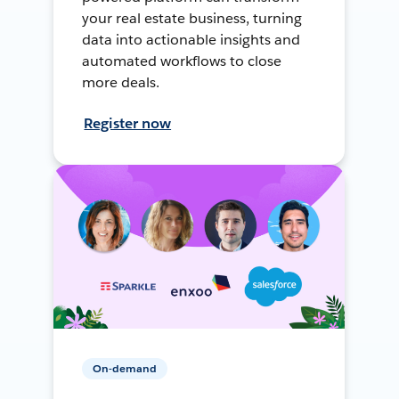
your real estate business, turning
data into actionable insights and
automated workflows to close
more deals.
Register now
On-demand