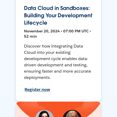
Data Cloud in Sandboxes:
Building Your Development
Lifecycle
November 20, 2024 • 07:00 PM UTC •
52 min
Discover how integrating Data
Cloud into your existing
development cycle enables data-
driven development and testing,
ensuring faster and more accurate
deployments.
Register now