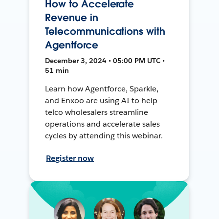
How to Accelerate
Revenue in
Telecommunications with
Agentforce
December 3, 2024 • 05:00 PM UTC •
51 min
Learn how Agentforce, Sparkle,
and Enxoo are using AI to help
telco wholesalers streamline
operations and accelerate sales
cycles by attending this webinar.
Register now