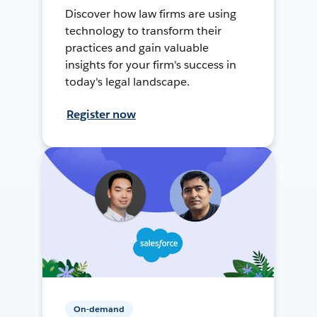
Discover how law firms are using
technology to transform their
practices and gain valuable
insights for your firm's success in
today's legal landscape.
Register now
On-demand