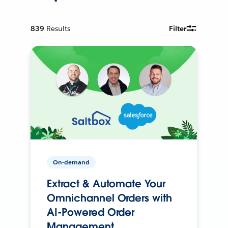
839
Results
Filter
On-demand
Extract & Automate Your
Omnichannel Orders with
AI-Powered Order
Management