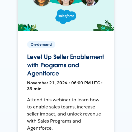
On-demand
Level Up Seller Enablement
with Programs and
Agentforce
November 21, 2024 • 06:00 PM UTC •
39 min
Attend this webinar to learn how
to enable sales teams, increase
seller impact, and unlock revenue
with Sales Programs and
Agentforce.