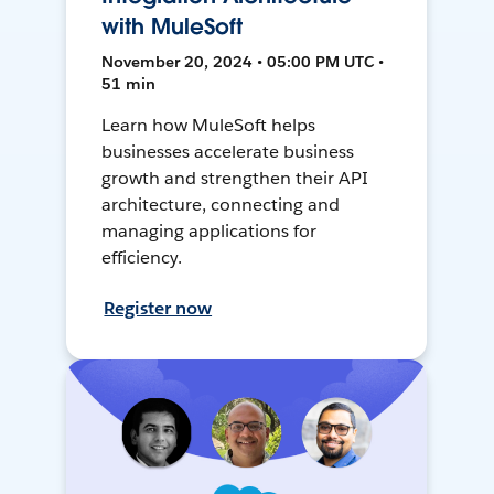
with MuleSoft
November 20, 2024 • 05:00 PM UTC •
51 min
Learn how MuleSoft helps
businesses accelerate business
growth and strengthen their API
architecture, connecting and
managing applications for
efficiency.
Register now