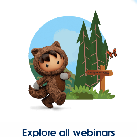
Explore all webinars