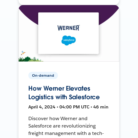
On-demand
How Werner Elevates
Logistics with Salesforce
April 4, 2024 • 04:00 PM UTC • 46 min
Discover how Werner and
Salesforce are revolutionizing
freight management with a tech-