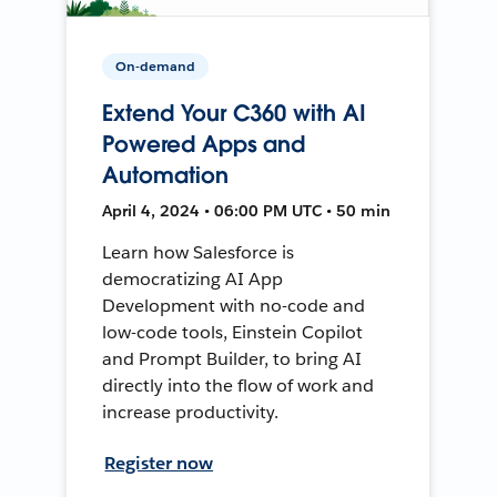
On-demand
Extend Your C360 with AI
Powered Apps and
Automation
April 4, 2024 • 06:00 PM UTC • 50 min
Learn how Salesforce is
democratizing AI App
Development with no-code and
low-code tools, Einstein Copilot
and Prompt Builder, to bring AI
directly into the flow of work and
increase productivity.
Register now