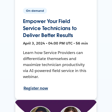
On-demand
Empower Your Field
Service Technicians to
Deliver Better Results
April 3, 2024 • 04:00 PM UTC • 56 min
Learn how Service Providers can
differentiate themselves and
maximize technician productivity
via AI-powered field service in this
webinar.
Register now