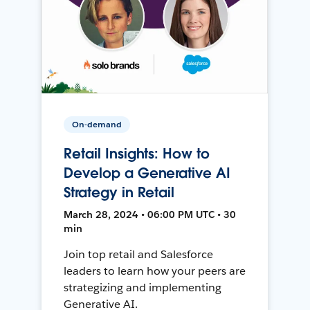
On-demand
Retail Insights: How to
Develop a Generative AI
Strategy in Retail
March 28, 2024 • 06:00 PM UTC • 30
min
Join top retail and Salesforce
leaders to learn how your peers are
strategizing and implementing
Generative AI.