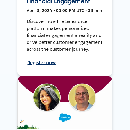
Financial Engagement
April 3, 2024 • 06:00 PM UTC • 38 min
Discover how the Salesforce
platform makes personalized
financial engagement a reality and
drive better customer engagement
across the customer journey.
Register now