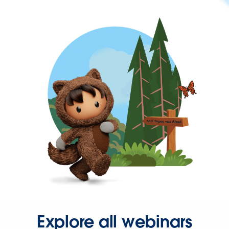
Explore all webinars