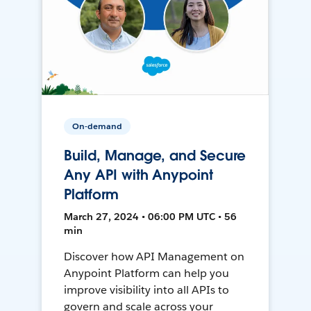
On-demand
Build, Manage, and Secure
Any API with Anypoint
Platform
March 27, 2024 • 06:00 PM UTC • 56
min
Discover how API Management on
Anypoint Platform can help you
improve visibility into all APIs to
govern and scale across your