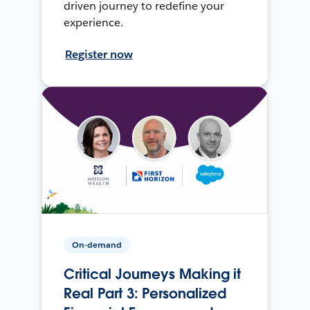
driven journey to redefine your
experience.
Register now
On-demand
Critical Journeys Making it
Real Part 3: Personalized