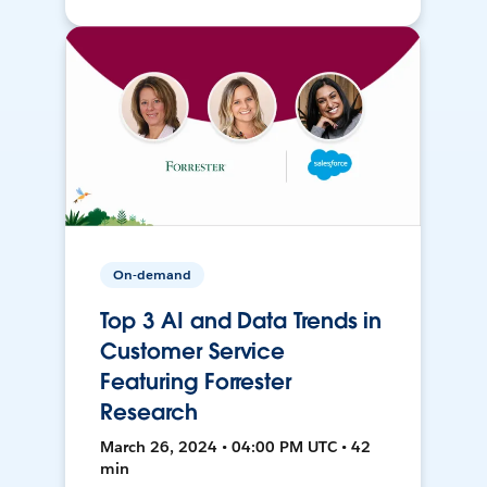
On-demand
Top 3 AI and Data Trends in
Customer Service
Featuring Forrester
Research
March 26, 2024 • 04:00 PM UTC • 42
min