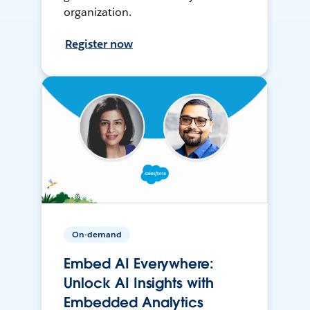
organization.
Register now
On-demand
Embed AI Everywhere:
Unlock AI Insights with
Embedded Analytics