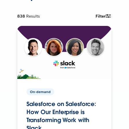
838
Results
Filter
On-demand
Salesforce on Salesforce:
How Our Enterprise is
Transforming Work with
Slack