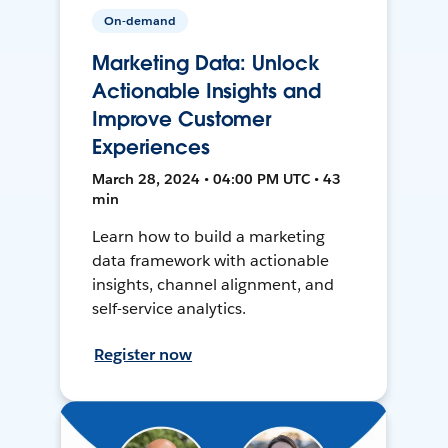
On-demand
Marketing Data: Unlock
Actionable Insights and
Improve Customer
Experiences
March 28, 2024 • 04:00 PM UTC • 43
min
Learn how to build a marketing
data framework with actionable
insights, channel alignment, and
self-service analytics.
Register now