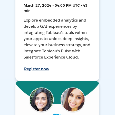
March 27, 2024 • 04:00 PM UTC • 43
min
Explore embedded analytics and
develop GAI experiences by
integrating Tableau’s tools within
your apps to unlock deep insights,
elevate your business strategy, and
integrate Tableau’s Pulse with
Salesforce Experience Cloud.
Register now