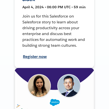
April 4, 2024 • 06:00 PM UTC • 59 min
Join us for this Salesforce on
Salesforce story to learn about
driving productivity across your
enterprise and discuss best
practices for automating work and
building strong team cultures.
Register now