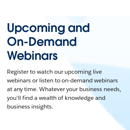
Upcoming and
On-Demand
Webinars
Register to watch our upcoming live
webinars or listen to on-demand webinars
at any time. Whatever your business needs,
you'll find a wealth of knowledge and
business insights.