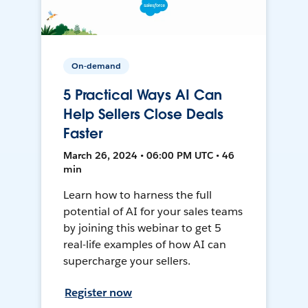
On-demand
5 Practical Ways AI Can
Help Sellers Close Deals
Faster
March 26, 2024 • 06:00 PM UTC • 46
min
Learn how to harness the full
potential of AI for your sales teams
by joining this webinar to get 5
real-life examples of how AI can
supercharge your sellers.
Register now