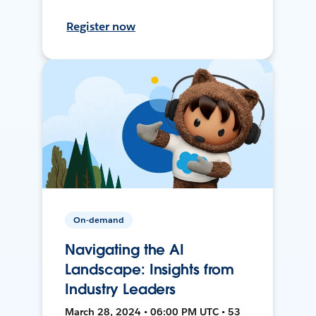
Register now
On-demand
Navigating the AI
Landscape: Insights from
Industry Leaders
March 28, 2024 • 06:00 PM UTC • 53