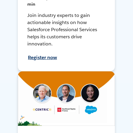
min
Join industry experts to gain
actionable insights on how
Salesforce Professional Services
helps its customers drive
innovation.
Register now