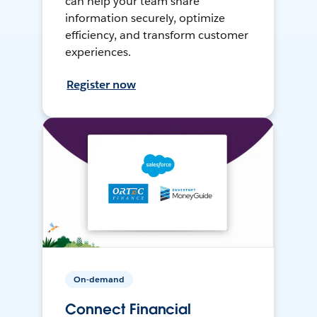
can help your team share
information securely, optimize
efficiency, and transform customer
experiences.
Register now
On-demand
Connect Financial