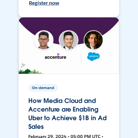
Register now
On-demand
How Media Cloud and
Accenture are Enabling
Uber to Achieve $1B in Ad
Sales
February 29, 2024 • 05:00 PM UTC •