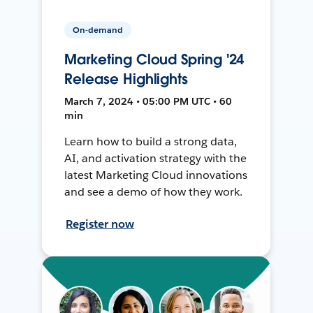
On-demand
Marketing Cloud Spring '24
Release Highlights
March 7, 2024 • 05:00 PM UTC • 60
min
Learn how to build a strong data,
AI, and activation strategy with the
latest Marketing Cloud innovations
and see a demo of how they work.
Register now