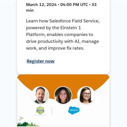
March 12, 2024 • 04:00 PM UTC • 33
min
Learn how Salesforce Field Service,
powered by the Einstein 1
Platform, enables companies to
drive productivity with AI, manage
work, and improve fix rates.
Register now