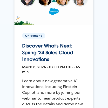
On-demand
Discover What's Next:
Spring '24 Sales Cloud
Innovations
March 6, 2024 • 07:00 PM UTC • 45
min
Learn about new generative AI
innovations, including Einstein
Copilot, and more by joining our
webinar to hear product experts
discuss the details and demo new