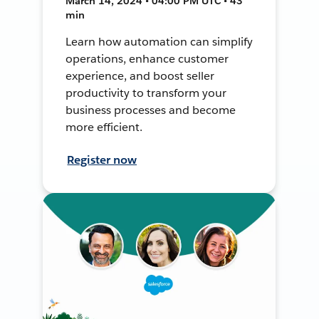
March 14, 2024 • 04:00 PM UTC • 43
min
Learn how automation can simplify
operations, enhance customer
experience, and boost seller
productivity to transform your
business processes and become
more efficient.
Register now