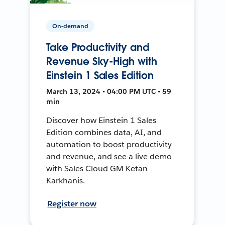
On-demand
Take Productivity and
Revenue Sky-High with
Einstein 1 Sales Edition
March 13, 2024 • 04:00 PM UTC • 59
min
Discover how Einstein 1 Sales
Edition combines data, AI, and
automation to boost productivity
and revenue, and see a live demo
with Sales Cloud GM Ketan
Karkhanis.
Register now