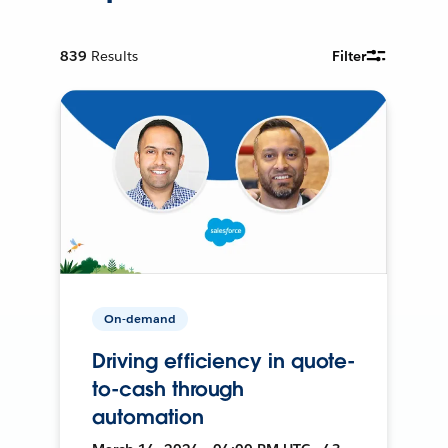
839
Results
Filter
On-demand
Driving efficiency in quote-
to-cash through
automation