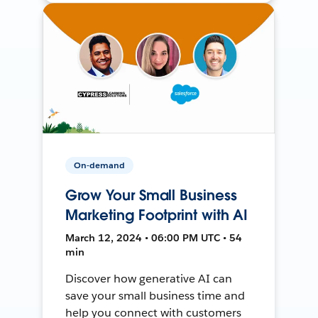
On-demand
Grow Your Small Business
Marketing Footprint with AI
March 12, 2024 • 06:00 PM UTC • 54
min
Discover how generative AI can
save your small business time and
help you connect with customers