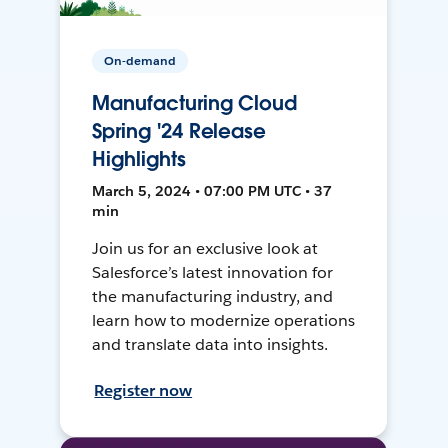
On-demand
Manufacturing Cloud
Spring '24 Release
Highlights
March 5, 2024 • 07:00 PM UTC • 37
min
Join us for an exclusive look at
Salesforce’s latest innovation for
the manufacturing industry, and
learn how to modernize operations
and translate data into insights.
Register now