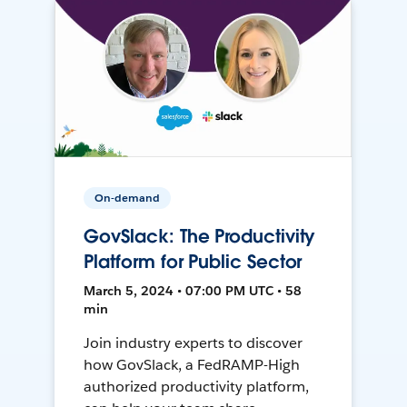
On-demand
GovSlack: The Productivity
Platform for Public Sector
March 5, 2024 • 07:00 PM UTC • 58
min
Join industry experts to discover
how GovSlack, a FedRAMP-High
authorized productivity platform,