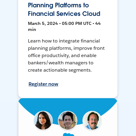
Planning Platforms to
Financial Services Cloud
March 5, 2024 • 05:00 PM UTC • 44
min
Learn how to integrate financial
planning platforms, improve front
office productivity, and enable
bankers/wealth managers to
create actionable segments.
Register now