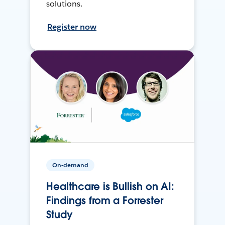
solutions.
Register now
On-demand
Healthcare is Bullish on AI:
Findings from a Forrester
Study