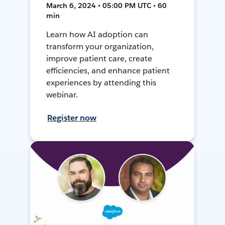
March 6, 2024 • 05:00 PM UTC • 60
min
Learn how AI adoption can
transform your organization,
improve patient care, create
efficiencies, and enhance patient
experiences by attending this
webinar.
Register now