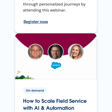
through personalized journeys by
attending this webinar.
Register now
On-demand
How to Scale Field Service
with AI & Automation