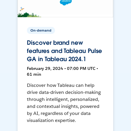
On-demand
Discover brand new
features and Tableau Pulse
GA in Tableau 2024.1
February 29, 2024 • 07:00 PM UTC •
61 min
Discover how Tableau can help
drive data-driven decision-making
through intelligent, personalized,
and contextual insights, powered
by AI, regardless of your data
visualization expertise.