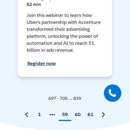
52 min
Join this webinar to learn how
Uber's partnership with Accenture
transformed their advertising
platform, unlocking the power of
automation and AI to reach $1
billion in ads revenue.
Register now
697 - 708 ... 839
1
59
60
61