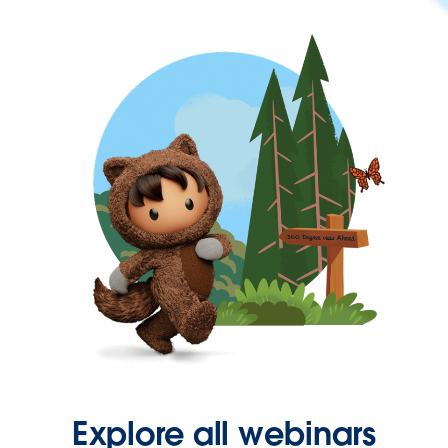
Explore all webinars