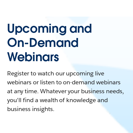
Upcoming and
On-Demand
Webinars
Register to watch our upcoming live
webinars or listen to on-demand webinars
at any time. Whatever your business needs,
you'll find a wealth of knowledge and
business insights.