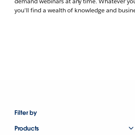
demand webinars at any time. Whatever you
you'll find a wealth of knowledge and busine
Filter by
Products