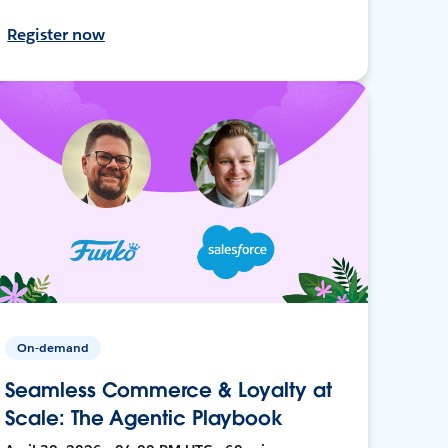
Register now
On-demand
Seamless Commerce & Loyalty at
Scale: The Agentic Playbook