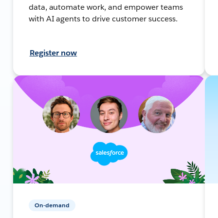
data, automate work, and empower teams
with AI agents to drive customer success.
Register now
On-demand