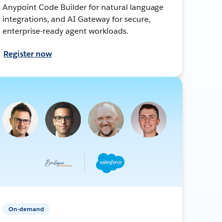
Anypoint Code Builder for natural language
integrations, and AI Gateway for secure,
enterprise-ready agent workloads.
Register now
On-demand