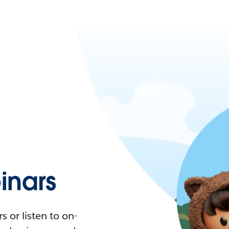
nars
 or listen to on-