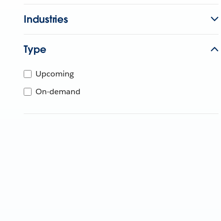
Industries
Type
Upcoming
On-demand