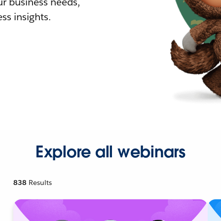
r business needs,
ss insights.
Explore all webinars
838
Results