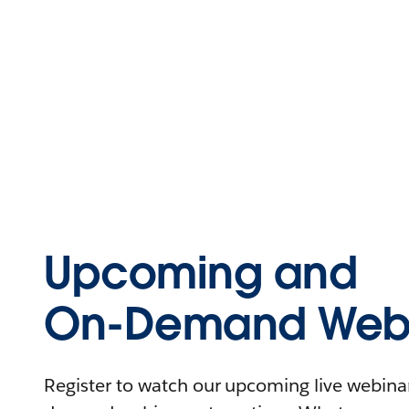
Upcoming and
On-Demand Webi
Register to watch our upcoming live webinars