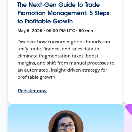
The Next-Gen Guide to Trade
Promotion Management: 5 Steps
to Profitable Growth
May 6, 2026 • 06:00 PM UTC • 60 min
Discover how consumer goods brands can
unify trade, finance, and sales data to
eliminate fragmentation taxes, boost
margins, and shift from manual processes to
an automated, insight-driven strategy for
profitable growth.
Register now