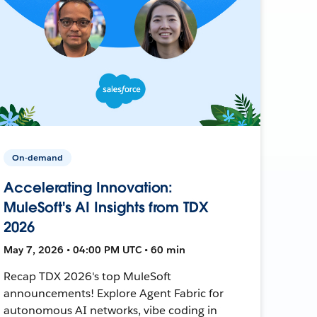
On-demand
Accelerating Innovation:
MuleSoft's AI Insights from TDX
2026
May 7, 2026 • 04:00 PM UTC • 60 min
Recap TDX 2026's top MuleSoft
announcements! Explore Agent Fabric for
autonomous AI networks, vibe coding in