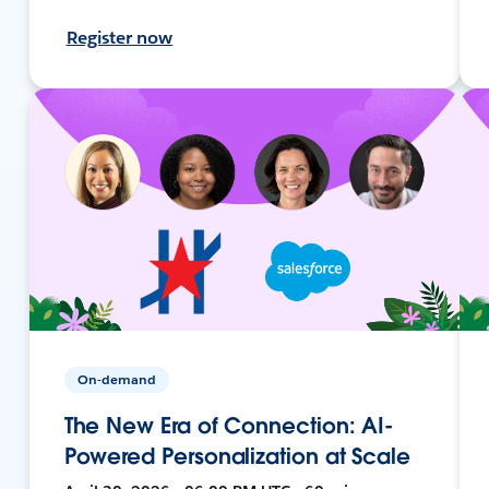
Register now
On-demand
The New Era of Connection: AI-
Powered Personalization at Scale