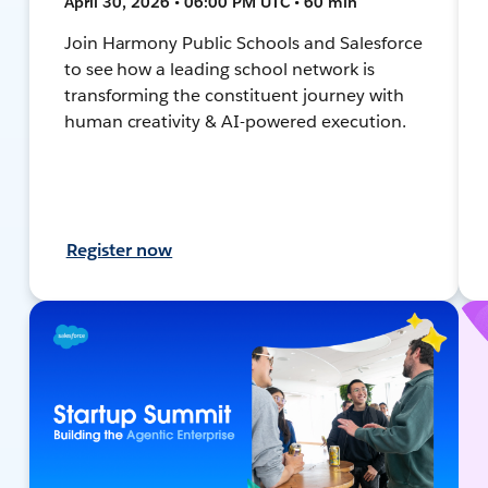
April 30, 2026 • 06:00 PM UTC • 60 min
Join Harmony Public Schools and Salesforce
to see how a leading school network is
transforming the constituent journey with
human creativity & AI-powered execution.
Register now