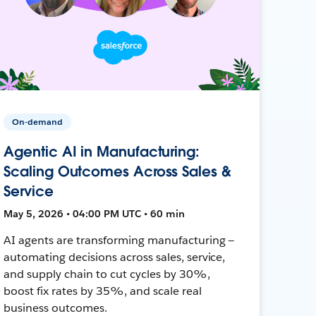
On-demand
Agentic AI in Manufacturing:
Scaling Outcomes Across Sales &
Service
May 5, 2026 • 04:00 PM UTC • 60 min
AI agents are transforming manufacturing —
automating decisions across sales, service,
and supply chain to cut cycles by 30%,
boost fix rates by 35%, and scale real
business outcomes.