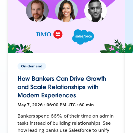
On-demand
How Bankers Can Drive Growth
and Scale Relationships with
Modern Experiences
May 7, 2026 • 06:00 PM UTC • 60 min
Bankers spend 66% of their time on admin
tasks instead of building relationships. See
how leading banks use Salesforce to unify