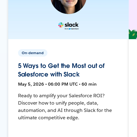
On-demand
5 Ways to Get the Most out of
Salesforce with Slack
May 5, 2026 • 06:00 PM UTC • 60 min
Ready to amplify your Salesforce ROI?
Discover how to unify people, data,
automation, and AI through Slack for the
ultimate competitive edge.