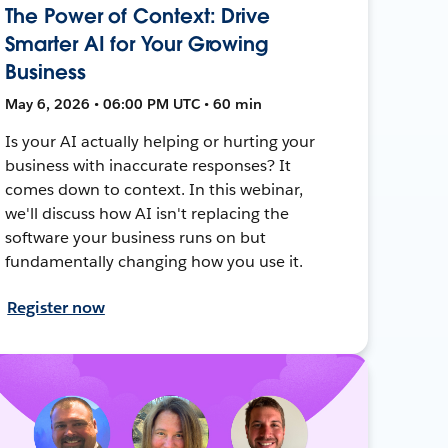
The Power of Context: Drive
Smarter AI for Your Growing
Business
May 6, 2026 • 06:00 PM UTC • 60 min
Is your AI actually helping or hurting your
business with inaccurate responses? It
comes down to context. In this webinar,
we'll discuss how AI isn't replacing the
software your business runs on but
fundamentally changing how you use it.
Register now