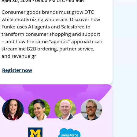
April 30, 2026 • 04:00 PM UTC • 60 min
Consumer goods brands must grow DTC
while modernizing wholesale. Discover how
Funko uses AI agents and Salesforce to
transform consumer shopping and support
— and how the same “agentic” approach can
streamline B2B ordering, partner service,
and revenue gr
Register now