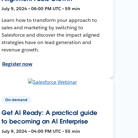
July 9, 2024 • 06:00 PM UTC • 59 min
Learn how to transform your approach to
sales and marketing by switching to
Salesforce and discover the impact aligned
strategies have on lead generation and
revenue growth.
Register now
On-demand
Get AI Ready: A practical guide
to becoming an AI Enterprise
July 9, 2024 • 04:00 PM UTC • 55 min