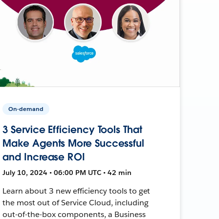
On-demand
3 Service Efficiency Tools That
Make Agents More Successful
and Increase ROI
July 10, 2024 • 06:00 PM UTC • 42 min
Learn about 3 new efficiency tools to get
the most out of Service Cloud, including
out-of-the-box components, a Business