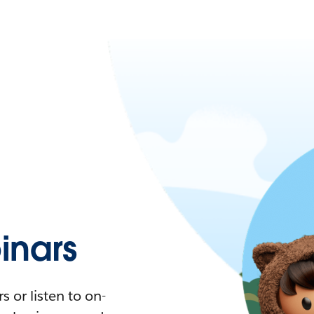
nars
 or listen to on-