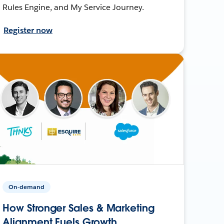
Rules Engine, and My Service Journey.
Register now
On-demand
How Stronger Sales & Marketing
Alignment Fuels Growth