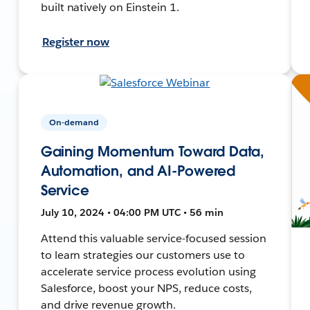
built natively on Einstein 1.
Register now
On-demand
Gaining Momentum Toward Data,
Automation, and AI-Powered
Service
July 10, 2024 • 04:00 PM UTC • 56 min
Attend this valuable service-focused session
to learn strategies our customers use to
accelerate service process evolution using
Salesforce, boost your NPS, reduce costs,
and drive revenue growth.