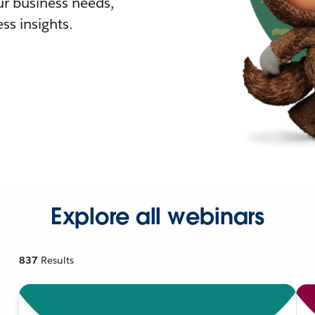
r business needs,
ss insights.
Explore all webinars
837
Results