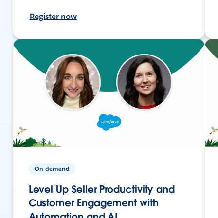
Register now
On-demand
Level Up Seller Productivity and
Customer Engagement with
Automation and AI