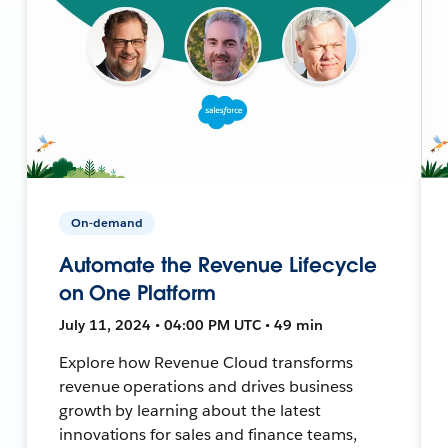
On-demand
Automate the Revenue Lifecycle
on One Platform
July 11, 2024 • 04:00 PM UTC • 49 min
Explore how Revenue Cloud transforms
revenue operations and drives business
growth by learning about the latest
innovations for sales and finance teams,