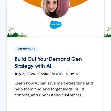
On-demand
Build Out Your Demand Gen
Strategy with AI
July 2, 2024 • 06:00 PM UTC • 41 min
Learn how AI can save marketers time and
help them find and target leads, build
content, and understand customers.