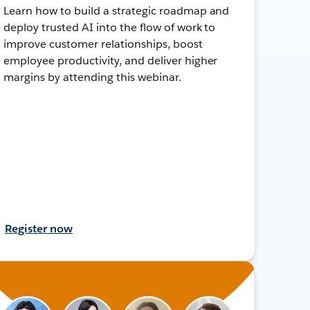
Learn how to build a strategic roadmap and
deploy trusted AI into the flow of work to
improve customer relationships, boost
employee productivity, and deliver higher
margins by attending this webinar.
Register now