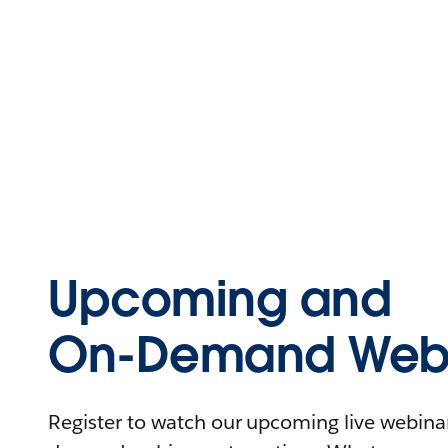
Upcoming and
On-Demand Webi
Register to watch our upcoming live webinars