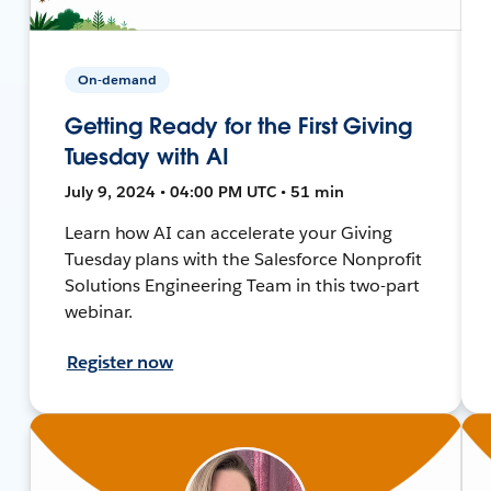
On-demand
Getting Ready for the First Giving
Tuesday with AI
July 9, 2024 • 04:00 PM UTC • 51 min
Learn how AI can accelerate your Giving
Tuesday plans with the Salesforce Nonprofit
Solutions Engineering Team in this two-part
webinar.
Register now