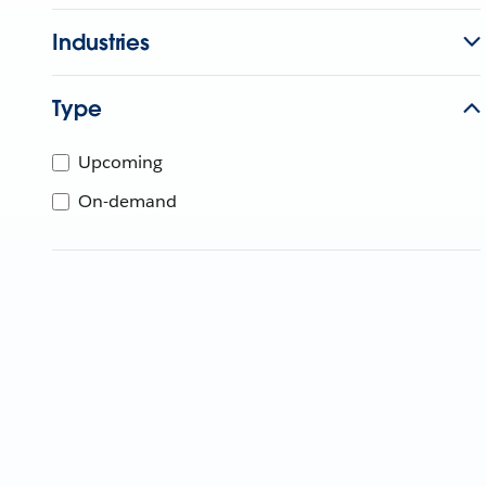
Industries
Type
Upcoming
On-demand