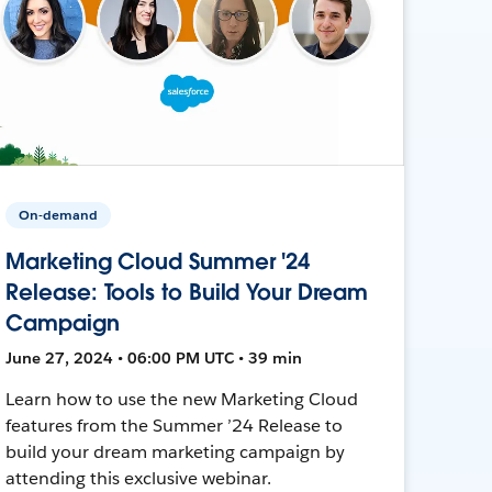
On-demand
Marketing Cloud Summer '24
Release: Tools to Build Your Dream
Campaign
June 27, 2024 • 06:00 PM UTC • 39 min
Learn how to use the new Marketing Cloud
features from the Summer ’24 Release to
build your dream marketing campaign by
attending this exclusive webinar.