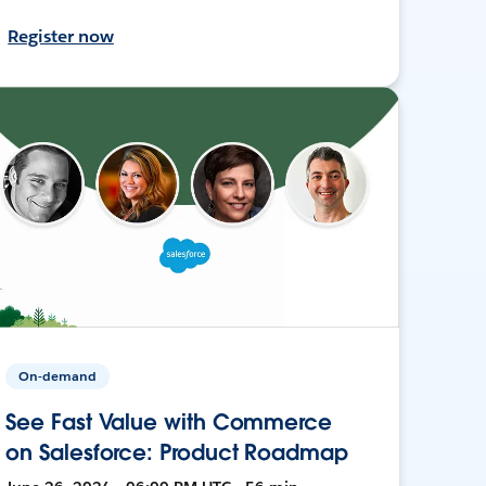
Register now
On-demand
See Fast Value with Commerce
on Salesforce: Product Roadmap