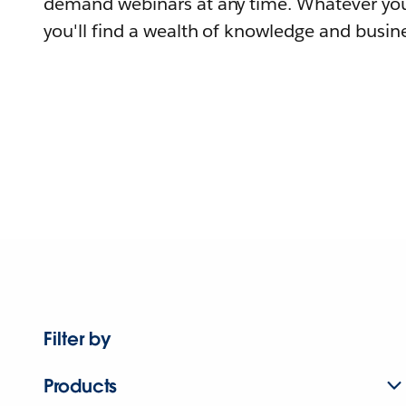
demand webinars at any time. Whatever you
you'll find a wealth of knowledge and busine
Filter by
Products