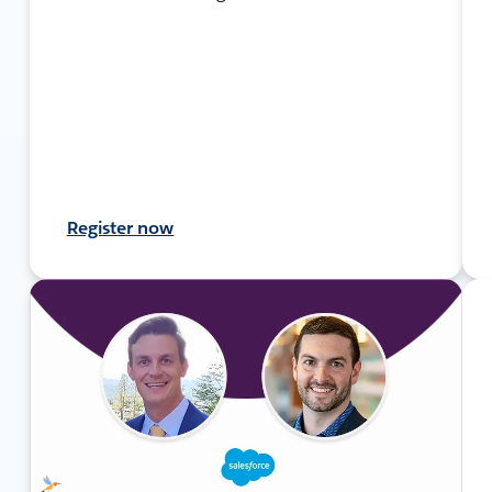
Register now