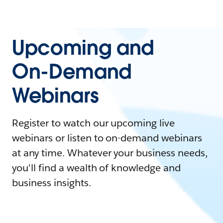
Upcoming and
On-Demand
Webinars
Register to watch our upcoming live
webinars or listen to on-demand webinars
at any time. Whatever your business needs,
you'll find a wealth of knowledge and
business insights.