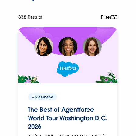
838
Results
Filter
On-demand
The Best of Agentforce
World Tour Washington D.C.
2026