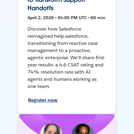
Handoffs
April 2, 2026 • 04:00 PM UTC • 60 min
Discover how Salesforce
reimagined help.salesforce,
transitioning from reactive case
management to a proactive,
agentic enterprise. We'll share first-
year results: a 4.6 CSAT rating and
74% resolution rate with AI
agents and humans working as
one team.
Register now