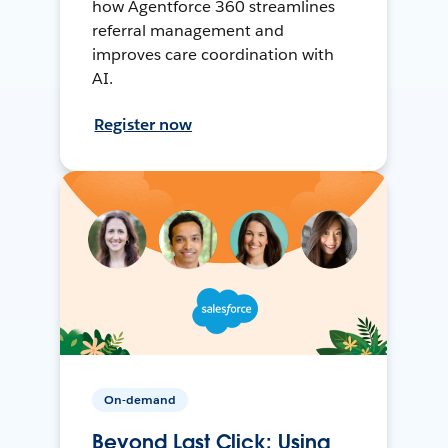
how Agentforce 360 streamlines
referral management and
improves care coordination with
AI.
Register now
On-demand
Beyond Last Click: Using