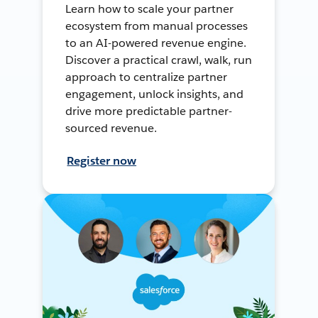
Learn how to scale your partner
ecosystem from manual processes
to an AI-powered revenue engine.
Discover a practical crawl, walk, run
approach to centralize partner
engagement, unlock insights, and
drive more predictable partner-
sourced revenue.
Register now