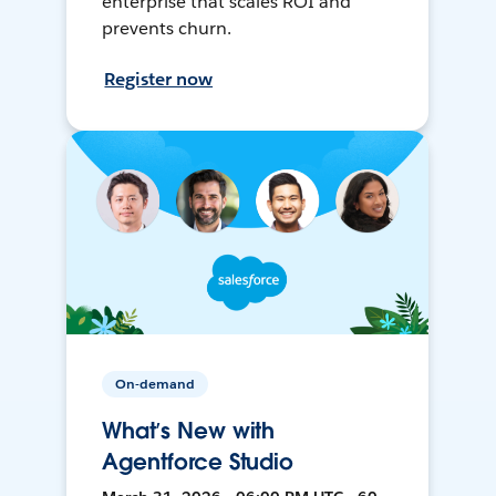
enterprise that scales ROI and
prevents churn.
Register now
On-demand
What’s New with
Agentforce Studio