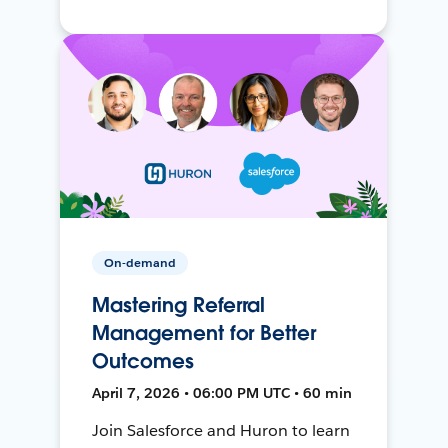
On-demand
Mastering Referral
Management for Better
Outcomes
April 7, 2026 • 06:00 PM UTC • 60 min
Join Salesforce and Huron to learn