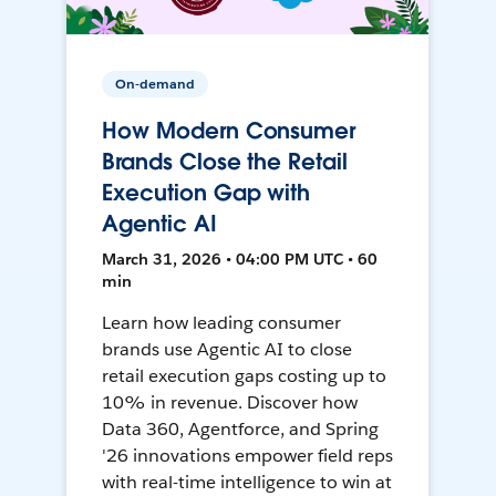
On-demand
How Modern Consumer
Brands Close the Retail
Execution Gap with
Agentic AI
March 31, 2026 • 04:00 PM UTC • 60
min
Learn how leading consumer
brands use Agentic AI to close
retail execution gaps costing up to
10% in revenue. Discover how
Data 360, Agentforce, and Spring
'26 innovations empower field reps
with real-time intelligence to win at