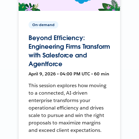
On-demand
Beyond Efficiency:
Engineering Firms Transform
with Salesforce and
Agentforce
April 9, 2026 • 04:00 PM UTC • 60 min
This session explores how moving
to a connected, AI-driven
enterprise transforms your
operational efficiency and drives
scale to pursue and win the right
proposals to maximize margins
and exceed client expectations.