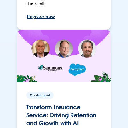
the shelf.
Register now
On-demand
Transform Insurance
Service: Driving Retention
and Growth with AI