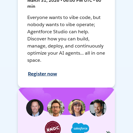
March 31, 2026 • 06:00 PM UTC • 60
min
Everyone wants to vibe code, but
nobody wants to vibe operate;
Agentforce Studio can help.
Discover how you can build,
manage, deploy, and continuously
optimize your AI agents... all in one
space.
Register now