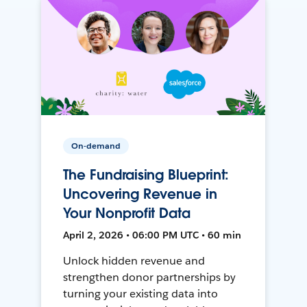
On-demand
The Fundraising Blueprint:
Uncovering Revenue in
Your Nonprofit Data
April 2, 2026 • 06:00 PM UTC • 60 min
Unlock hidden revenue and
strengthen donor partnerships by
turning your existing data into