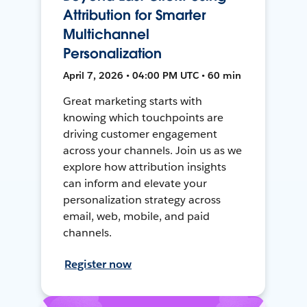
Attribution for Smarter
Multichannel
Personalization
April 7, 2026 • 04:00 PM UTC • 60 min
Great marketing starts with
knowing which touchpoints are
driving customer engagement
across your channels. Join us as we
explore how attribution insights
can inform and elevate your
personalization strategy across
email, web, mobile, and paid
channels.
Register now