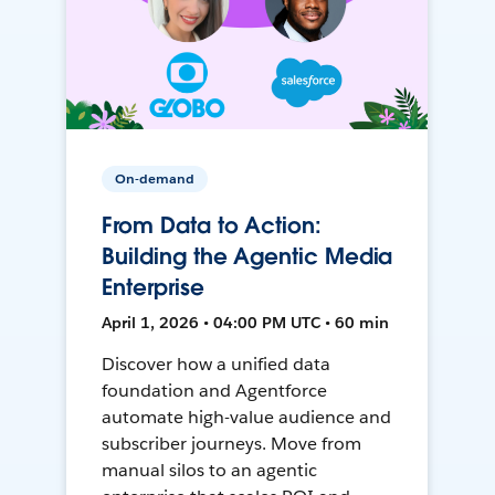
On-demand
From Data to Action:
Building the Agentic Media
Enterprise
April 1, 2026 • 04:00 PM UTC • 60 min
Discover how a unified data
foundation and Agentforce
automate high-value audience and
subscriber journeys. Move from
manual silos to an agentic