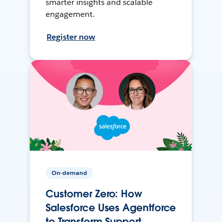
smarter insights and scalable
engagement.
Register now
On-demand
Customer Zero: How
Salesforce Uses Agentforce
to Transform Support