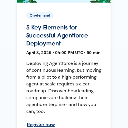
On-demand
5 Key Elements for
Successful Agentforce
Deployment
April 8, 2026 • 04:00 PM UTC • 60 min
Deploying Agentforce is a journey
of continuous learning, but moving
from a pilot to a high-performing
agent at scale requires a clear
roadmap. Discover how leading
companies are building their
agentic enterprise - and how you
can, too.
Register now