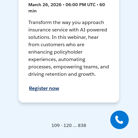
March 26, 2026 • 06:00 PM UTC • 60
min
Transform the way you approach
insurance service with AI-powered
solutions. In this webinar, hear
from customers who are
enhancing policyholder
experiences, automating
processes, empowering teams, and
driving retention and growth.
Register now
109 - 120 ... 838