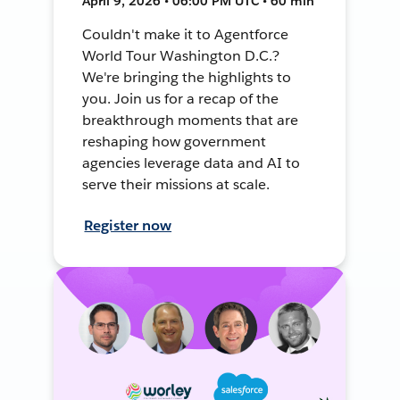
April 9, 2026 • 06:00 PM UTC • 60 min
Couldn't make it to Agentforce
World Tour Washington D.C.?
We're bringing the highlights to
you. Join us for a recap of the
breakthrough moments that are
reshaping how government
agencies leverage data and AI to
serve their missions at scale.
Register now