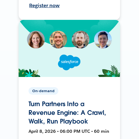
Register now
On-demand
Turn Partners Into a
Revenue Engine: A Crawl,
Walk, Run Playbook
April 8, 2026 • 06:00 PM UTC • 60 min