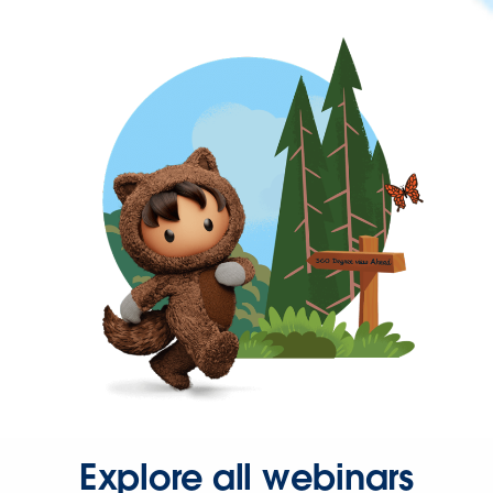
Explore all webinars