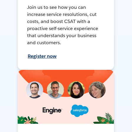
Join us to see how you can
increase service resolutions, cut
costs, and boost CSAT with a
proactive self-service experience
that understands your business
and customers.
Register now