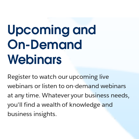
Upcoming and
On-Demand
Webinars
Register to watch our upcoming live
webinars or listen to on-demand webinars
at any time. Whatever your business needs,
you'll find a wealth of knowledge and
business insights.