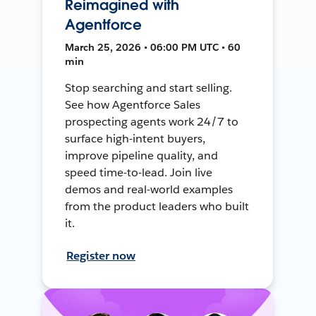
Reimagined with
Agentforce
March 25, 2026 • 06:00 PM UTC • 60
min
Stop searching and start selling.
See how Agentforce Sales
prospecting agents work 24/7 to
surface high-intent buyers,
improve pipeline quality, and
speed time-to-lead. Join live
demos and real-world examples
from the product leaders who built
it.
Register now