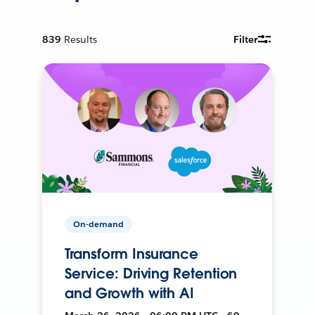
839
Results
Filter
On-demand
Transform Insurance
Service: Driving Retention
and Growth with AI