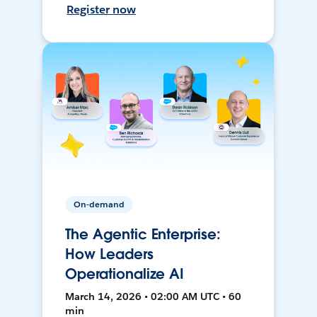
Register now
On-demand
The Agentic Enterprise:
How Leaders
Operationalize AI
March 14, 2026 • 02:00 AM UTC • 60
min