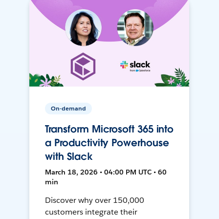
On-demand
Transform Microsoft 365 into
a Productivity Powerhouse
with Slack
March 18, 2026 • 04:00 PM UTC • 60
min
Discover why over 150,000
customers integrate their