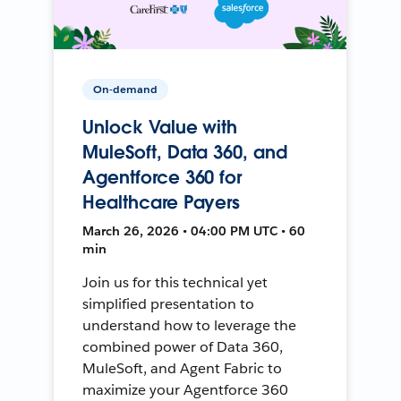
On-demand
Unlock Value with
MuleSoft, Data 360, and
Agentforce 360 for
Healthcare Payers
March 26, 2026 • 04:00 PM UTC • 60
min
Join us for this technical yet
simplified presentation to
understand how to leverage the
combined power of Data 360,
MuleSoft, and Agent Fabric to
maximize your Agentforce 360