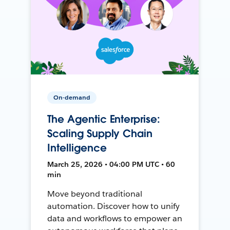
On-demand
The Agentic Enterprise:
Scaling Supply Chain
Intelligence
March 25, 2026 • 04:00 PM UTC • 60
min
Move beyond traditional
automation. Discover how to unify
data and workflows to empower an