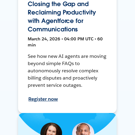
Closing the Gap and
Reclaiming Productivity
with Agentforce for
Communications
March 24, 2026 • 04:00 PM UTC • 60
min
See how new AI agents are moving
beyond simple FAQs to
autonomously resolve complex
billing disputes and proactively
prevent service outages.
Register now