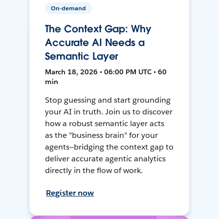
On-demand
The Context Gap: Why
Accurate AI Needs a
Semantic Layer
March 18, 2026 • 06:00 PM UTC • 60
min
Stop guessing and start grounding
your AI in truth. Join us to discover
how a robust semantic layer acts
as the "business brain" for your
agents—bridging the context gap to
deliver accurate agentic analytics
directly in the flow of work.
Register now