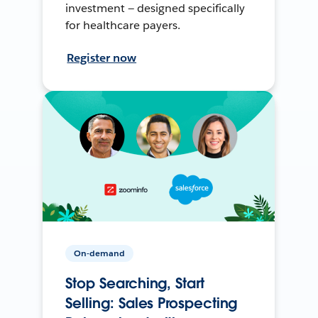
investment — designed specifically
for healthcare payers.
Register now
On-demand
Stop Searching, Start
Selling: Sales Prospecting