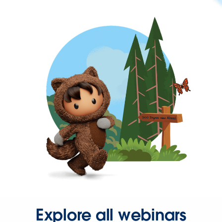
Explore all webinars