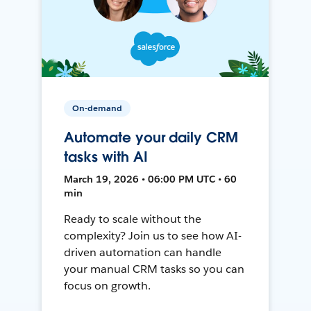
On-demand
Automate your daily CRM
tasks with AI
March 19, 2026 • 06:00 PM UTC • 60
min
Ready to scale without the
complexity? Join us to see how AI-
driven automation can handle
your manual CRM tasks so you can
focus on growth.