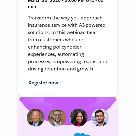
March 26, 2026 • 06:00 PM UTC • 60
min
Transform the way you approach
insurance service with AI-powered
solutions. In this webinar, hear
from customers who are
enhancing policyholder
experiences, automating
processes, empowering teams, and
driving retention and growth.
Register now