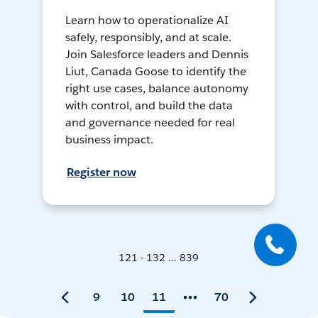
Learn how to operationalize AI
safely, responsibly, and at scale.
Join Salesforce leaders and Dennis
Liut, Canada Goose to identify the
right use cases, balance autonomy
with control, and build the data
and governance needed for real
business impact.
Register now
121 - 132 ... 839
9
10
11
70