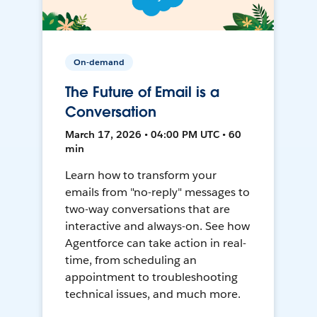
On-demand
The Future of Email is a
Conversation
March 17, 2026 • 04:00 PM UTC • 60
min
Learn how to transform your
emails from "no-reply" messages to
two-way conversations that are
interactive and always-on. See how
Agentforce can take action in real-
time, from scheduling an
appointment to troubleshooting
technical issues, and much more.