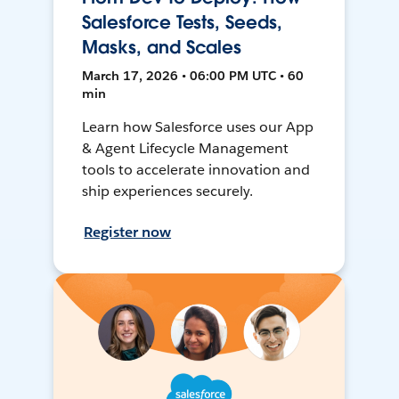
Salesforce Tests, Seeds,
Masks, and Scales
March 17, 2026 • 06:00 PM UTC • 60
min
Learn how Salesforce uses our App
& Agent Lifecycle Management
tools to accelerate innovation and
ship experiences securely.
Register now