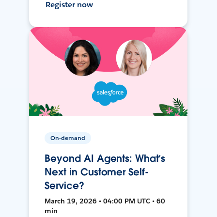
Register now
On-demand
Beyond AI Agents: What’s
Next in Customer Self-
Service?
March 19, 2026 • 04:00 PM UTC • 60
min