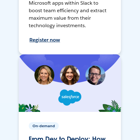
Microsoft apps within Slack to
boost team efficiency and extract
maximum value from their
technology investments.
Register now
On-demand
From Dev to Deploy: How