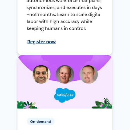
autonomous workforce that plans,
synchronizes, and executes in days
—not months. Learn to scale digital
labor with high accuracy while
keeping humans in control.
Register now
On-demand