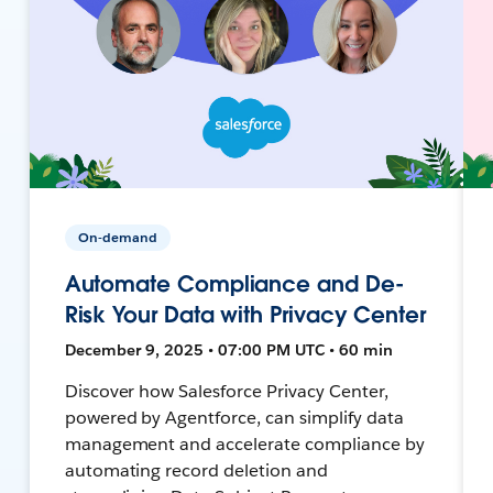
On-demand
Automate Compliance and De-
Risk Your Data with Privacy Center
December 9, 2025 • 07:00 PM UTC • 60 min
Discover how Salesforce Privacy Center,
powered by Agentforce, can simplify data
management and accelerate compliance by
automating record deletion and