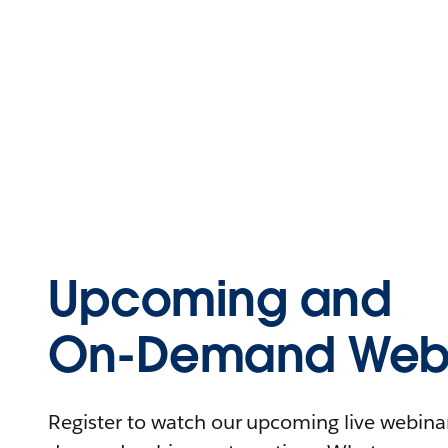
Upcoming and
On-Demand Webi
Register to watch our upcoming live webinars