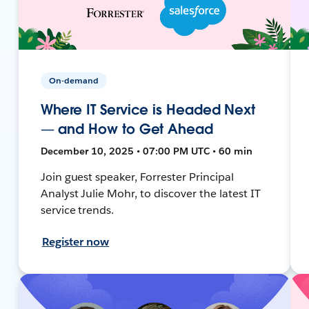
On-demand
Where IT Service is Headed Next
— and How to Get Ahead
December 10, 2025 • 07:00 PM UTC • 60 min
Join guest speaker, Forrester Principal
Analyst Julie Mohr, to discover the latest IT
service trends.
Register now