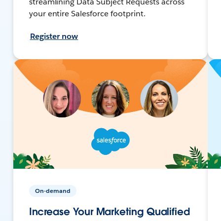
streamlining Data Subject Requests across
your entire Salesforce footprint.
Register now
On-demand
Increase Your Marketing Qualified