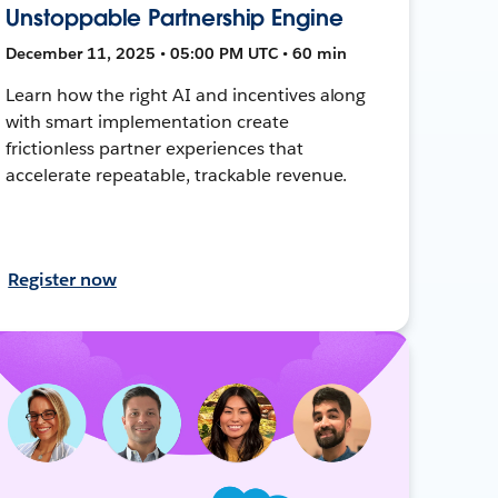
Unstoppable Partnership Engine
December 11, 2025 • 05:00 PM UTC • 60 min
Learn how the right AI and incentives along
with smart implementation create
frictionless partner experiences that
accelerate repeatable, trackable revenue.
Register now