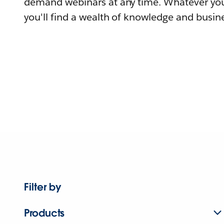
demand webinars at any time. Whatever you
you'll find a wealth of knowledge and busine
Filter by
Products