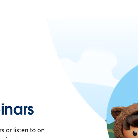
nars
 or listen to on-