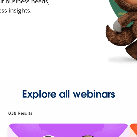
r business needs,
ss insights.
Explore all webinars
838
Results