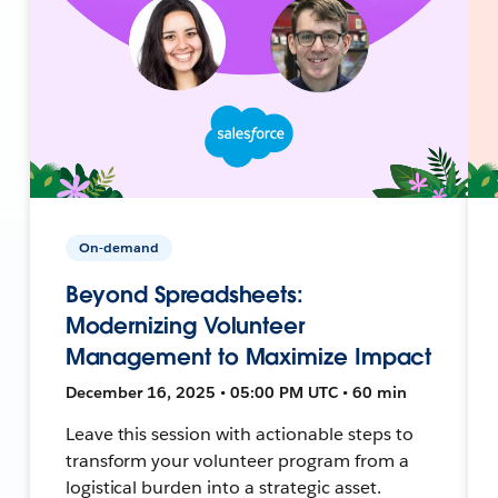
On-demand
Beyond Spreadsheets:
Modernizing Volunteer
Management to Maximize Impact
December 16, 2025 • 05:00 PM UTC • 60 min
Leave this session with actionable steps to
transform your volunteer program from a
logistical burden into a strategic asset.