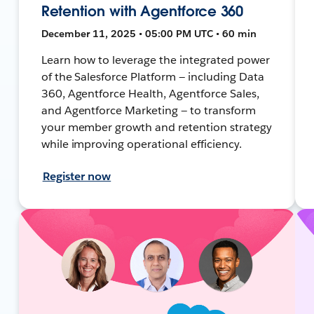
Retention with Agentforce 360
December 11, 2025 • 05:00 PM UTC • 60 min
Learn how to leverage the integrated power
of the Salesforce Platform — including Data
360, Agentforce Health, Agentforce Sales,
and Agentforce Marketing — to transform
your member growth and retention strategy
while improving operational efficiency.
Register now