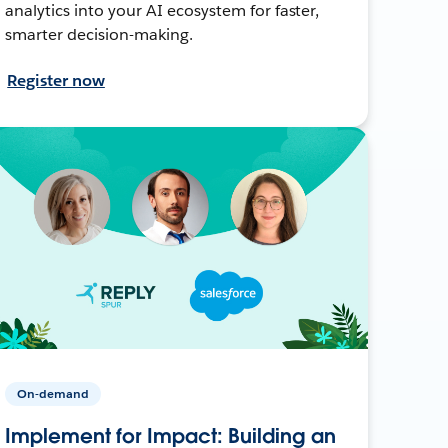
analytics into your AI ecosystem for faster,
smarter decision-making.
Register now
On-demand
Implement for Impact: Building an