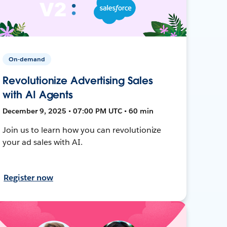
On-demand
Revolutionize Advertising Sales
with AI Agents
December 9, 2025 • 07:00 PM UTC • 60 min
Join us to learn how you can revolutionize
your ad sales with AI.
Register now