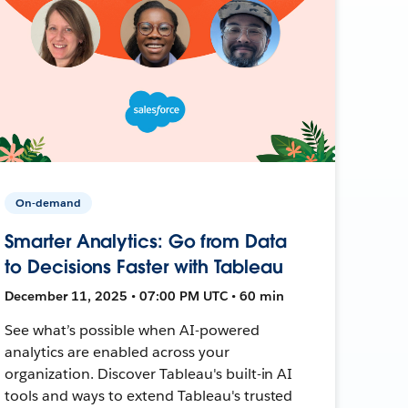
On-demand
Smarter Analytics: Go from Data
to Decisions Faster with Tableau
December 11, 2025 • 07:00 PM UTC • 60 min
See what’s possible when AI-powered
analytics are enabled across your
organization. Discover Tableau's built-in AI
tools and ways to extend Tableau's trusted