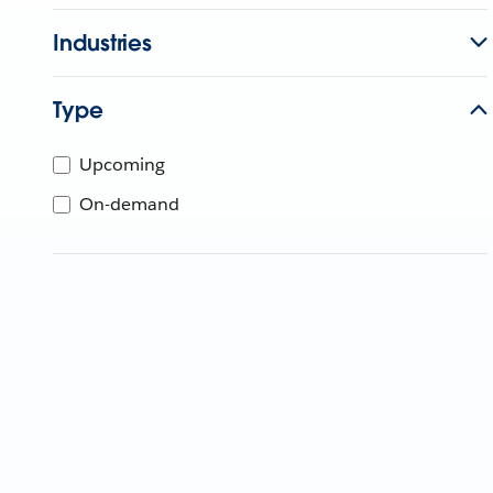
Industries
Type
Upcoming
On-demand