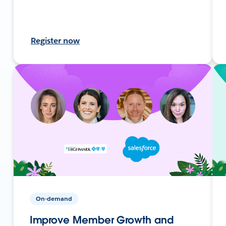
Register now
On-demand
Improve Member Growth and