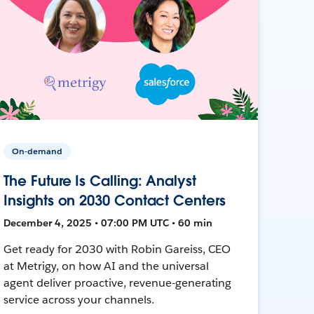
On-demand
The Future Is Calling: Analyst
Insights on 2030 Contact Centers
December 4, 2025 • 07:00 PM UTC • 60 min
Get ready for 2030 with Robin Gareiss, CEO
at Metrigy, on how AI and the universal
agent deliver proactive, revenue-generating
service across your channels.