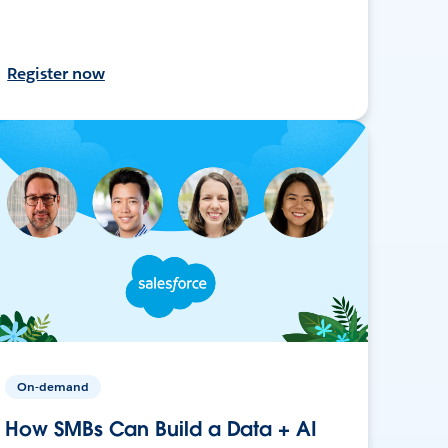
Register now
On-demand
How SMBs Can Build a Data + AI