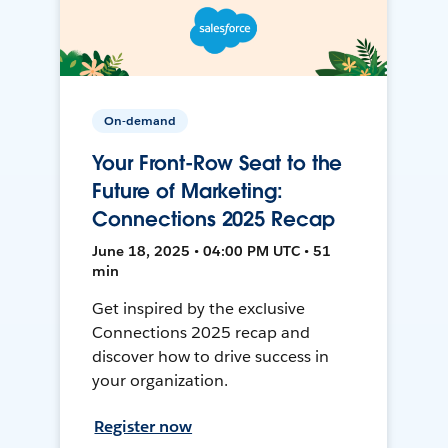
On-demand
Your Front-Row Seat to the
Future of Marketing:
Connections 2025 Recap
June 18, 2025 • 04:00 PM UTC • 51
min
Get inspired by the exclusive
Connections 2025 recap and
discover how to drive success in
your organization.
Register now