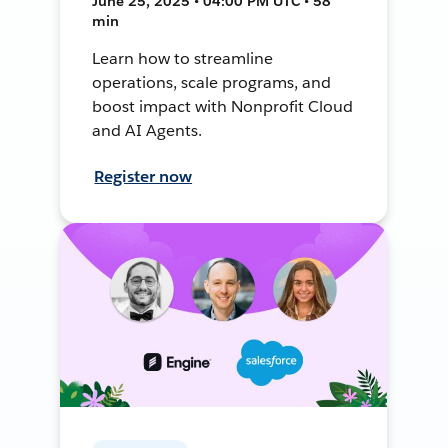
June 25, 2025 • 04:00 PM UTC • 58
min
Learn how to streamline
operations, scale programs, and
boost impact with Nonprofit Cloud
and AI Agents.
Register now