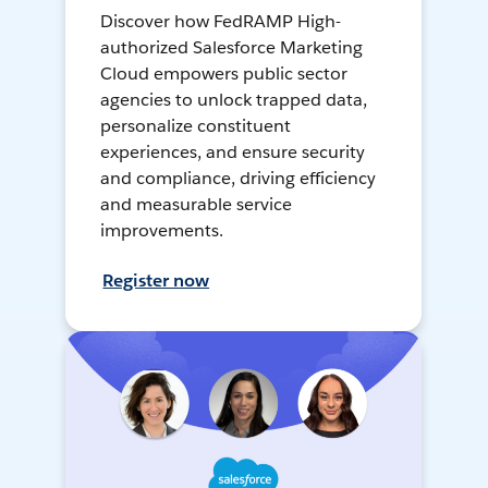
Discover how FedRAMP High-
authorized Salesforce Marketing
Cloud empowers public sector
agencies to unlock trapped data,
personalize constituent
experiences, and ensure security
and compliance, driving efficiency
and measurable service
improvements.
Register now