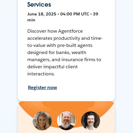
Services
June 18, 2025 • 04:00 PM UTC • 39
min
Discover how Agentforce
accelerates productivity and time-
to-value with pre-built agents
designed for banks, wealth
managers, and insurance firms to
deliver impactful client
interactions.
Register now