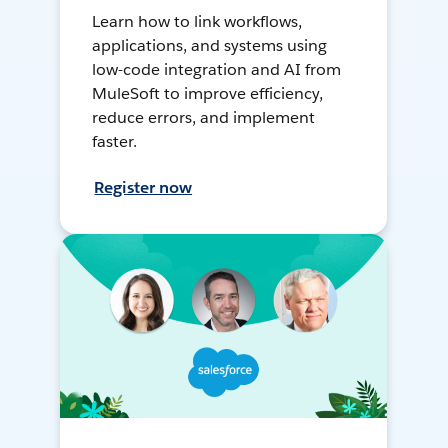
Learn how to link workflows,
applications, and systems using
low-code integration and AI from
MuleSoft to improve efficiency,
reduce errors, and implement
faster.
Register now