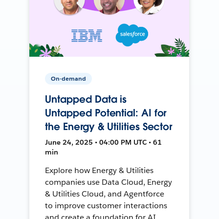
On-demand
Untapped Data is
Untapped Potential: AI for
the Energy & Utilities Sector
June 24, 2025 • 04:00 PM UTC • 61
min
Explore how Energy & Utilities
companies use Data Cloud, Energy
& Utilities Cloud, and Agentforce
to improve customer interactions
and create a foundation for AI.