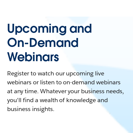
Upcoming and
On-Demand
Webinars
Register to watch our upcoming live
webinars or listen to on-demand webinars
at any time. Whatever your business needs,
you'll find a wealth of knowledge and
business insights.