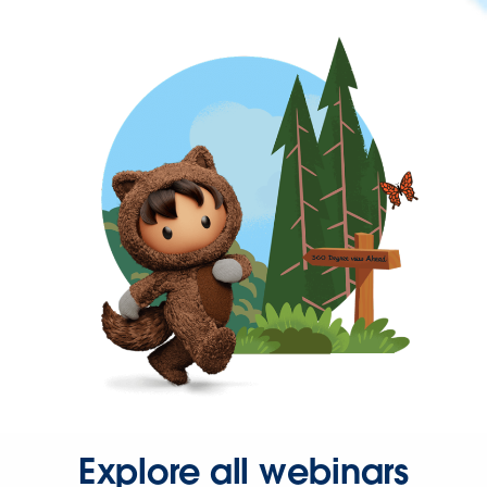
Explore all webinars