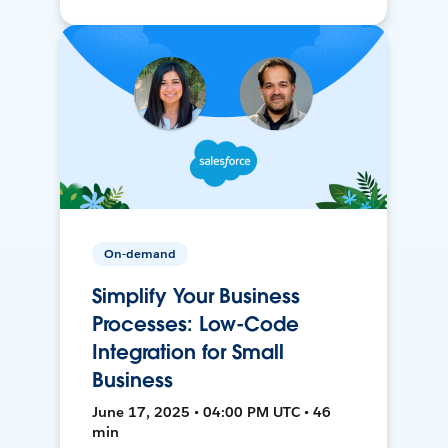
On-demand
Simplify Your Business
Processes: Low-Code
Integration for Small
Business
June 17, 2025 • 04:00 PM UTC • 46
min