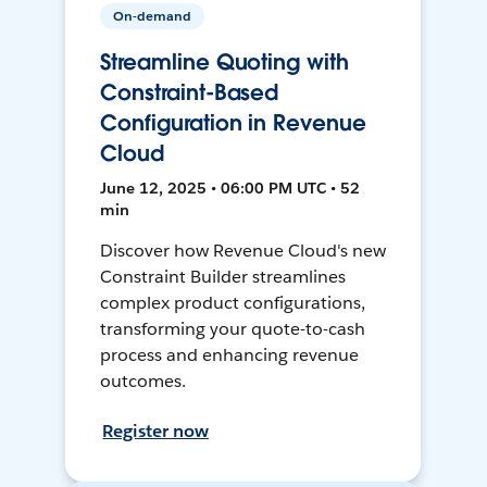
On-demand
Streamline Quoting with
Constraint-Based
Configuration in Revenue
Cloud
June 12, 2025 • 06:00 PM UTC • 52
min
Discover how Revenue Cloud's new
Constraint Builder streamlines
complex product configurations,
transforming your quote-to-cash
process and enhancing revenue
outcomes.
Register now