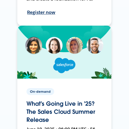
Register now
On-demand
What's Going Live in '25?
The Sales Cloud Summer
Release
June 19, 2025 • 06:00 PM UTC • 56