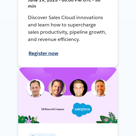
min
Discover Sales Cloud innovations
and learn how to supercharge
sales productivity, pipeline growth,
and revenue efficiency.
Register now