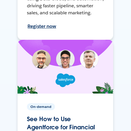
driving faster pipeline, smarter
sales, and scalable marketing.
Register now
On-demand
See How to Use
Agentforce for Financial