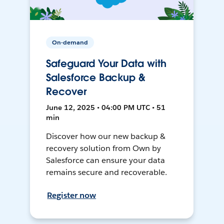
On-demand
Safeguard Your Data with
Salesforce Backup &
Recover
June 12, 2025 • 04:00 PM UTC • 51
min
Discover how our new backup &
recovery solution from Own by
Salesforce can ensure your data
remains secure and recoverable.
Register now