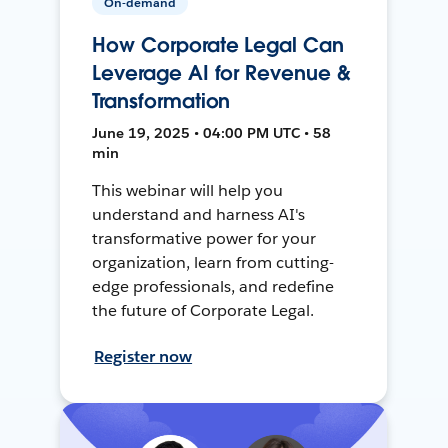
On-demand
How Corporate Legal Can
Leverage AI for Revenue &
Transformation
June 19, 2025 • 04:00 PM UTC • 58
min
This webinar will help you
understand and harness AI's
transformative power for your
organization, learn from cutting-
edge professionals, and redefine
the future of Corporate Legal.
Register now