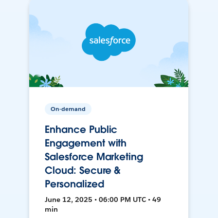
On-demand
Enhance Public
Engagement with
Salesforce Marketing
Cloud: Secure &
Personalized
June 12, 2025 • 06:00 PM UTC • 49
min