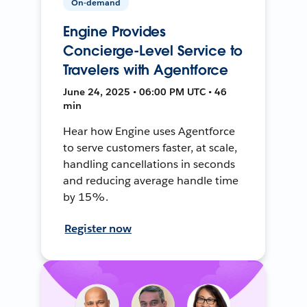
On-demand
Engine Provides
Concierge-Level Service to
Travelers with Agentforce
June 24, 2025 • 06:00 PM UTC • 46
min
Hear how Engine uses Agentforce
to serve customers faster, at scale,
handling cancellations in seconds
and reducing average handle time
by 15%.
Register now