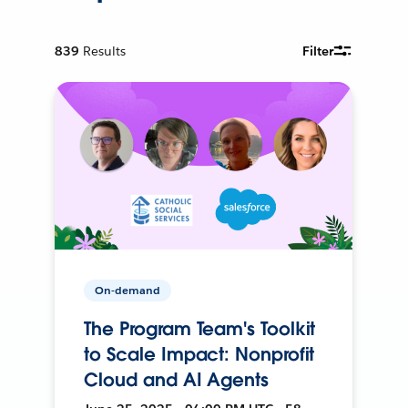
839
Results
Filter
On-demand
The Program Team's Toolkit
to Scale Impact: Nonprofit
Cloud and AI Agents