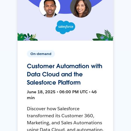
On-demand
Customer Automation with
Data Cloud and the
Salesforce Platform
June 18, 2025 • 06:00 PM UTC • 46
min
Discover how Salesforce
transformed its Customer 360,
Marketing, and Sales Automations
using Data Cloud, and automation,