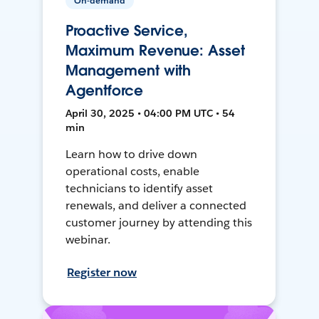
On-demand
Proactive Service,
Maximum Revenue: Asset
Management with
Agentforce
April 30, 2025 • 04:00 PM UTC • 54
min
Learn how to drive down
operational costs, enable
technicians to identify asset
renewals, and deliver a connected
customer journey by attending this
webinar.
Register now