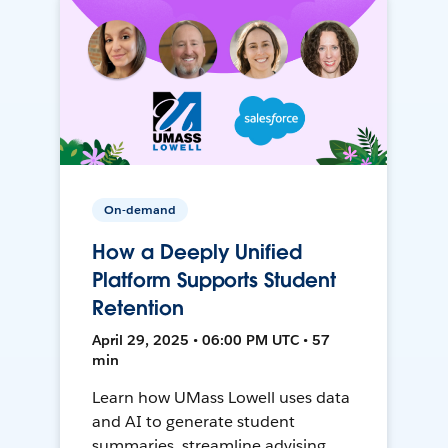
On-demand
How a Deeply Unified
Platform Supports Student
Retention
April 29, 2025 • 06:00 PM UTC • 57
min
Learn how UMass Lowell uses data
and AI to generate student
summaries, streamline advising,