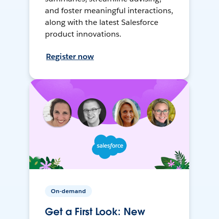
and foster meaningful interactions,
along with the latest Salesforce
product innovations.
Register now
On-demand
Get a First Look: New