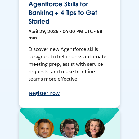
Agentforce Skills for
Banking + 4 Tips to Get
Started
April 29, 2025 • 04:00 PM UTC • 58
min
Discover new Agentforce skills
designed to help banks automate
meeting prep, assist with service
requests, and make frontline
teams more effective.
Register now