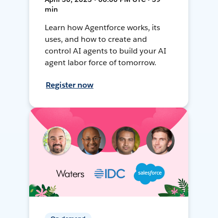
min
Learn how Agentforce works, its
uses, and how to create and
control AI agents to build your AI
agent labor force of tomorrow.
Register now