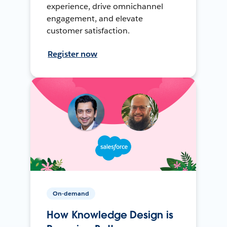
experience, drive omnichannel
engagement, and elevate
customer satisfaction.
Register now
On-demand
How Knowledge Design is