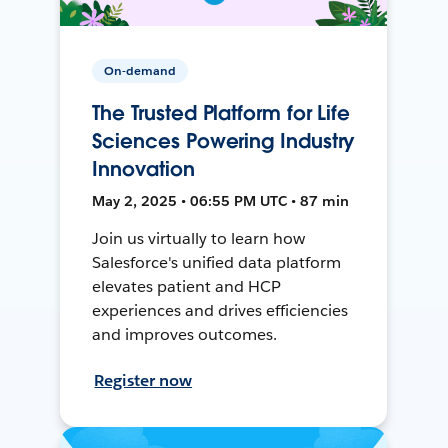
On-demand
The Trusted Platform for Life
Sciences Powering Industry
Innovation
May 2, 2025 • 06:55 PM UTC • 87 min
Join us virtually to learn how
Salesforce's unified data platform
elevates patient and HCP
experiences and drives efficiencies
and improves outcomes.
Register now