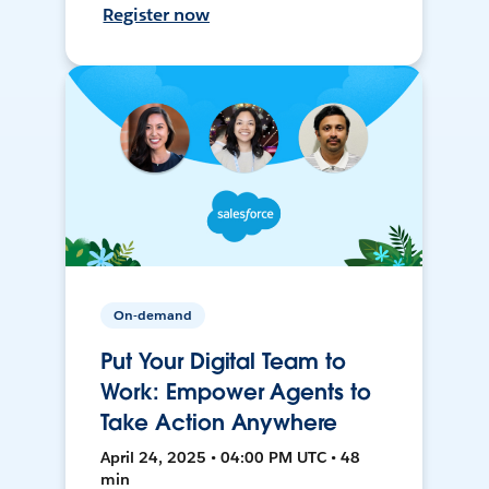
Register now
On-demand
Put Your Digital Team to
Work: Empower Agents to
Take Action Anywhere
April 24, 2025 • 04:00 PM UTC • 48
min