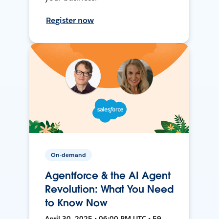
Register now
On-demand
Agentforce & the AI Agent
Revolution: What You Need
to Know Now
April 30, 2025 • 06:00 PM UTC • 59