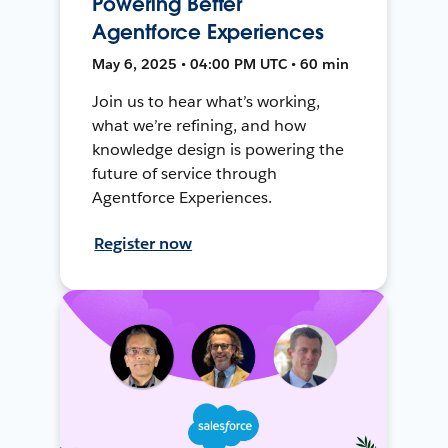
Powering Better
Agentforce Experiences
May 6, 2025 • 04:00 PM UTC • 60 min
Join us to hear what’s working,
what we’re refining, and how
knowledge design is powering the
future of service through
Agentforce Experiences.
Register now