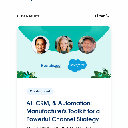
839
Results
Filter
On-demand
AI, CRM, & Automation:
Manufacturer's Toolkit for a
Powerful Channel Strategy