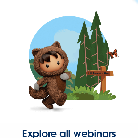
Explore all webinars