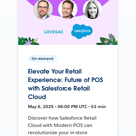
On-demand
Elevate Your Retail
Experience: Future of POS
with Salesforce Retail
Cloud
May 6, 2025 • 06:00 PM UTC • 53 min
Discover how Salesforce Retail
Cloud with Modern POS can
revolutionize your in-store