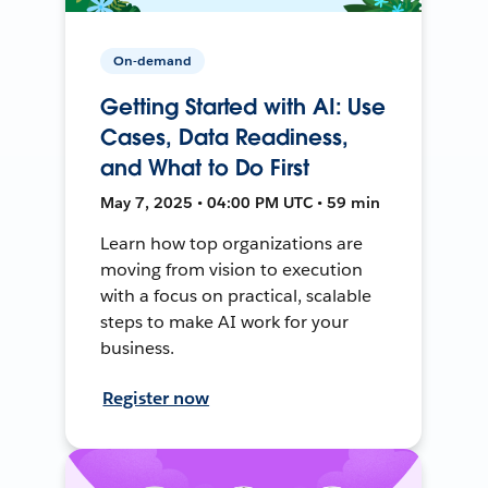
On-demand
Getting Started with AI: Use
Cases, Data Readiness,
and What to Do First
May 7, 2025 • 04:00 PM UTC • 59 min
Learn how top organizations are
moving from vision to execution
with a focus on practical, scalable
steps to make AI work for your
business.
Register now