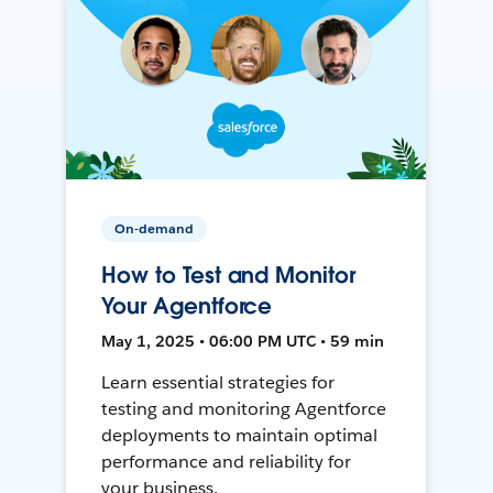
On-demand
How to Test and Monitor
Your Agentforce
May 1, 2025 • 06:00 PM UTC • 59 min
Learn essential strategies for
testing and monitoring Agentforce
deployments to maintain optimal
performance and reliability for
your business.