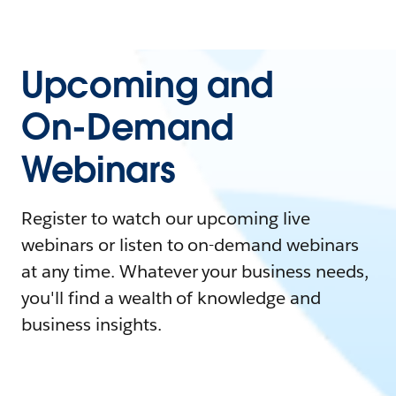
Upcoming and
On-Demand
Webinars
Register to watch our upcoming live
webinars or listen to on-demand webinars
at any time. Whatever your business needs,
you'll find a wealth of knowledge and
business insights.