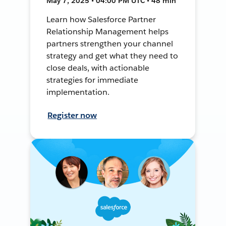
May 7, 2025 • 04:00 PM UTC • 48 min
Learn how Salesforce Partner
Relationship Management helps
partners strengthen your channel
strategy and get what they need to
close deals, with actionable
strategies for immediate
implementation.
Register now