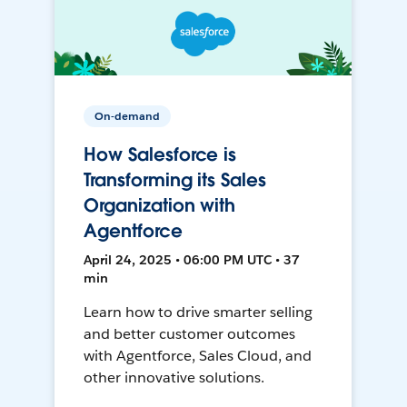
On-demand
How Salesforce is
Transforming its Sales
Organization with
Agentforce
April 24, 2025 • 06:00 PM UTC • 37
min
Learn how to drive smarter selling
and better customer outcomes
with Agentforce, Sales Cloud, and
other innovative solutions.