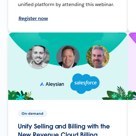
unified platform by attending this webinar.
Register now
On-demand
Unify Selling and Billing with the
New Revenue Cloud Billing