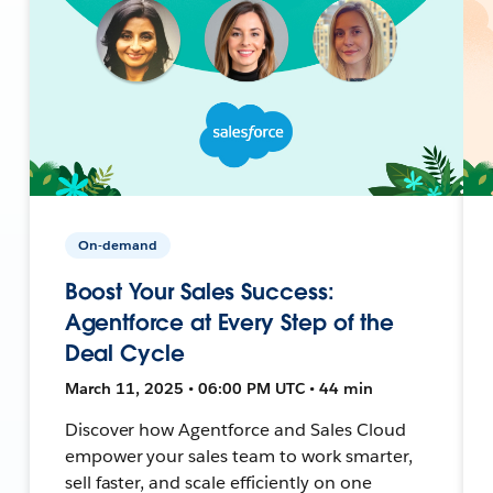
On-demand
Boost Your Sales Success:
Agentforce at Every Step of the
Deal Cycle
March 11, 2025 • 06:00 PM UTC • 44 min
Discover how Agentforce and Sales Cloud
empower your sales team to work smarter,
sell faster, and scale efficiently on one