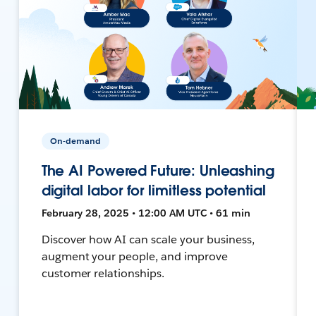
On-demand
The AI Powered Future: Unleashing
digital labor for limitless potential
February 28, 2025 • 12:00 AM UTC • 61 min
Discover how AI can scale your business,
augment your people, and improve
customer relationships.