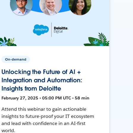
On-demand
Unlocking the Future of AI +
Integration and Automation:
Insights from Deloitte
February 27, 2025 • 05:00 PM UTC • 58 min
Attend this webinar to gain actionable
insights to future-proof your IT ecosystem
and lead with confidence in an AI-first
world.