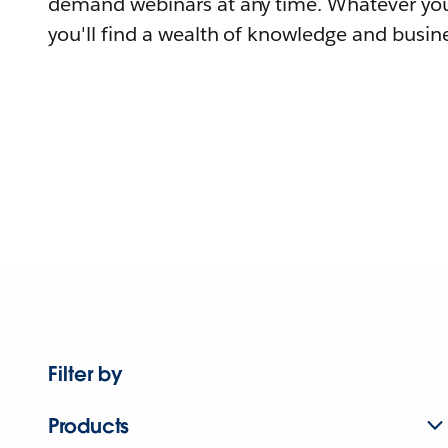
demand webinars at any time. Whatever you
you'll find a wealth of knowledge and busine
Filter by
Products