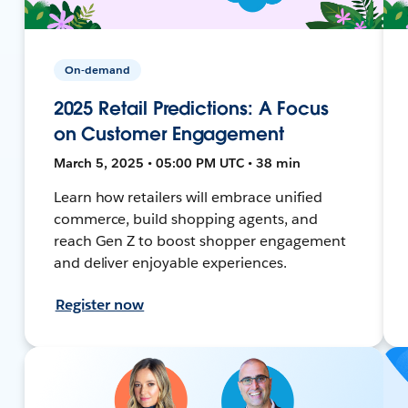
On-demand
2025 Retail Predictions: A Focus
on Customer Engagement
March 5, 2025 • 05:00 PM UTC • 38 min
Learn how retailers will embrace unified
commerce, build shopping agents, and
reach Gen Z to boost shopper engagement
and deliver enjoyable experiences.
Register now