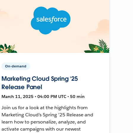
On-demand
Marketing Cloud Spring ’25
Release Panel
March 11, 2025 • 04:00 PM UTC • 50 min
Join us for a look at the highlights from
Marketing Cloud’s Spring ’25 Release and
learn how to personalize, analyze, and
activate campaigns with our newest