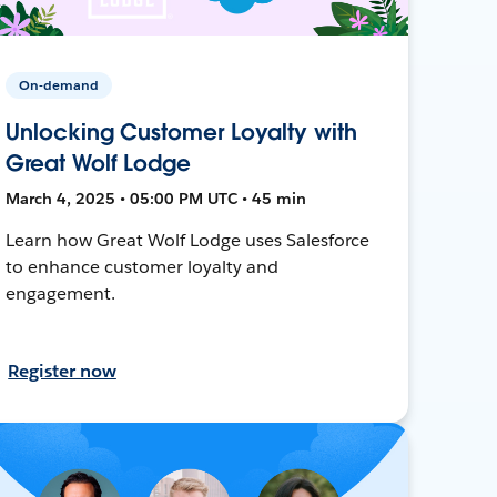
On-demand
Unlocking Customer Loyalty with
Great Wolf Lodge
March 4, 2025 • 05:00 PM UTC • 45 min
Learn how Great Wolf Lodge uses Salesforce
to enhance customer loyalty and
engagement.
Register now