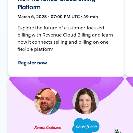
Platform
March 6, 2025 • 07:00 PM UTC • 49 min
Explore the future of customer-focused
billing with Revenue Cloud Billing and learn
how it connects selling and billing on one
flexible platform.
Register now