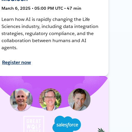
March 6, 2025 • 05:00 PM UTC • 47 min
Learn how AI is rapidly changing the Life
Sciences industry, including data integration
strategies, regulatory compliance, and the
collaboration between humans and AI
agents.
Register now