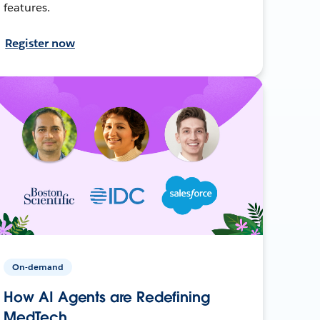
features.
Register now
On-demand
How AI Agents are Redefining
MedTech