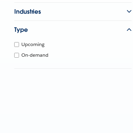
Industries
Type
Upcoming
On-demand