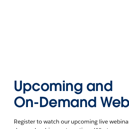
Upcoming and
On-Demand Webi
Register to watch our upcoming live webinars