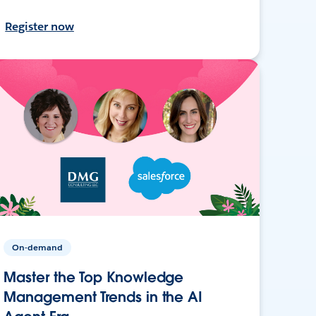
Register now
On-demand
Master the Top Knowledge
Management Trends in the AI