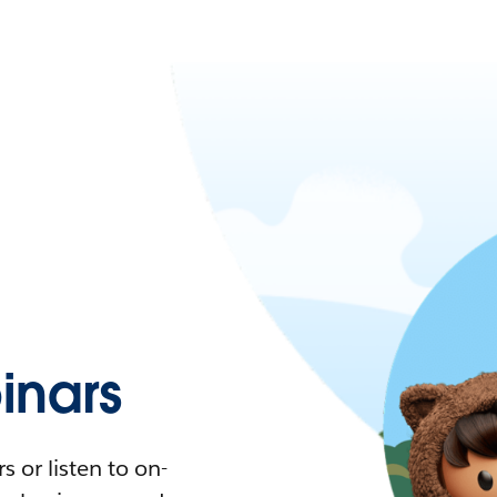
nars
 or listen to on-