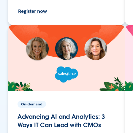
Register now
On-demand
Advancing AI and Analytics: 3
Ways IT Can Lead with CMOs