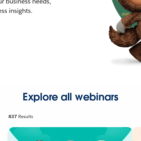
r business needs,
ss insights.
Explore all webinars
837
Results