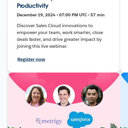
Productivity
December 19, 2024 • 07:00 PM UTC • 57 min
Discover Sales Cloud innovations to
empower your team, work smarter, close
deals faster, and drive greater impact by
joining this live webinar.
Register now