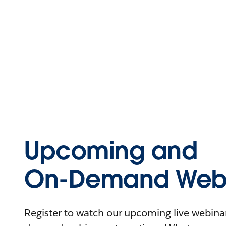
Upcoming and
On-Demand Webi
Register to watch our upcoming live webinars