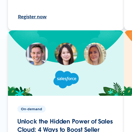
Register now
On-demand
Unlock the Hidden Power of Sales
Cloud: 4 Ways to Boost Seller