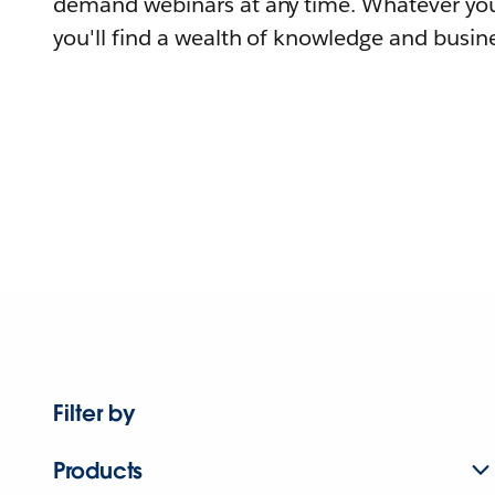
demand webinars at any time. Whatever you
you'll find a wealth of knowledge and busine
Filter by
Products