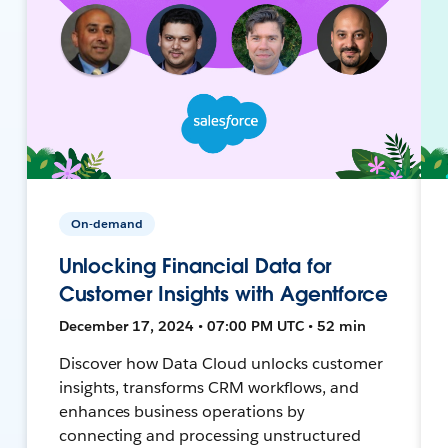
On-demand
Unlocking Financial Data for
Customer Insights with Agentforce
December 17, 2024 • 07:00 PM UTC • 52 min
Discover how Data Cloud unlocks customer
insights, transforms CRM workflows, and
enhances business operations by
connecting and processing unstructured