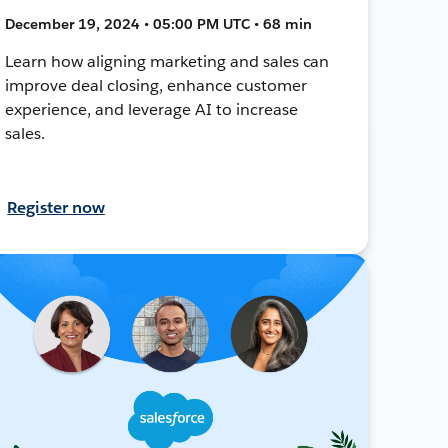
December 19, 2024 • 05:00 PM UTC • 68 min
Learn how aligning marketing and sales can
improve deal closing, enhance customer
experience, and leverage AI to increase
sales.
Register now