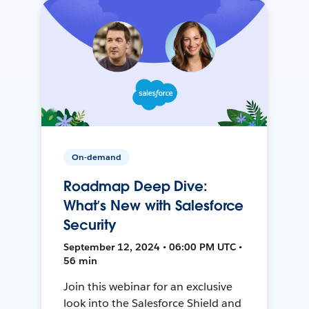
On-demand
Roadmap Deep Dive:
What’s New with Salesforce
Security
September 12, 2024 • 06:00 PM UTC •
56 min
Join this webinar for an exclusive
look into the Salesforce Shield and