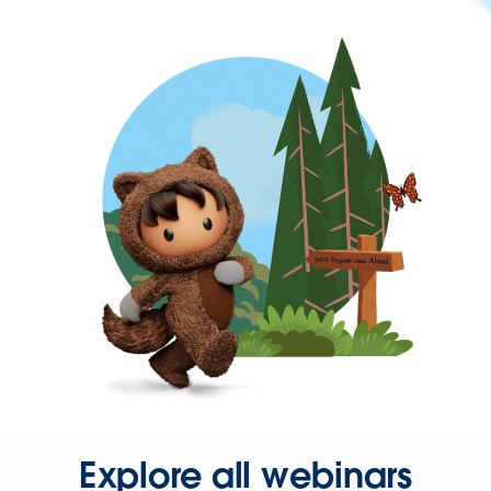
Explore all webinars