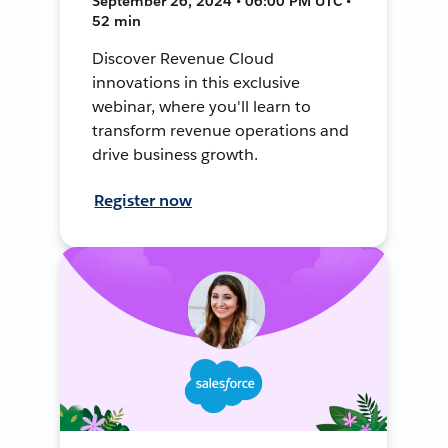
September 26, 2024 • 06:00 PM UTC •
52 min
Discover Revenue Cloud
innovations in this exclusive
webinar, where you'll learn to
transform revenue operations and
drive business growth.
Register now