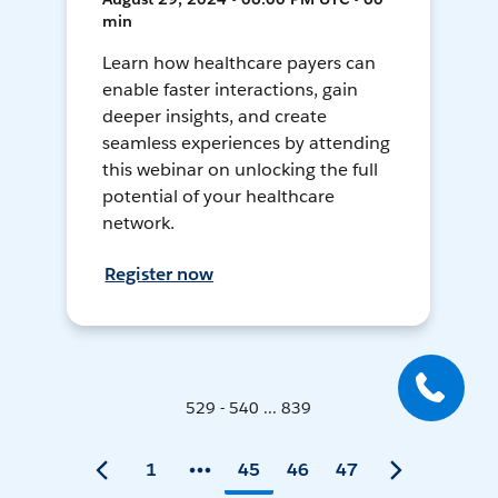
min
Learn how healthcare payers can
enable faster interactions, gain
deeper insights, and create
seamless experiences by attending
this webinar on unlocking the full
potential of your healthcare
network.
Register now
529 - 540 ... 839
1
45
46
47