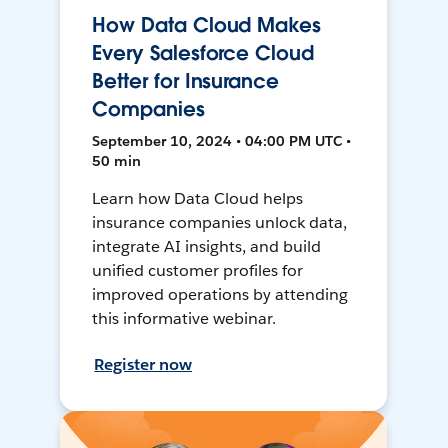
How Data Cloud Makes
Every Salesforce Cloud
Better for Insurance
Companies
September 10, 2024 • 04:00 PM UTC •
50 min
Learn how Data Cloud helps
insurance companies unlock data,
integrate AI insights, and build
unified customer profiles for
improved operations by attending
this informative webinar.
Register now