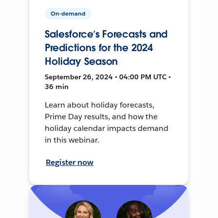
On-demand
Salesforce’s Forecasts and
Predictions for the 2024
Holiday Season
September 26, 2024 • 04:00 PM UTC •
36 min
Learn about holiday forecasts,
Prime Day results, and how the
holiday calendar impacts demand
in this webinar.
Register now