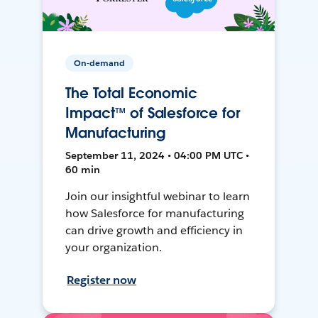
On-demand
The Total Economic
Impact™ of Salesforce for
Manufacturing
September 11, 2024 • 04:00 PM UTC •
60 min
Join our insightful webinar to learn
how Salesforce for manufacturing
can drive growth and efficiency in
your organization.
Register now