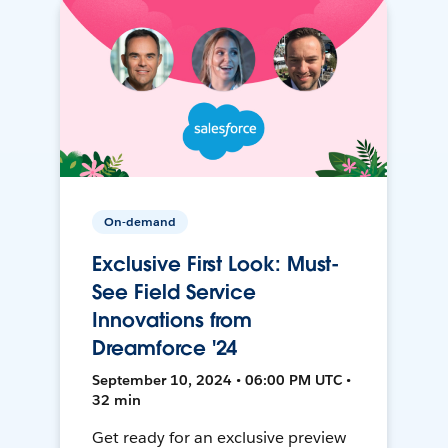
On-demand
Exclusive First Look: Must-
See Field Service
Innovations from
Dreamforce '24
September 10, 2024 • 06:00 PM UTC •
32 min
Get ready for an exclusive preview