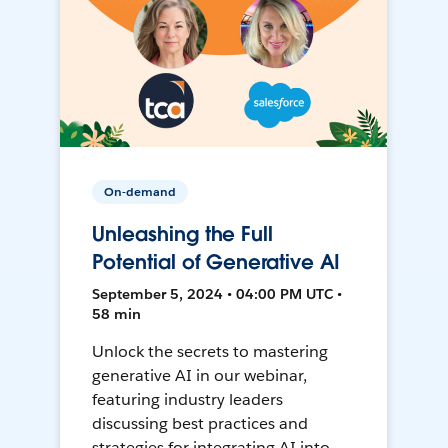
On-demand
Unleashing the Full
Potential of Generative AI
September 5, 2024 • 04:00 PM UTC •
58 min
Unlock the secrets to mastering
generative AI in our webinar,
featuring industry leaders
discussing best practices and
strategies for integrating AI into