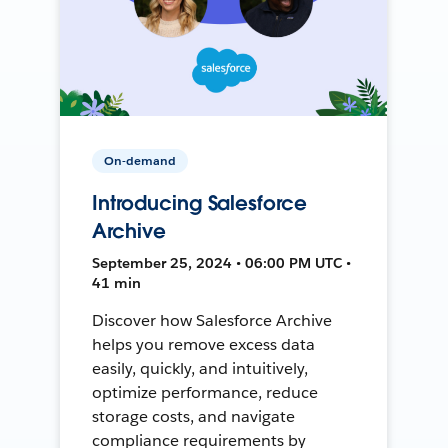
On-demand
Introducing Salesforce
Archive
September 25, 2024 • 06:00 PM UTC •
41 min
Discover how Salesforce Archive
helps you remove excess data
easily, quickly, and intuitively,
optimize performance, reduce
storage costs, and navigate
compliance requirements by