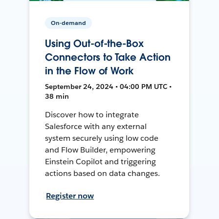
On-demand
Using Out-of-the-Box
Connectors to Take Action
in the Flow of Work
September 24, 2024 • 04:00 PM UTC •
38 min
Discover how to integrate
Salesforce with any external
system securely using low code
and Flow Builder, empowering
Einstein Copilot and triggering
actions based on data changes.
Register now