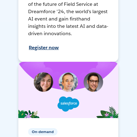
of the future of Field Service at
Dreamforce '24, the world's largest
AI event and gain firsthand
insights into the latest AI and data-
driven innovations.
Register now
On-demand