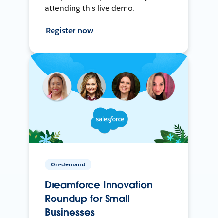
attending this live demo.
Register now
On-demand
Dreamforce Innovation
Roundup for Small
Businesses