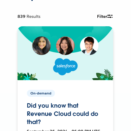
839
Results
Filter
On-demand
Did you know that
Revenue Cloud could do
that?