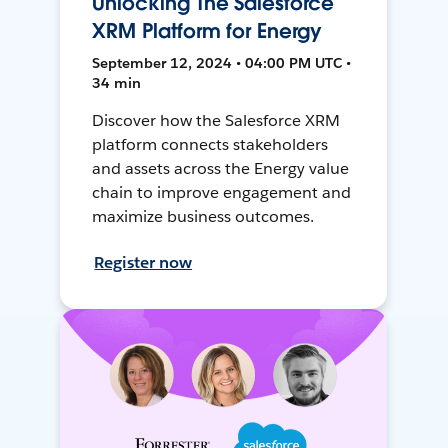
Unlocking The Salesforce
XRM Platform for Energy
September 12, 2024 • 04:00 PM UTC •
34 min
Discover how the Salesforce XRM
platform connects stakeholders
and assets across the Energy value
chain to improve engagement and
maximize business outcomes.
Register now