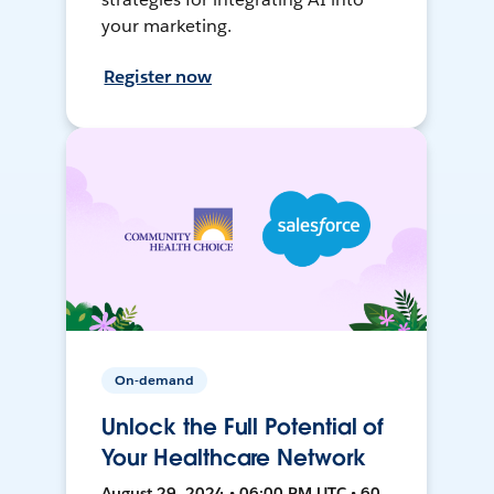
your marketing.
Register now
On-demand
Unlock the Full Potential of
Your Healthcare Network
August 29, 2024 • 06:00 PM UTC • 60