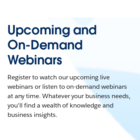
Upcoming and
On-Demand
Webinars
Register to watch our upcoming live
webinars or listen to on-demand webinars
at any time. Whatever your business needs,
you'll find a wealth of knowledge and
business insights.