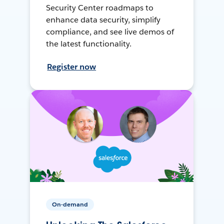
Security Center roadmaps to
enhance data security, simplify
compliance, and see live demos of
the latest functionality.
Register now
On-demand