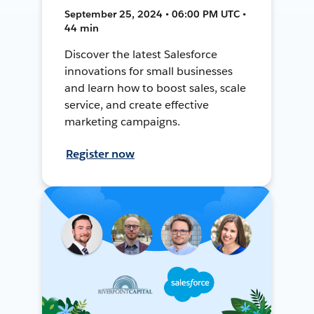
September 25, 2024 • 06:00 PM UTC •
44 min
Discover the latest Salesforce
innovations for small businesses
and learn how to boost sales, scale
service, and create effective
marketing campaigns.
Register now