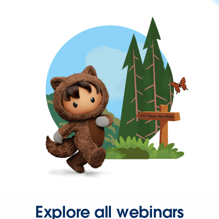
Explore all webinars