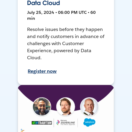
Data Cloud
July 25, 2024 • 06:00 PM UTC • 60
min
Resolve issues before they happen
and notify customers in advance of
challenges with Customer
Experience, powered by Data
Cloud.
Register now