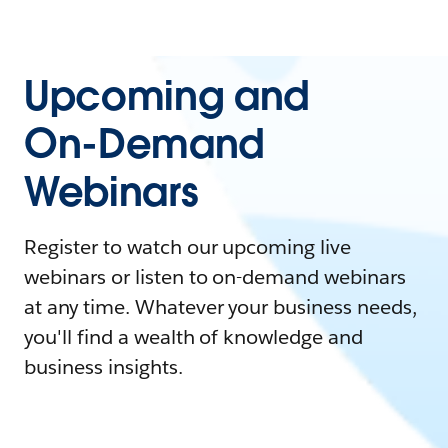
Upcoming and
On-Demand
Webinars
Register to watch our upcoming live
webinars or listen to on-demand webinars
at any time. Whatever your business needs,
you'll find a wealth of knowledge and
business insights.