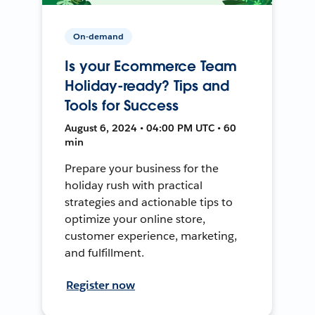
On-demand
Is your Ecommerce Team
Holiday-ready? Tips and
Tools for Success
August 6, 2024 • 04:00 PM UTC • 60
min
Prepare your business for the
holiday rush with practical
strategies and actionable tips to
optimize your online store,
customer experience, marketing,
and fulfillment.
Register now