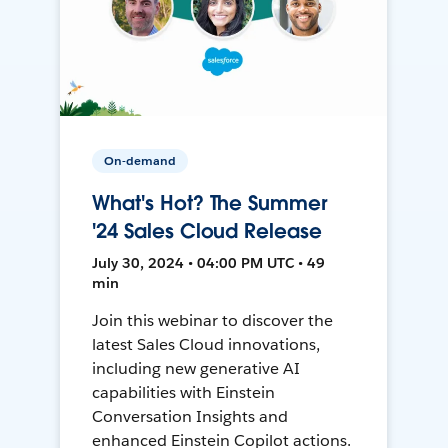
On-demand
What's Hot? The Summer
'24 Sales Cloud Release
July 30, 2024 • 04:00 PM UTC • 49
min
Join this webinar to discover the
latest Sales Cloud innovations,
including new generative AI
capabilities with Einstein
Conversation Insights and
enhanced Einstein Copilot actions.