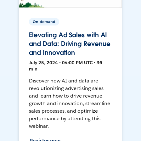
On-demand
Elevating Ad Sales with AI
and Data: Driving Revenue
and Innovation
July 25, 2024 • 04:00 PM UTC • 36
min
Discover how AI and data are
revolutionizing advertising sales
and learn how to drive revenue
growth and innovation, streamline
sales processes, and optimize
performance by attending this
webinar.
Register now