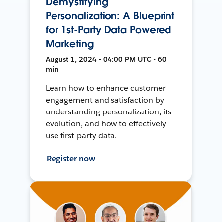
Demystifying
Personalization: A Blueprint
for 1st-Party Data Powered
Marketing
August 1, 2024 • 04:00 PM UTC • 60
min
Learn how to enhance customer
engagement and satisfaction by
understanding personalization, its
evolution, and how to effectively
use first-party data.
Register now