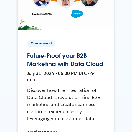
On-demand
Future-Proof your B2B
Marketing with Data Cloud
July 31, 2024 • 06:00 PM UTC • 44
min
Discover how the integration of
Data Cloud is revolutionizing B2B
marketing and create seamless
customer experiences by
leveraging your customer data.