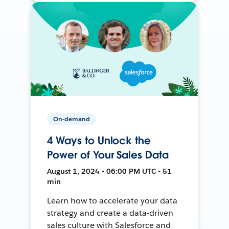
On-demand
4 Ways to Unlock the
Power of Your Sales Data
August 1, 2024 • 06:00 PM UTC • 51
min
Learn how to accelerate your data
strategy and create a data-driven
sales culture with Salesforce and