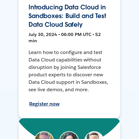
Introducing Data Cloud in
Sandboxes: Build and Test
Data Cloud Safely
July 30, 2024 • 06:00 PM UTC • 52
min
Learn how to configure and test
Data Cloud capabilities without
disruption by joining Salesforce
product experts to discover new
Data Cloud support in Sandboxes,
see live demos, and more.
Register now