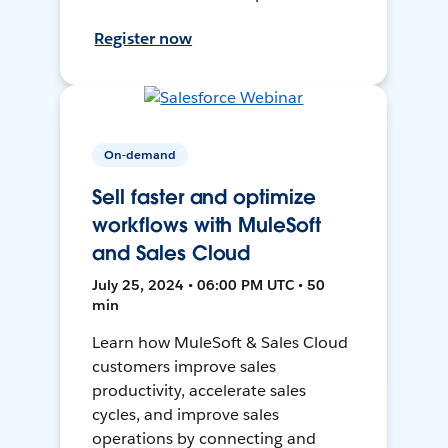
Register now
On-demand
Sell faster and optimize
workflows with MuleSoft
and Sales Cloud
July 25, 2024 • 06:00 PM UTC • 50
min
Learn how MuleSoft & Sales Cloud
customers improve sales
productivity, accelerate sales
cycles, and improve sales
operations by connecting and