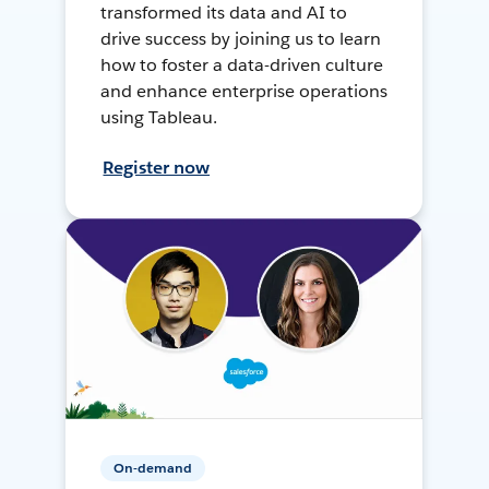
transformed its data and AI to
drive success by joining us to learn
how to foster a data-driven culture
and enhance enterprise operations
using Tableau.
Register now
On-demand