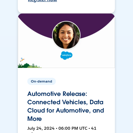
On-demand
Automotive Release:
Connected Vehicles, Data
Cloud for Automotive, and
More
July 24, 2024 • 06:00 PM UTC • 41