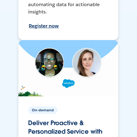
automating data for actionable
insights.
Register now
On-demand
Deliver Proactive &
Personalized Service with