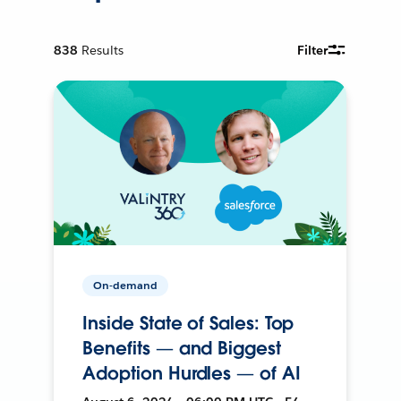
838
Results
Filter
On-demand
Inside State of Sales: Top
Benefits — and Biggest
Adoption Hurdles — of AI