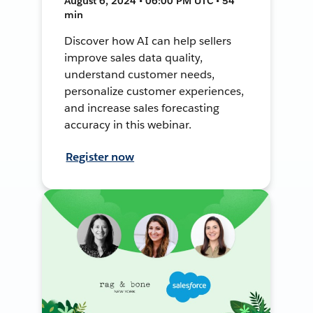
August 6, 2024 • 06:00 PM UTC • 54
min
Discover how AI can help sellers
improve sales data quality,
understand customer needs,
personalize customer experiences,
and increase sales forecasting
accuracy in this webinar.
Register now