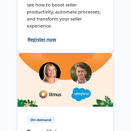
see how to boost seller
productivity, automate processes,
and transform your seller
experience.
Register now
On-demand