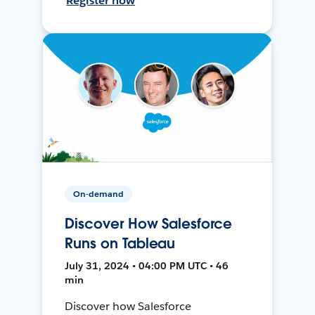
Register now
On-demand
Discover How Salesforce
Runs on Tableau
July 31, 2024 • 04:00 PM UTC • 46
min
Discover how Salesforce