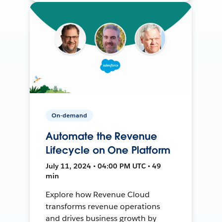
On-demand
Automate the Revenue
Lifecycle on One Platform
July 11, 2024 • 04:00 PM UTC • 49
min
Explore how Revenue Cloud
transforms revenue operations
and drives business growth by