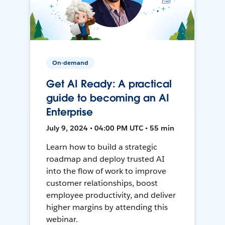
On-demand
Get AI Ready: A practical
guide to becoming an AI
Enterprise
July 9, 2024 • 04:00 PM UTC • 55 min
Learn how to build a strategic
roadmap and deploy trusted AI
into the flow of work to improve
customer relationships, boost
employee productivity, and deliver
higher margins by attending this
webinar.