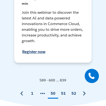
min
Join this webinar to discover the
latest AI and data-powered
innovations in Commerce Cloud,
enabling you to drive more orders,
increase productivity, and achieve
growth.
Register now
589 - 600 ... 839
1
50
51
52