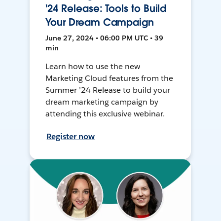
'24 Release: Tools to Build
Your Dream Campaign
June 27, 2024 • 06:00 PM UTC • 39
min
Learn how to use the new
Marketing Cloud features from the
Summer ’24 Release to build your
dream marketing campaign by
attending this exclusive webinar.
Register now