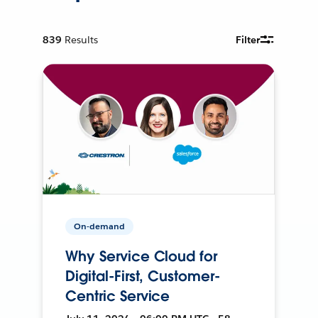
839
Results
Filter
On-demand
Why Service Cloud for
Digital-First, Customer-
Centric Service