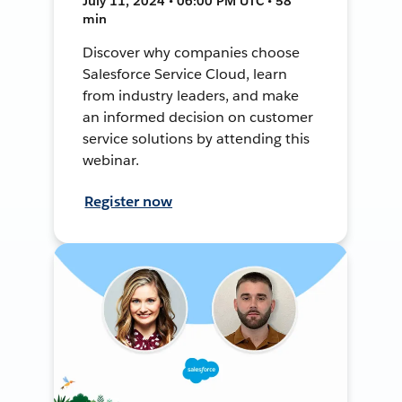
July 11, 2024 • 06:00 PM UTC • 58
min
Discover why companies choose
Salesforce Service Cloud, learn
from industry leaders, and make
an informed decision on customer
service solutions by attending this
webinar.
Register now