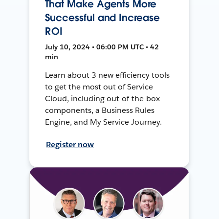
That Make Agents More
Successful and Increase
ROI
July 10, 2024 • 06:00 PM UTC • 42
min
Learn about 3 new efficiency tools
to get the most out of Service
Cloud, including out-of-the-box
components, a Business Rules
Engine, and My Service Journey.
Register now