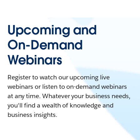
Upcoming and
On-Demand
Webinars
Register to watch our upcoming live
webinars or listen to on-demand webinars
at any time. Whatever your business needs,
you'll find a wealth of knowledge and
business insights.