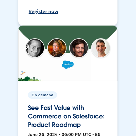
Register now
On-demand
See Fast Value with
Commerce on Salesforce:
Product Roadmap
June 26, 2024 • 06:00 PM UTC • 56