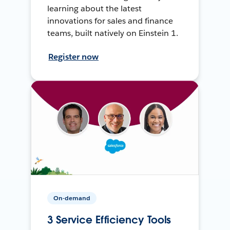
learning about the latest
innovations for sales and finance
teams, built natively on Einstein 1.
Register now
On-demand
3 Service Efficiency Tools