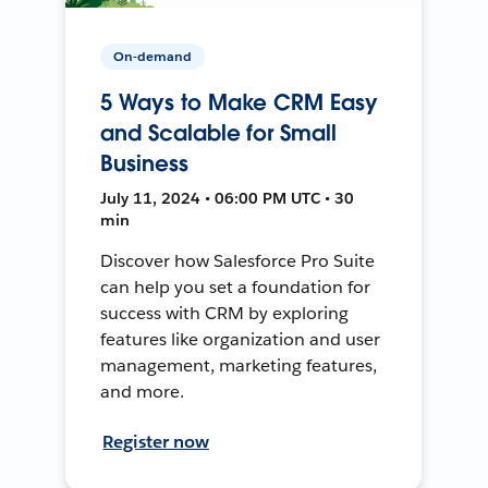
On-demand
5 Ways to Make CRM Easy
and Scalable for Small
Business
July 11, 2024 • 06:00 PM UTC • 30
min
Discover how Salesforce Pro Suite
can help you set a foundation for
success with CRM by exploring
features like organization and user
management, marketing features,
and more.
Register now