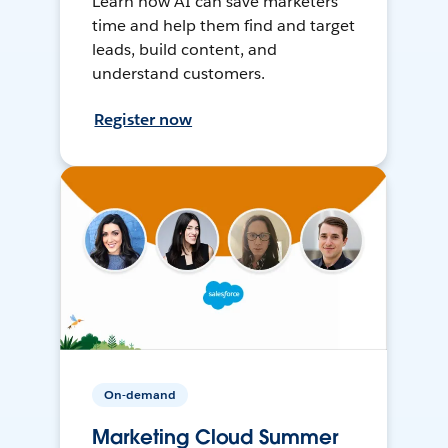
Learn how AI can save marketers
time and help them find and target
leads, build content, and
understand customers.
Register now
On-demand
Marketing Cloud Summer