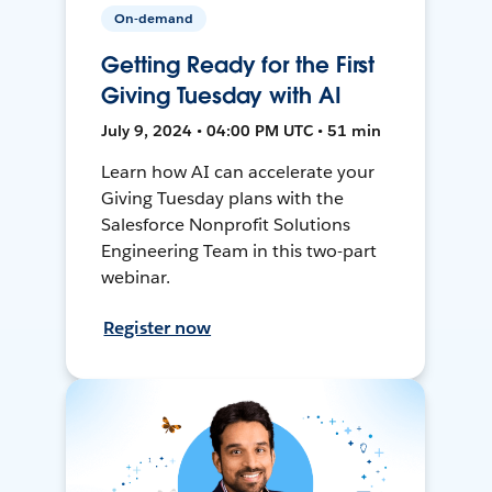
On-demand
Getting Ready for the First
Giving Tuesday with AI
July 9, 2024 • 04:00 PM UTC • 51 min
Learn how AI can accelerate your
Giving Tuesday plans with the
Salesforce Nonprofit Solutions
Engineering Team in this two-part
webinar.
Register now