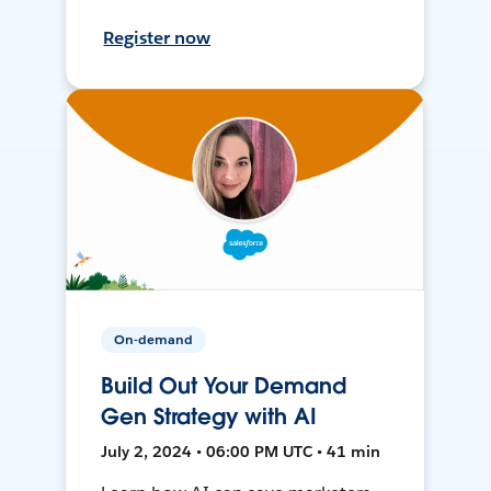
Register now
On-demand
Build Out Your Demand
Gen Strategy with AI
July 2, 2024 • 06:00 PM UTC • 41 min