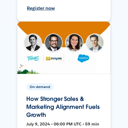
Register now
On-demand
How Stronger Sales &
Marketing Alignment Fuels
Growth
July 9, 2024 • 06:00 PM UTC • 59 min