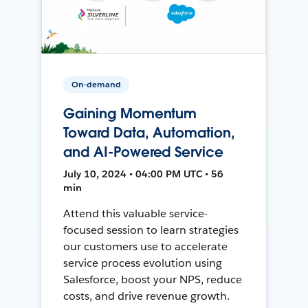
On-demand
Gaining Momentum
Toward Data, Automation,
and AI-Powered Service
July 10, 2024 • 04:00 PM UTC • 56
min
Attend this valuable service-
focused session to learn strategies
our customers use to accelerate
service process evolution using
Salesforce, boost your NPS, reduce
costs, and drive revenue growth.