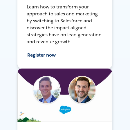
Learn how to transform your
approach to sales and marketing
by switching to Salesforce and
discover the impact aligned
strategies have on lead generation
and revenue growth.
Register now