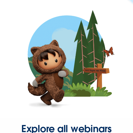
Explore all webinars