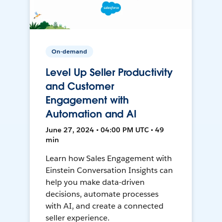
On-demand
Level Up Seller Productivity
and Customer
Engagement with
Automation and AI
June 27, 2024 • 04:00 PM UTC • 49
min
Learn how Sales Engagement with
Einstein Conversation Insights can
help you make data-driven
decisions, automate processes
with AI, and create a connected
seller experience.