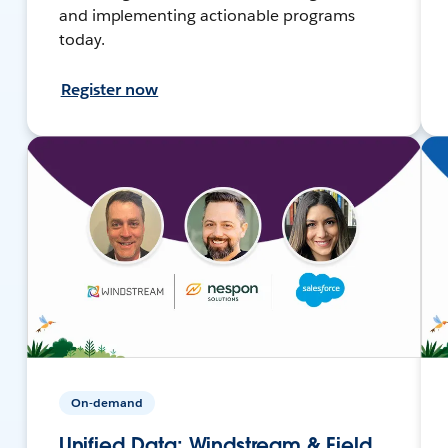
and implementing actionable programs
today.
Register now
On-demand
Unified Data: Windstream & Field