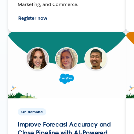
Marketing, and Commerce.
Register now
On-demand
Improve Forecast Accuracy and
Close Pipeline with AI-Powered