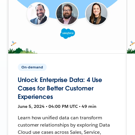
On-demand
Unlock Enterprise Data: 4 Use
Cases for Better Customer
Experiences
June 5, 2024 • 04:00 PM UTC • 49 min
Learn how unified data can transform
customer relationships by exploring Data
Cloud use cases across Sales, Service,