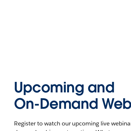
Upcoming and
On-Demand Webi
Register to watch our upcoming live webinars