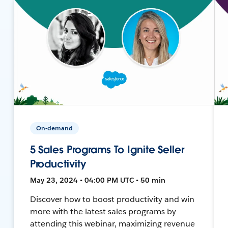
On-demand
5 Sales Programs To Ignite Seller
Productivity
May 23, 2024 • 04:00 PM UTC • 50 min
Discover how to boost productivity and win
more with the latest sales programs by
attending this webinar, maximizing revenue