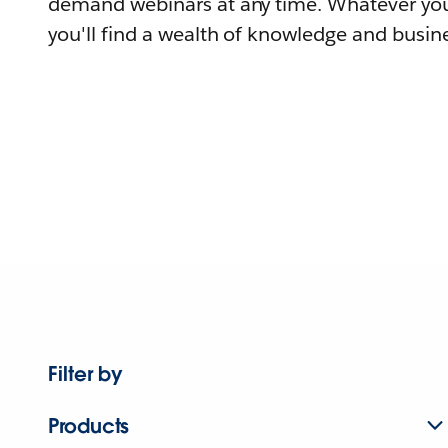
demand webinars at any time. Whatever you
you'll find a wealth of knowledge and busine
Filter by
Products