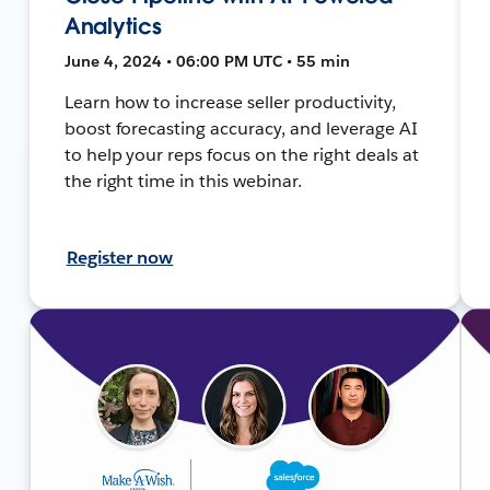
Analytics
June 4, 2024 • 06:00 PM UTC • 55 min
Learn how to increase seller productivity,
boost forecasting accuracy, and leverage AI
to help your reps focus on the right deals at
the right time in this webinar.
Register now