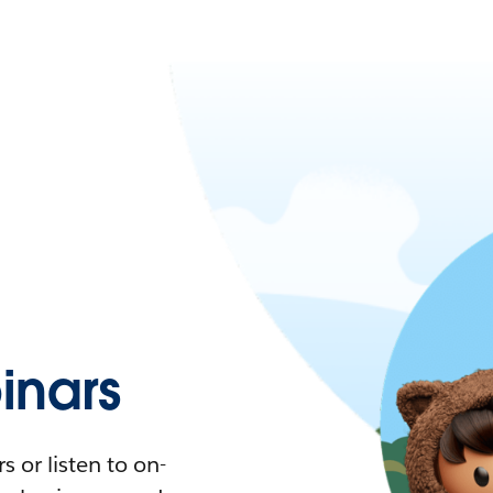
nars
 or listen to on-