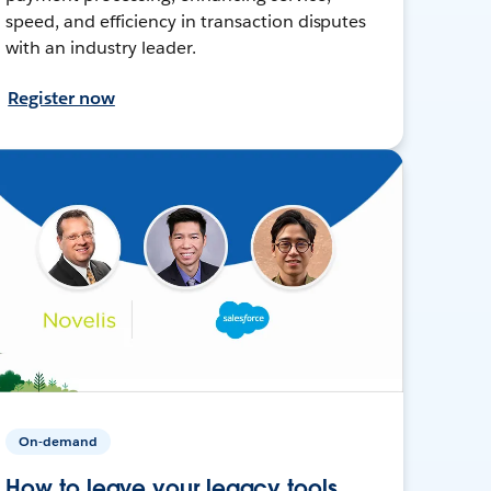
speed, and efficiency in transaction disputes
with an industry leader.
Register now
On-demand
How to leave your legacy tools