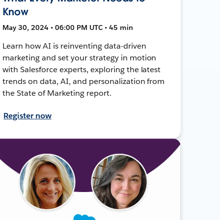
Know
May 30, 2024 • 06:00 PM UTC • 45 min
Learn how AI is reinventing data-driven
marketing and set your strategy in motion
with Salesforce experts, exploring the latest
trends on data, AI, and personalization from
the State of Marketing report.
Register now