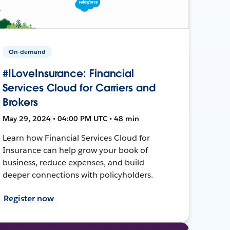
On-demand
#ILoveInsurance: Financial
Services Cloud for Carriers and
Brokers
May 29, 2024 • 04:00 PM UTC • 48 min
Learn how Financial Services Cloud for
Insurance can help grow your book of
business, reduce expenses, and build
deeper connections with policyholders.
Register now