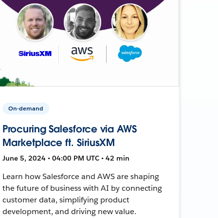
On-demand
Procuring Salesforce via AWS
Marketplace ft. SiriusXM
June 5, 2024 • 04:00 PM UTC • 42 min
Learn how Salesforce and AWS are shaping
the future of business with AI by connecting
customer data, simplifying product
development, and driving new value.