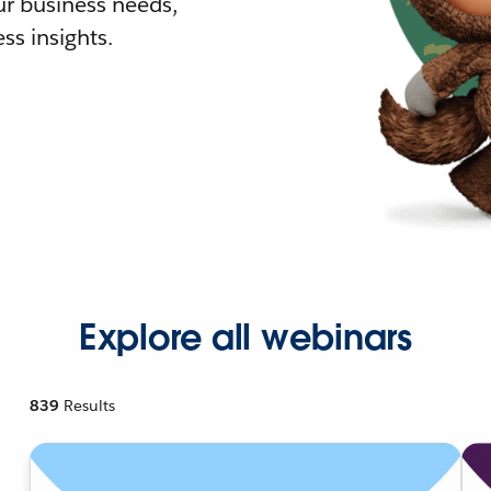
r business needs,
ss insights.
Explore all webinars
839
Results