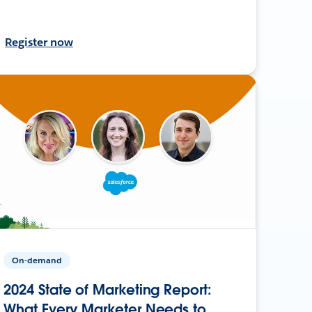
Register now
On-demand
2024 State of Marketing Report:
What Every Marketer Needs to