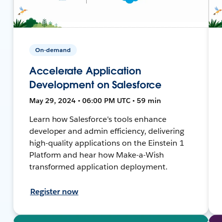
On-demand
Accelerate Application
Development on Salesforce
May 29, 2024 • 06:00 PM UTC • 59 min
Learn how Salesforce's tools enhance
developer and admin efficiency, delivering
high-quality applications on the Einstein 1
Platform and hear how Make-a-Wish
transformed application deployment.
Register now