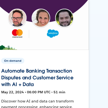
On-demand
Automate Banking Transaction
Disputes and Customer Service
with AI + Data
May 22, 2024 • 06:00 PM UTC • 51 min
Discover how AI and data can transform
payment processing, enhancing service,