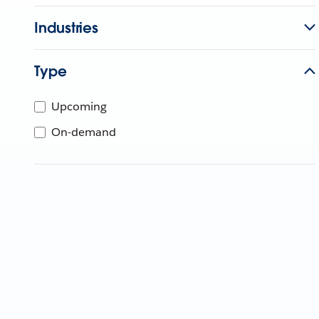
Industries
Type
Upcoming
On-demand