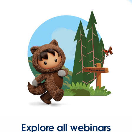
Explore all webinars