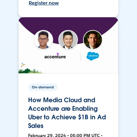
Register now
On-demand
How Media Cloud and
Accenture are Enabling
Uber to Achieve $1B in Ad
Sales
February 29, 2024 • 05:00 PM UTC •