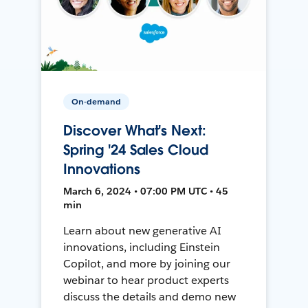
On-demand
Discover What's Next:
Spring '24 Sales Cloud
Innovations
March 6, 2024 • 07:00 PM UTC • 45
min
Learn about new generative AI
innovations, including Einstein
Copilot, and more by joining our
webinar to hear product experts
discuss the details and demo new