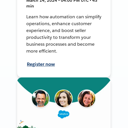
March 14, 2024 • 04:00 PM UTC • 43
min
Learn how automation can simplify
operations, enhance customer
experience, and boost seller
productivity to transform your
business processes and become
more efficient.
Register now