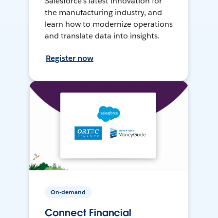
Salesforce’s latest innovation for
the manufacturing industry, and
learn how to modernize operations
and translate data into insights.
Register now
On-demand
Connect Financial