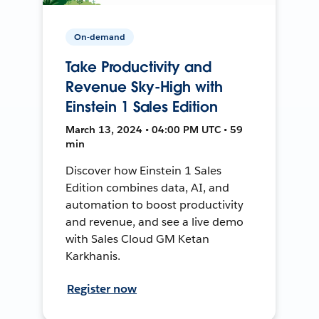
On-demand
Take Productivity and
Revenue Sky-High with
Einstein 1 Sales Edition
March 13, 2024 • 04:00 PM UTC • 59
min
Discover how Einstein 1 Sales
Edition combines data, AI, and
automation to boost productivity
and revenue, and see a live demo
with Sales Cloud GM Ketan
Karkhanis.
Register now