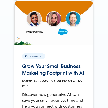
On-demand
Grow Your Small Business
Marketing Footprint with AI
March 12, 2024 • 06:00 PM UTC • 54
min
Discover how generative AI can
save your small business time and
help you connect with customers