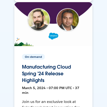
On-demand
Manufacturing Cloud
Spring '24 Release
Highlights
March 5, 2024 • 07:00 PM UTC • 37
min
Join us for an exclusive look at