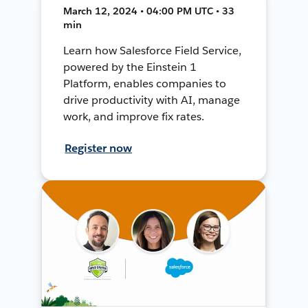
March 12, 2024 • 04:00 PM UTC • 33
min
Learn how Salesforce Field Service,
powered by the Einstein 1
Platform, enables companies to
drive productivity with AI, manage
work, and improve fix rates.
Register now