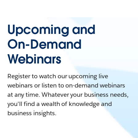
Upcoming and
On-Demand
Webinars
Register to watch our upcoming live
webinars or listen to on-demand webinars
at any time. Whatever your business needs,
you'll find a wealth of knowledge and
business insights.