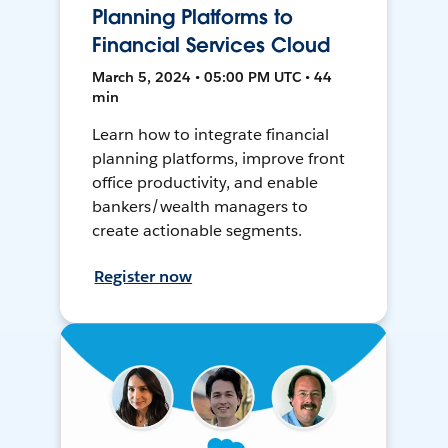
Planning Platforms to
Financial Services Cloud
March 5, 2024 • 05:00 PM UTC • 44
min
Learn how to integrate financial
planning platforms, improve front
office productivity, and enable
bankers/wealth managers to
create actionable segments.
Register now