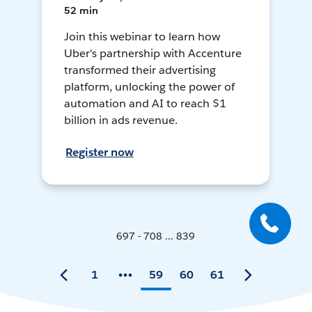
52 min
Join this webinar to learn how
Uber's partnership with Accenture
transformed their advertising
platform, unlocking the power of
automation and AI to reach $1
billion in ads revenue.
Register now
697 - 708 ... 839
1
59
60
61