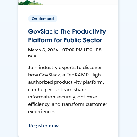
On-demand
GovSlack: The Productivity
Platform for Public Sector
March 5, 2024 • 07:00 PM UTC • 58
min
Join industry experts to discover
how GovSlack, a FedRAMP-High
authorized productivity platform,
can help your team share
information securely, optimize
efficiency, and transform customer
experiences.
Register now