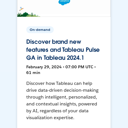
On-demand
Discover brand new
features and Tableau Pulse
GA in Tableau 2024.1
February 29, 2024 • 07:00 PM UTC •
61 min
Discover how Tableau can help
drive data-driven decision-making
through intelligent, personalized,
and contextual insights, powered
by AI, regardless of your data
visualization expertise.