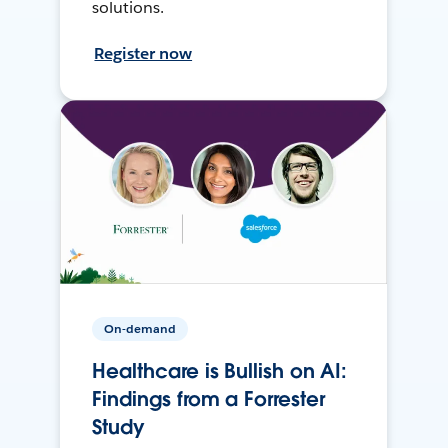
solutions.
Register now
On-demand
Healthcare is Bullish on AI:
Findings from a Forrester
Study