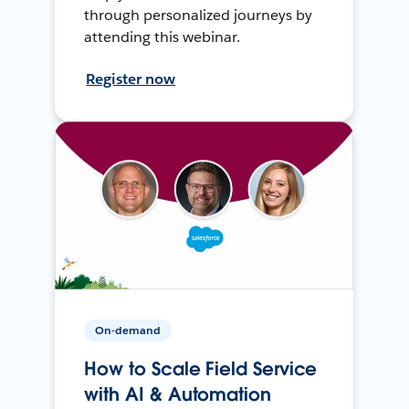
through personalized journeys by
attending this webinar.
Register now
On-demand
How to Scale Field Service
with AI & Automation