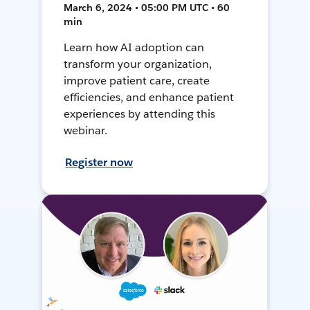
March 6, 2024 • 05:00 PM UTC • 60
min
Learn how AI adoption can
transform your organization,
improve patient care, create
efficiencies, and enhance patient
experiences by attending this
webinar.
Register now