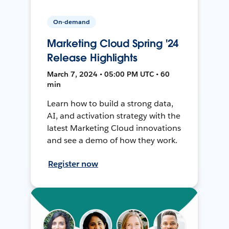
On-demand
Marketing Cloud Spring '24
Release Highlights
March 7, 2024 • 05:00 PM UTC • 60
min
Learn how to build a strong data,
AI, and activation strategy with the
latest Marketing Cloud innovations
and see a demo of how they work.
Register now