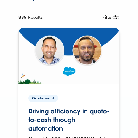
839
Results
Filter
On-demand
Driving efficiency in quote-
to-cash through
automation