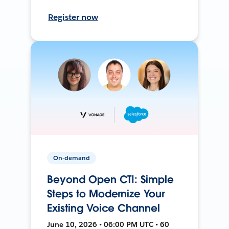
Register now
On-demand
Beyond Open CTI: Simple
Steps to Modernize Your
Existing Voice Channel
June 10, 2026 • 06:00 PM UTC • 60