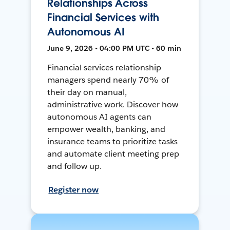
Relationships Across
Financial Services with
Autonomous AI
June 9, 2026 • 04:00 PM UTC • 60 min
Financial services relationship
managers spend nearly 70% of
their day on manual,
administrative work. Discover how
autonomous AI agents can
empower wealth, banking, and
insurance teams to prioritize tasks
and automate client meeting prep
and follow up.
Register now