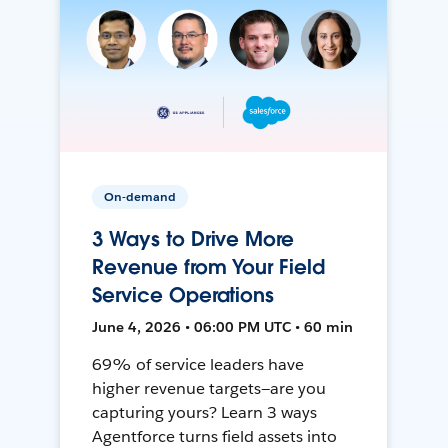
On-demand
3 Ways to Drive More
Revenue from Your Field
Service Operations
June 4, 2026 • 06:00 PM UTC • 60 min
69% of service leaders have
higher revenue targets—are you
capturing yours? Learn 3 ways
Agentforce turns field assets into