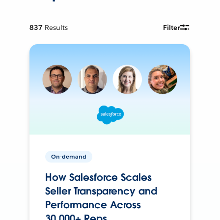
837
Results
Filter
On-demand
How Salesforce Scales
Seller Transparency and
Performance Across
30,000+ Reps