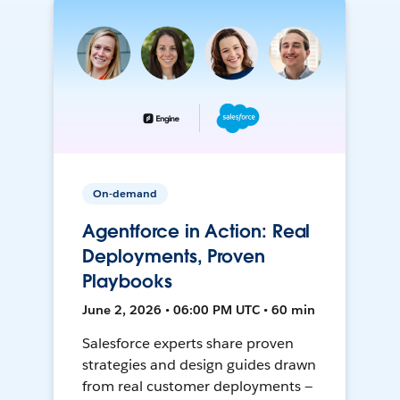
On-demand
Agentforce in Action: Real
Deployments, Proven
Playbooks
June 2, 2026 • 06:00 PM UTC • 60 min
Salesforce experts share proven
strategies and design guides drawn
from real customer deployments —