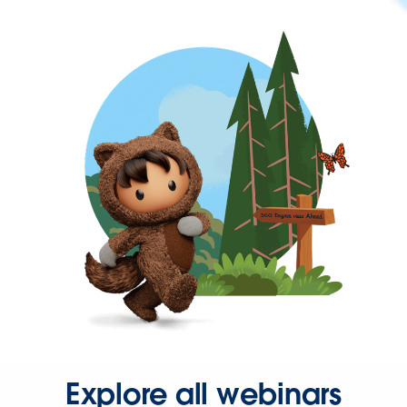
Explore all webinars