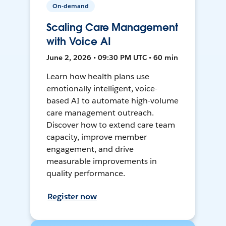
On-demand
Scaling Care Management
with Voice AI
June 2, 2026 • 09:30 PM UTC • 60 min
Learn how health plans use
emotionally intelligent, voice-
based AI to automate high-volume
care management outreach.
Discover how to extend care team
capacity, improve member
engagement, and drive
measurable improvements in
quality performance.
Register now