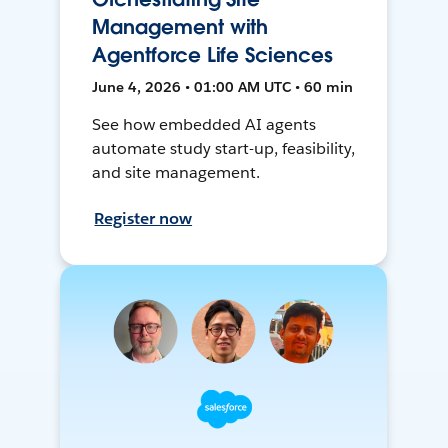
Management with
Agentforce Life Sciences
June 4, 2026 • 01:00 AM UTC • 60 min
See how embedded AI agents
automate study start-up, feasibility,
and site management.
Register now