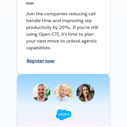
min
Join the companies reducing call
handle time and improving rep
productivity by 20%. If you’re still
using Open CTI, it’s time to plan
your next move to unlock agentic
capabilities.
Register now