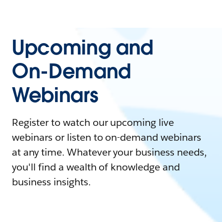
Upcoming and
On-Demand
Webinars
Register to watch our upcoming live
webinars or listen to on-demand webinars
at any time. Whatever your business needs,
you'll find a wealth of knowledge and
business insights.