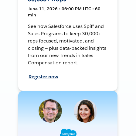
June 11, 2026 • 06:00 PM UTC • 60
min
See how Salesforce uses Spiff and
Sales Programs to keep 30,000+
reps focused, motivated, and
closing — plus data-backed insights
from our new Trends in Sales
Compensation report.
Register now