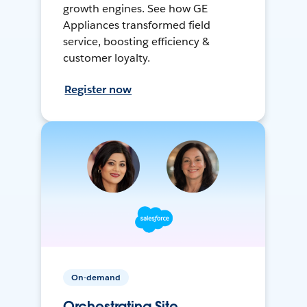
growth engines. See how GE
Appliances transformed field
service, boosting efficiency &
customer loyalty.
Register now
On-demand
Orchestrating Site