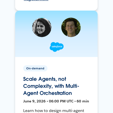
On-demand
Scale Agents, not
Complexity, with Multi-
Agent Orchestration
June 9, 2026 • 06:00 PM UTC • 60 min
Learn how to design multi-agent