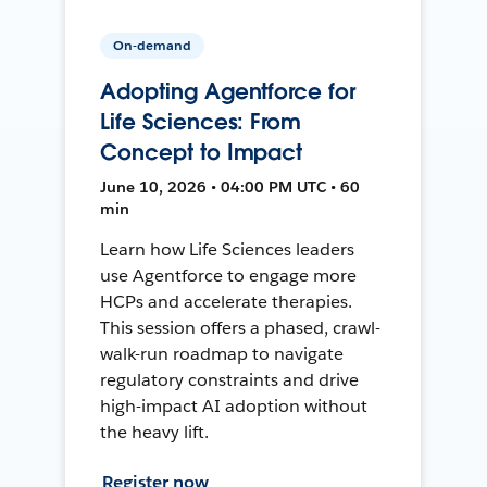
On-demand
Adopting Agentforce for
Life Sciences: From
Concept to Impact
June 10, 2026 • 04:00 PM UTC • 60
min
Learn how Life Sciences leaders
use Agentforce to engage more
HCPs and accelerate therapies.
This session offers a phased, crawl-
walk-run roadmap to navigate
regulatory constraints and drive
high-impact AI adoption without
the heavy lift.
Register now