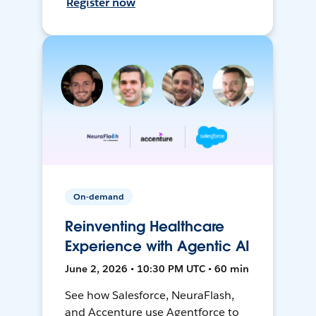
Register now
On-demand
Reinventing Healthcare
Experience with Agentic AI
June 2, 2026 • 10:30 PM UTC • 60 min
See how Salesforce, NeuraFlash,
and Accenture use Agentforce to