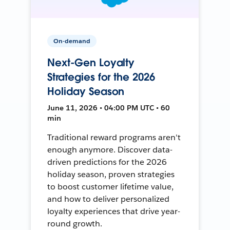
On-demand
Next-Gen Loyalty
Strategies for the 2026
Holiday Season
June 11, 2026 • 04:00 PM UTC • 60
min
Traditional reward programs aren't
enough anymore. Discover data-
driven predictions for the 2026
holiday season, proven strategies
to boost customer lifetime value,
and how to deliver personalized
loyalty experiences that drive year-
round growth.