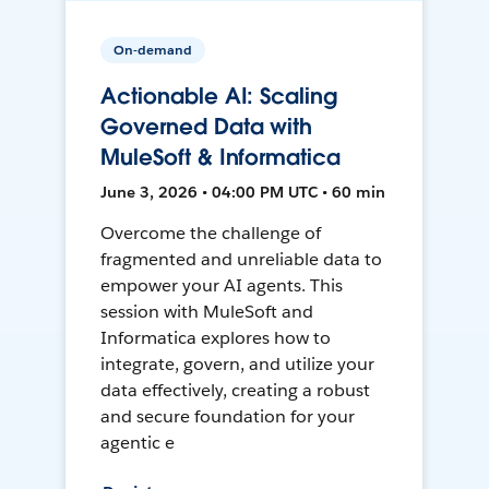
On-demand
Actionable AI: Scaling
Governed Data with
MuleSoft & Informatica
June 3, 2026 • 04:00 PM UTC • 60 min
Overcome the challenge of
fragmented and unreliable data to
empower your AI agents. This
session with MuleSoft and
Informatica explores how to
integrate, govern, and utilize your
data effectively, creating a robust
and secure foundation for your
agentic e