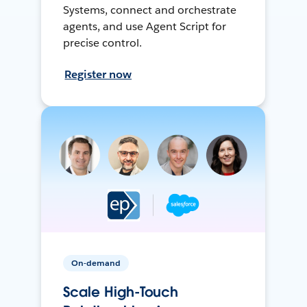
Systems, connect and orchestrate
agents, and use Agent Script for
precise control.
Register now
On-demand
Scale High-Touch