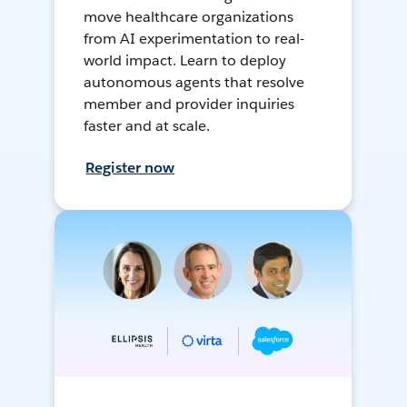
move healthcare organizations
from AI experimentation to real-
world impact. Learn to deploy
autonomous agents that resolve
member and provider inquiries
faster and at scale.
Register now