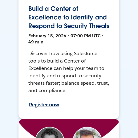
Build a Center of
Excellence to Identify and
Respond to Security Threats
February 15, 2024 • 07:00 PM UTC •
49 min
Discover how using Salesforce
tools to build a Center of
Excellence can help your team to
identify and respond to security
threats faster; balance speed, trust,
and compliance.
Register now