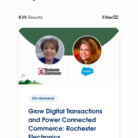
839
Results
Filter
On-demand
Grow Digital Transactions
and Power Connected
Commerce: Rochester
Electronics