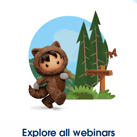
Explore all webinars