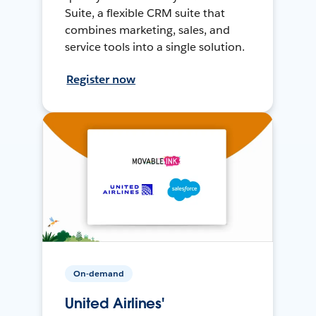
Suite, a flexible CRM suite that
combines marketing, sales, and
service tools into a single solution.
Register now
On-demand
United Airlines'