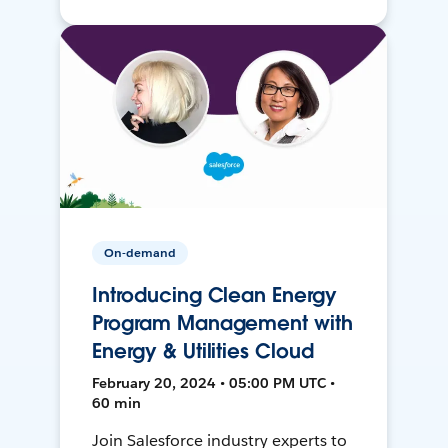
On-demand
Introducing Clean Energy
Program Management with
Energy & Utilities Cloud
February 20, 2024 • 05:00 PM UTC •
60 min
Join Salesforce industry experts to