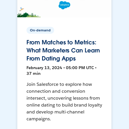
On-demand
From Matches to Metrics:
What Marketers Can Learn
From Dating Apps
February 13, 2024 • 05:00 PM UTC •
37 min
Join Salesforce to explore how
connection and conversion
intersect, uncovering lessons from
online dating to build brand loyalty
and develop multi-channel
campaigns.