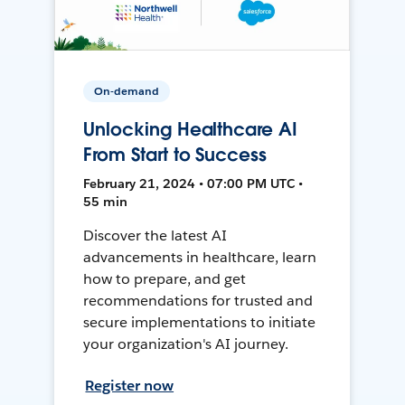
On-demand
Unlocking Healthcare AI
From Start to Success
February 21, 2024 • 07:00 PM UTC •
55 min
Discover the latest AI
advancements in healthcare, learn
how to prepare, and get
recommendations for trusted and
secure implementations to initiate
your organization's AI journey.
Register now