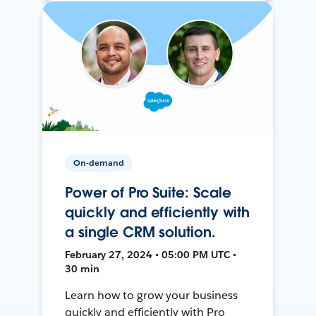
On-demand
Power of Pro Suite: Scale
quickly and efficiently with
a single CRM solution.
February 27, 2024 • 05:00 PM UTC •
30 min
Learn how to grow your business
quickly and efficiently with Pro