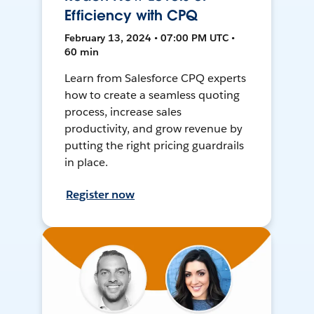
Efficiency with CPQ
February 13, 2024 • 07:00 PM UTC •
60 min
Learn from Salesforce CPQ experts
how to create a seamless quoting
process, increase sales
productivity, and grow revenue by
putting the right pricing guardrails
in place.
Register now