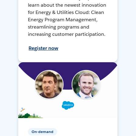
learn about the newest innovation
for Energy & Utilities Cloud: Clean
Energy Program Management,
streamlining programs and
increasing customer participation.
Register now
On-demand