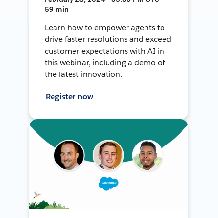
59 min
Learn how to empower agents to
drive faster resolutions and exceed
customer expectations with AI in
this webinar, including a demo of
the latest innovation.
Register now