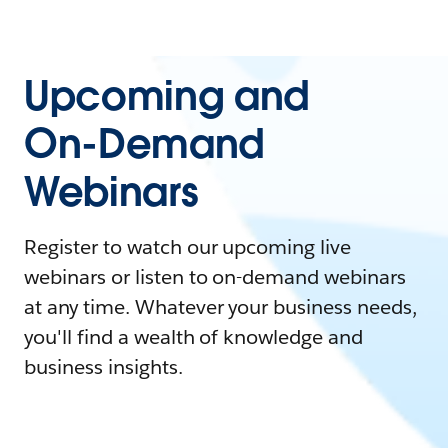
Upcoming and
On-Demand
Webinars
Register to watch our upcoming live
webinars or listen to on-demand webinars
at any time. Whatever your business needs,
you'll find a wealth of knowledge and
business insights.