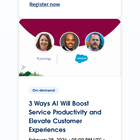
Register now
On-demand
3 Ways AI Will Boost
Service Productivity and
Elevate Customer
Experiences
February 28, 2024 • 05:00 PM UTC •