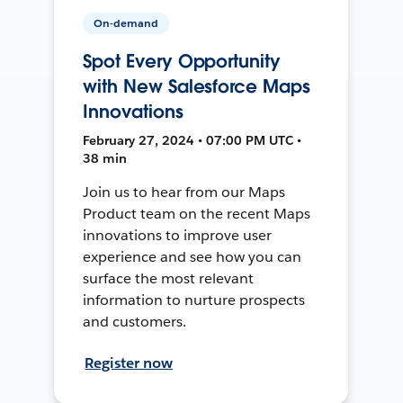
On-demand
Spot Every Opportunity
with New Salesforce Maps
Innovations
February 27, 2024 • 07:00 PM UTC •
38 min
Join us to hear from our Maps
Product team on the recent Maps
innovations to improve user
experience and see how you can
surface the most relevant
information to nurture prospects
and customers.
Register now