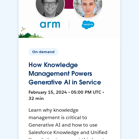
On-demand
How Knowledge
Management Powers
Generative AI in Service
February 15, 2024 • 05:00 PM UTC •
32 min
Learn why knowledge
management is critical to
Generative AI and how to use
Salesforce Knowledge and Unified