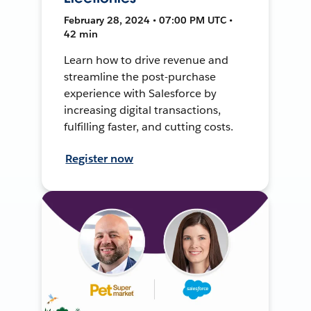
February 28, 2024 • 07:00 PM UTC •
42 min
Learn how to drive revenue and
streamline the post-purchase
experience with Salesforce by
increasing digital transactions,
fulfilling faster, and cutting costs.
Register now