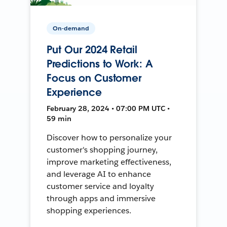
On-demand
Put Our 2024 Retail
Predictions to Work: A
Focus on Customer
Experience
February 28, 2024 • 07:00 PM UTC •
59 min
Discover how to personalize your
customer's shopping journey,
improve marketing effectiveness,
and leverage AI to enhance
customer service and loyalty
through apps and immersive
shopping experiences.