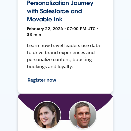
Personalization Journey
with Salesforce and
Movable Ink
February 22, 2024 • 07:00 PM UTC •
33 min
Learn how travel leaders use data
to drive brand experiences and
personalize content, boosting
bookings and loyalty.
Register now