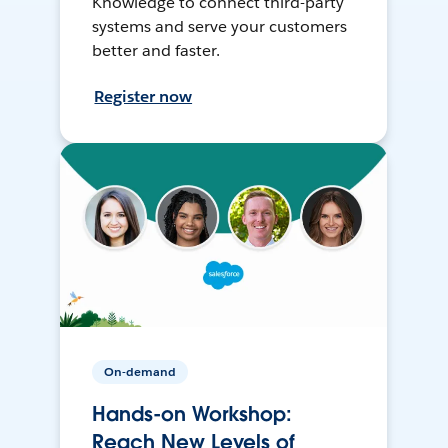
Knowledge to connect third-party
systems and serve your customers
better and faster.
Register now
On-demand
Hands-on Workshop:
Reach New Levels of