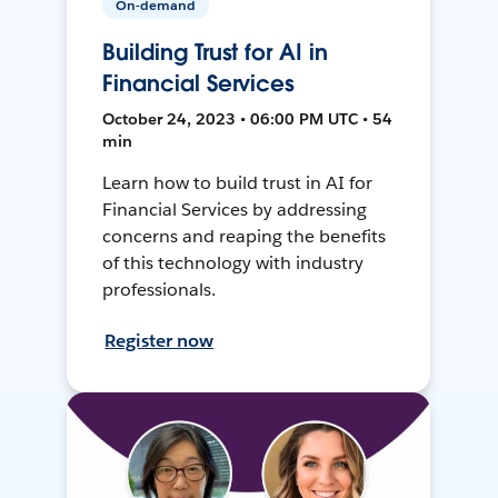
On-demand
Building Trust for AI in
Financial Services
October 24, 2023 • 06:00 PM UTC • 54
min
Learn how to build trust in AI for
Financial Services by addressing
concerns and reaping the benefits
of this technology with industry
professionals.
Register now