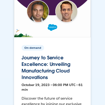
On-demand
Journey to Service
Excellence: Unveiling
Manufacturing Cloud
Innovations
October 19, 2023 • 06:00 PM UTC • 61
min
Discover the future of service
excellence by joining our exclusive