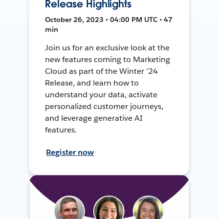
Release Highlights
October 26, 2023 • 04:00 PM UTC • 47
min
Join us for an exclusive look at the
new features coming to Marketing
Cloud as part of the Winter ’24
Release, and learn how to
understand your data, activate
personalized customer journeys,
and leverage generative AI
features.
Register now