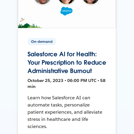
On-demand
Salesforce AI for Health:
Your Prescription to Reduce
Administrative Burnout
October 25, 2023 • 06:00 PM UTC • 58
min
Learn how Salesforce AI can
automate tasks, personalize
patient experiences, and alleviate
stress in healthcare and life
sciences.