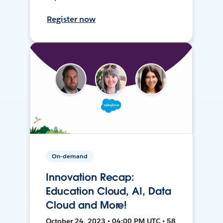
Register now
On-demand
Innovation Recap:
Education Cloud, AI, Data
Cloud and More!
October 24, 2023 • 04:00 PM UTC • 58