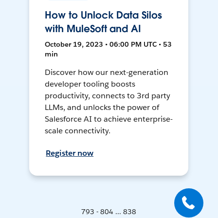
How to Unlock Data Silos
with MuleSoft and AI
October 19, 2023 • 06:00 PM UTC • 53
min
Discover how our next-generation
developer tooling boosts
productivity, connects to 3rd party
LLMs, and unlocks the power of
Salesforce AI to achieve enterprise-
scale connectivity.
Register now
793 - 804 ... 838