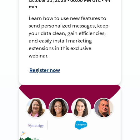
October 31, 2023 • 06:00 PM UTC • 44
min
Learn how to use new features to
send personalized messages, keep
your data clean, gain efficiencies,
and easily install marketing
extensions in this exclusive
webinar.
Register now