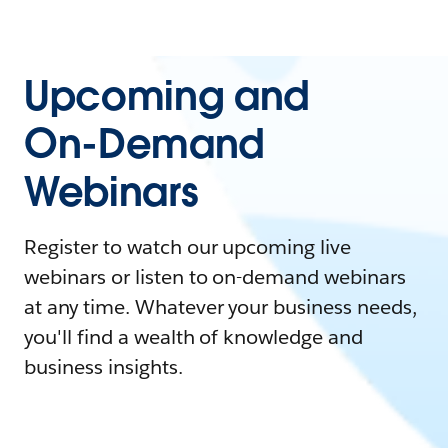
Upcoming and
On-Demand
Webinars
Register to watch our upcoming live
webinars or listen to on-demand webinars
at any time. Whatever your business needs,
you'll find a wealth of knowledge and
business insights.