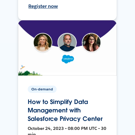
Register now
On-demand
How to Simplify Data
Management with
Salesforce Privacy Center
October 24, 2023 • 08:00 PM UTC • 30
min