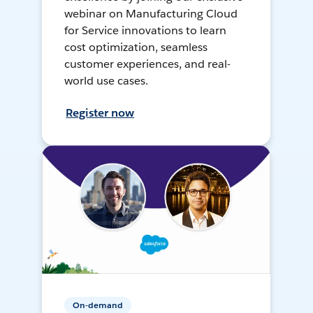
webinar on Manufacturing Cloud
for Service innovations to learn
cost optimization, seamless
customer experiences, and real-
world use cases.
Register now
On-demand