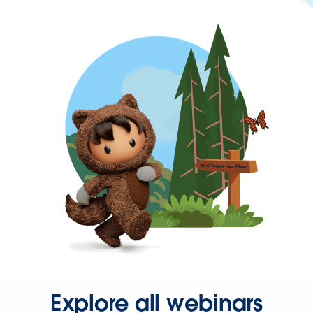
Explore all webinars