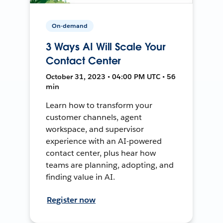
On-demand
3 Ways AI Will Scale Your
Contact Center
October 31, 2023 • 04:00 PM UTC • 56
min
Learn how to transform your
customer channels, agent
workspace, and supervisor
experience with an AI-powered
contact center, plus hear how
teams are planning, adopting, and
finding value in AI.
Register now