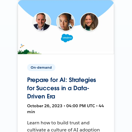
On-demand
Prepare for AI: Strategies
for Success in a Data-
Driven Era
October 26, 2023 • 04:00 PM UTC • 44
min
Learn how to build trust and
cultivate a culture of AI adoption