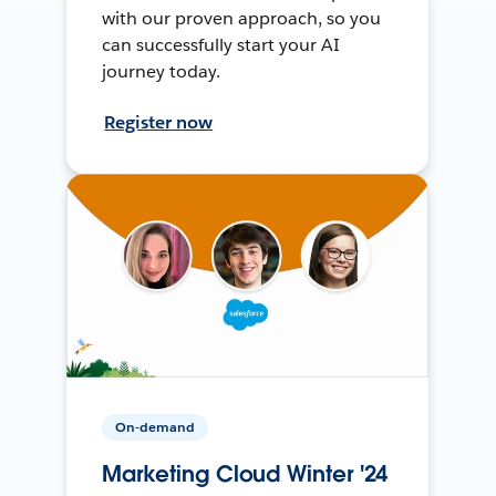
with our proven approach, so you
can successfully start your AI
journey today.
Register now
On-demand
Marketing Cloud Winter '24