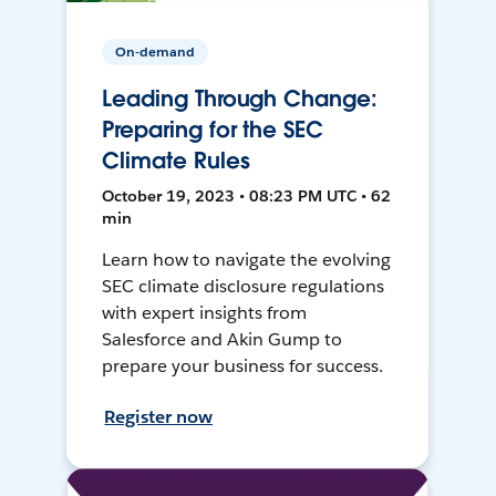
On-demand
Leading Through Change:
Preparing for the SEC
Climate Rules
October 19, 2023 • 08:23 PM UTC • 62
min
Learn how to navigate the evolving
SEC climate disclosure regulations
with expert insights from
Salesforce and Akin Gump to
prepare your business for success.
Register now