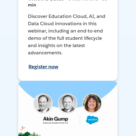
min
Discover Education Cloud, AI, and
Data Cloud innovations in this
webinar, including an end-to-end
demo of the full student lifecycle
and insights on the latest
advancements.
Register now