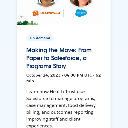
On-demand
Making the Move: From
Paper to Salesforce, a
Programs Story
October 24, 2023 • 04:00 PM UTC • 62
min
Learn how Health Trust uses
Salesforce to manage programs,
case management, food delivery,
billing, and outcomes reporting,
improving staff and client
experiences.