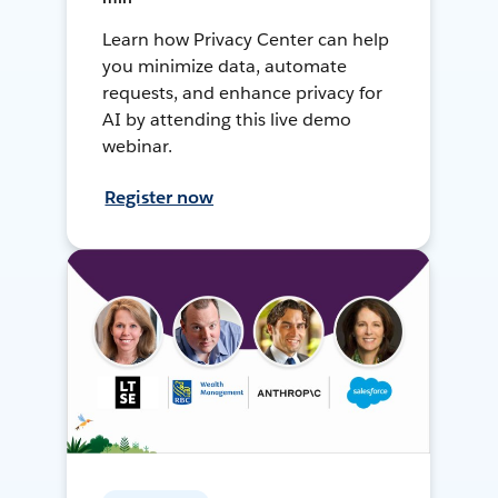
Learn how Privacy Center can help
you minimize data, automate
requests, and enhance privacy for
AI by attending this live demo
webinar.
Register now