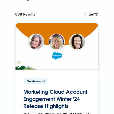
838
Results
Filter
On-demand
Marketing Cloud Account
Engagement Winter '24
Release Highlights