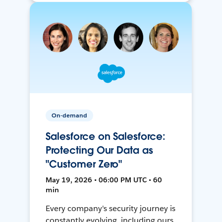
On-demand
Salesforce on Salesforce:
Protecting Our Data as
"Customer Zero"
May 19, 2026 • 06:00 PM UTC • 60
min
Every company's security journey is
constantly evolving, including ours.