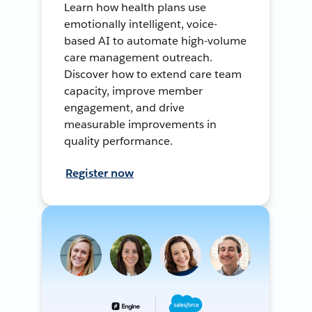
Learn how health plans use
emotionally intelligent, voice-
based AI to automate high-volume
care management outreach.
Discover how to extend care team
capacity, improve member
engagement, and drive
measurable improvements in
quality performance.
Register now