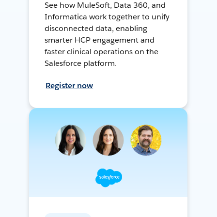
See how MuleSoft, Data 360, and
Informatica work together to unify
disconnected data, enabling
smarter HCP engagement and
faster clinical operations on the
Salesforce platform.
Register now