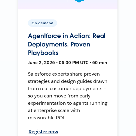
On-demand
Agentforce in Action: Real
Deployments, Proven
Playbooks
June 2, 2026 • 06:00 PM UTC • 60 min
Salesforce experts share proven
strategies and design guides drawn
from real customer deployments —
so you can move from early
experimentation to agents running
at enterprise scale with
measurable ROI.
Register now