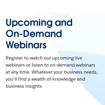
Upcoming and
On-Demand
Webinars
Register to watch our upcoming live
webinars or listen to on-demand webinars
at any time. Whatever your business needs,
you'll find a wealth of knowledge and
business insights.