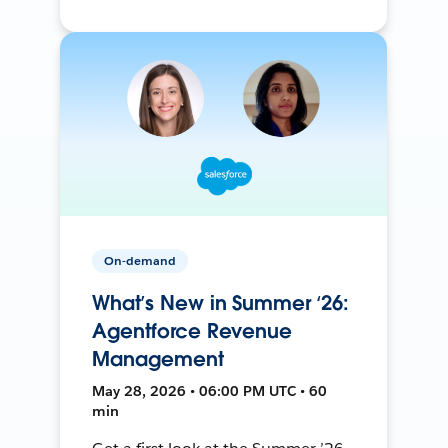
On-demand
What’s New in Summer ‘26:
Agentforce Revenue
Management
May 28, 2026 • 06:00 PM UTC • 60
min