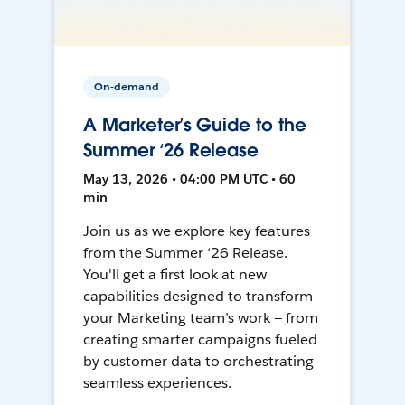
On-demand
A Marketer’s Guide to the
Summer ‘26 Release
May 13, 2026 • 04:00 PM UTC • 60
min
Join us as we explore key features
from the Summer ‘26 Release.
You'll get a first look at new
capabilities designed to transform
your Marketing team’s work — from
creating smarter campaigns fueled
by customer data to orchestrating
seamless experiences.