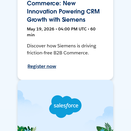
Commerce: New
Innovation Powering CRM
Growth with Siemens
May 19, 2026 • 04:00 PM UTC • 60
min
Discover how Siemens is driving
friction-free B2B Commerce.
Register now