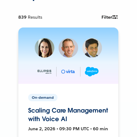
839
Results
Filter
On-demand
Scaling Care Management
with Voice AI
June 2, 2026 • 09:30 PM UTC • 60 min