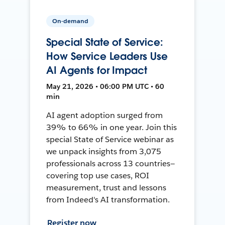
On-demand
Special State of Service:
How Service Leaders Use
AI Agents for Impact
May 21, 2026 • 06:00 PM UTC • 60
min
AI agent adoption surged from
39% to 66% in one year. Join this
special State of Service webinar as
we unpack insights from 3,075
professionals across 13 countries—
covering top use cases, ROI
measurement, trust and lessons
from Indeed's AI transformation.
Register now