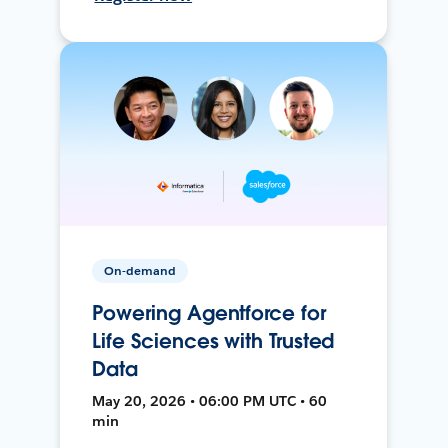
On-demand
Powering Agentforce for
Life Sciences with Trusted
Data
May 20, 2026 • 06:00 PM UTC • 60
min