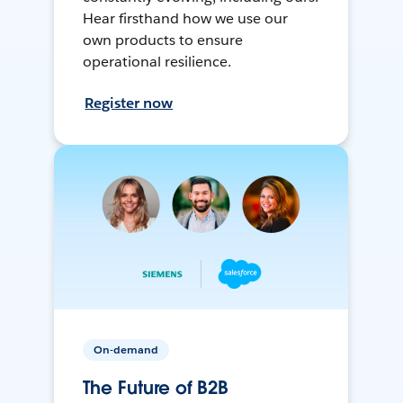
Hear firsthand how we use our
own products to ensure
operational resilience.
Register now
On-demand
The Future of B2B