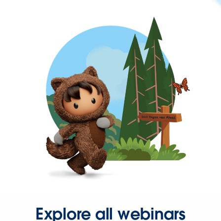
Explore all webinars