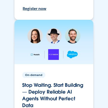
Register now
On-demand
Stop Waiting. Start Building
— Deploy Reliable AI
Agents Without Perfect
Data