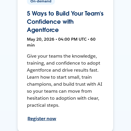
On-demand
5 Ways to Build Your Team’s
Confidence with
Agentforce
May 20, 2026 • 04:00 PM UTC • 60
min
Give your teams the knowledge,
training, and confidence to adopt
Agentforce and drive results fast.
Learn how to start small, train
champions, and build trust with AI
so your teams can move from
hesitation to adoption with clear,
practical steps.
Register now