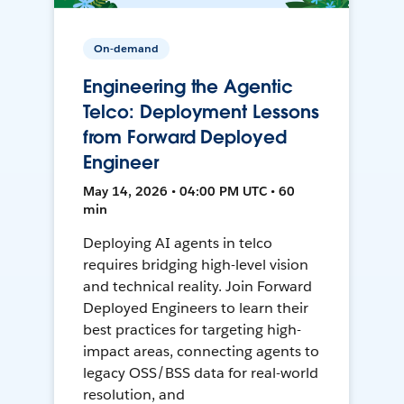
On-demand
Engineering the Agentic
Telco: Deployment Lessons
from Forward Deployed
Engineer
May 14, 2026 • 04:00 PM UTC • 60
min
Deploying AI agents in telco
requires bridging high-level vision
and technical reality. Join Forward
Deployed Engineers to learn their
best practices for targeting high-
impact areas, connecting agents to
legacy OSS/BSS data for real-world
resolution, and