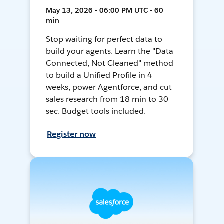
May 13, 2026 • 06:00 PM UTC • 60
min
Stop waiting for perfect data to
build your agents. Learn the "Data
Connected, Not Cleaned" method
to build a Unified Profile in 4
weeks, power Agentforce, and cut
sales research from 18 min to 30
sec. Budget tools included.
Register now