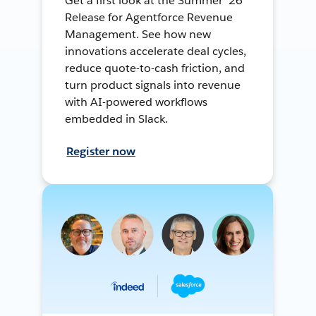
Get a first look at the Summer ’26
Release for Agentforce Revenue
Management. See how new
innovations accelerate deal cycles,
reduce quote-to-cash friction, and
turn product signals into revenue
with AI-powered workflows
embedded in Slack.
Register now