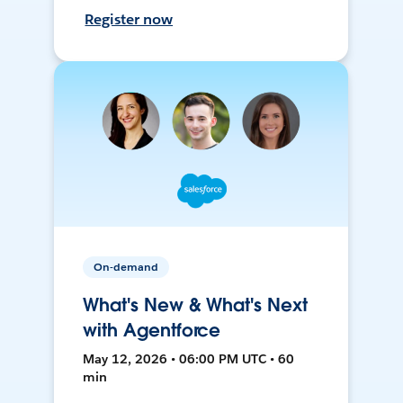
Register now
On-demand
What's New & What's Next
with Agentforce
May 12, 2026 • 06:00 PM UTC • 60
min