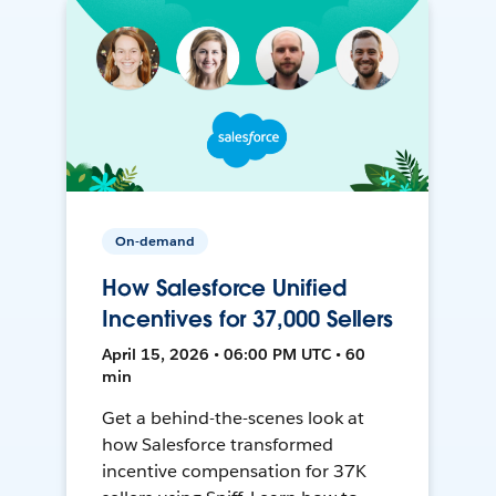
On-demand
How Salesforce Unified
Incentives for 37,000 Sellers
April 15, 2026 • 06:00 PM UTC • 60
min
Get a behind-the-scenes look at
how Salesforce transformed
incentive compensation for 37K