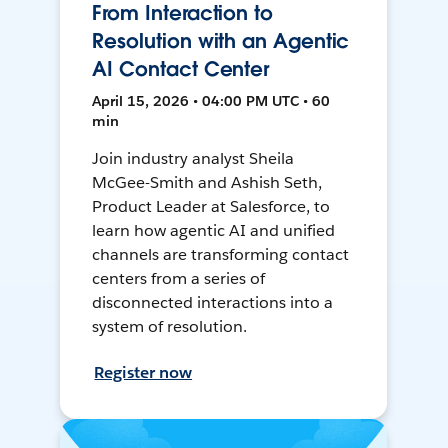
From Interaction to
Resolution with an Agentic
AI Contact Center
April 15, 2026 • 04:00 PM UTC • 60
min
Join industry analyst Sheila
McGee-Smith and Ashish Seth,
Product Leader at Salesforce, to
learn how agentic AI and unified
channels are transforming contact
centers from a series of
disconnected interactions into a
system of resolution.
Register now