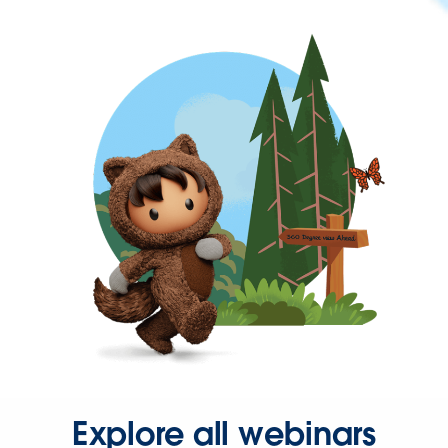
Explore all webinars