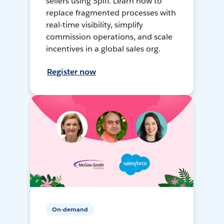
sellers using Spiff. Learn how to
replace fragmented processes with
real-time visibility, simplify
commission operations, and scale
incentives in a global sales org.
Register now
On-demand