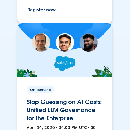
Register now
On-demand
Stop Guessing on AI Costs:
Unified LLM Governance
for the Enterprise
April 14, 2026 • 04:00 PM UTC • 60