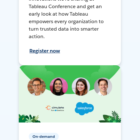
Tableau Conference and get an
early look at how Tableau
empowers every organization to
turn trusted data into smarter
action.
Register now
On-demand