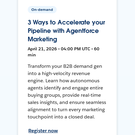
On-demand
3 Ways to Accelerate your
Pipeline with Agentforce
Marketing
April 21, 2026 • 04:00 PM UTC • 60
min
Transform your B2B demand gen
into a high-velocity revenue
engine. Learn how autonomous
agents identify and engage entire
buying groups, provide real-time
sales insights, and ensure seamless
alignment to turn every marketing
touchpoint into a closed deal.
Register now