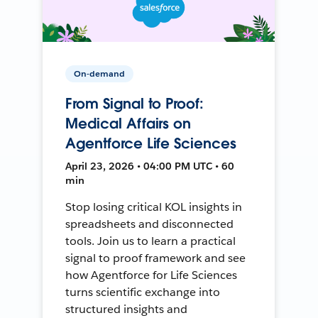
On-demand
From Signal to Proof:
Medical Affairs on
Agentforce Life Sciences
April 23, 2026 • 04:00 PM UTC • 60
min
Stop losing critical KOL insights in
spreadsheets and disconnected
tools. Join us to learn a practical
signal to proof framework and see
how Agentforce for Life Sciences
turns scientific exchange into
structured insights and