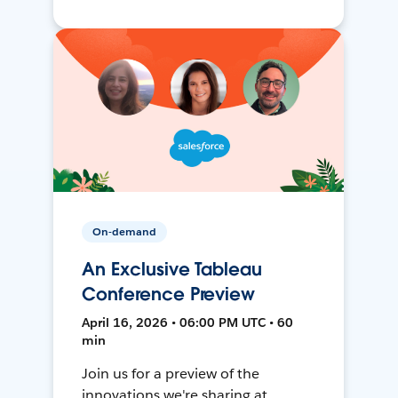
On-demand
An Exclusive Tableau
Conference Preview
April 16, 2026 • 06:00 PM UTC • 60
min
Join us for a preview of the
innovations we're sharing at