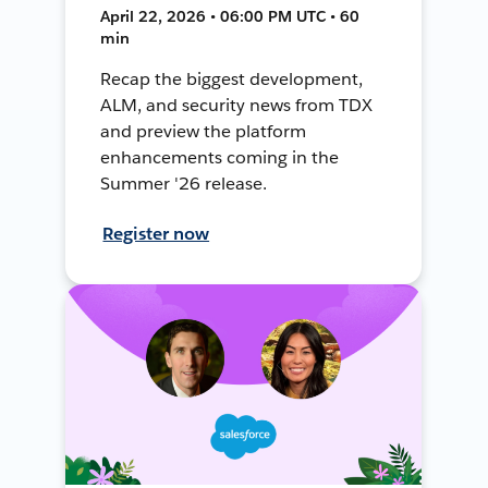
April 22, 2026 • 06:00 PM UTC • 60
min
Recap the biggest development,
ALM, and security news from TDX
and preview the platform
enhancements coming in the
Summer '26 release.
Register now