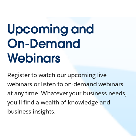
Upcoming and
On-Demand
Webinars
Register to watch our upcoming live
webinars or listen to on-demand webinars
at any time. Whatever your business needs,
you'll find a wealth of knowledge and
business insights.