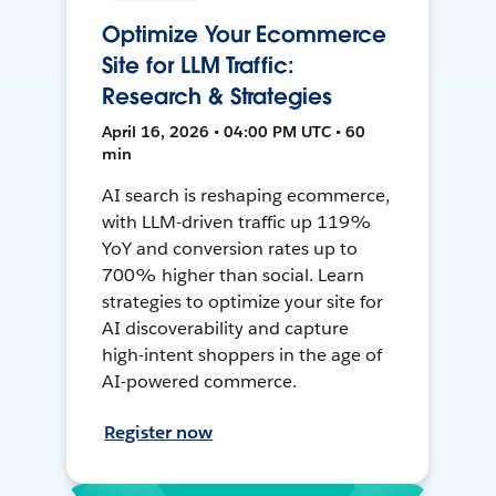
Optimize Your Ecommerce
Site for LLM Traffic:
Research & Strategies
April 16, 2026 • 04:00 PM UTC • 60
min
AI search is reshaping ecommerce,
with LLM-driven traffic up 119%
YoY and conversion rates up to
700% higher than social. Learn
strategies to optimize your site for
AI discoverability and capture
high-intent shoppers in the age of
AI-powered commerce.
Register now