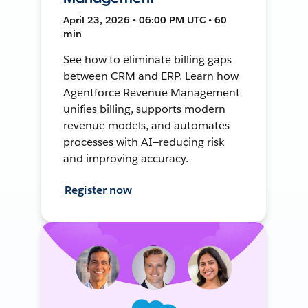
April 23, 2026 • 06:00 PM UTC • 60
min
See how to eliminate billing gaps
between CRM and ERP. Learn how
Agentforce Revenue Management
unifies billing, supports modern
revenue models, and automates
processes with AI—reducing risk
and improving accuracy.
Register now