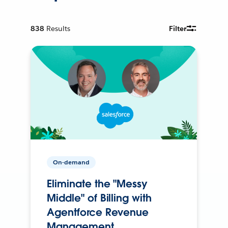
838
Results
Filter
On-demand
Eliminate the "Messy
Middle" of Billing with
Agentforce Revenue
Management