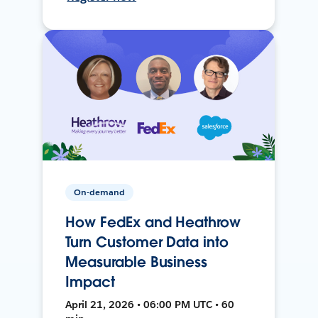
On-demand
How FedEx and Heathrow
Turn Customer Data into
Measurable Business
Impact
April 21, 2026 • 06:00 PM UTC • 60