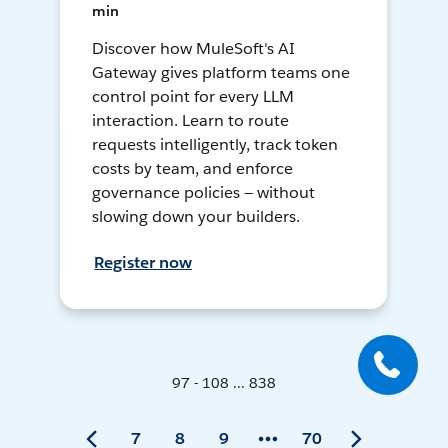
min
Discover how MuleSoft's AI
Gateway gives platform teams one
control point for every LLM
interaction. Learn to route
requests intelligently, track token
costs by team, and enforce
governance policies — without
slowing down your builders.
Register now
97 - 108 ... 838
7
8
9
70