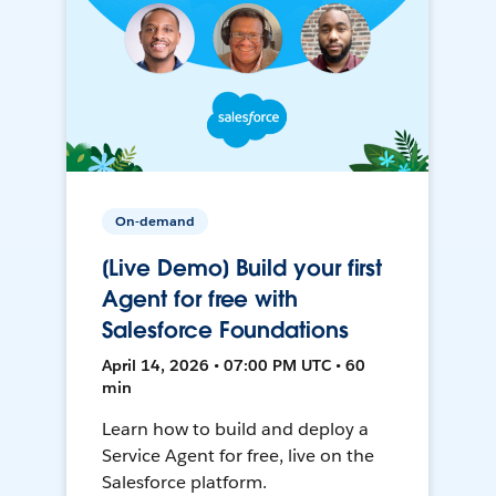
On-demand
[Live Demo] Build your first
Agent for free with
Salesforce Foundations
April 14, 2026 • 07:00 PM UTC • 60
min
Learn how to build and deploy a
Service Agent for free, live on the
Salesforce platform.