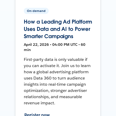
On-demand
How a Leading Ad Platform
Uses Data and AI to Power
Smarter Campaigns
April 22, 2026 • 04:00 PM UTC • 60
min
First-party data is only valuable if
you can activate it. Join us to learn
how a global advertising platform
uses Data 360 to turn audience
insights into real-time campaign
optimization, stronger advertiser
relationships, and measurable
revenue impact.
Register now