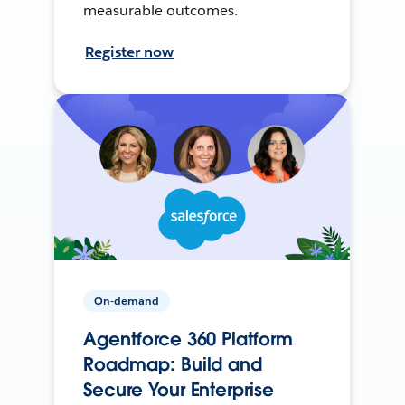
measurable outcomes.
Register now
On-demand
Agentforce 360 Platform
Roadmap: Build and
Secure Your Enterprise