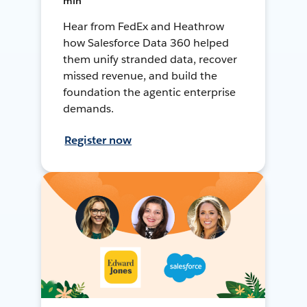
min
Hear from FedEx and Heathrow
how Salesforce Data 360 helped
them unify stranded data, recover
missed revenue, and build the
foundation the agentic enterprise
demands.
Register now