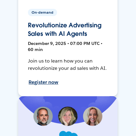
On-demand
Revolutionize Advertising
Sales with AI Agents
December 9, 2025 • 07:00 PM UTC •
60 min
Join us to learn how you can
revolutionize your ad sales with AI.
Register now