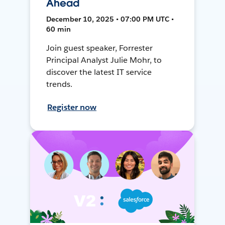
Ahead
December 10, 2025 • 07:00 PM UTC •
60 min
Join guest speaker, Forrester
Principal Analyst Julie Mohr, to
discover the latest IT service
trends.
Register now