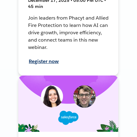
December 17, 2025 • 05:00 PM UTC •
45 min
Join leaders from Phacyt and Allied
Fire Protection to learn how AI can
drive growth, improve efficiency,
and connect teams in this new
webinar.
Register now