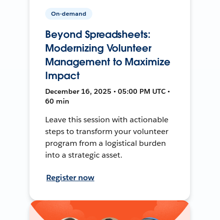
On-demand
Beyond Spreadsheets:
Modernizing Volunteer
Management to Maximize
Impact
December 16, 2025 • 05:00 PM UTC •
60 min
Leave this session with actionable
steps to transform your volunteer
program from a logistical burden
into a strategic asset.
Register now