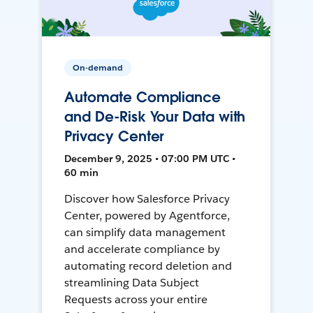
On-demand
Automate Compliance
and De-Risk Your Data with
Privacy Center
December 9, 2025 • 07:00 PM UTC •
60 min
Discover how Salesforce Privacy
Center, powered by Agentforce,
can simplify data management
and accelerate compliance by
automating record deletion and
streamlining Data Subject
Requests across your entire