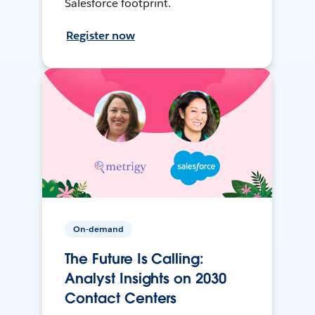
Salesforce footprint.
Register now
On-demand
The Future Is Calling:
Analyst Insights on 2030
Contact Centers