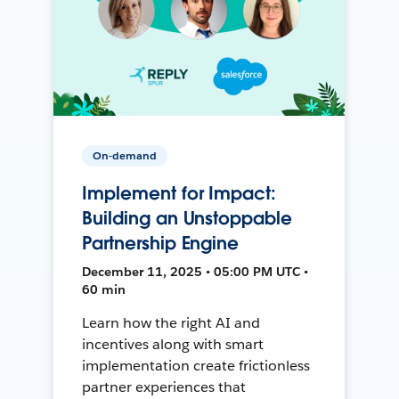
On-demand
Implement for Impact:
Building an Unstoppable
Partnership Engine
December 11, 2025 • 05:00 PM UTC •
60 min
Learn how the right AI and
incentives along with smart
implementation create frictionless
partner experiences that