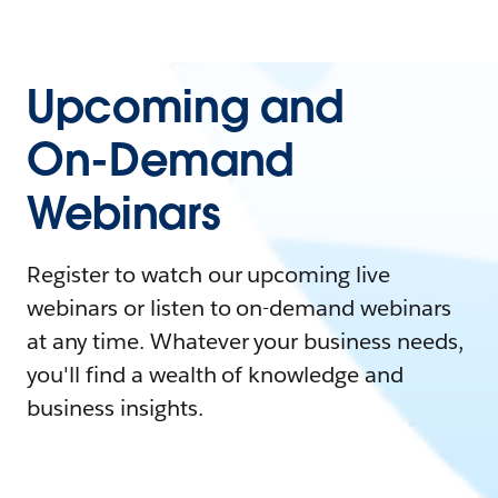
Upcoming and
On-Demand
Webinars
Register to watch our upcoming live
webinars or listen to on-demand webinars
at any time. Whatever your business needs,
you'll find a wealth of knowledge and
business insights.