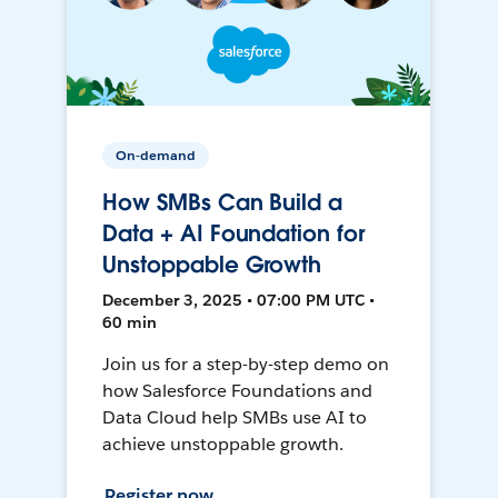
On-demand
How SMBs Can Build a
Data + AI Foundation for
Unstoppable Growth
December 3, 2025 • 07:00 PM UTC •
60 min
Join us for a step-by-step demo on
how Salesforce Foundations and
Data Cloud help SMBs use AI to
achieve unstoppable growth.
Register now