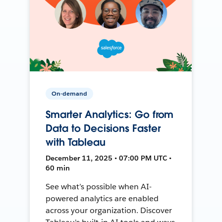
On-demand
Smarter Analytics: Go from
Data to Decisions Faster
with Tableau
December 11, 2025 • 07:00 PM UTC •
60 min
See what’s possible when AI-
powered analytics are enabled
across your organization. Discover