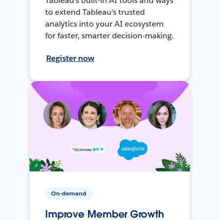
Tableau's built-in AI tools and ways
to extend Tableau's trusted
analytics into your AI ecosystem
for faster, smarter decision-making.
Register now
On-demand
Improve Member Growth