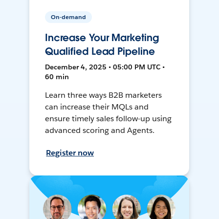
On-demand
Increase Your Marketing
Qualified Lead Pipeline
December 4, 2025 • 05:00 PM UTC •
60 min
Learn three ways B2B marketers
can increase their MQLs and
ensure timely sales follow-up using
advanced scoring and Agents.
Register now