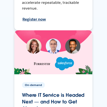
accelerate repeatable, trackable
revenue.
Register now
On-demand
Where IT Service is Headed
Next — and How to Get