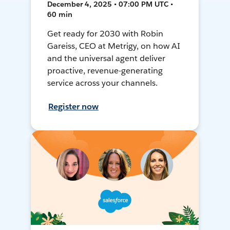
December 4, 2025 • 07:00 PM UTC •
60 min
Get ready for 2030 with Robin
Gareiss, CEO at Metrigy, on how AI
and the universal agent deliver
proactive, revenue-generating
service across your channels.
Register now