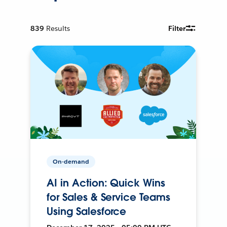
839
Results
Filter
On-demand
AI in Action: Quick Wins
for Sales & Service Teams
Using Salesforce