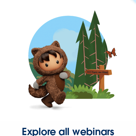
Explore all webinars