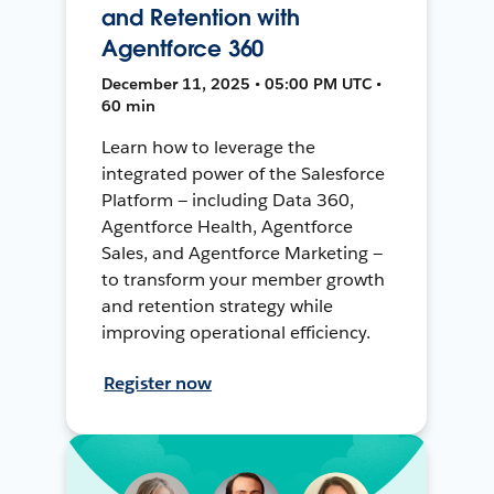
and Retention with
Agentforce 360
December 11, 2025 • 05:00 PM UTC •
60 min
Learn how to leverage the
integrated power of the Salesforce
Platform — including Data 360,
Agentforce Health, Agentforce
Sales, and Agentforce Marketing —
to transform your member growth
and retention strategy while
improving operational efficiency.
Register now