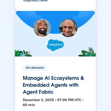
On-demand
Manage AI Ecosystems &
Embedded Agents with
Agent Fabric
December 3, 2025 • 07:00 PM UTC •
60 min