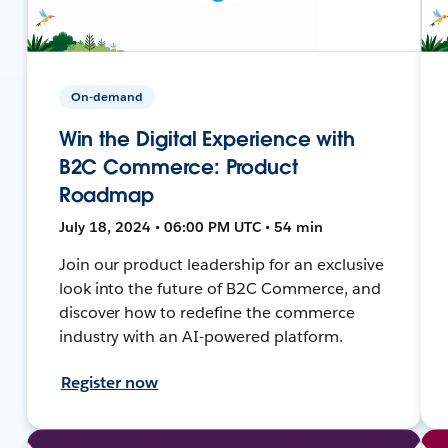
On-demand
Win the Digital Experience with
B2C Commerce: Product
Roadmap
July 18, 2024 • 06:00 PM UTC • 54 min
Join our product leadership for an exclusive
look into the future of B2C Commerce, and
discover how to redefine the commerce
industry with an AI-powered platform.
Register now