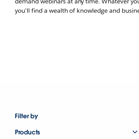
demand webinars at any time. Whatever you
you'll find a wealth of knowledge and busine
Filter by
Products