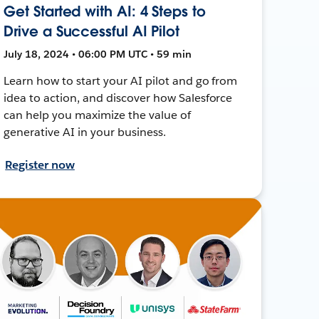
Get Started with AI: 4 Steps to
Drive a Successful AI Pilot
July 18, 2024 • 06:00 PM UTC • 59 min
Learn how to start your AI pilot and go from
idea to action, and discover how Salesforce
can help you maximize the value of
generative AI in your business.
Register now