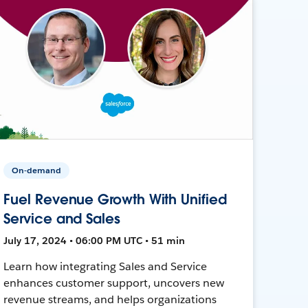
On-demand
Fuel Revenue Growth With Unified
Service and Sales
July 17, 2024 • 06:00 PM UTC • 51 min
Learn how integrating Sales and Service
enhances customer support, uncovers new
revenue streams, and helps organizations