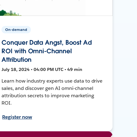
On-demand
Conquer Data Angst, Boost Ad
ROI with Omni-Channel
Attribution
July 18, 2024 • 04:00 PM UTC • 49 min
Learn how industry experts use data to drive
sales, and discover gen AI omni-channel
attribution secrets to improve marketing
ROI.
Register now