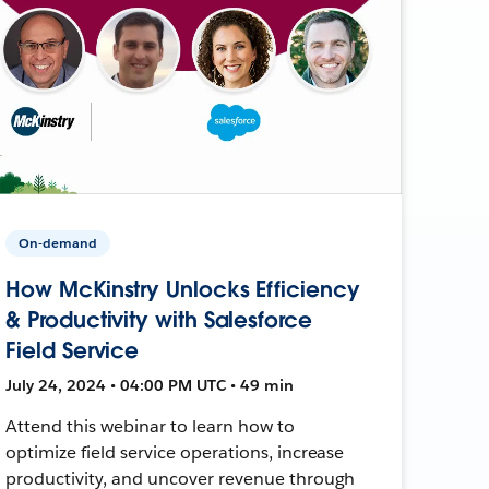
On-demand
How McKinstry Unlocks Efficiency
& Productivity with Salesforce
Field Service
July 24, 2024 • 04:00 PM UTC • 49 min
Attend this webinar to learn how to
optimize field service operations, increase
productivity, and uncover revenue through