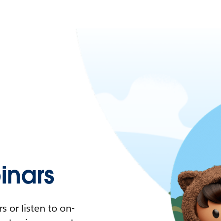
nars
 or listen to on-