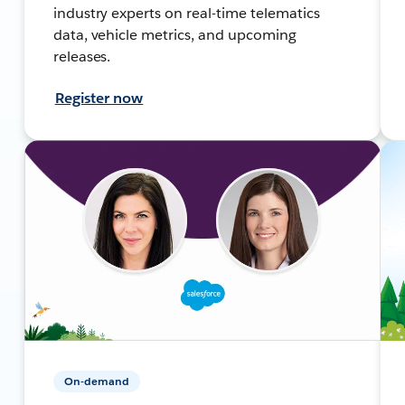
industry experts on real-time telematics
data, vehicle metrics, and upcoming
releases.
Register now
On-demand