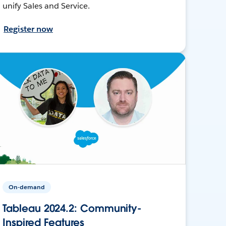
unify Sales and Service.
Register now
On-demand
Tableau 2024.2: Community-
Inspired Features