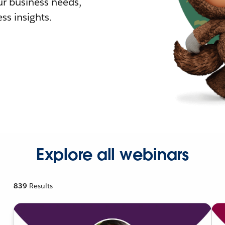
r business needs,
ss insights.
Explore all webinars
839
Results