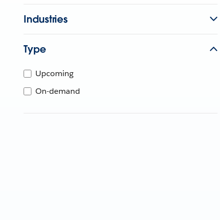
Industries
Type
Upcoming
On-demand