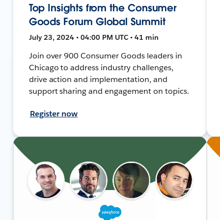
Top Insights from the Consumer
Goods Forum Global Summit
July 23, 2024 • 04:00 PM UTC • 41 min
Join over 900 Consumer Goods leaders in
Chicago to address industry challenges,
drive action and implementation, and
support sharing and engagement on topics.
Register now