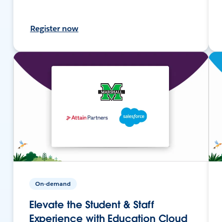
Register now
On-demand
Elevate the Student & Staff
Experience with Education Cloud