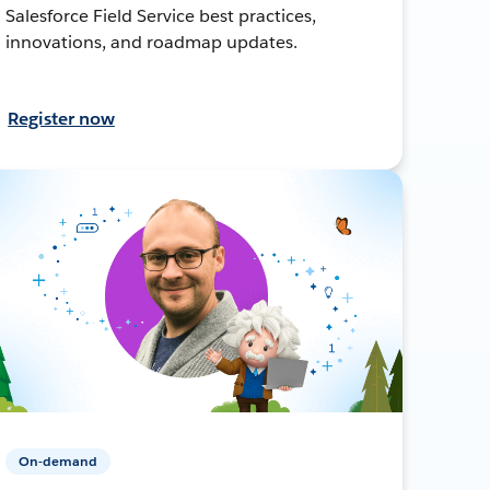
Salesforce Field Service best practices,
innovations, and roadmap updates.
Register now
On-demand