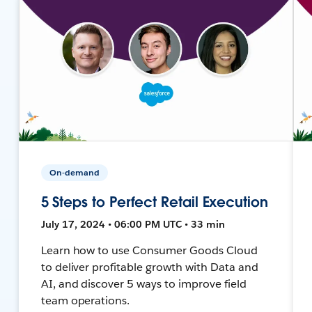
On-demand
5 Steps to Perfect Retail Execution
July 17, 2024 • 06:00 PM UTC • 33 min
Learn how to use Consumer Goods Cloud
to deliver profitable growth with Data and
AI, and discover 5 ways to improve field
team operations.