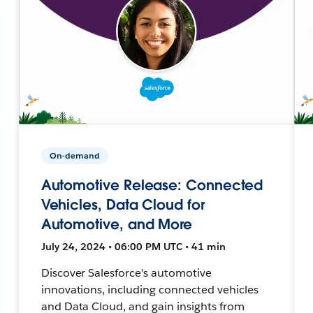
On-demand
Automotive Release: Connected
Vehicles, Data Cloud for
Automotive, and More
July 24, 2024 • 06:00 PM UTC • 41 min
Discover Salesforce's automotive
innovations, including connected vehicles
and Data Cloud, and gain insights from