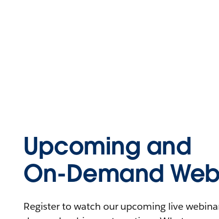
Upcoming and
On-Demand Webi
Register to watch our upcoming live webinars