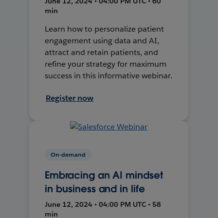
June 12, 2024 • 04:00 PM UTC • 60
min
Learn how to personalize patient
engagement using data and AI,
attract and retain patients, and
refine your strategy for maximum
success in this informative webinar.
Register now
On-demand
Embracing an AI mindset
in business and in life
June 12, 2024 • 04:00 PM UTC • 58
min