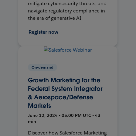
mitigate cybersecurity threats, and
navigate regulatory compliance in
the era of generative AI.
Register now
On-demand
Growth Marketing for the
Federal System Integrator
& Aerospace/Defense
Markets
June 12, 2024 • 05:00 PM UTC • 43
min
Discover how Salesforce Marketing