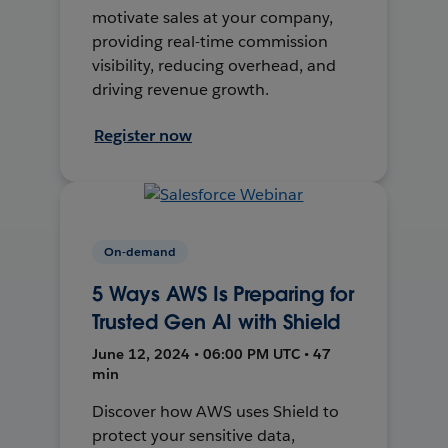
motivate sales at your company,
providing real-time commission
visibility, reducing overhead, and
driving revenue growth.
Register now
On-demand
5 Ways AWS Is Preparing for
Trusted Gen AI with Shield
June 12, 2024 • 06:00 PM UTC • 47
min
Discover how AWS uses Shield to
protect your sensitive data,