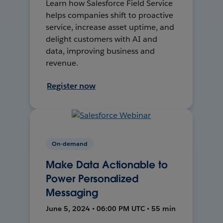
Learn how Salesforce Field Service
helps companies shift to proactive
service, increase asset uptime, and
delight customers with AI and
data, improving business and
revenue.
Register now
On-demand
Make Data Actionable to
Power Personalized
Messaging
June 5, 2024 • 06:00 PM UTC • 55 min