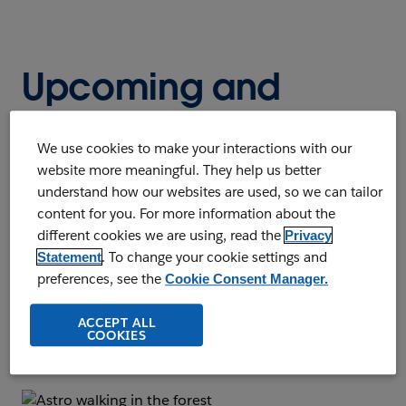
Upcoming and
On-Demand
We use cookies to make your interactions with our
Webinars
website more meaningful. They help us better
understand how our websites are used, so we can tailor
content for you. For more information about the
Register to watch our upcoming live
different cookies we are using, read the
Privacy
webinars or listen to on-demand webinars
. To change your cookie settings and
Statement
at any time. Whatever your business needs,
preferences, see the
Cookie Consent Manager.
you'll find a wealth of knowledge and
ACCEPT ALL
business insights.
COOKIES