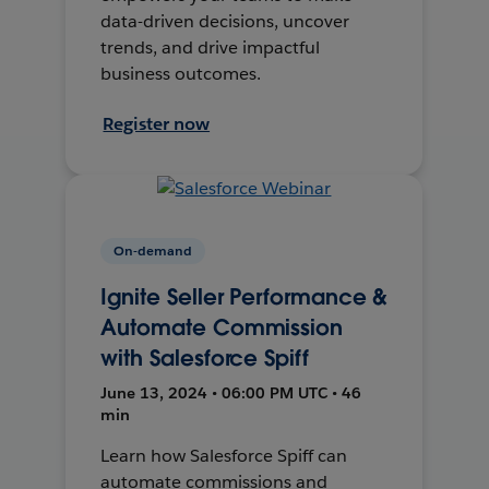
data-driven decisions, uncover
trends, and drive impactful
business outcomes.
Register now
On-demand
Ignite Seller Performance &
Automate Commission
with Salesforce Spiff
June 13, 2024 • 06:00 PM UTC • 46
min
Learn how Salesforce Spiff can
automate commissions and