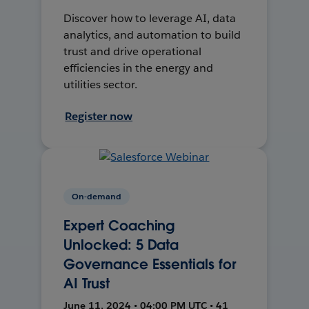
Discover how to leverage AI, data
analytics, and automation to build
trust and drive operational
efficiencies in the energy and
utilities sector.
Register now
On-demand
Expert Coaching
Unlocked: 5 Data
Governance Essentials for
AI Trust
June 11, 2024 • 04:00 PM UTC • 41