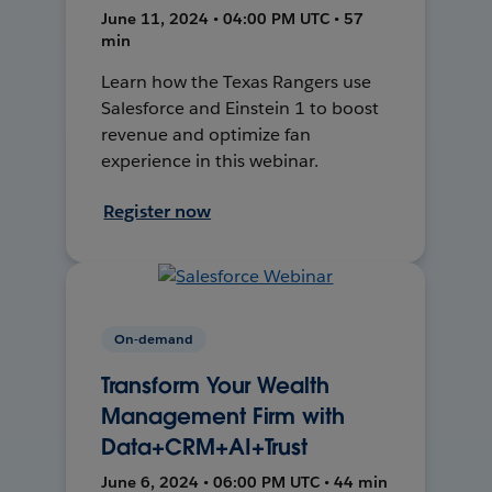
June 11, 2024 • 04:00 PM UTC • 57
min
Learn how the Texas Rangers use
Salesforce and Einstein 1 to boost
revenue and optimize fan
experience in this webinar.
Register now
On-demand
Transform Your Wealth
Management Firm with
Data+CRM+AI+Trust
June 6, 2024 • 06:00 PM UTC • 44 min