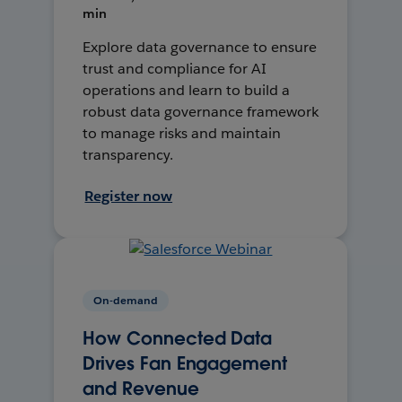
min
Explore data governance to ensure
trust and compliance for AI
operations and learn to build a
robust data governance framework
to manage risks and maintain
transparency.
Register now
On-demand
How Connected Data
Drives Fan Engagement
and Revenue