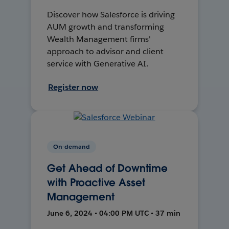
Discover how Salesforce is driving
AUM growth and transforming
Wealth Management firms'
approach to advisor and client
service with Generative AI.
Register now
On-demand
Get Ahead of Downtime
with Proactive Asset
Management
June 6, 2024 • 04:00 PM UTC • 37 min