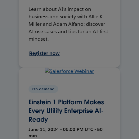
Learn about AI's impact on
business and society with Allie K.
Miller and Adam Alfano; discover
AI use cases and tips for an AI-first
mindset.
Register now
On-demand
Einstein 1 Platform Makes
Every Utility Enterprise AI-
Ready
June 11, 2024 • 06:00 PM UTC • 50
min