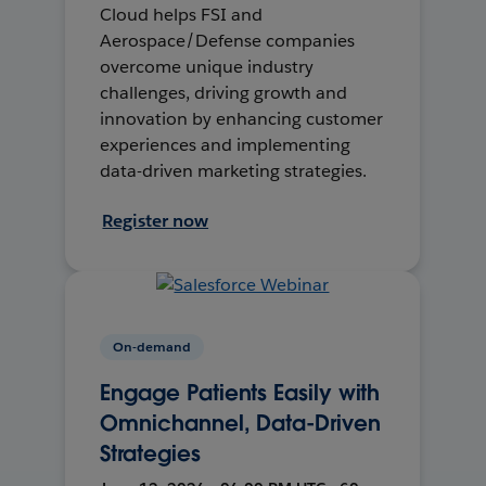
Cloud helps FSI and
Aerospace/Defense companies
overcome unique industry
challenges, driving growth and
innovation by enhancing customer
experiences and implementing
data-driven marketing strategies.
Register now
On-demand
Engage Patients Easily with
Omnichannel, Data-Driven
Strategies