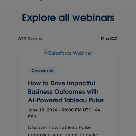
Explore all webinars
839
Results
Filter
On-demand
How to Drive Impactful
Business Outcomes with
AI-Powered Tableau Pulse
June 13, 2024 • 06:00 PM UTC • 44
min
Discover how Tableau Pulse
empowers your teams to make