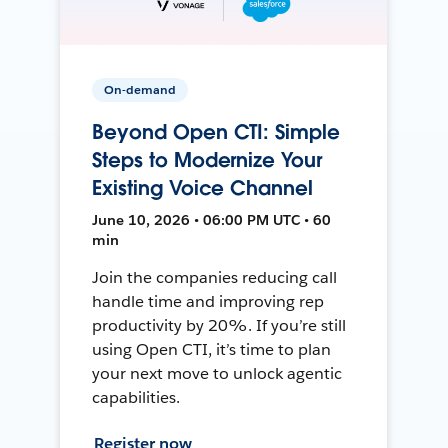
On-demand
Beyond Open CTI: Simple
Steps to Modernize Your
Existing Voice Channel
June 10, 2026 • 06:00 PM UTC • 60
min
Join the companies reducing call
handle time and improving rep
productivity by 20%. If you’re still
using Open CTI, it’s time to plan
your next move to unlock agentic
capabilities.
Register now