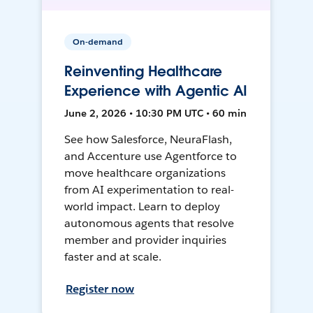
On-demand
Reinventing Healthcare
Experience with Agentic AI
June 2, 2026 • 10:30 PM UTC • 60 min
See how Salesforce, NeuraFlash,
and Accenture use Agentforce to
move healthcare organizations
from AI experimentation to real-
world impact. Learn to deploy
autonomous agents that resolve
member and provider inquiries
faster and at scale.
Register now