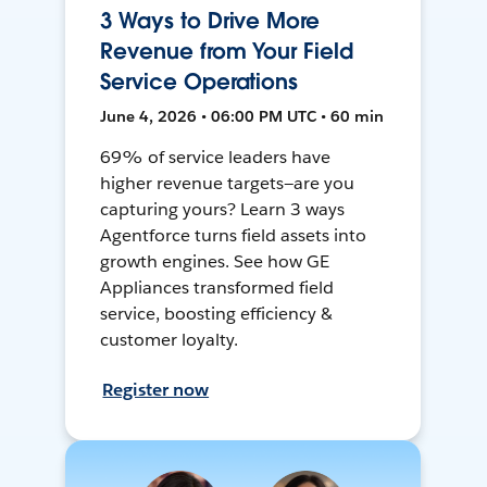
3 Ways to Drive More
Revenue from Your Field
Service Operations
June 4, 2026 • 06:00 PM UTC • 60 min
69% of service leaders have
higher revenue targets—are you
capturing yours? Learn 3 ways
Agentforce turns field assets into
growth engines. See how GE
Appliances transformed field
service, boosting efficiency &
customer loyalty.
Register now