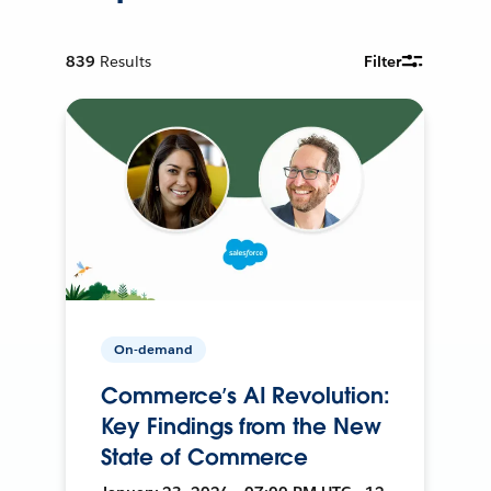
839
Results
Filter
On-demand
Commerce’s AI Revolution:
Key Findings from the New
State of Commerce