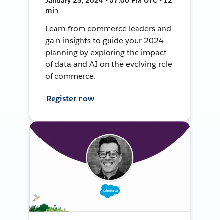
January 23, 2024 • 07:00 PM UTC • 12
min
Learn from commerce leaders and
gain insights to guide your 2024
planning by exploring the impact
of data and AI on the evolving role
of commerce.
Register now