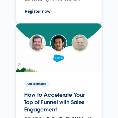
Register now
On-demand
How to Accelerate Your
Top of Funnel with Sales
Engagement
January 18, 2024 • 05:00 PM UTC • 55