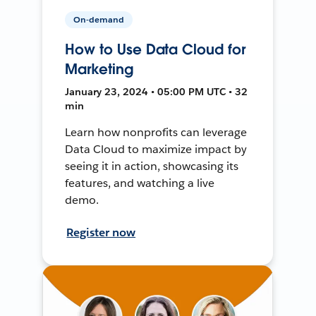
On-demand
How to Use Data Cloud for
Marketing
January 23, 2024 • 05:00 PM UTC • 32
min
Learn how nonprofits can leverage
Data Cloud to maximize impact by
seeing it in action, showcasing its
features, and watching a live
demo.
Register now