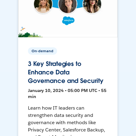
On-demand
3 Key Strategies to
Enhance Data
Governance and Security
January 10, 2024 • 05:00 PM UTC • 55
min
Learn how IT leaders can
strengthen data security and
governance with methods like
Privacy Center, Salesforce Backup,