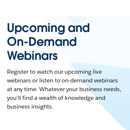
Upcoming and
On-Demand
Webinars
Register to watch our upcoming live
webinars or listen to on-demand webinars
at any time. Whatever your business needs,
you'll find a wealth of knowledge and
business insights.