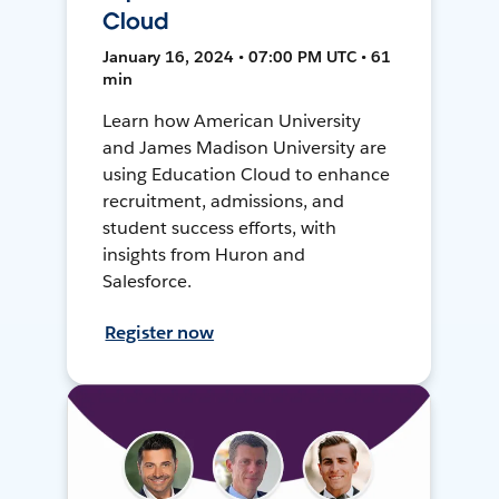
Cloud
January 16, 2024 • 07:00 PM UTC • 61
min
Learn how American University
and James Madison University are
using Education Cloud to enhance
recruitment, admissions, and
student success efforts, with
insights from Huron and
Salesforce.
Register now