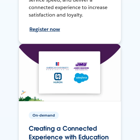
connected experience to increase
satisfaction and loyalty.
Register now
On-demand
Creating a Connected
Experience with Education