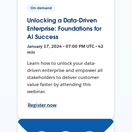
On-demand
Unlocking a Data-Driven
Enterprise: Foundations for
AI Success
January 17, 2024 • 07:00 PM UTC • 42
min
Learn how to unlock your data-
driven enterprise and empower all
stakeholders to deliver customer
value faster by attending this
webinar.
Register now