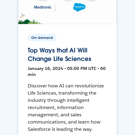
On-demand
Top Ways that AI Will
Change Life Sciences
January 16, 2024 • 05:00 PM UTC • 60
min
Discover how AI can revolutionize
Life Sciences, transforming the
industry through intelligent
recruitment, information
management, and sales
communications, and learn how
Salesforce is leading the way.