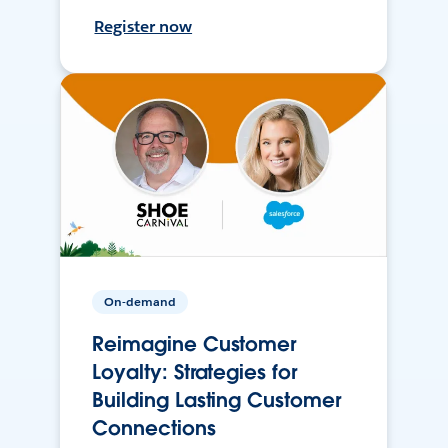
Register now
On-demand
Reimagine Customer
Loyalty: Strategies for
Building Lasting Customer
Connections