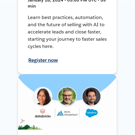
min
Learn best practices, automation,
and the future of selling with AI to
accelerate leads and close faster,
starting your journey to faster sales
cycles here.
Register now