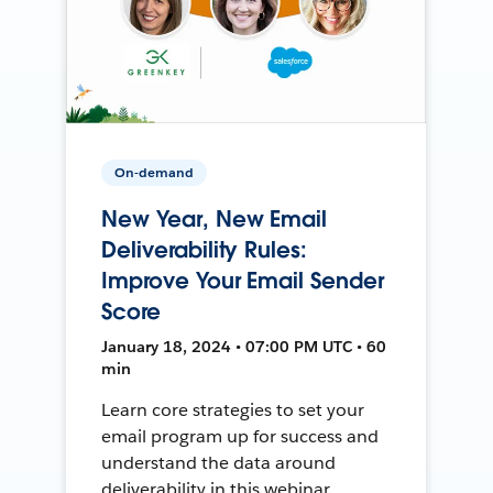
On-demand
New Year, New Email
Deliverability Rules:
Improve Your Email Sender
Score
January 18, 2024 • 07:00 PM UTC • 60
min
Learn core strategies to set your
email program up for success and
understand the data around
deliverability in this webinar.