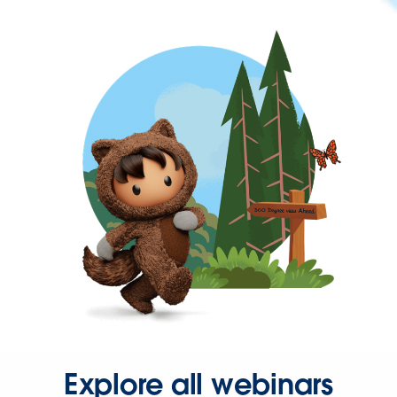
Explore all webinars