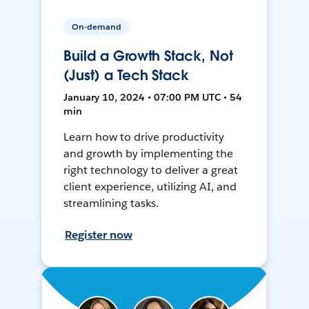
On-demand
Build a Growth Stack, Not
(Just) a Tech Stack
January 10, 2024 • 07:00 PM UTC • 54
min
Learn how to drive productivity
and growth by implementing the
right technology to deliver a great
client experience, utilizing AI, and
streamlining tasks.
Register now