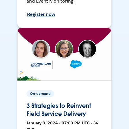
and Event Monitoring.
Register now
On-demand
3 Strategies to Reinvent
Field Service Delivery
January 9, 2024 • 07:00 PM UTC • 34
min