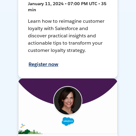
January 11, 2024 • 07:00 PM UTC • 35
min
Learn how to reimagine customer
loyalty with Salesforce and
discover practical insights and
actionable tips to transform your
customer loyalty strategy.
Register now