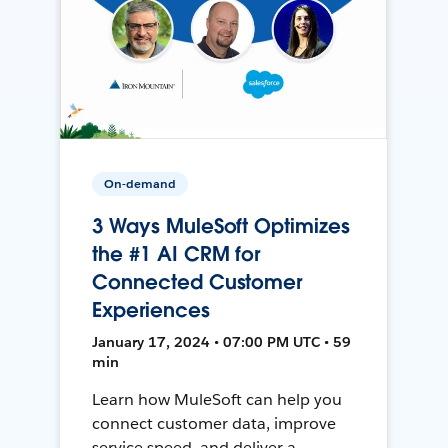
On-demand
3 Ways MuleSoft Optimizes
the #1 AI CRM for
Connected Customer
Experiences
January 17, 2024 • 07:00 PM UTC • 59
min
Learn how MuleSoft can help you
connect customer data, improve
service speed, and deliver a